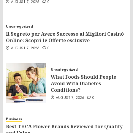
AUGUST 7, 2026
0
Uncategorized
Il Segreto per Avere Successo ai Migliori Casinò
Online: Scopri le Offerte esclusive
AUGUST 7, 2026
0
Uncategorized
What Foods Should People
Avoid With Diabetes
Conditions?
AUGUST 7, 2026
0
Business
Best THCA Flower Brands Reviewed for Quality