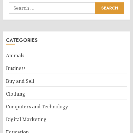
Search
for:
CATEGORIES
Animals
Business
Buy and Sell
Clothing
Computers and Technology
Digital Marketing
Education