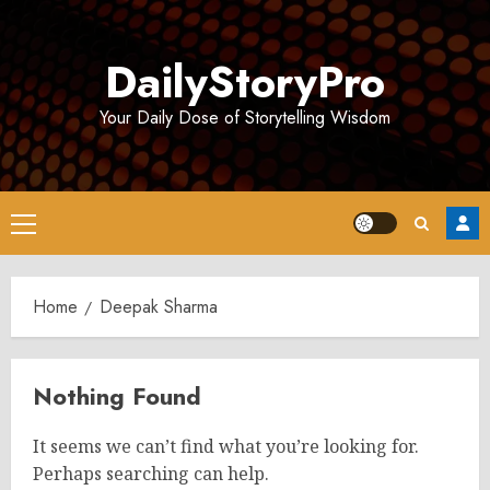
Skip
to
DailyStoryPro
content
Your Daily Dose of Storytelling Wisdom
Primary
Menu
Home
Deepak Sharma
Nothing Found
It seems we can’t find what you’re looking for.
Perhaps searching can help.