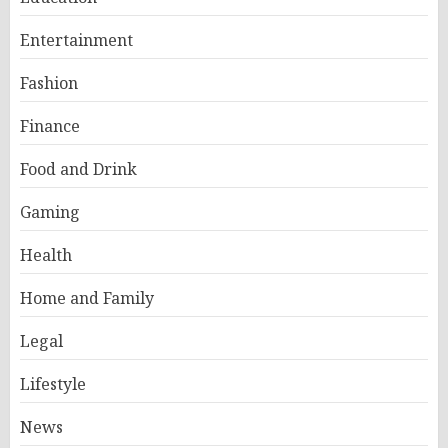
Entertainment
Fashion
Finance
Food and Drink
Gaming
Health
Home and Family
Legal
Lifestyle
News