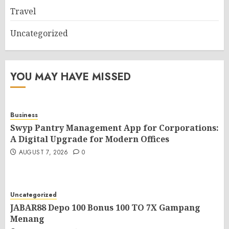
Travel
Uncategorized
YOU MAY HAVE MISSED
Business
Swyp Pantry Management App for Corporations:
A Digital Upgrade for Modern Offices
AUGUST 7, 2026
0
Uncategorized
JABAR88 Depo 100 Bonus 100 TO 7X Gampang
Menang