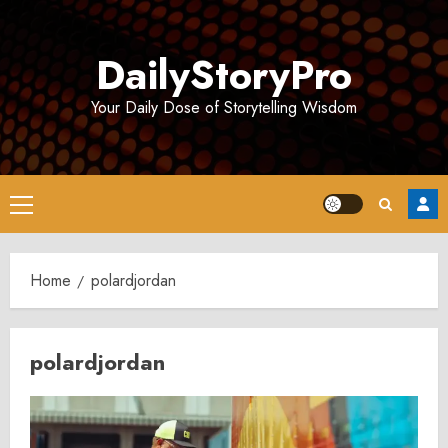
Skip
to
DailyStoryPro
content
Your Daily Dose of Storytelling Wisdom
Primary
Menu
Home
polardjordan
polardjordan