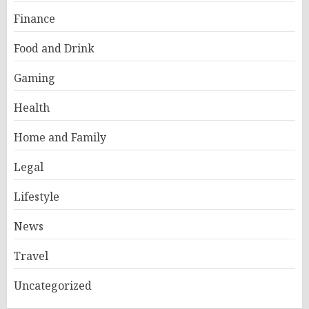
Finance
Food and Drink
Gaming
Health
Home and Family
Legal
Lifestyle
News
Travel
Uncategorized