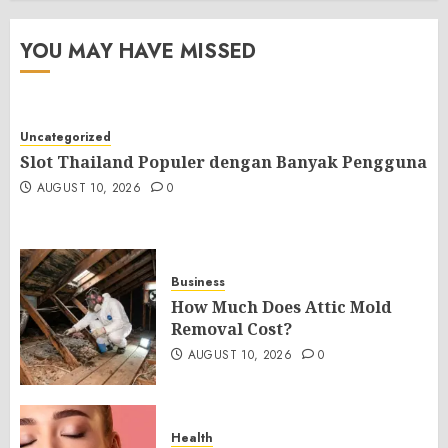
YOU MAY HAVE MISSED
Uncategorized
Slot Thailand Populer dengan Banyak Pengguna
AUGUST 10, 2026
0
Business
How Much Does Attic Mold
Removal Cost?
AUGUST 10, 2026
0
Health