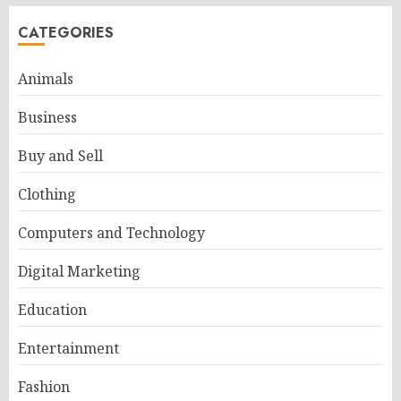
CATEGORIES
Animals
Business
Buy and Sell
Clothing
Computers and Technology
Digital Marketing
Education
Entertainment
Fashion