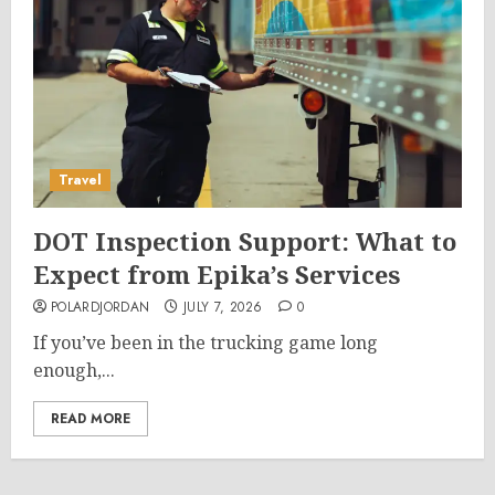
Travel
DOT Inspection Support: What to
Expect from Epika’s Services
POLARDJORDAN
JULY 7, 2026
0
If you’ve been in the trucking game long
enough,...
READ MORE