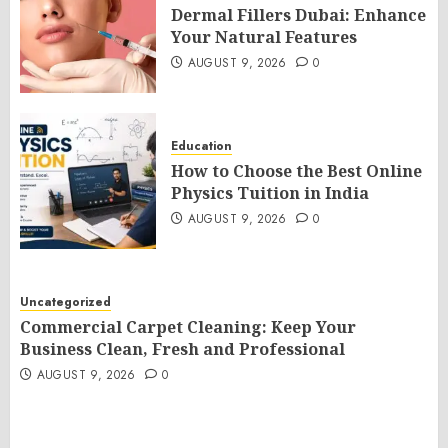
Dermal Fillers Dubai: Enhance
Your Natural Features
AUGUST 9, 2026
0
Education
How to Choose the Best Online
Physics Tuition in India
AUGUST 9, 2026
0
Uncategorized
Commercial Carpet Cleaning: Keep Your
Business Clean, Fresh and Professional
AUGUST 9, 2026
0