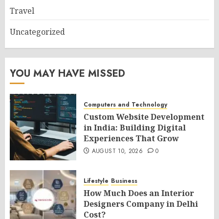
Travel
Uncategorized
YOU MAY HAVE MISSED
Computers and Technology
Custom Website Development
in India: Building Digital
Experiences That Grow
AUGUST 10, 2026
0
Lifestyle
Business
How Much Does an Interior
Designers Company in Delhi
Cost?