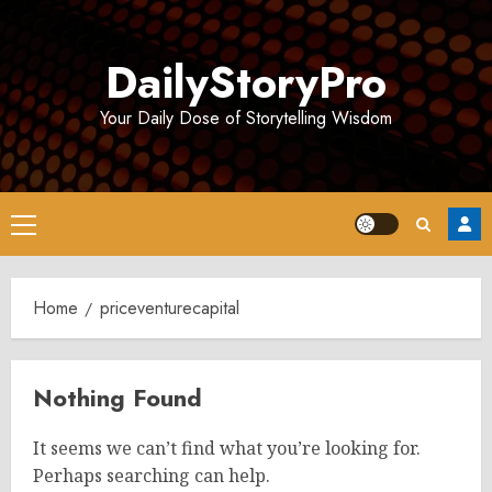
Skip
to
DailyStoryPro
content
Your Daily Dose of Storytelling Wisdom
Primary
Menu
Home
priceventurecapital
Nothing Found
It seems we can’t find what you’re looking for.
Perhaps searching can help.