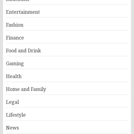
Entertainment
Fashion
Finance
Food and Drink
Gaming
Health
Home and Family
Legal
Lifestyle
News