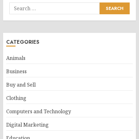
Search
for:
CATEGORIES
Animals
Business
Buy and Sell
Clothing
Computers and Technology
Digital Marketing
Education