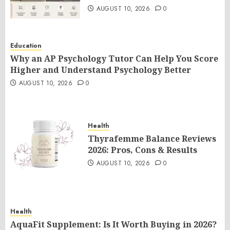
AUGUST 10, 2026
0
Education
Why an AP Psychology Tutor Can Help You Score
Higher and Understand Psychology Better
AUGUST 10, 2026
0
Health
Thyrafemme Balance Reviews
2026: Pros, Cons & Results
AUGUST 10, 2026
0
Health
AquaFit Supplement: Is It Worth Buying in 2026?