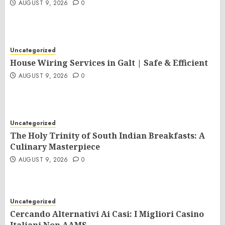
AUGUST 9, 2026
0
Uncategorized
House Wiring Services in Galt | Safe & Efficient
AUGUST 9, 2026
0
Uncategorized
The Holy Trinity of South Indian Breakfasts: A
Culinary Masterpiece
AUGUST 9, 2026
0
Uncategorized
Cercando Alternativi Ai Casi: I Migliori Casino