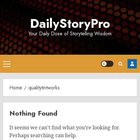
Skip
to
DailyStoryPro
content
Your Daily Dose of Storytelling Wisdom
Primary
Menu
Home
qualitytintworks
Nothing Found
It seems we can’t find what you’re looking for.
Perhaps searching can help.