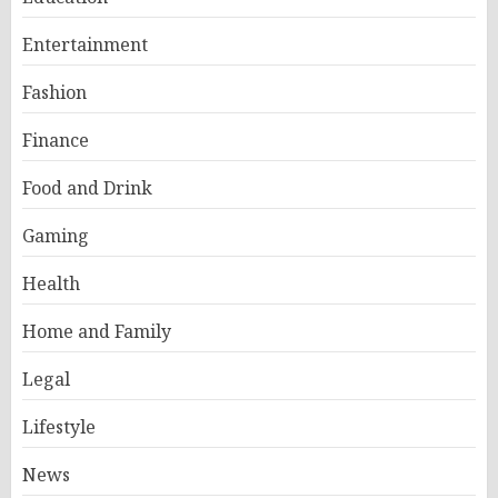
Entertainment
Fashion
Finance
Food and Drink
Gaming
Health
Home and Family
Legal
Lifestyle
News