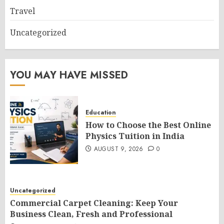
Travel
Uncategorized
YOU MAY HAVE MISSED
Education
How to Choose the Best Online
Physics Tuition in India
AUGUST 9, 2026
0
Uncategorized
Commercial Carpet Cleaning: Keep Your
Business Clean, Fresh and Professional