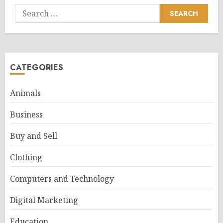
Search
for:
CATEGORIES
Animals
Business
Buy and Sell
Clothing
Computers and Technology
Digital Marketing
Education