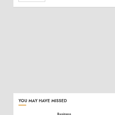
YOU MAY HAVE MISSED
Business