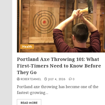
Health
Portland Axe Throwing 101: What
First-Timers Need to Know Before
They Go
ROBERTDANIEL
JULY 4, 2026
0
Portland axe throwing has become one of the
fastest-growing...
READ MORE