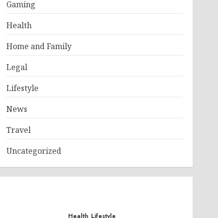
Gaming
Health
Home and Family
Legal
Lifestyle
News
Travel
Uncategorized
Health
Lifestyle