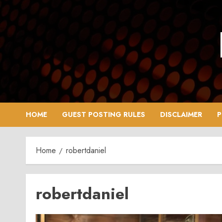
Skip
to
content
HOME
GUEST POSTING RULES
DISCLAIMER
P
Home
robertdaniel
robertdaniel