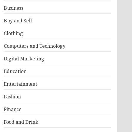
Business
Buy and Sell
Clothing
Computers and Technology
Digital Marketing
Education
Entertainment
Fashion
Finance
Food and Drink