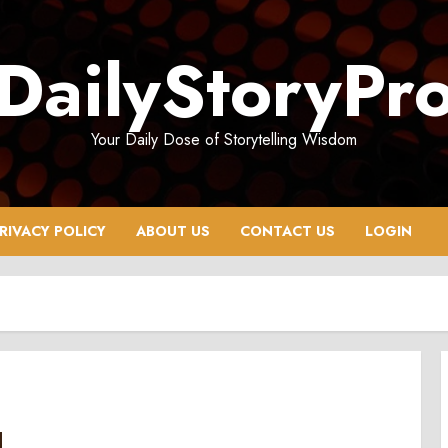
DailyStoryPr
Your Daily Dose of Storytelling Wisdom
RIVACY POLICY
ABOUT US
CONTACT US
LOGIN