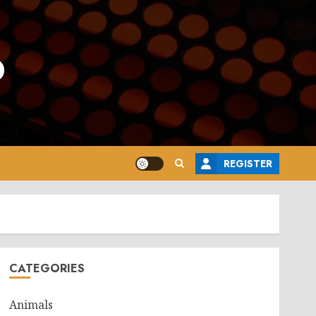
o
REGISTER
CATEGORIES
Animals