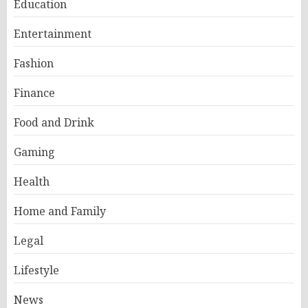
Education
Entertainment
Fashion
Finance
Food and Drink
Gaming
Health
Home and Family
Legal
Lifestyle
News