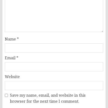
Name
*
Email
*
Website
Save my name, email, and website in this
browser for the next time I comment.