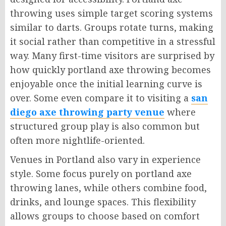
throwing uses simple target scoring systems
similar to darts. Groups rotate turns, making
it social rather than competitive in a stressful
way. Many first-time visitors are surprised by
how quickly portland axe throwing becomes
enjoyable once the initial learning curve is
over. Some even compare it to visiting a
san
diego axe throwing party venue
where
structured group play is also common but
often more nightlife-oriented.
Venues in Portland also vary in experience
style. Some focus purely on portland axe
throwing lanes, while others combine food,
drinks, and lounge spaces. This flexibility
allows groups to choose based on comfort