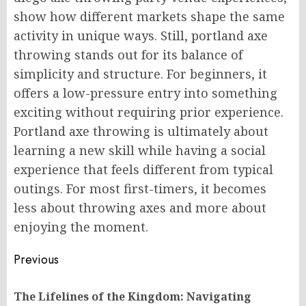
show how different markets shape the same
activity in unique ways. Still, portland axe
throwing stands out for its balance of
simplicity and structure. For beginners, it
offers a low-pressure entry into something
exciting without requiring prior experience.
Portland axe throwing is ultimately about
learning a new skill while having a social
experience that feels different from typical
outings. For most first-timers, it becomes
less about throwing axes and more about
enjoying the moment.
Post
Previous
navigation
The Lifelines of the Kingdom: Navigating
Pr