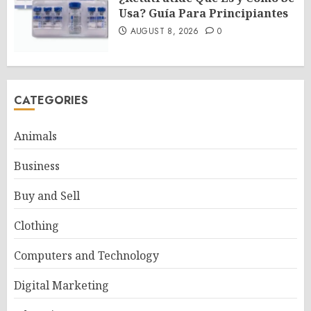
Usa? Guía Para Principiantes
AUGUST 8, 2026
0
CATEGORIES
Animals
Business
Buy and Sell
Clothing
Computers and Technology
Digital Marketing