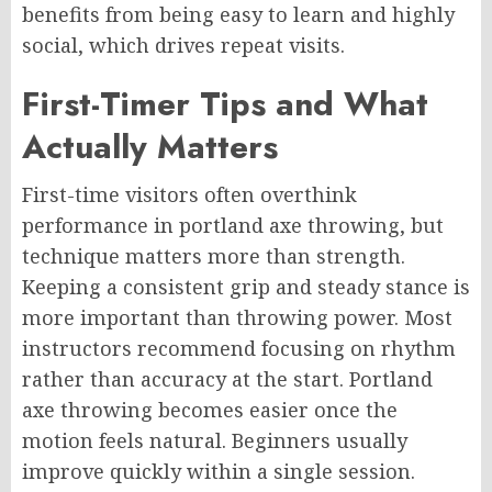
benefits from being easy to learn and highly
social, which drives repeat visits.
First-Timer Tips and What
Actually Matters
First-time visitors often overthink
performance in portland axe throwing, but
technique matters more than strength.
Keeping a consistent grip and steady stance is
more important than throwing power. Most
instructors recommend focusing on rhythm
rather than accuracy at the start. Portland
axe throwing becomes easier once the
motion feels natural. Beginners usually
improve quickly within a single session.