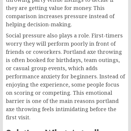
they are getting value for money. This
comparison increases pressure instead of
helping decision-making.
Social pressure also plays a role. First-timers
worry they will perform poorly in front of
friends or coworkers. Portland axe throwing
is often booked for birthdays, team outings,
or casual group events, which adds
performance anxiety for beginners. Instead of
enjoying the experience, some people focus
on scoring or competing. This emotional
barrier is one of the main reasons portland
axe throwing feels intimidating before the
first visit.