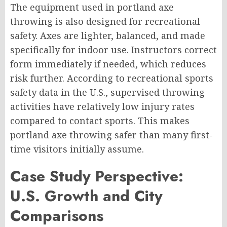
The equipment used in portland axe
throwing is also designed for recreational
safety. Axes are lighter, balanced, and made
specifically for indoor use. Instructors correct
form immediately if needed, which reduces
risk further. According to recreational sports
safety data in the U.S., supervised throwing
activities have relatively low injury rates
compared to contact sports. This makes
portland axe throwing safer than many first-
time visitors initially assume.
Case Study Perspective:
U.S. Growth and City
Comparisons