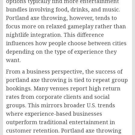
options typically find more entertainment
bundles involving food, drinks, and music.
Portland axe throwing, however, tends to
focus more on relaxed gameplay rather than
nightlife integration. This difference
influences how people choose between cities
depending on the type of experience they
want.
From a business perspective, the success of
portland axe throwing is tied to repeat group
bookings. Many venues report high return
rates from corporate clients and social
groups. This mirrors broader U.S. trends
where experience-based businesses
outperform traditional entertainment in
customer retention. Portland axe throwing