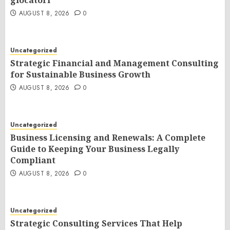
giocatori
AUGUST 8, 2026
0
Uncategorized
Strategic Financial and Management Consulting
for Sustainable Business Growth
AUGUST 8, 2026
0
Uncategorized
Business Licensing and Renewals: A Complete
Guide to Keeping Your Business Legally
Compliant
AUGUST 8, 2026
0
Uncategorized
Strategic Consulting Services That Help