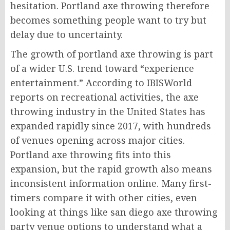
hesitation. Portland axe throwing therefore
becomes something people want to try but
delay due to uncertainty.
The growth of portland axe throwing is part
of a wider U.S. trend toward “experience
entertainment.” According to IBISWorld
reports on recreational activities, the axe
throwing industry in the United States has
expanded rapidly since 2017, with hundreds
of venues opening across major cities.
Portland axe throwing fits into this
expansion, but the rapid growth also means
inconsistent information online. Many first-
timers compare it with other cities, even
looking at things like san diego axe throwing
party venue options to understand what a