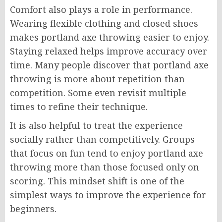
Comfort also plays a role in performance.
Wearing flexible clothing and closed shoes
makes portland axe throwing easier to enjoy.
Staying relaxed helps improve accuracy over
time. Many people discover that portland axe
throwing is more about repetition than
competition. Some even revisit multiple
times to refine their technique.
It is also helpful to treat the experience
socially rather than competitively. Groups
that focus on fun tend to enjoy portland axe
throwing more than those focused only on
scoring. This mindset shift is one of the
simplest ways to improve the experience for
beginners.