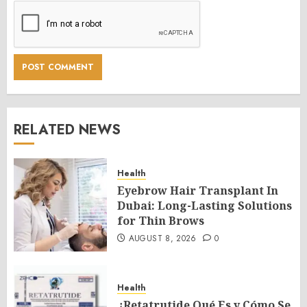
RELATED NEWS
Health
Eyebrow Hair Transplant In
Dubai: Long-Lasting Solutions
for Thin Brows
AUGUST 8, 2026
0
Health
¿Retatrutide Qué Es y Cómo Se