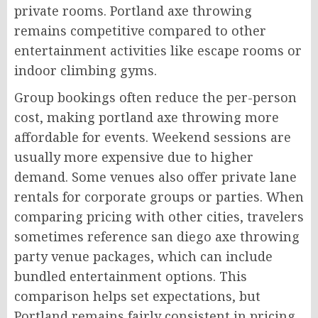
private rooms. Portland axe throwing
remains competitive compared to other
entertainment activities like escape rooms or
indoor climbing gyms.
Group bookings often reduce the per-person
cost, making portland axe throwing more
affordable for events. Weekend sessions are
usually more expensive due to higher
demand. Some venues also offer private lane
rentals for corporate groups or parties. When
comparing pricing with other cities, travelers
sometimes reference san diego axe throwing
party venue packages, which can include
bundled entertainment options. This
comparison helps set expectations, but
Portland remains fairly consistent in pricing