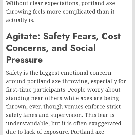
Without clear expectations, portland axe
throwing feels more complicated than it
actually is.
Agitate: Safety Fears, Cost
Concerns, and Social
Pressure
Safety is the biggest emotional concern
around portland axe throwing, especially for
first-time participants. People worry about
standing near others while axes are being
thrown, even though venues enforce strict
safety lanes and supervision. This fear is
understandable, but it is often exaggerated
due to lack of exposure. Portland axe