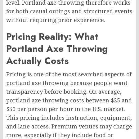
level. Portland axe throwing therefore works
for both casual outings and structured events
without requiring prior experience.
Pricing Reality: What
Portland Axe Throwing
Actually Costs
Pricing is one of the most searched aspects of
portland axe throwing because people want
transparency before booking. On average,
portland axe throwing costs between $25 and
$50 per person per hour in the U.S. market.
This pricing includes instruction, equipment,
and lane access. Premium venues may charge
more, especially if they include food or