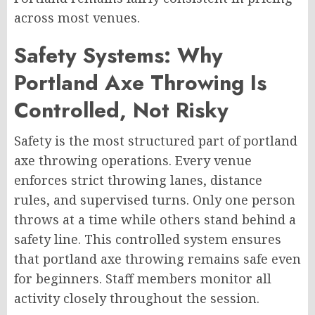
across most venues.
Safety Systems: Why
Portland Axe Throwing Is
Controlled, Not Risky
Safety is the most structured part of portland
axe throwing operations. Every venue
enforces strict throwing lanes, distance
rules, and supervised turns. Only one person
throws at a time while others stand behind a
safety line. This controlled system ensures
that portland axe throwing remains safe even
for beginners. Staff members monitor all
activity closely throughout the session.