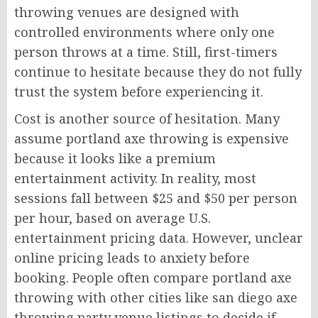
throwing venues are designed with
controlled environments where only one
person throws at a time. Still, first-timers
continue to hesitate because they do not fully
trust the system before experiencing it.
Cost is another source of hesitation. Many
assume portland axe throwing is expensive
because it looks like a premium
entertainment activity. In reality, most
sessions fall between $25 and $50 per person
per hour, based on average U.S.
entertainment pricing data. However, unclear
online pricing leads to anxiety before
booking. People often compare portland axe
throwing with other cities like san diego axe
throwing party venue listings to decide if