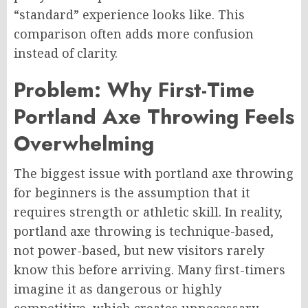
“standard” experience looks like. This
comparison often adds more confusion
instead of clarity.
Problem: Why First-Time
Portland Axe Throwing Feels
Overwhelming
The biggest issue with portland axe throwing
for beginners is the assumption that it
requires strength or athletic skill. In reality,
portland axe throwing is technique-based,
not power-based, but new visitors rarely
know this before arriving. Many first-timers
imagine it as dangerous or highly