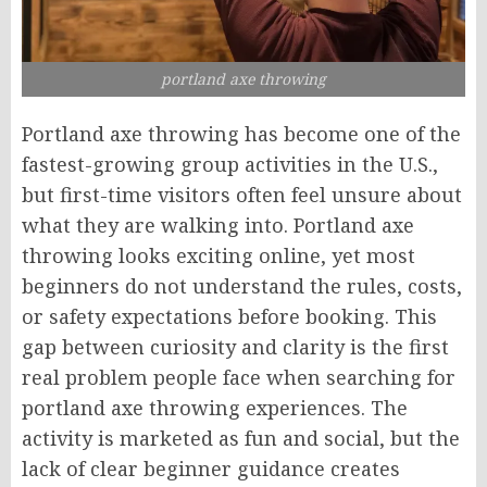
portland axe throwing
Portland axe throwing has become one of the
fastest-growing group activities in the U.S.,
but first-time visitors often feel unsure about
what they are walking into. Portland axe
throwing looks exciting online, yet most
beginners do not understand the rules, costs,
or safety expectations before booking. This
gap between curiosity and clarity is the first
real problem people face when searching for
portland axe throwing experiences. The
activity is marketed as fun and social, but the
lack of clear beginner guidance creates