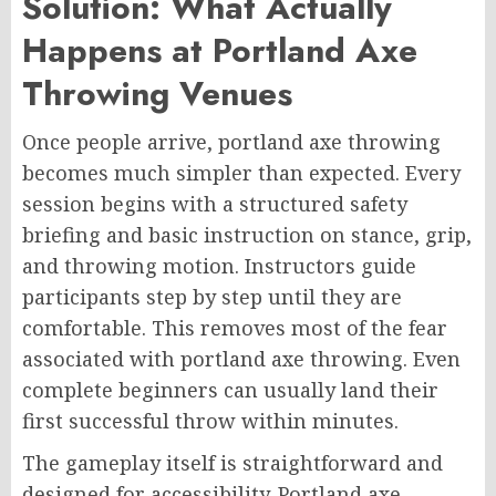
Solution: What Actually
Happens at Portland Axe
Throwing Venues
Once people arrive, portland axe throwing
becomes much simpler than expected. Every
session begins with a structured safety
briefing and basic instruction on stance, grip,
and throwing motion. Instructors guide
participants step by step until they are
comfortable. This removes most of the fear
associated with portland axe throwing. Even
complete beginners can usually land their
first successful throw within minutes.
The gameplay itself is straightforward and
designed for accessibility. Portland axe