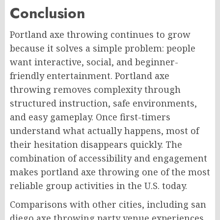
Conclusion
Portland axe throwing continues to grow
because it solves a simple problem: people
want interactive, social, and beginner-
friendly entertainment. Portland axe
throwing removes complexity through
structured instruction, safe environments,
and easy gameplay. Once first-timers
understand what actually happens, most of
their hesitation disappears quickly. The
combination of accessibility and engagement
makes portland axe throwing one of the most
reliable group activities in the U.S. today.
Comparisons with other cities, including san
diego axe throwing party venue experiences,