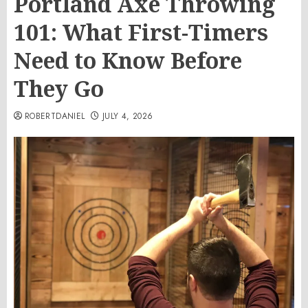
Portland Axe Throwing
101: What First-Timers
Need to Know Before
They Go
ROBERTDANIEL
JULY 4, 2026