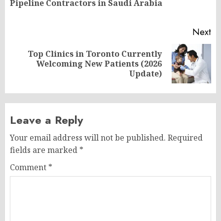
Pipeline Contractors in Saudi Arabia
po
Next
Top Clinics in Toronto Currently
Next
Welcoming New Patients (2026
post:
Update)
Leave a Reply
Your email address will not be published.
Required
fields are marked
*
Comment
*