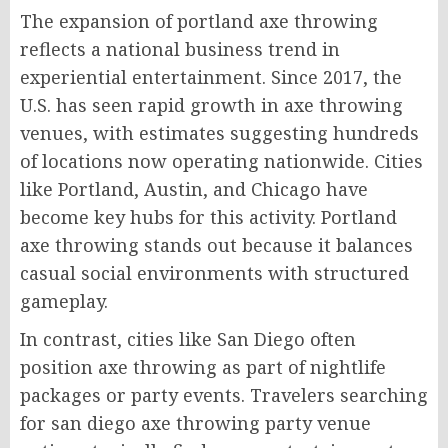
The expansion of portland axe throwing
reflects a national business trend in
experiential entertainment. Since 2017, the
U.S. has seen rapid growth in axe throwing
venues, with estimates suggesting hundreds
of locations now operating nationwide. Cities
like Portland, Austin, and Chicago have
become key hubs for this activity. Portland
axe throwing stands out because it balances
casual social environments with structured
gameplay.
In contrast, cities like San Diego often
position axe throwing as part of nightlife
packages or party events. Travelers searching
for san diego axe throwing party venue