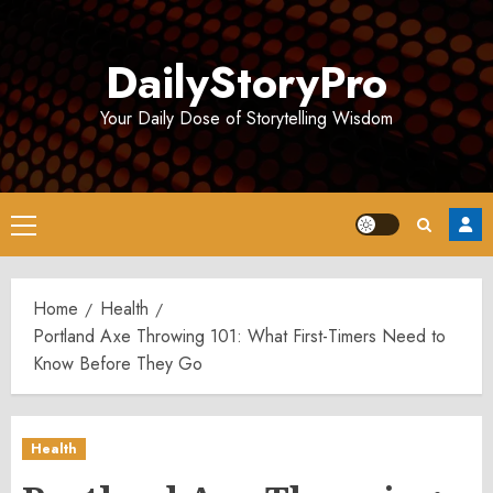
Skip
to
DailyStoryPro
content
Your Daily Dose of Storytelling Wisdom
Primary
Menu
Home
Health
Portland Axe Throwing 101: What First-Timers Need to
Know Before They Go
Health