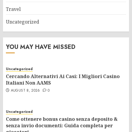
Travel
Uncategorized
YOU MAY HAVE MISSED
Uncategorized
Cercando Alternativi Ai Casi: I Migliori Casino
Italiani Non AAMS
AUGUST 8, 2026
0
Uncategorized
Come ottenere bonus casino senza deposito &
senza invio documenti: Guida completa per