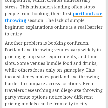
competitive, which creates unnecessary
stress. This misunderstanding often stops
people from booking their first
portland axe
throwing
session. The lack of simple
beginner explanations online is a real barrier
to entry.
Another problem is booking confusion.
Portland axe throwing venues vary widely in
pricing, group size requirements, and time
slots. Some venues bundle food and drinks,
while others focus only on gameplay. This
inconsistency makes portland axe throwing
harder to compare across locations. Even
travelers researching san diego axe throwing
party venue options notice how different
pricing models can be from city to city.