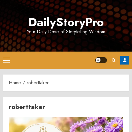
Skip
to
DailyStoryPro
content
Your Daily Dose of Storytelling Wisdom
Primary
Menu
Home
roberttaker
roberttaker