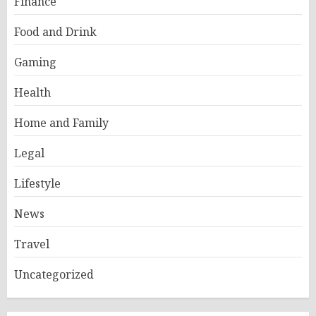
Finance
Food and Drink
Gaming
Health
Home and Family
Legal
Lifestyle
News
Travel
Uncategorized