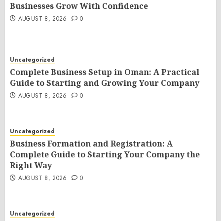
Businesses Grow With Confidence
AUGUST 8, 2026
0
Uncategorized
Complete Business Setup in Oman: A Practical
Guide to Starting and Growing Your Company
AUGUST 8, 2026
0
Uncategorized
Business Formation and Registration: A
Complete Guide to Starting Your Company the
Right Way
AUGUST 8, 2026
0
Uncategorized