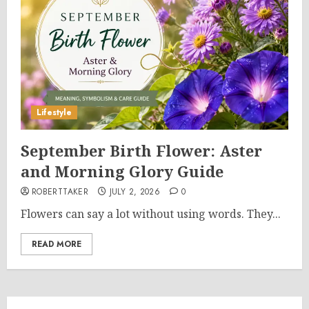
Lifestyle
September Birth Flower: Aster
and Morning Glory Guide
ROBERTTAKER
JULY 2, 2026
0
Flowers can say a lot without using words. They...
READ MORE