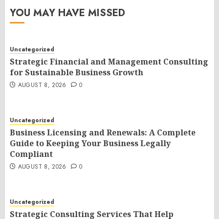
YOU MAY HAVE MISSED
Uncategorized
Strategic Financial and Management Consulting
for Sustainable Business Growth
AUGUST 8, 2026
0
Uncategorized
Business Licensing and Renewals: A Complete
Guide to Keeping Your Business Legally
Compliant
AUGUST 8, 2026
0
Uncategorized
Strategic Consulting Services That Help