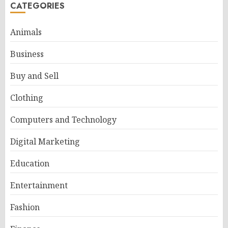
CATEGORIES
Animals
Business
Buy and Sell
Clothing
Computers and Technology
Digital Marketing
Education
Entertainment
Fashion