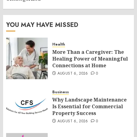
YOU MAY HAVE MISSED
Health
More Than a Caregiver: The
Healing Power of Meaningful
Connections at Home
AUGUST 6, 2026
0
Business
Why Landscape Maintenance
Is Essential for Commercial
Property Success
AUGUST 6, 2026
0