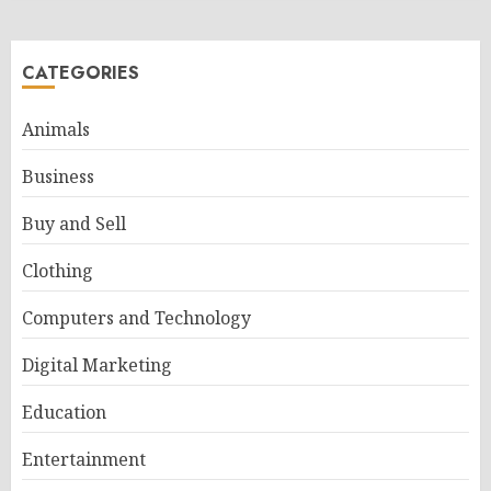
CATEGORIES
Animals
Business
Buy and Sell
Clothing
Computers and Technology
Digital Marketing
Education
Entertainment