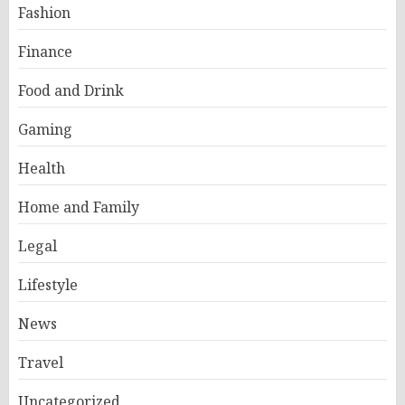
Fashion
Finance
Food and Drink
Gaming
Health
Home and Family
Legal
Lifestyle
News
Travel
Uncategorized