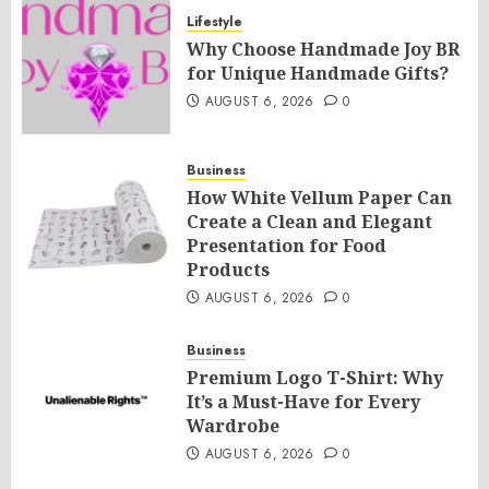
Lifestyle
Why Choose Handmade Joy BR
for Unique Handmade Gifts?
AUGUST 6, 2026
0
Business
How White Vellum Paper Can
Create a Clean and Elegant
Presentation for Food
Products
AUGUST 6, 2026
0
Business
Premium Logo T-Shirt: Why
It’s a Must-Have for Every
Wardrobe
AUGUST 6, 2026
0