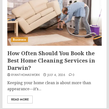
Business
How Often Should You Book the
Best Home Cleaning Services in
Darwin?
RYANTHOMASWORK
JULY 4, 2026
0
Keeping your home clean is about more than
appearance—it’s...
READ MORE