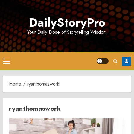
Skip
to
DailyStoryPro
content
Your Daily Dose of Storytelling Wisdom
Primary
Menu
Home
ryanthomaswork
ryanthomaswork