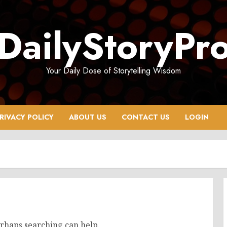
DailyStoryPr
Your Daily Dose of Storytelling Wisdom
RIVACY POLICY
ABOUT US
CONTACT US
LOGIN
erhaps searching can help.