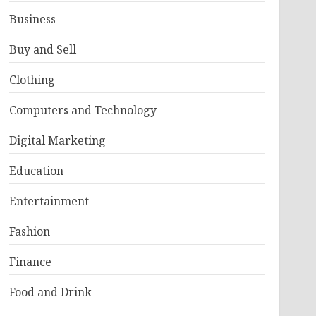
Business
Buy and Sell
Clothing
Computers and Technology
Digital Marketing
Education
Entertainment
Fashion
Finance
Food and Drink