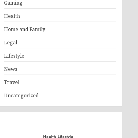
Gaming
Health
Home and Family
Legal
Lifestyle
News
Travel
Uncategorized
Health
Lifestyle