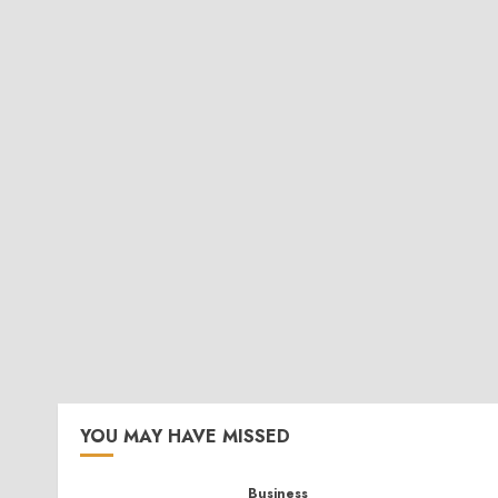
YOU MAY HAVE MISSED
Business