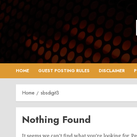
Skip
to
content
HOME
GUEST POSTING RULES
DISCLAIMER
P
Home
sbsdigit3
Nothing Found
It seems we can’t find what you’re looking for. P