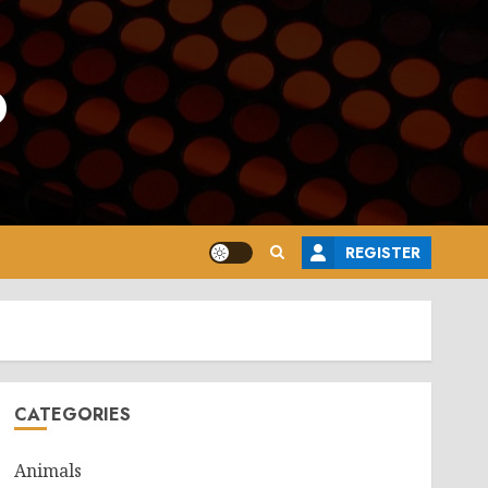
o
REGISTER
CATEGORIES
Animals