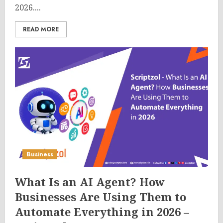
2026....
READ MORE
Business
What Is an AI Agent? How
Businesses Are Using Them to
Automate Everything in 2026 –