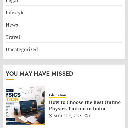
Legal
Lifestyle
News
Travel
Uncategorized
YOU MAY HAVE MISSED
Education
How to Choose the Best Online
Physics Tuition in India
AUGUST 9, 2026
0