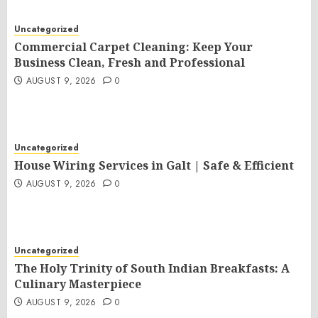
Uncategorized
Commercial Carpet Cleaning: Keep Your
Business Clean, Fresh and Professional
AUGUST 9, 2026
0
Uncategorized
House Wiring Services in Galt | Safe & Efficient
AUGUST 9, 2026
0
Uncategorized
The Holy Trinity of South Indian Breakfasts: A
Culinary Masterpiece
AUGUST 9, 2026
0