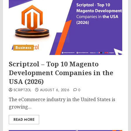
Business
Scriptzol – Top 10 Magento
Development Companies in the
USA (2026)
SCRIPTZOL
AUGUST 6, 2026
0
The eCommerce industry in the United States is
growing...
READ MORE