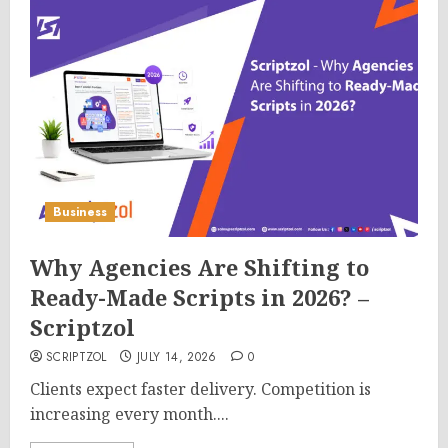
Business
Why Agencies Are Shifting to
Ready-Made Scripts in 2026? –
Scriptzol
SCRIPTZOL
JULY 14, 2026
0
Clients expect faster delivery. Competition is
increasing every month....