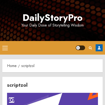
Skip
to
DailyStoryPro
content
Your Daily Dose of Storytelling Wisdom
Primary
Menu
Home
scriptzol
scriptzol