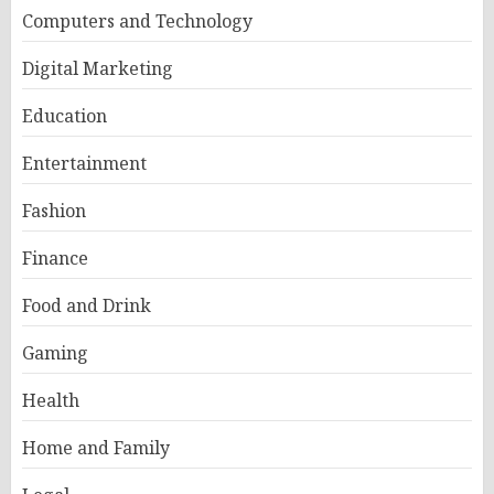
Computers and Technology
Digital Marketing
Education
Entertainment
Fashion
Finance
Food and Drink
Gaming
Health
Home and Family