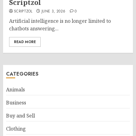
Scriptzol
SCRIPTZOL
JUNE 3, 2026
0
Artificial intelligence is no longer limited to
chatbots answering...
READ MORE
CATEGORIES
Animals
Business
Buy and Sell
Clothing