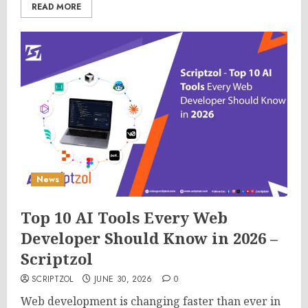
READ MORE
News
Top 10 AI Tools Every Web
Developer Should Know in 2026 –
Scriptzol
SCRIPTZOL
JUNE 30, 2026
0
Web development is changing faster than ever in