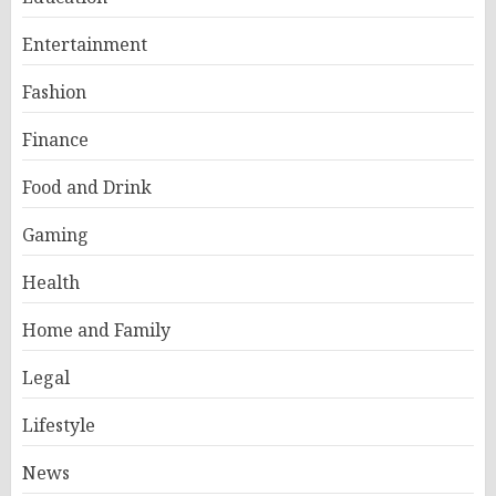
Entertainment
Fashion
Finance
Food and Drink
Gaming
Health
Home and Family
Legal
Lifestyle
News