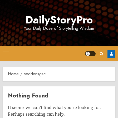
Skip
to
DailyStoryPro
content
Your Daily Dose of Storytelling Wisdom
Primary
Menu
Home
seddonsgsc
Nothing Found
It seems we can’t find what you’re looking for.
Perhaps searching can help.