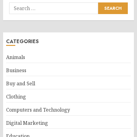
Search
for:
CATEGORIES
Animals
Business
Buy and Sell
Clothing
Computers and Technology
Digital Marketing
Education