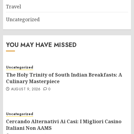
Travel
Uncategorized
YOU MAY HAVE MISSED
Uncategorized
The Holy Trinity of South Indian Breakfasts: A
Culinary Masterpiece
AUGUST 9, 2026
0
Uncategorized
Cercando Alternativi Ai Casi: I Migliori Casino
Italiani Non AAMS