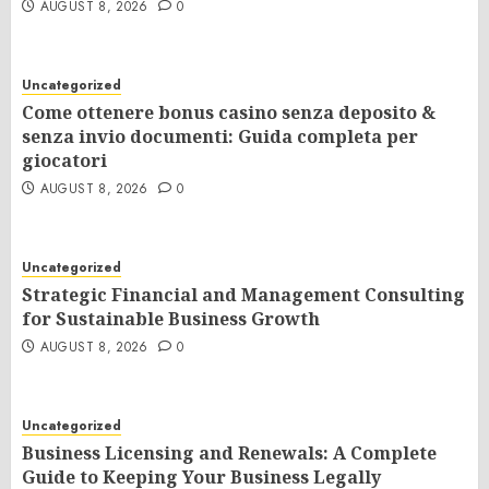
AUGUST 8, 2026
0
Uncategorized
Come ottenere bonus casino senza deposito &
senza invio documenti: Guida completa per
giocatori
AUGUST 8, 2026
0
Uncategorized
Strategic Financial and Management Consulting
for Sustainable Business Growth
AUGUST 8, 2026
0
Uncategorized
Business Licensing and Renewals: A Complete
Guide to Keeping Your Business Legally