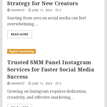
Strategy for New Creators
SMMWIZ7
JUNE 13, 2026
0
Starting from zero on social media can feel
overwhelming....
READ MORE
Digital Marketing
Trusted SMM Panel Instagram
Services for Faster Social Media
Success
SMMWIZ7
JUNE 13, 2026
0
Growing on Instagram requires dedication,
creativity, and effective marketing...