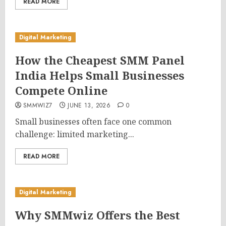
READ MORE
Digital Marketing
How the Cheapest SMM Panel
India Helps Small Businesses
Compete Online
SMMWIZ7
JUNE 13, 2026
0
Small businesses often face one common
challenge: limited marketing...
READ MORE
Digital Marketing
Why SMMwiz Offers the Best