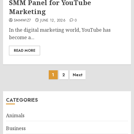
SMM Panel for YouTube
Marketing
SMMWIZ7
JUNE 12, 2026
0
In the digital marketing world, YouTube has
become a...
READ MORE
Posts
1
2
Next
pagination
CATEGORIES
Animals
Business