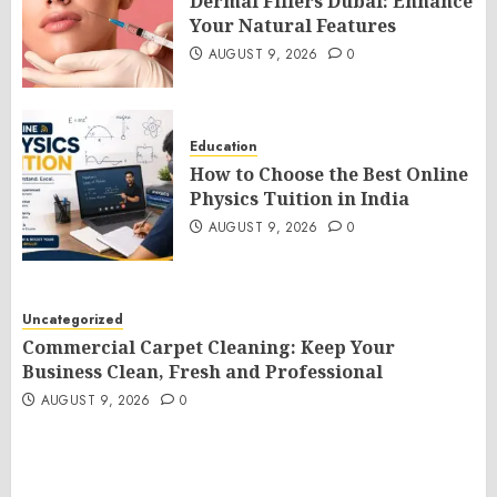
Dermal Fillers Dubai: Enhance
Your Natural Features
AUGUST 9, 2026
0
Education
How to Choose the Best Online
Physics Tuition in India
AUGUST 9, 2026
0
Uncategorized
Commercial Carpet Cleaning: Keep Your
Business Clean, Fresh and Professional
AUGUST 9, 2026
0