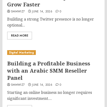
Grow Faster
SMMWIZ7
JUNE 14, 2026
0
Building a strong Twitter presence is no longer
optional...
READ MORE
Digital Marketing
Building a Profitable Business
with an Arabic SMM Reseller
Panel
SMMWIZ7
JUNE 14, 2026
0
Starting an online business no longer requires
significant investment....