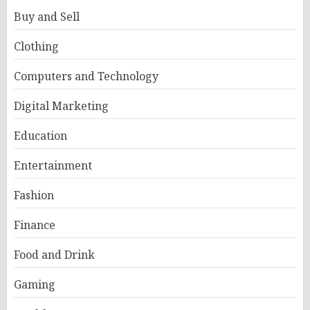
Buy and Sell
Clothing
Computers and Technology
Digital Marketing
Education
Entertainment
Fashion
Finance
Food and Drink
Gaming