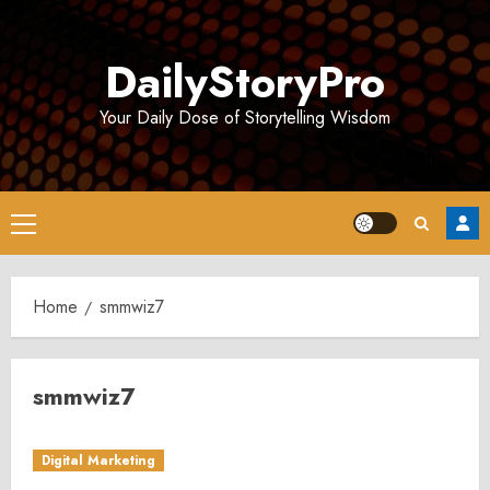
Skip
to
DailyStoryPro
content
Your Daily Dose of Storytelling Wisdom
Primary
Menu
Home
smmwiz7
smmwiz7
Digital Marketing