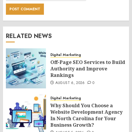
RELATED NEWS
Digital Marketing
Off-Page SEO Services to Build
Authority and Improve
Rankings
AUGUST 6, 2026
0
Digital Marketing
Why Should You Choose a
Website Development Agency
In North Carolina for Your
Business Growth?