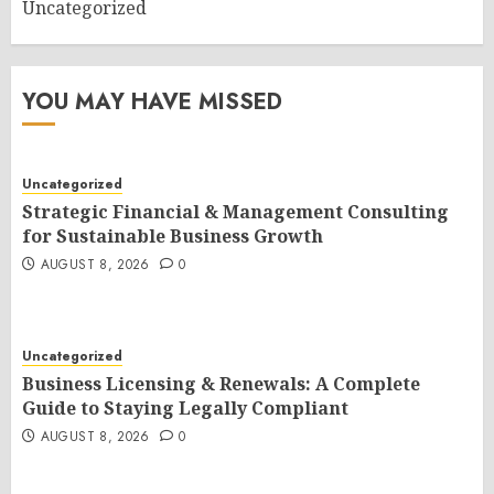
Uncategorized
YOU MAY HAVE MISSED
Uncategorized
Strategic Financial & Management Consulting
for Sustainable Business Growth
AUGUST 8, 2026
0
Uncategorized
Business Licensing & Renewals: A Complete
Guide to Staying Legally Compliant
AUGUST 8, 2026
0