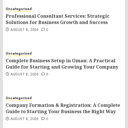
Uncategorized
Professional Consultant Services: Strategic
Solutions for Business Growth and Success
AUGUST 8, 2026
0
Uncategorized
Complete Business Setup in Oman: A Practical
Guide for Starting and Growing Your Company
AUGUST 8, 2026
0
Uncategorized
Company Formation & Registration: A Complete
Guide to Starting Your Business the Right Way
AUGUST 8, 2026
0