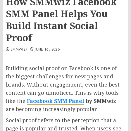
How SMMwiz Facebook
SMM Panel Helps You
Build Instant Social
Proof
SMMWIZ7
JUNE 16, 2026
Building social proof on Facebook is one of
the biggest challenges for new pages and
brands. Without engagement, even the best
content can go unnoticed. This is why tools
like the
Facebook SMM Panel
by SMMwiz
are becoming increasingly popular.
Social proof refers to the perception that a
page is popular and trusted. When users see