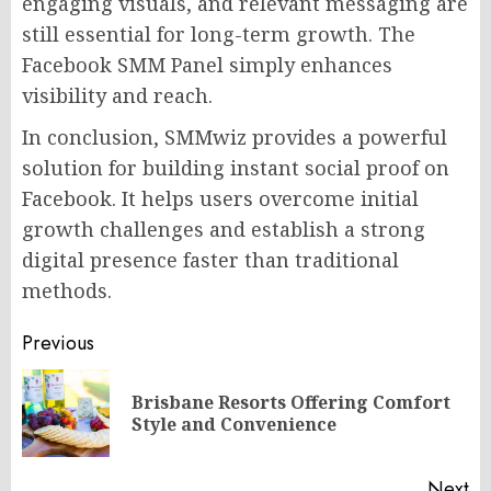
engaging visuals, and relevant messaging are
still essential for long-term growth. The
Facebook SMM Panel simply enhances
visibility and reach.
In conclusion, SMMwiz provides a powerful
solution for building instant social proof on
Facebook. It helps users overcome initial
growth challenges and establish a strong
digital presence faster than traditional
methods.
Post
Previous
navigation
Brisbane Resorts Offering Comfort
Pr
Style and Convenience
po
Next