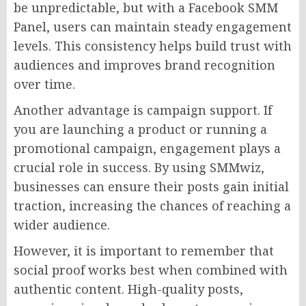
be unpredictable, but with a Facebook SMM
Panel, users can maintain steady engagement
levels. This consistency helps build trust with
audiences and improves brand recognition
over time.
Another advantage is campaign support. If
you are launching a product or running a
promotional campaign, engagement plays a
crucial role in success. By using SMMwiz,
businesses can ensure their posts gain initial
traction, increasing the chances of reaching a
wider audience.
However, it is important to remember that
social proof works best when combined with
authentic content. High-quality posts,