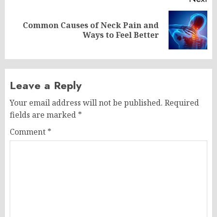
Common Causes of Neck Pain and
Next
Ways to Feel Better
post:
Leave a Reply
Your email address will not be published.
Required
fields are marked
*
Comment
*