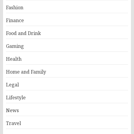
Fashion
Finance
Food and Drink
Gaming
Health
Home and Family
Legal
Lifestyle
News
Travel