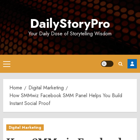
Skip
to
DailyStoryPro
content
Your Daily Dose of Storytelling Wisdom
Primary
Menu
Home
Digital Marketing
How SMMwiz Facebook SMM Panel Helps You Build
Instant Social Proof
Digital Marketing