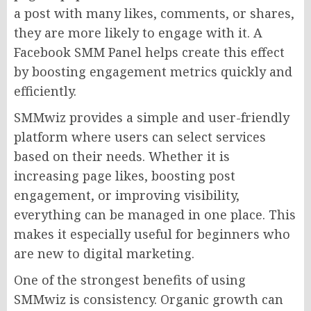
a post with many likes, comments, or shares,
they are more likely to engage with it. A
Facebook SMM Panel helps create this effect
by boosting engagement metrics quickly and
efficiently.
SMMwiz provides a simple and user-friendly
platform where users can select services
based on their needs. Whether it is
increasing page likes, boosting post
engagement, or improving visibility,
everything can be managed in one place. This
makes it especially useful for beginners who
are new to digital marketing.
One of the strongest benefits of using
SMMwiz is consistency. Organic growth can