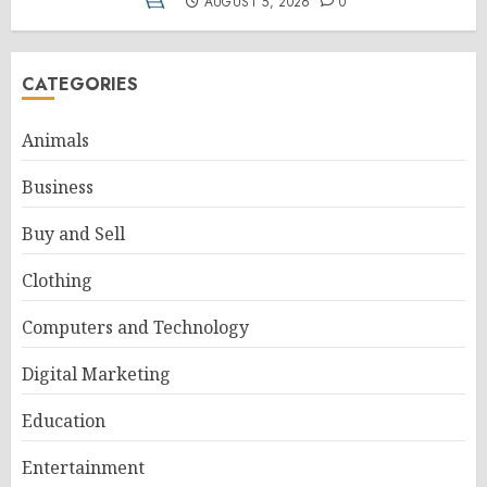
AUGUST 5, 2026
0
CATEGORIES
Animals
Business
Buy and Sell
Clothing
Computers and Technology
Digital Marketing
Education
Entertainment