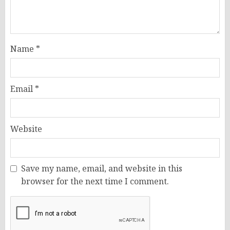
Name
*
Email
*
Website
Save my name, email, and website in this
browser for the next time I comment.