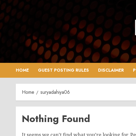
Skip
to
content
HOME
GUEST POSTING RULES
DISCLAIMER
P
Home
suryadahiya06
Nothing Found
It seems we can’t find what you’re looking for. P