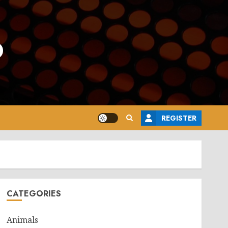
o
REGISTER
CATEGORIES
Animals