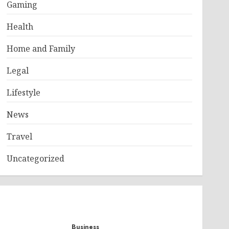
Gaming
Health
Home and Family
Legal
Lifestyle
News
Travel
Uncategorized
Business