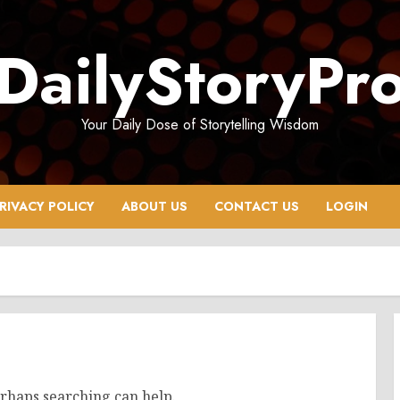
DailyStoryPr
Your Daily Dose of Storytelling Wisdom
RIVACY POLICY
ABOUT US
CONTACT US
LOGIN
erhaps searching can help.