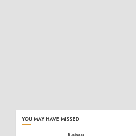
YOU MAY HAVE MISSED
Business