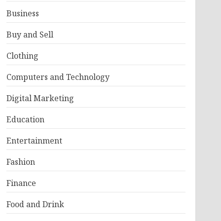
Business
Buy and Sell
Clothing
Computers and Technology
Digital Marketing
Education
Entertainment
Fashion
Finance
Food and Drink