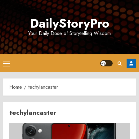
Skip
to
DailyStoryPro
content
Your Daily Dose of Storytelling Wisdom
Primary
Menu
Home
techylancaster
techylancaster