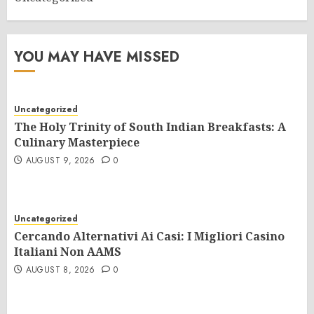
YOU MAY HAVE MISSED
Uncategorized
The Holy Trinity of South Indian Breakfasts: A
Culinary Masterpiece
AUGUST 9, 2026
0
Uncategorized
Cercando Alternativi Ai Casi: I Migliori Casino
Italiani Non AAMS
AUGUST 8, 2026
0