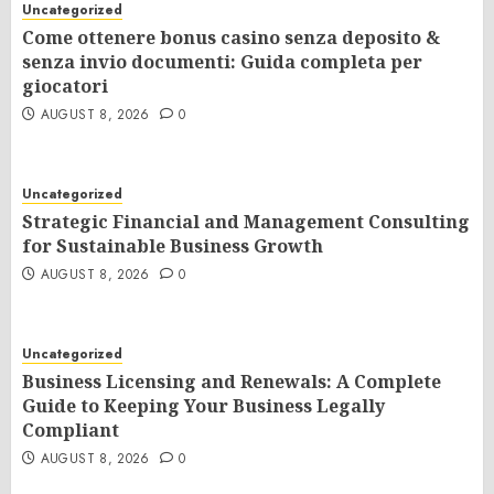
Uncategorized
Come ottenere bonus casino senza deposito &
senza invio documenti: Guida completa per
giocatori
AUGUST 8, 2026
0
Uncategorized
Strategic Financial and Management Consulting
for Sustainable Business Growth
AUGUST 8, 2026
0
Uncategorized
Business Licensing and Renewals: A Complete
Guide to Keeping Your Business Legally
Compliant
AUGUST 8, 2026
0