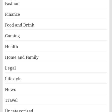
Fashion
Finance
Food and Drink
Gaming
Health
Home and Family
Legal
Lifestyle
News
Travel
Uncategorized