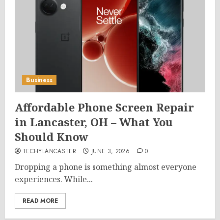
Business
Affordable Phone Screen Repair
in Lancaster, OH – What You
Should Know
TECHYLANCASTER
JUNE 3, 2026
0
Dropping a phone is something almost everyone
experiences. While...
READ MORE