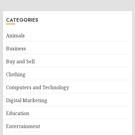
CATEGORIES
Animals
Business
Buy and Sell
Clothing
Computers and Technology
Digital Marketing
Education
Entertainment