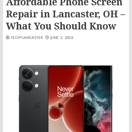
Affordable Phone Screen
Repair in Lancaster, OH –
What You Should Know
TECHYLANCASTER
JUNE 3, 2026