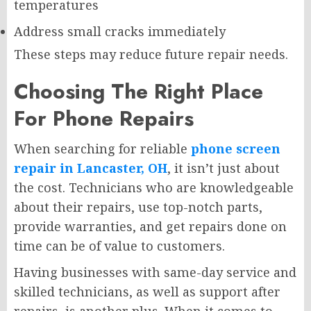
temperatures
Address small cracks immediately
These steps may reduce future repair needs.
Choosing The Right Place
For Phone Repairs
When searching for reliable
phone screen
repair in Lancaster, OH
, it isn’t just about
the cost. Technicians who are knowledgeable
about their repairs, use top-notch parts,
provide warranties, and get repairs done on
time can be of value to customers.
Having businesses with same-day service and
skilled technicians, as well as support after
repairs, is another plus. When it comes to