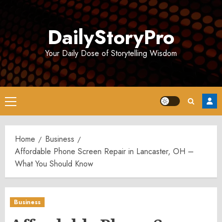
Skip
to
DailyStoryPro
content
Your Daily Dose of Storytelling Wisdom
Primary
Menu
Home
Business
Affordable Phone Screen Repair in Lancaster, OH –
What You Should Know
Business