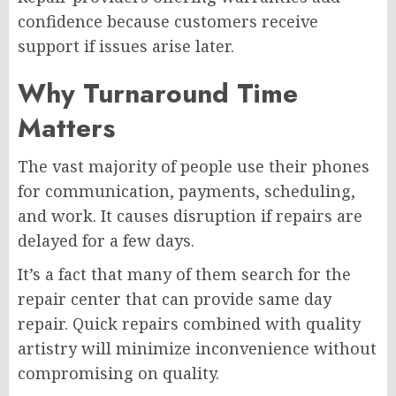
confidence because customers receive
support if issues arise later.
Why Turnaround Time
Matters
The vast majority of people use their phones
for communication, payments, scheduling,
and work. It causes disruption if repairs are
delayed for a few days.
It’s a fact that many of them search for the
repair center that can provide same day
repair. Quick repairs combined with quality
artistry will minimize inconvenience without
compromising on quality.