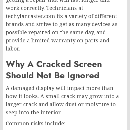
work correctly. Technicians at
techylancaster.com fix a variety of different
brands and strive to get as many devices as
possible repaired on the same day, and
provide a limited warranty on parts and
labor.
Why A Cracked Screen
Should Not Be Ignored
A damaged display will impact more than
how it looks. A small crack may grow into a
larger crack and allow dust or moisture to
seep into the interior.
Common risks include: