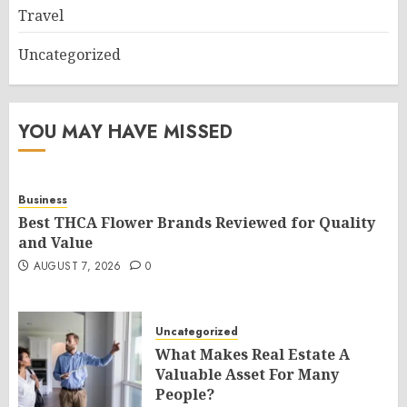
Travel
Uncategorized
YOU MAY HAVE MISSED
Business
Best THCA Flower Brands Reviewed for Quality
and Value
AUGUST 7, 2026
0
Uncategorized
What Makes Real Estate A
Valuable Asset For Many
People?