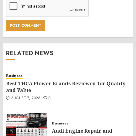
RELATED NEWS
Business
Best THCA Flower Brands Reviewed for Quality
and Value
AUGUST 7, 2026
0
Business
Audi Engine Repair and