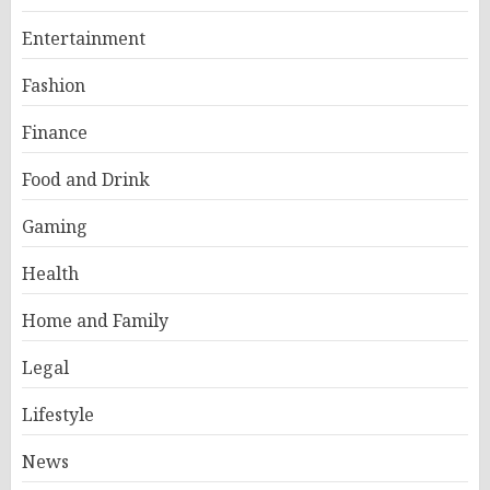
Entertainment
Fashion
Finance
Food and Drink
Gaming
Health
Home and Family
Legal
Lifestyle
News