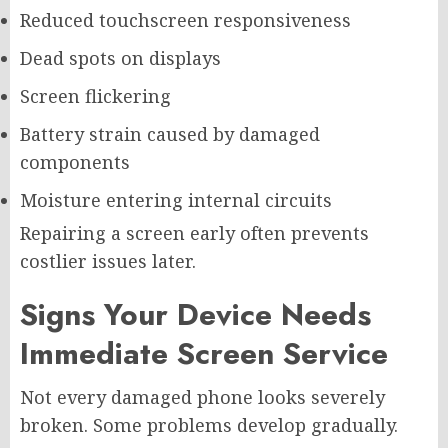
Reduced touchscreen responsiveness
Dead spots on displays
Screen flickering
Battery strain caused by damaged
components
Moisture entering internal circuits
Repairing a screen early often prevents
costlier issues later.
Signs Your Device Needs
Immediate Screen Service
Not every damaged phone looks severely
broken. Some problems develop gradually.