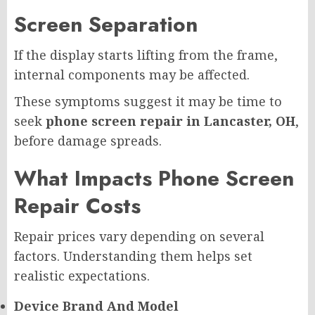
Screen Separation
If the display starts lifting from the frame,
internal components may be affected.
These symptoms suggest it may be time to
seek
phone screen repair in Lancaster, OH
,
before damage spreads.
What Impacts Phone Screen
Repair Costs
Repair prices vary depending on several
factors. Understanding them helps set
realistic expectations.
Device Brand And Model