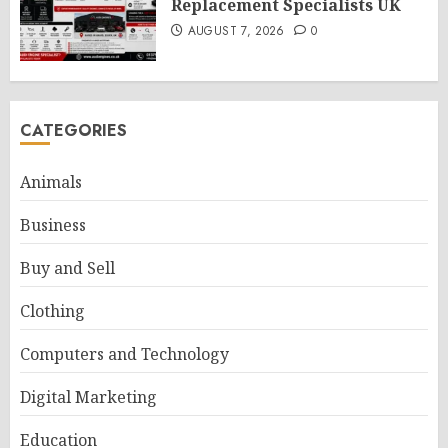
Replacement Specialists UK
AUGUST 7, 2026
0
CATEGORIES
Animals
Business
Buy and Sell
Clothing
Computers and Technology
Digital Marketing
Education