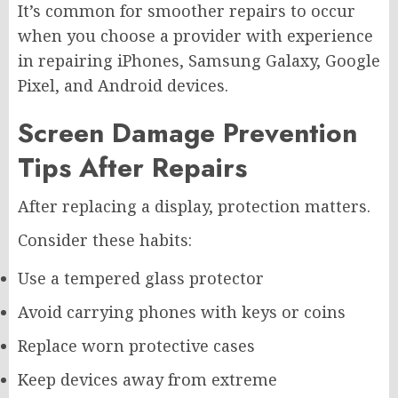
It’s common for smoother repairs to occur
when you choose a provider with experience
in repairing iPhones, Samsung Galaxy, Google
Pixel, and Android devices.
Screen Damage Prevention
Tips After Repairs
After replacing a display, protection matters.
Consider these habits:
Use a tempered glass protector
Avoid carrying phones with keys or coins
Replace worn protective cases
Keep devices away from extreme