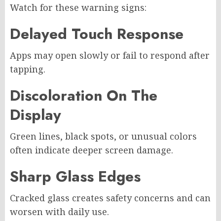
Watch for these warning signs:
Delayed Touch Response
Apps may open slowly or fail to respond after
tapping.
Discoloration On The
Display
Green lines, black spots, or unusual colors
often indicate deeper screen damage.
Sharp Glass Edges
Cracked glass creates safety concerns and can
worsen with daily use.