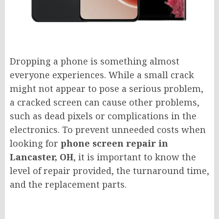
Dropping a phone is something almost
everyone experiences. While a small crack
might not appear to pose a serious problem,
a cracked screen can cause other problems,
such as dead pixels or complications in the
electronics. To prevent unneeded costs when
looking for
phone screen repair in
Lancaster, OH
, it is important to know the
level of repair provided, the turnaround time,
and the replacement parts.