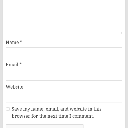
Name
*
Email
*
Website
Save my name, email, and website in this
browser for the next time I comment.