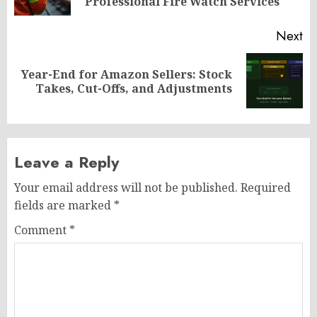
po
Professional Fire Watch Services
Next
Year-End for Amazon Sellers: Stock
Next
Takes, Cut-Offs, and Adjustments
post:
Leave a Reply
Your email address will not be published.
Required
fields are marked
*
Comment
*