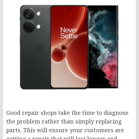
Good repair shops take the time to diagnose
the problem rather than simply replacing
parts. This will ensure your customers are
getting a repair that will last longer and