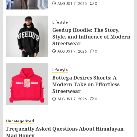
AUGUST 7, 2026
0
Lifestyle
Geedup Hoodie: The Story,
Style, and Influence of Modern
Streetwear
AUGUST 7, 2026
0
Lifestyle
Bottega Desires Shorts: A
Modern Take on Effortless
Streetwear
AUGUST 7, 2026
0
Uncategorized
Frequently Asked Questions About Himalayan
Mad Honey