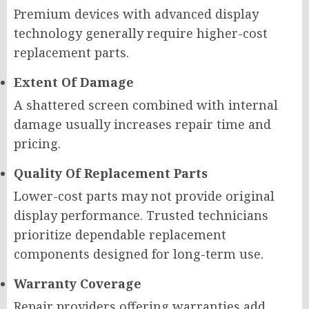
Premium devices with advanced display
technology generally require higher-cost
replacement parts.
Extent Of Damage
A shattered screen combined with internal
damage usually increases repair time and
pricing.
Quality Of Replacement Parts
Lower-cost parts may not provide original
display performance. Trusted technicians
prioritize dependable replacement
components designed for long-term use.
Warranty Coverage
Repair providers offering warranties add