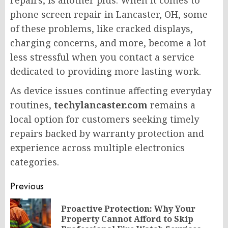
phone screen repair in Lancaster, OH, some
of these problems, like cracked displays,
charging concerns, and more, become a lot
less stressful when you contact a service
dedicated to providing more lasting work.
As device issues continue affecting everyday
routines,
techylancaster.com
remains a
local option for customers seeking timely
repairs backed by warranty protection and
experience across multiple electronics
categories.
Post
Previous
navigation
Proactive Protection: Why Your
Pr
Property Cannot Afford to Skip