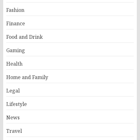
Fashion
Finance
Food and Drink
Gaming
Health
Home and Family
Legal
Lifestyle
News
Travel