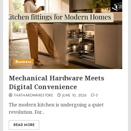
Business
Mechanical Hardware Meets
Digital Convenience
THATHARDWARESTORE
JUNE 10, 2026
0
The modern kitchen is undergoing a quiet
revolution. For...
READ MORE