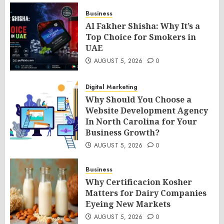
Business
Al Fakher Shisha: Why It’s a
Top Choice for Smokers in
UAE
AUGUST 5, 2026
0
Digital Marketing
Why Should You Choose a
Website Development Agency
In North Carolina for Your
Business Growth?
AUGUST 5, 2026
0
Business
Why Certificacion Kosher
Matters for Dairy Companies
Eyeing New Markets
AUGUST 5, 2026
0