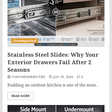
Uncategorized
Stainless Steel Slides: Why Your
Exterior Drawers Fail After 2
Seasons
THATHARDWARESTORE
JULY 29, 2026
0
Building an outdoor kitchen is one of the most...
READ MORE