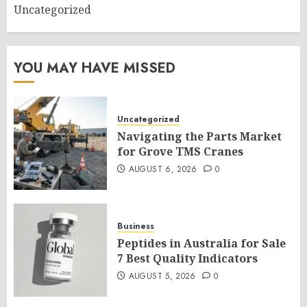
Uncategorized
YOU MAY HAVE MISSED
Uncategorized
Navigating the Parts Market
for Grove TMS Cranes
AUGUST 6, 2026
0
Business
Peptides in Australia for Sale
7 Best Quality Indicators
AUGUST 5, 2026
0