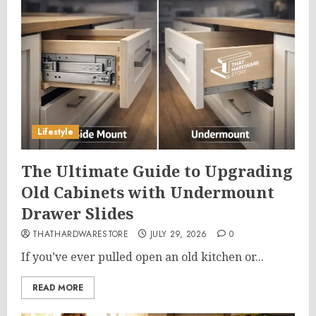
Lifestyle
The Ultimate Guide to Upgrading
Old Cabinets with Undermount
Drawer Slides
THATHARDWARESTORE
JULY 29, 2026
0
If you’ve ever pulled open an old kitchen or...
READ MORE