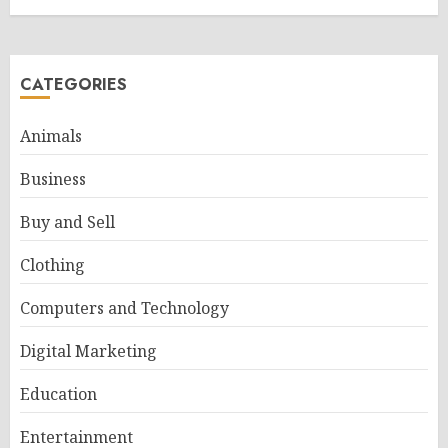
CATEGORIES
Animals
Business
Buy and Sell
Clothing
Computers and Technology
Digital Marketing
Education
Entertainment