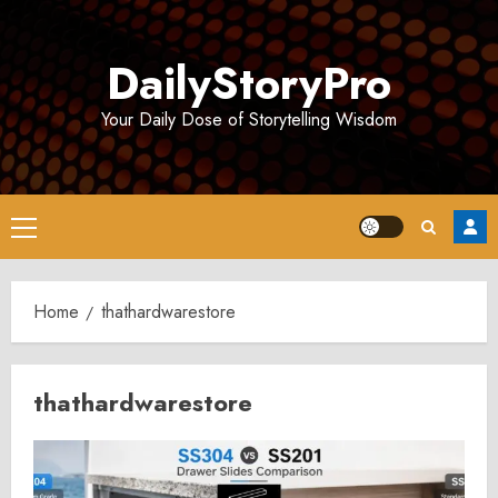
Skip
to
DailyStoryPro
content
Your Daily Dose of Storytelling Wisdom
Primary
Menu
Home
thathardwarestore
thathardwarestore