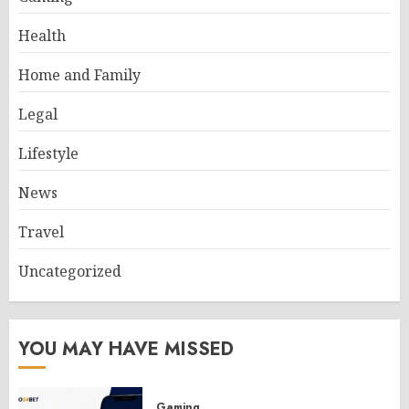
Health
Home and Family
Legal
Lifestyle
News
Travel
Uncategorized
YOU MAY HAVE MISSED
Gaming