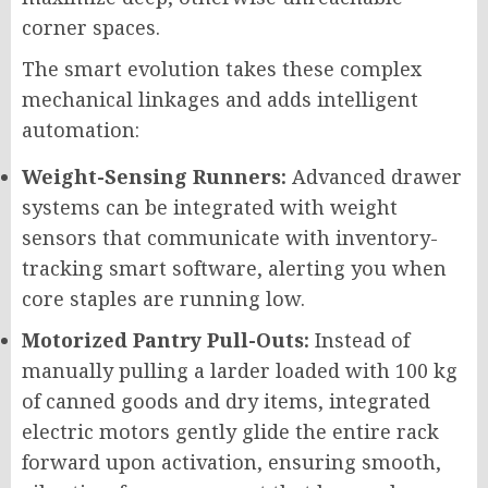
corner spaces.
The smart evolution takes these complex
mechanical linkages and adds intelligent
automation:
Weight-Sensing Runners:
Advanced drawer
systems can be integrated with weight
sensors that communicate with inventory-
tracking smart software, alerting you when
core staples are running low.
Motorized Pantry Pull-Outs:
Instead of
manually pulling a larder loaded with 100 kg
of canned goods and dry items, integrated
electric motors gently glide the entire rack
forward upon activation, ensuring smooth,