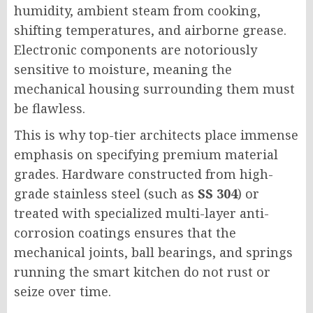
humidity, ambient steam from cooking,
shifting temperatures, and airborne grease.
Electronic components are notoriously
sensitive to moisture, meaning the
mechanical housing surrounding them must
be flawless.
This is why top-tier architects place immense
emphasis on specifying premium material
grades. Hardware constructed from high-
grade stainless steel (such as
SS 304
) or
treated with specialized multi-layer anti-
corrosion coatings ensures that the
mechanical joints, ball bearings, and springs
running the smart kitchen do not rust or
seize over time.