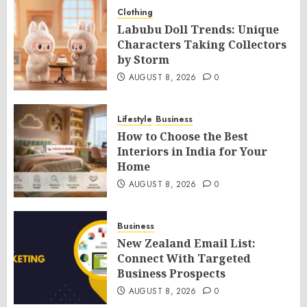
Clothing
Labubu Doll Trends: Unique
Characters Taking Collectors
by Storm
AUGUST 8, 2026
0
Lifestyle
Business
How to Choose the Best
Interiors in India for Your
Home
AUGUST 8, 2026
0
Business
New Zealand Email List:
Connect With Targeted
Business Prospects
AUGUST 8, 2026
0