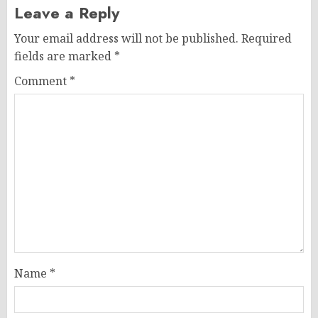
Leave a Reply
Your email address will not be published.
Required
fields are marked
*
Comment
*
Name
*