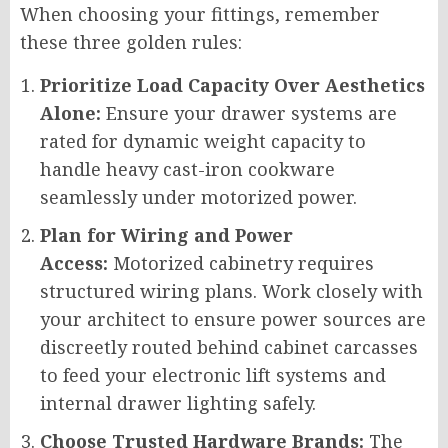
When choosing your fittings, remember
these three golden rules:
Prioritize Load Capacity Over Aesthetics
Alone:
Ensure your drawer systems are
rated for dynamic weight capacity to
handle heavy cast-iron cookware
seamlessly under motorized power.
Plan for Wiring and Power
Access:
Motorized cabinetry requires
structured wiring plans. Work closely with
your architect to ensure power sources are
discreetly routed behind cabinet carcasses
to feed your electronic lift systems and
internal drawer lighting safely.
Choose Trusted Hardware Brands:
The