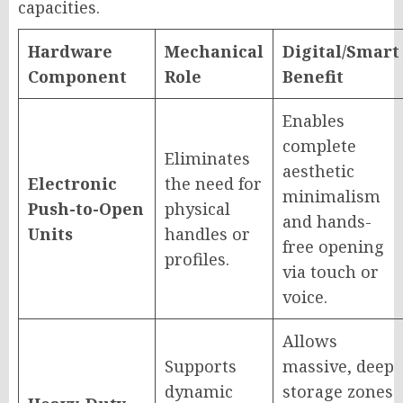
capacities.
Hardware
Mechanical
Digital/Smart
Component
Role
Benefit
Enables
complete
Eliminates
aesthetic
Electronic
the need for
minimalism
Push-to-Open
physical
and hands-
Units
handles or
free opening
profiles.
via touch or
voice.
Allows
Supports
massive, deep
dynamic
storage zones