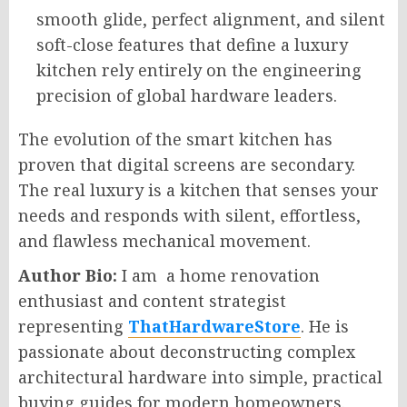
smooth glide, perfect alignment, and silent
soft-close features that define a luxury
kitchen rely entirely on the engineering
precision of global hardware leaders.
The evolution of the smart kitchen has
proven that digital screens are secondary.
The real luxury is a kitchen that senses your
needs and responds with silent, effortless,
and flawless mechanical movement.
Author Bio:
I am a home renovation
enthusiast and content strategist
representing
ThatHardwareStore
. He is
passionate about deconstructing complex
architectural hardware into simple, practical
buying guides for modern homeowners.