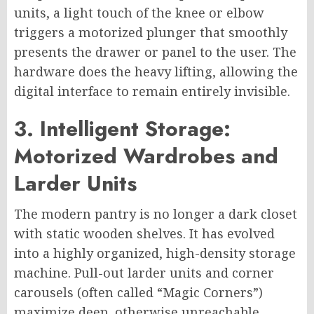
units, a light touch of the knee or elbow
triggers a motorized plunger that smoothly
presents the drawer or panel to the user. The
hardware does the heavy lifting, allowing the
digital interface to remain entirely invisible.
3. Intelligent Storage:
Motorized Wardrobes and
Larder Units
The modern pantry is no longer a dark closet
with static wooden shelves. It has evolved
into a highly organized, high-density storage
machine. Pull-out larder units and corner
carousels (often called “Magic Corners”)
maximize deep, otherwise unreachable