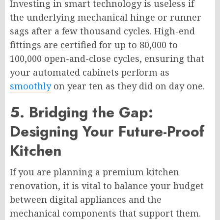
Investing in smart technology is useless if
the underlying mechanical hinge or runner
sags after a few thousand cycles. High-end
fittings are certified for up to 80,000 to
100,000 open-and-close cycles, ensuring that
your automated cabinets perform as
smoothly
on year ten as they did on day one.
5. Bridging the Gap:
Designing Your Future-Proof
Kitchen
If you are planning a premium kitchen
renovation, it is vital to balance your budget
between digital appliances and the
mechanical components that support them.