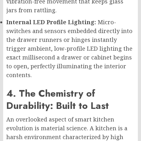
vibration-free movement that keeps glass
jars from rattling.
Internal LED Profile Lighting:
Micro-
switches and sensors embedded directly into
the drawer runners or hinges instantly
trigger ambient, low-profile LED lighting the
exact millisecond a drawer or cabinet begins
to open, perfectly illuminating the interior
contents.
4. The Chemistry of
Durability: Built to Last
An overlooked aspect of smart kitchen
evolution is material science. A kitchen is a
harsh environment characterized by high