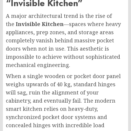
“Invisible Kitchen”
A major architectural trend is the rise of
the
Invisible Kitchen
—spaces where heavy
appliances, prep zones, and storage areas
completely vanish behind massive pocket
doors when not in use. This aesthetic is
impossible to achieve without sophisticated
mechanical engineering.
When a single wooden or pocket door panel
weighs upwards of 40 kg, standard hinges
will sag, ruin the alignment of your
cabinetry, and eventually fail. The modern
smart kitchen relies on heavy-duty,
synchronized pocket door systems and
concealed hinges with incredible load