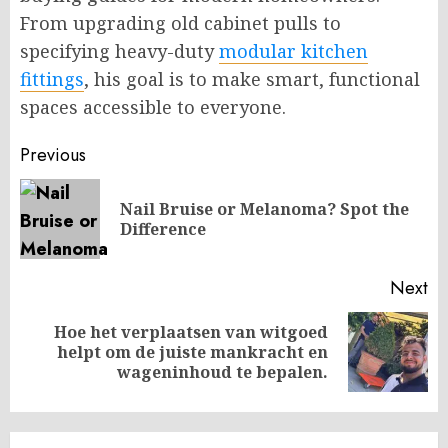
From upgrading old cabinet pulls to
specifying heavy-duty
modular kitchen
fittings
, his goal is to make smart, functional
spaces accessible to everyone.
Post
Previous
navigation
Nail Bruise or Melanoma? Spot the
Pr
Difference
po
Next
Hoe het verplaatsen van witgoed
Next
helpt om de juiste mankracht en
post:
wageninhoud te bepalen.