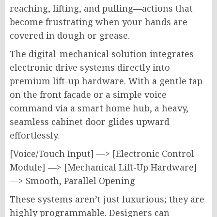
reaching, lifting, and pulling—actions that
become frustrating when your hands are
covered in dough or grease.
The digital-mechanical solution integrates
electronic drive systems directly into
premium lift-up hardware. With a gentle tap
on the front facade or a simple voice
command via a smart home hub, a heavy,
seamless cabinet door glides upward
effortlessly.
[Voice/Touch Input] —> [Electronic Control
Module] —> [Mechanical Lift-Up Hardware]
—> Smooth, Parallel Opening
These systems aren’t just luxurious; they are
highly programmable. Designers can