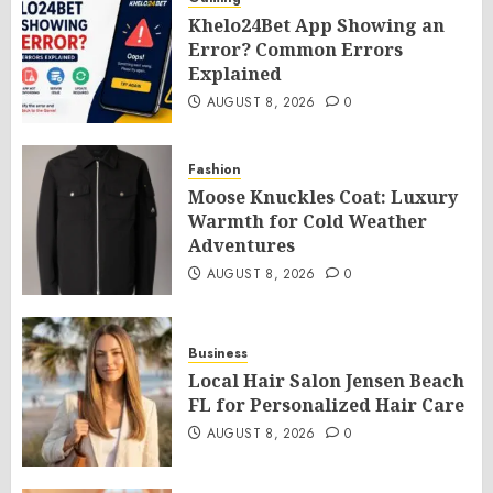
Khelo24Bet App Showing an
Error? Common Errors
Explained
AUGUST 8, 2026
0
Fashion
Moose Knuckles Coat: Luxury
Warmth for Cold Weather
Adventures
AUGUST 8, 2026
0
Business
Local Hair Salon Jensen Beach
FL for Personalized Hair Care
AUGUST 8, 2026
0