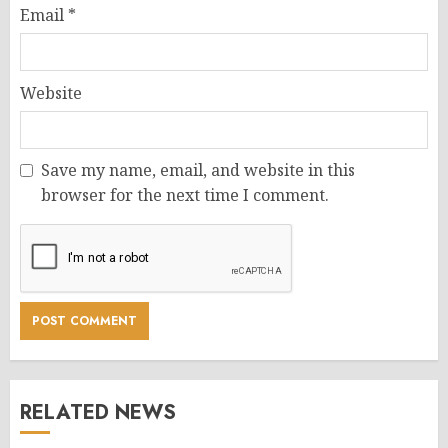
Email
*
Website
Save my name, email, and website in this
browser for the next time I comment.
RELATED NEWS