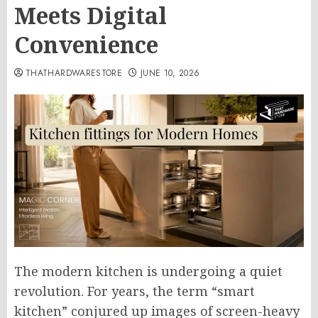
Meets Digital
Convenience
THATHARDWARESTORE
JUNE 10, 2026
The modern kitchen is undergoing a quiet
revolution. For years, the term “smart
kitchen” conjured up images of screen-heavy