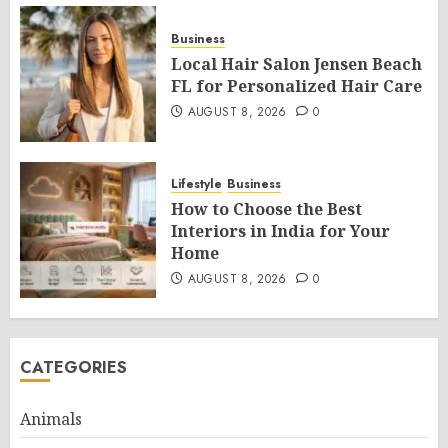
Business
Local Hair Salon Jensen Beach
FL for Personalized Hair Care
AUGUST 8, 2026
0
Lifestyle
Business
How to Choose the Best
Interiors in India for Your
Home
AUGUST 8, 2026
0
CATEGORIES
Animals