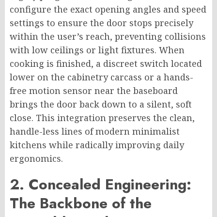
configure the exact opening angles and speed
settings to ensure the door stops precisely
within the user’s reach, preventing collisions
with low ceilings or light fixtures. When
cooking is finished, a discreet switch located
lower on the cabinetry carcass or a hands-
free motion sensor near the baseboard
brings the door back down to a silent, soft
close. This integration preserves the clean,
handle-less lines of modern minimalist
kitchens while radically improving daily
ergonomics.
2. Concealed Engineering:
The Backbone of the