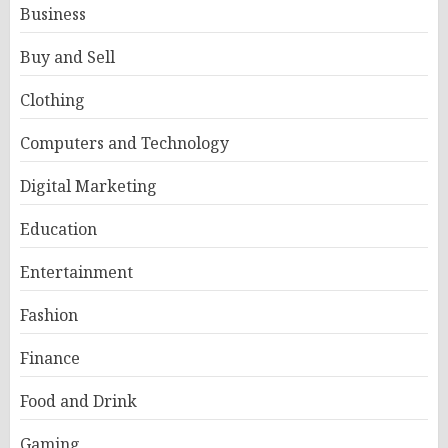
Business
Buy and Sell
Clothing
Computers and Technology
Digital Marketing
Education
Entertainment
Fashion
Finance
Food and Drink
Gaming