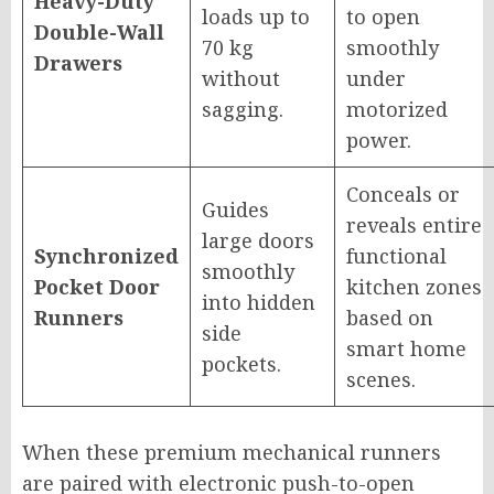
Heavy-Duty
loads up to
to open
Double-Wall
70 kg
smoothly
Drawers
without
under
sagging.
motorized
power.
Conceals or
Guides
reveals entire
large doors
Synchronized
functional
smoothly
Pocket Door
kitchen zones
into hidden
Runners
based on
side
smart home
pockets.
scenes.
When these premium mechanical runners
are paired with electronic push-to-open