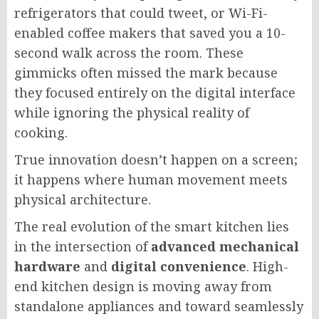
refrigerators that could tweet, or Wi-Fi-
enabled coffee makers that saved you a 10-
second walk across the room. These
gimmicks often missed the mark because
they focused entirely on the digital interface
while ignoring the physical reality of
cooking.
True innovation doesn’t happen on a screen;
it happens where human movement meets
physical architecture.
The real evolution of the smart kitchen lies
in the intersection of
advanced mechanical
hardware
and
digital convenience
. High-
end kitchen design is moving away from
standalone appliances and toward seamlessly