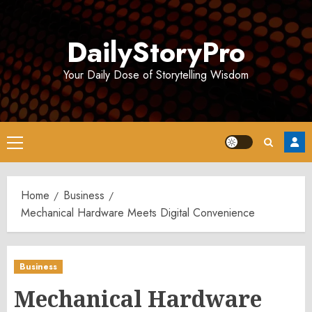
Skip
to
DailyStoryPro
content
Your Daily Dose of Storytelling Wisdom
Primary
Menu
Home
Business
Mechanical Hardware Meets Digital Convenience
Business
Mechanical Hardware