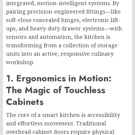
integrated, motion-intelligent systems. By
pairing precision-engineered fittings—like
soft-close concealed hinges, electronic lift-
ups, and heavy-duty drawer systems—with
sensors and automation, the kitchen is
transforming from a collection of storage
units into an active, responsive culinary
workshop.
1. Ergonomics in Motion:
The Magic of Touchless
Cabinets
The core of a smart kitchen is accessibility
and effortless movement. Traditional
overhead cabinet doors require physical