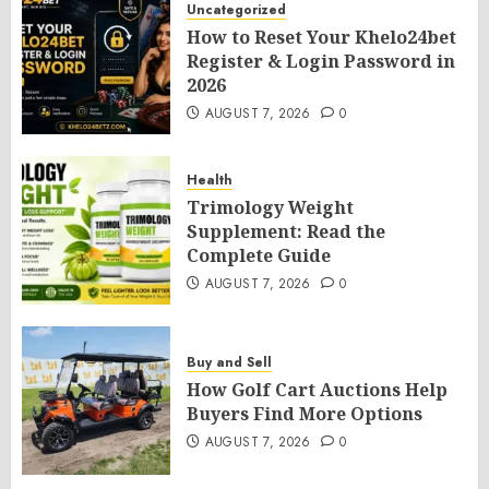
Uncategorized
How to Reset Your Khelo24bet
Register & Login Password in
2026
AUGUST 7, 2026
0
Health
Trimology Weight
Supplement: Read the
Complete Guide
AUGUST 7, 2026
0
Buy and Sell
How Golf Cart Auctions Help
Buyers Find More Options
AUGUST 7, 2026
0