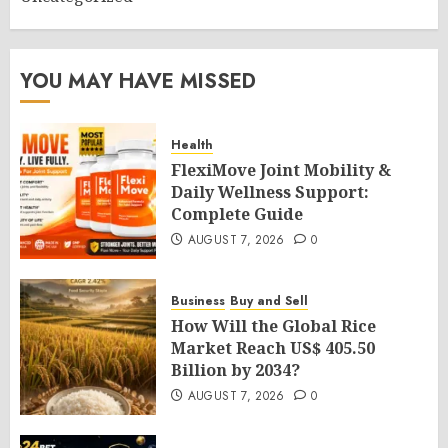
YOU MAY HAVE MISSED
Health
FlexiMove Joint Mobility &
Daily Wellness Support:
Complete Guide
AUGUST 7, 2026
0
Business
Buy and Sell
How Will the Global Rice
Market Reach US$ 405.50
Billion by 2034?
AUGUST 7, 2026
0