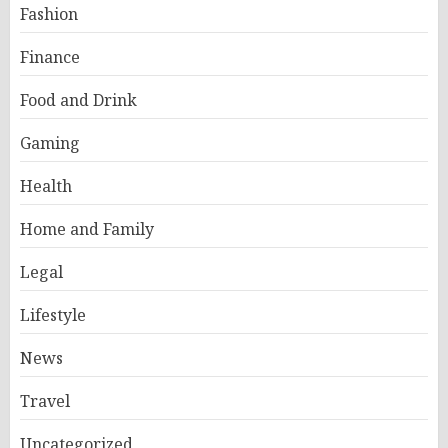
Fashion
Finance
Food and Drink
Gaming
Health
Home and Family
Legal
Lifestyle
News
Travel
Uncategorized