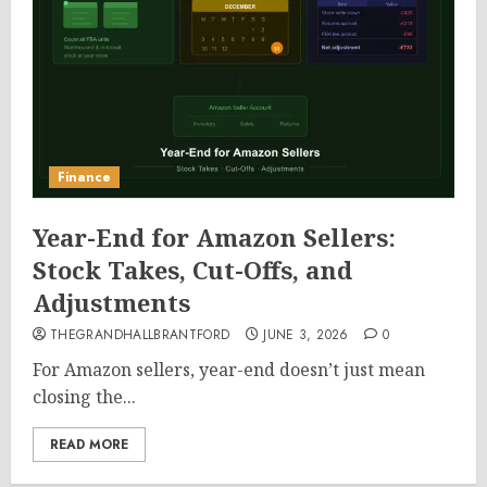
Finance
Year-End for Amazon Sellers:
Stock Takes, Cut-Offs, and
Adjustments
THEGRANDHALLBRANTFORD
JUNE 3, 2026
0
For Amazon sellers, year-end doesn’t just mean
closing the...
READ MORE