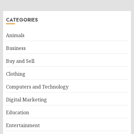
CATEGORIES
Animals
Business
Buy and Sell
Clothing
Computers and Technology
Digital Marketing
Education
Entertainment