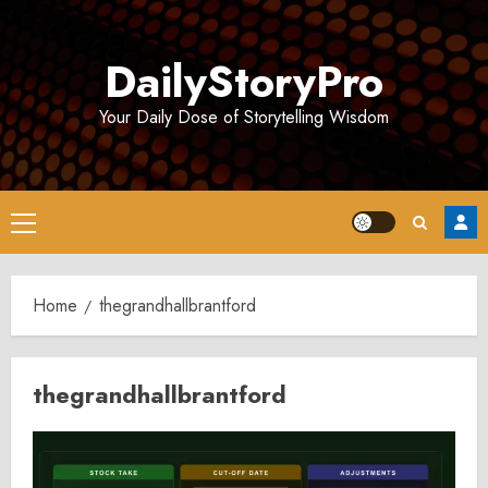
Skip
to
DailyStoryPro
content
Your Daily Dose of Storytelling Wisdom
Primary
Menu
Home
thegrandhallbrantford
thegrandhallbrantford