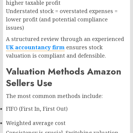
higher taxable profit
Understated stock = overstated expenses =
lower profit (and potential compliance
issues)
A structured review through an experienced
UK accountancy firm
ensures stock
valuation is compliant and defensible.
Valuation Methods Amazon
Sellers Use
The most common methods include:
FIFO (First In, First Out)
Weighted average cost
Consistency is crucial. Switching valuation