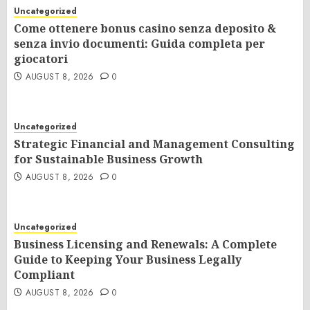
Uncategorized
Come ottenere bonus casino senza deposito &
senza invio documenti: Guida completa per
giocatori
AUGUST 8, 2026
0
Uncategorized
Strategic Financial and Management Consulting
for Sustainable Business Growth
AUGUST 8, 2026
0
Uncategorized
Business Licensing and Renewals: A Complete
Guide to Keeping Your Business Legally
Compliant
AUGUST 8, 2026
0