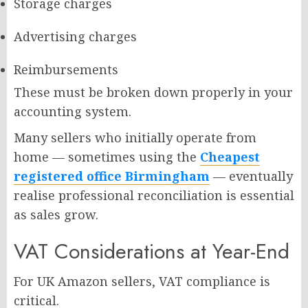
Storage charges
Advertising charges
Reimbursements
These must be broken down properly in your
accounting system.
Many sellers who initially operate from
home — sometimes using the
Cheapest
registered office Birmingham
— eventually
realise professional reconciliation is essential
as sales grow.
VAT Considerations at Year-End
For UK Amazon sellers, VAT compliance is
critical.