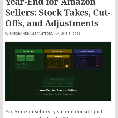
Year-End for Amazon
Sellers: Stock Takes, Cut-
Offs, and Adjustments
THEGRANDHALLBRANTFORD
JUNE 3, 2026
For Amazon sellers, year-end doesn’t just