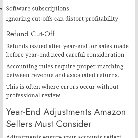
Software subscriptions
Ignoring cut-offs can distort profitability.
Refund Cut-Off
Refunds issued after year-end for sales made
before year-end need careful consideration.
Accounting rules require proper matching
between revenue and associated returns.
This is often where errors occur without
professional review.
Year-End Adjustments Amazon
Sellers Must Consider
Adjustments ensure your accounts reflect