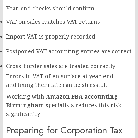
Year-end checks should confirm:
VAT on sales matches VAT returns
Import VAT is properly recorded
Postponed VAT accounting entries are correct
Cross-border sales are treated correctly
Errors in VAT often surface at year-end —
and fixing them late can be stressful.
Working with
Amazon FBA accounting
Birmingham
specialists reduces this risk
significantly.
Preparing for Corporation Tax