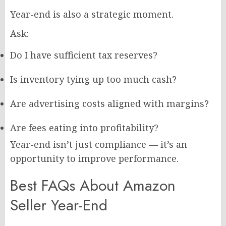
Year-end is also a strategic moment.
Ask:
Do I have sufficient tax reserves?
Is inventory tying up too much cash?
Are advertising costs aligned with margins?
Are fees eating into profitability?
Year-end isn’t just compliance — it’s an
opportunity to improve performance.
Best FAQs About Amazon
Seller Year-End