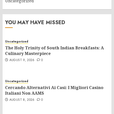
Uncategorized
YOU MAY HAVE MISSED
Uncategorized
The Holy Trinity of South Indian Breakfasts: A
Culinary Masterpiece
AUGUST 9, 2026
0
Uncategorized
Cercando Alternativi Ai Casi: I Migliori Casino
Italiani Non AAMS
AUGUST 8, 2026
0