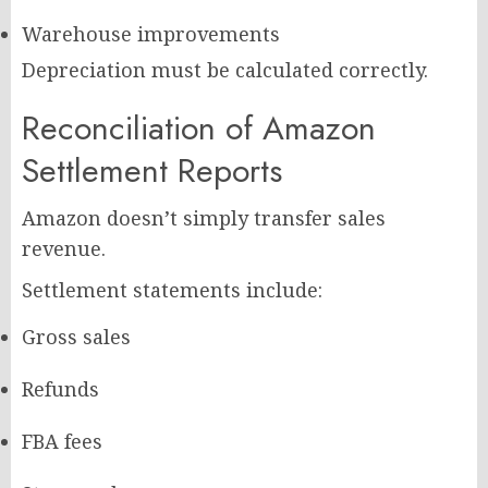
Warehouse improvements
Depreciation must be calculated correctly.
Reconciliation of Amazon
Settlement Reports
Amazon doesn’t simply transfer sales
revenue.
Settlement statements include:
Gross sales
Refunds
FBA fees