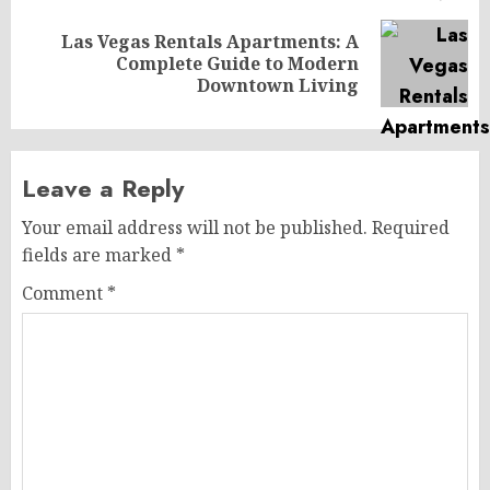
Las Vegas Rentals Apartments: A
Next
Complete Guide to Modern
post:
Downtown Living
Leave a Reply
Your email address will not be published.
Required
fields are marked
*
Comment
*