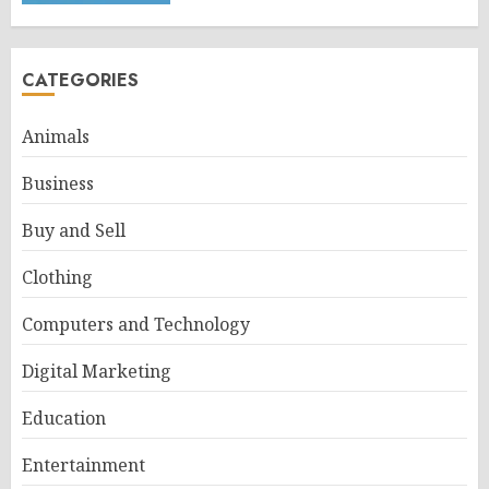
CATEGORIES
Animals
Business
Buy and Sell
Clothing
Computers and Technology
Digital Marketing
Education
Entertainment