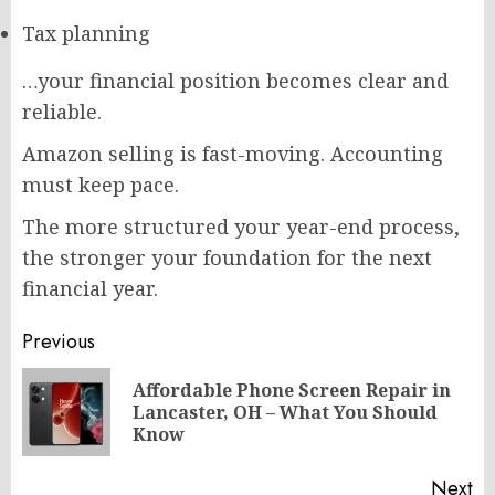
Tax planning
…your financial position becomes clear and
reliable.
Amazon selling is fast-moving. Accounting
must keep pace.
The more structured your year-end process,
the stronger your foundation for the next
financial year.
Post
Previous
navigation
Affordable Phone Screen Repair in
Pr
Lancaster, OH – What You Should
po
Know
Next