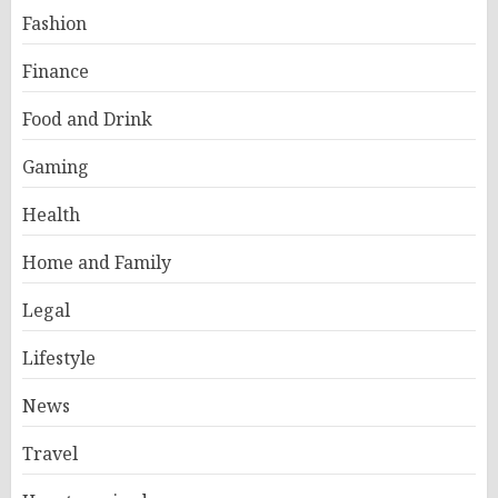
Fashion
Finance
Food and Drink
Gaming
Health
Home and Family
Legal
Lifestyle
News
Travel