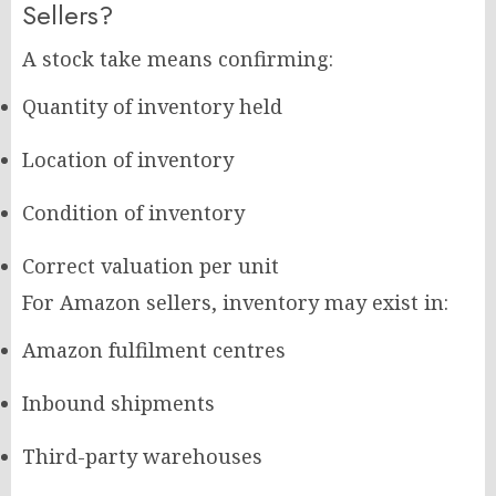
Sellers?
A stock take means confirming:
Quantity of inventory held
Location of inventory
Condition of inventory
Correct valuation per unit
For Amazon sellers, inventory may exist in:
Amazon fulfilment centres
Inbound shipments
Third-party warehouses