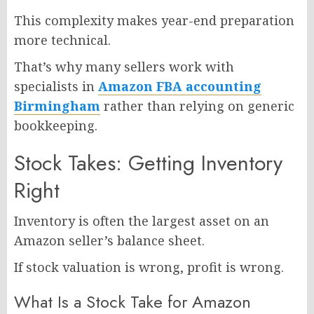
This complexity makes year-end preparation
more technical.
That’s why many sellers work with
specialists in
Amazon FBA accounting
Birmingham
rather than relying on generic
bookkeeping.
Stock Takes: Getting Inventory
Right
Inventory is often the largest asset on an
Amazon seller’s balance sheet.
If stock valuation is wrong, profit is wrong.
What Is a Stock Take for Amazon