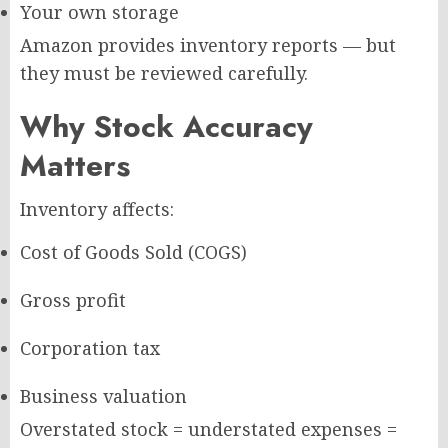
Your own storage
Amazon provides inventory reports — but
they must be reviewed carefully.
Why Stock Accuracy
Matters
Inventory affects:
Cost of Goods Sold (COGS)
Gross profit
Corporation tax
Business valuation
Overstated stock = understated expenses =