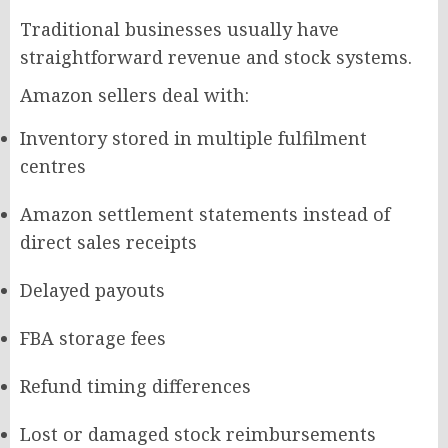
Traditional businesses usually have
straightforward revenue and stock systems.
Amazon sellers deal with:
Inventory stored in multiple fulfilment
centres
Amazon settlement statements instead of
direct sales receipts
Delayed payouts
FBA storage fees
Refund timing differences
Lost or damaged stock reimbursements