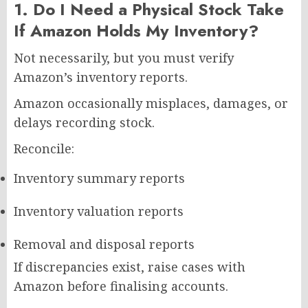
1. Do I Need a Physical Stock Take
If Amazon Holds My Inventory?
Not necessarily, but you must verify
Amazon’s inventory reports.
Amazon occasionally misplaces, damages, or
delays recording stock.
Reconcile:
Inventory summary reports
Inventory valuation reports
Removal and disposal reports
If discrepancies exist, raise cases with
Amazon before finalising accounts.