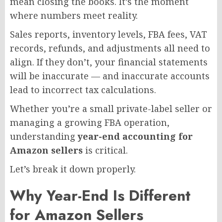
mean closing the books. It’s the moment
where numbers meet reality.
Sales reports, inventory levels, FBA fees, VAT
records, refunds, and adjustments all need to
align. If they don’t, your financial statements
will be inaccurate — and inaccurate accounts
lead to incorrect tax calculations.
Whether you’re a small private-label seller or
managing a growing FBA operation,
understanding
year-end accounting for
Amazon sellers
is critical.
Let’s break it down properly.
Why Year-End Is Different
for Amazon Sellers