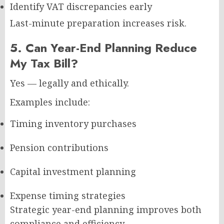
Identify VAT discrepancies early
Last-minute preparation increases risk.
5. Can Year-End Planning Reduce
My Tax Bill?
Yes — legally and ethically.
Examples include:
Timing inventory purchases
Pension contributions
Capital investment planning
Expense timing strategies
Strategic year-end planning improves both
compliance and efficiency.