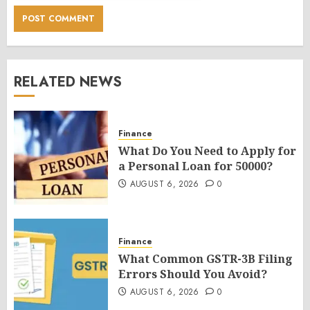
RELATED NEWS
Finance
What Do You Need to Apply for
a Personal Loan for 50000?
AUGUST 6, 2026
0
Finance
What Common GSTR-3B Filing
Errors Should You Avoid?
AUGUST 6, 2026
0