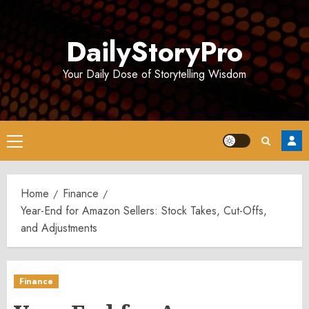
Skip
to
DailyStoryPro
content
Your Daily Dose of Storytelling Wisdom
Primary
Menu
Home
Finance
Year-End for Amazon Sellers: Stock Takes, Cut-Offs,
and Adjustments
Finance