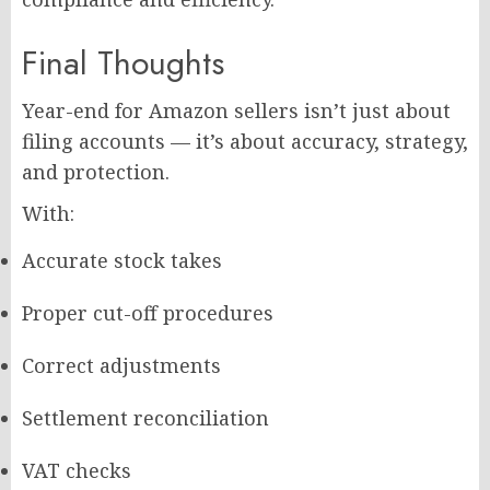
Final Thoughts
Year-end for Amazon sellers isn’t just about
filing accounts — it’s about accuracy, strategy,
and protection.
With:
Accurate stock takes
Proper cut-off procedures
Correct adjustments
Settlement reconciliation
VAT checks