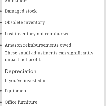
Adjust for:
Damaged stock
Obsolete inventory
Lost inventory not reimbursed
Amazon reimbursements owed
These small adjustments can significantly
impact net profit.
Depreciation
If you’ve invested in:
Equipment
Office furniture