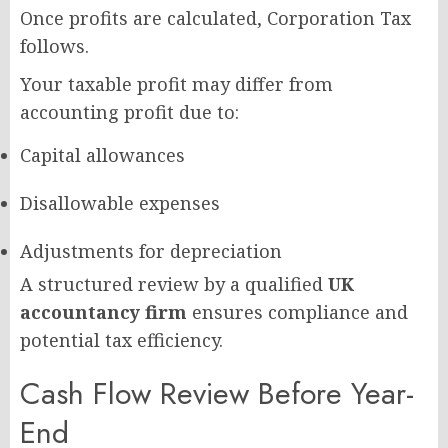
Once profits are calculated, Corporation Tax
follows.
Your taxable profit may differ from
accounting profit due to:
Capital allowances
Disallowable expenses
Adjustments for depreciation
A structured review by a qualified
UK
accountancy firm
ensures compliance and
potential tax efficiency.
Cash Flow Review Before Year-
End