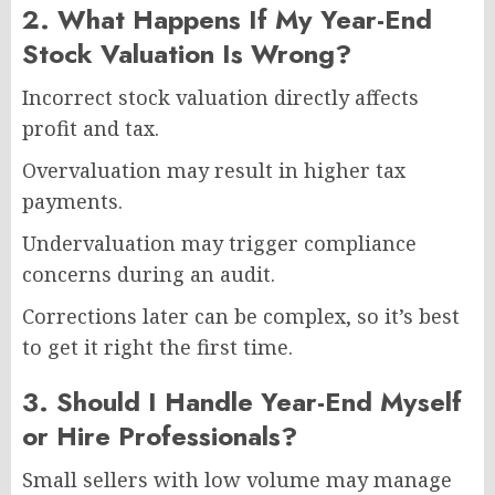
2. What Happens If My Year-End
Stock Valuation Is Wrong?
Incorrect stock valuation directly affects
profit and tax.
Overvaluation may result in higher tax
payments.
Undervaluation may trigger compliance
concerns during an audit.
Corrections later can be complex, so it’s best
to get it right the first time.
3. Should I Handle Year-End Myself
or Hire Professionals?
Small sellers with low volume may manage