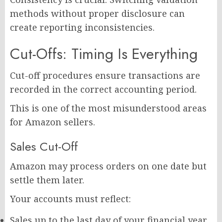
methods without proper disclosure can
create reporting inconsistencies.
Cut-Offs: Timing Is Everything
Cut-off procedures ensure transactions are
recorded in the correct accounting period.
This is one of the most misunderstood areas
for Amazon sellers.
Sales Cut-Off
Amazon may process orders on one date but
settle them later.
Your accounts must reflect:
Sales up to the last day of your financial year