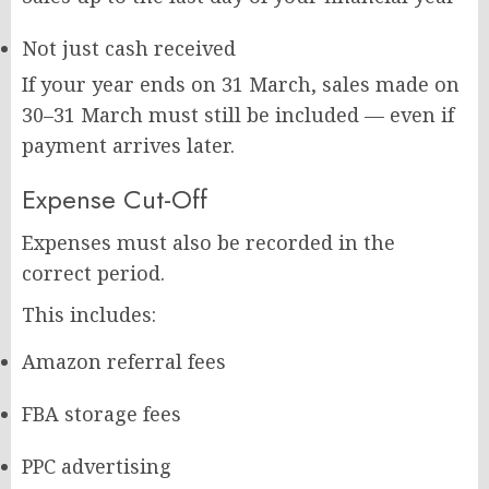
Not just cash received
If your year ends on 31 March, sales made on
30–31 March must still be included — even if
payment arrives later.
Expense Cut-Off
Expenses must also be recorded in the
correct period.
This includes:
Amazon referral fees
FBA storage fees
PPC advertising