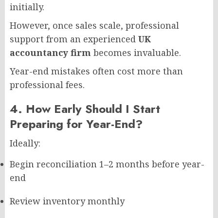
initially.
However, once sales scale, professional
support from an experienced
UK
accountancy firm
becomes invaluable.
Year-end mistakes often cost more than
professional fees.
4. How Early Should I Start
Preparing for Year-End?
Ideally:
Begin reconciliation 1–2 months before year-
end
Review inventory monthly