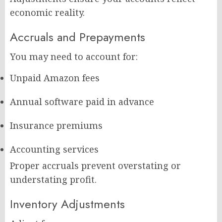
economic reality.
Accruals and Prepayments
You may need to account for:
Unpaid Amazon fees
Annual software paid in advance
Insurance premiums
Accounting services
Proper accruals prevent overstating or
understating profit.
Inventory Adjustments