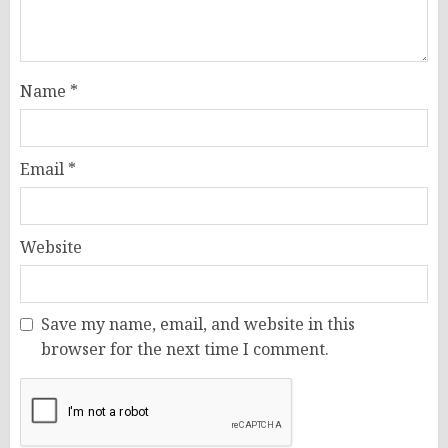
Name
*
Email
*
Website
Save my name, email, and website in this
browser for the next time I comment.