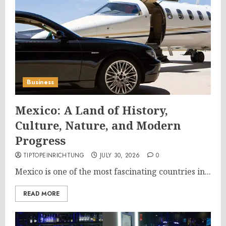
Business
Mexico: A Land of History,
Culture, Nature, and Modern
Progress
TIPTOPEINRICHTUNG
JULY 30, 2026
0
Mexico is one of the most fascinating countries in...
READ MORE