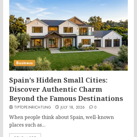
Business
Spain’s Hidden Small Cities:
Discover Authentic Charm
Beyond the Famous Destinations
TIPTOPEINRICHTUNG
JULY 18, 2026
0
When people think about Spain, well-known
places such as...