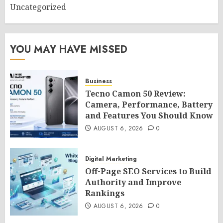
Uncategorized
YOU MAY HAVE MISSED
Business
Tecno Camon 50 Review:
Camera, Performance, Battery
and Features You Should Know
AUGUST 6, 2026
0
Digital Marketing
Off-Page SEO Services to Build
Authority and Improve
Rankings
AUGUST 6, 2026
0