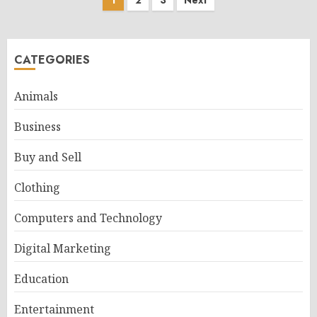
Posts
1
2
3
Next
pagination
CATEGORIES
Animals
Business
Buy and Sell
Clothing
Computers and Technology
Digital Marketing
Education
Entertainment