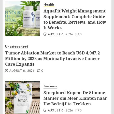
Health
AquaFit Weight Management
Supplement: Complete Guide
to Benefits, Reviews, and How
It Works
AUGUST 6, 2026
0
Uncategorized
Tumor Ablation Market to Reach USD 4,947.2
Million by 2033 as Minimally Invasive Cancer
Care Expands
AUGUST 6, 2026
0
Business
Stoepbord Kopen: De Slimme
Manier om Meer Klanten naar
Uw Bedrijf te Trekken
AUGUST 6, 2026
0