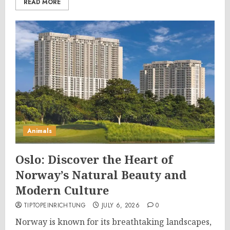
READ MORE
Animals
Oslo: Discover the Heart of
Norway’s Natural Beauty and
Modern Culture
TIPTOPEINRICHTUNG
JULY 6, 2026
0
Norway is known for its breathtaking landscapes,