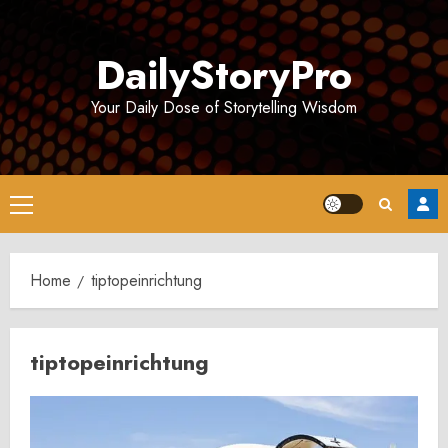
Skip
to
DailyStoryPro
content
Your Daily Dose of Storytelling Wisdom
Primary
Menu
Home
tiptopeinrichtung
tiptopeinrichtung