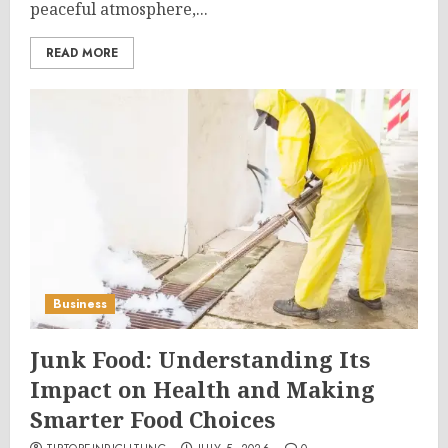
peaceful atmosphere,...
READ MORE
Business
Junk Food: Understanding Its
Impact on Health and Making
Smarter Food Choices