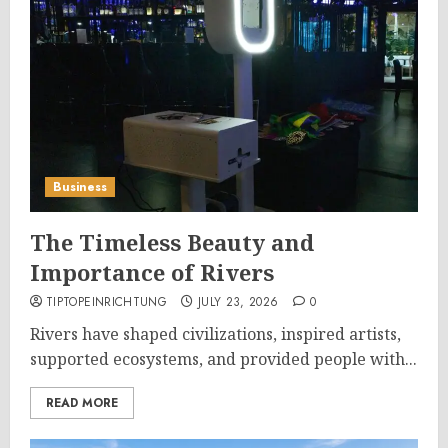
Business
The Timeless Beauty and
Importance of Rivers
TIPTOPEINRICHTUNG
JULY 23, 2026
0
Rivers have shaped civilizations, inspired artists,
supported ecosystems, and provided people with...
READ MORE