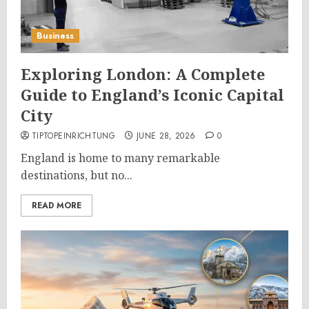
Business
Exploring London: A Complete
Guide to England’s Iconic Capital
City
TIPTOPEINRICHTUNG
JUNE 28, 2026
0
England is home to many remarkable
destinations, but no...
READ MORE