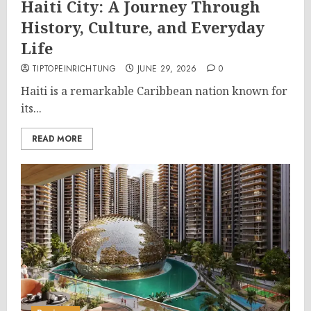
Haiti City: A Journey Through
History, Culture, and Everyday
Life
TIPTOPEINRICHTUNG
JUNE 29, 2026
0
Haiti is a remarkable Caribbean nation known for
its...
READ MORE