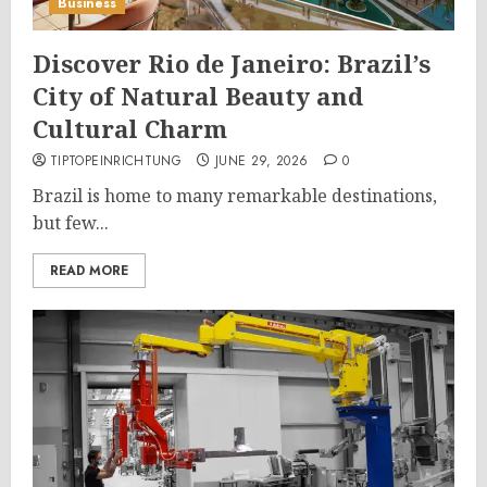
Business
Discover Rio de Janeiro: Brazil’s
City of Natural Beauty and
Cultural Charm
TIPTOPEINRICHTUNG
JUNE 29, 2026
0
Brazil is home to many remarkable destinations,
but few...
READ MORE