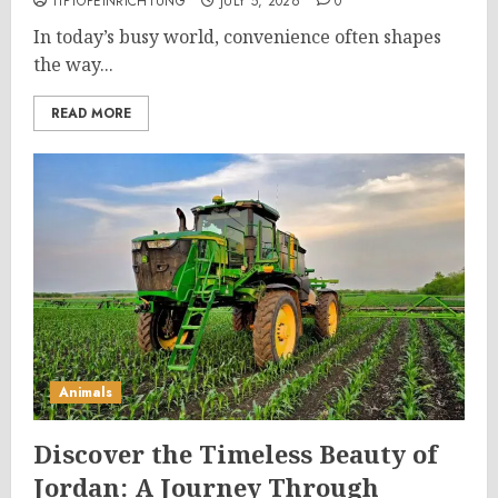
TIPTOPEINRICHTUNG
JULY 5, 2026
0
In today’s busy world, convenience often shapes
the way...
READ MORE
Animals
Discover the Timeless Beauty of
Jordan: A Journey Through