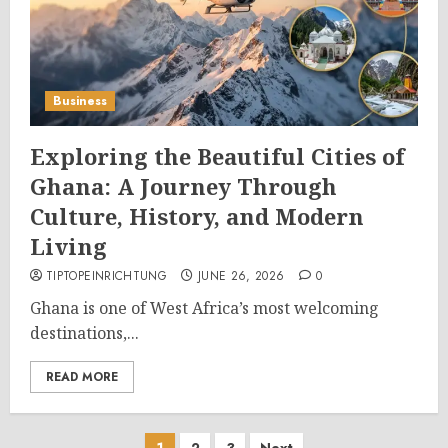
Business
Exploring the Beautiful Cities of
Ghana: A Journey Through
Culture, History, and Modern
Living
TIPTOPEINRICHTUNG
JUNE 26, 2026
0
Ghana is one of West Africa’s most welcoming
destinations,...
READ MORE