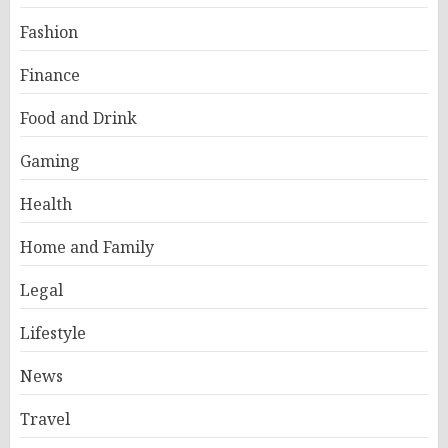
Fashion
Finance
Food and Drink
Gaming
Health
Home and Family
Legal
Lifestyle
News
Travel