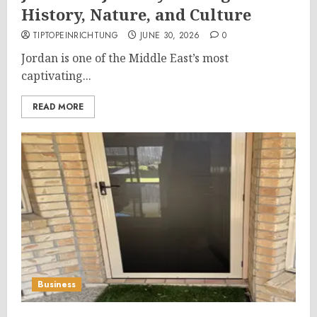
History, Nature, and Culture
TIPTOPEINRICHTUNG
JUNE 30, 2026
0
Jordan is one of the Middle East’s most
captivating...
READ MORE
Business