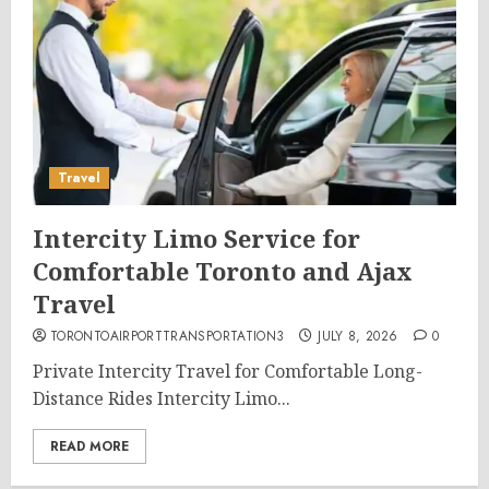
Travel
Intercity Limo Service for
Comfortable Toronto and Ajax
Travel
TORONTOAIRPORTTRANSPORTATION3
JULY 8, 2026
0
Private Intercity Travel for Comfortable Long-
Distance Rides Intercity Limo...
READ MORE