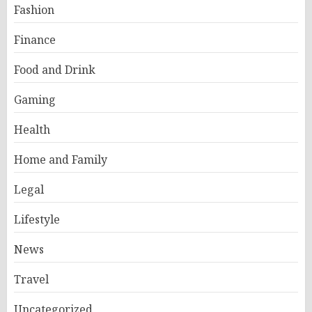
Fashion
Finance
Food and Drink
Gaming
Health
Home and Family
Legal
Lifestyle
News
Travel
Uncategorized