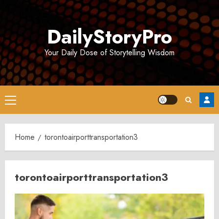
Skip
to
DailyStoryPro
content
Your Daily Dose of Storytelling Wisdom
Primary
Menu
Home
torontoairporttransportation3
torontoairporttransportation3