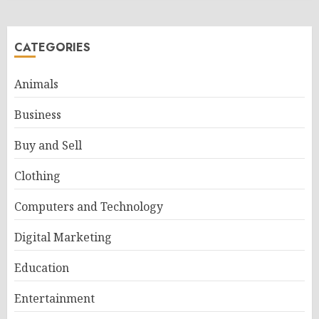
CATEGORIES
Animals
Business
Buy and Sell
Clothing
Computers and Technology
Digital Marketing
Education
Entertainment