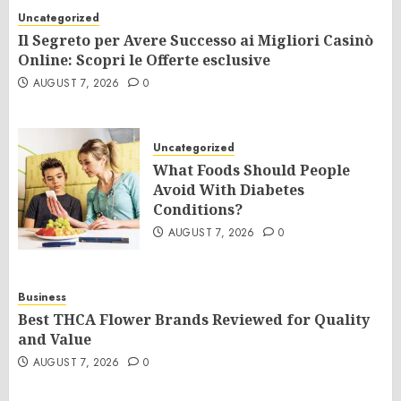
Uncategorized
Il Segreto per Avere Successo ai Migliori Casinò
Online: Scopri le Offerte esclusive
AUGUST 7, 2026
0
Uncategorized
What Foods Should People
Avoid With Diabetes
Conditions?
AUGUST 7, 2026
0
Business
Best THCA Flower Brands Reviewed for Quality
and Value
AUGUST 7, 2026
0