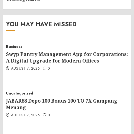
YOU MAY HAVE MISSED
Business
Swyp Pantry Management App for Corporations:
A Digital Upgrade for Modern Offices
AUGUST 7, 2026
0
Uncategorized
JABAR88 Depo 100 Bonus 100 TO 7X Gampang
Menang
AUGUST 7, 2026
0