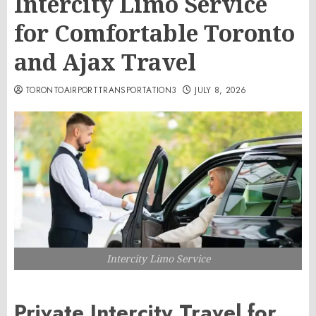
Intercity Limo Service
for Comfortable Toronto
and Ajax Travel
TORONTOAIRPORTTRANSPORTATION3
JULY 8, 2026
Intercity Limo Service
Private Intercity Travel for