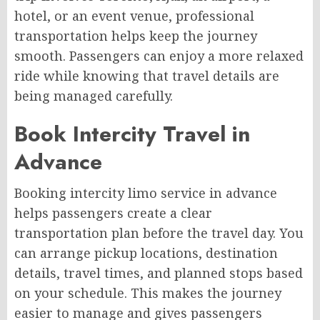
hotel, or an event venue, professional
transportation helps keep the journey
smooth. Passengers can enjoy a more relaxed
ride while knowing that travel details are
being managed carefully.
Book Intercity Travel in
Advance
Booking intercity limo service in advance
helps passengers create a clear
transportation plan before the travel day. You
can arrange pickup locations, destination
details, travel times, and planned stops based
on your schedule. This makes the journey
easier to manage and gives passengers