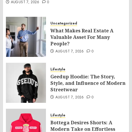
AUGUST 7, 2026
0
Uncategorized
What Makes Real Estate A
Valuable Asset For Many
People?
AUGUST 7, 2026
0
Lifestyle
Geedup Hoodie: The Story,
Style, and Influence of Modern
Streetwear
AUGUST 7, 2026
0
Lifestyle
Bottega Desires Shorts: A
Modern Take on Effortless