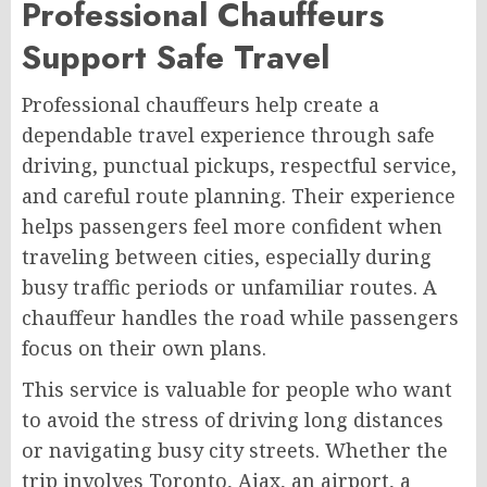
Professional Chauffeurs
Support Safe Travel
Professional chauffeurs help create a
dependable travel experience through safe
driving, punctual pickups, respectful service,
and careful route planning. Their experience
helps passengers feel more confident when
traveling between cities, especially during
busy traffic periods or unfamiliar routes. A
chauffeur handles the road while passengers
focus on their own plans.
This service is valuable for people who want
to avoid the stress of driving long distances
or navigating busy city streets. Whether the
trip involves Toronto, Ajax, an airport, a