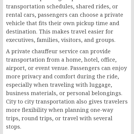
transportation schedules, shared rides, or
rental cars, passengers can choose a private
vehicle that fits their own pickup time and
destination. This makes travel easier for
executives, families, visitors, and groups.
A private chauffeur service can provide
transportation from a home, hotel, office,
airport, or event venue. Passengers can enjoy
more privacy and comfort during the ride,
especially when traveling with luggage,
business materials, or personal belongings.
City to city transportation also gives travelers
more flexibility when planning one-way
trips, round trips, or travel with several
stops.