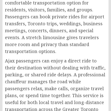
comfortable transportation option for
residents, visitors, families, and groups.
Passengers can book private rides for airport
transfers, Toronto trips, weddings, business
meetings, concerts, dinners, and special
events. A stretch limousine gives travelers
more room and privacy than standard
transportation options.
Ajax passengers can enjoy a direct ride to
their destination without dealing with traffic,
parking, or shared ride delays. A professional
chauffeur manages the road while
passengers relax, make calls, organize travel
plans, or spend time together. This service is
useful for both local travel and long-distance
transportation across the Greater Toronto