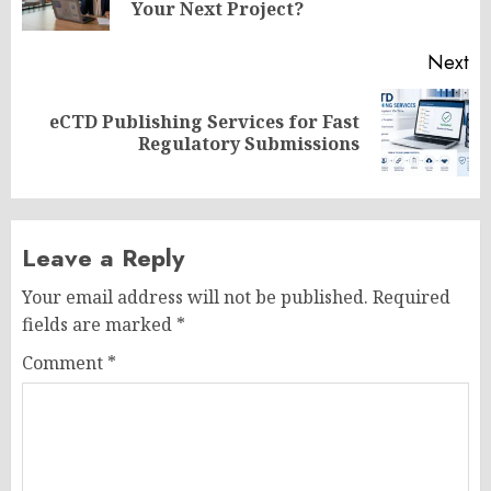
po
Your Next Project?
Next
eCTD Publishing Services for Fast
Next
Regulatory Submissions
post:
Leave a Reply
Your email address will not be published.
Required
fields are marked
*
Comment
*