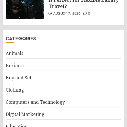
Is Perfect for Flexible Luxury
Travel?
AUGUST 7, 2026
0
CATEGORIES
Animals
Business
Buy and Sell
Clothing
Computers and Technology
Digital Marketing
Education