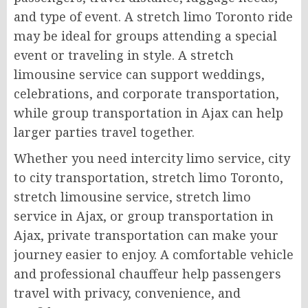
and type of event. A stretch limo Toronto ride
may be ideal for groups attending a special
event or traveling in style. A stretch
limousine service can support weddings,
celebrations, and corporate transportation,
while group transportation in Ajax can help
larger parties travel together.
Whether you need intercity limo service, city
to city transportation, stretch limo Toronto,
stretch limousine service, stretch limo
service in Ajax, or group transportation in
Ajax, private transportation can make your
journey easier to enjoy. A comfortable vehicle
and professional chauffeur help passengers
travel with privacy, convenience, and