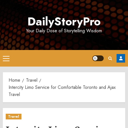
Skip
to
DailyStoryPro
content
Your Daily Dose of Storytelling Wisdom
Primary
Menu
Home
Travel
Intercity Limo Service for Comfortable Toronto and Ajax
Travel
Travel