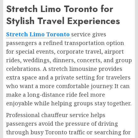
Stretch Limo Toronto for
Stylish Travel Experiences
Stretch Limo Toronto
service gives
passengers a refined transportation option
for special events, corporate travel, airport
rides, weddings, dinners, concerts, and group
celebrations. A stretch limousine provides
extra space and a private setting for travelers
who want a more comfortable journey. It can
make a long-distance ride feel more
enjoyable while helping groups stay together.
Professional chauffeur service helps
passengers avoid the pressure of driving
through busy Toronto traffic or searching for