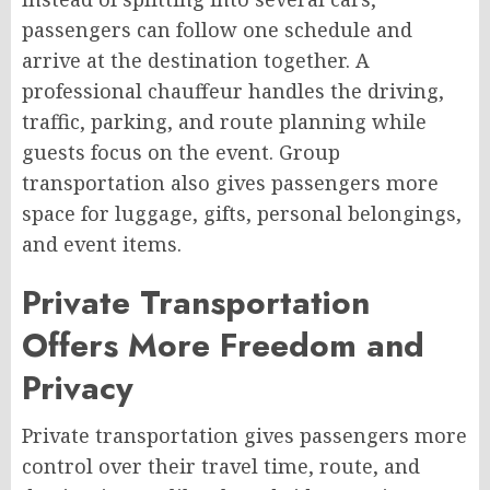
passengers can follow one schedule and
arrive at the destination together. A
professional chauffeur handles the driving,
traffic, parking, and route planning while
guests focus on the event. Group
transportation also gives passengers more
space for luggage, gifts, personal belongings,
and event items.
Private Transportation
Offers More Freedom and
Privacy
Private transportation gives passengers more
control over their travel time, route, and