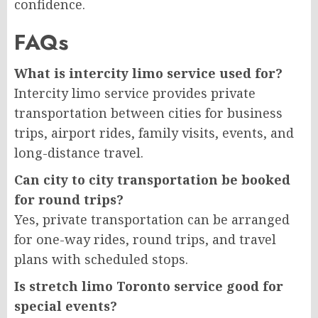
confidence.
FAQs
What is intercity limo service used for?
Intercity limo service provides private
transportation between cities for business
trips, airport rides, family visits, events, and
long-distance travel.
Can city to city transportation be booked
for round trips?
Yes, private transportation can be arranged
for one-way rides, round trips, and travel
plans with scheduled stops.
Is stretch limo Toronto service good for
special events?