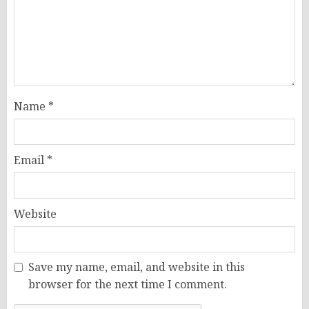
Name
*
Email
*
Website
Save my name, email, and website in this
browser for the next time I comment.