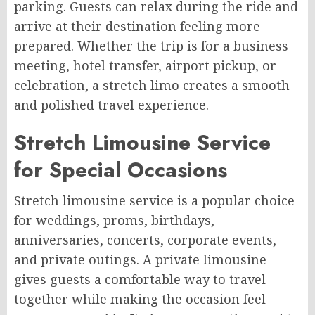
parking. Guests can relax during the ride and
arrive at their destination feeling more
prepared. Whether the trip is for a business
meeting, hotel transfer, airport pickup, or
celebration, a stretch limo creates a smooth
and polished travel experience.
Stretch Limousine Service
for Special Occasions
Stretch limousine service is a popular choice
for weddings, proms, birthdays,
anniversaries, concerts, corporate events,
and private outings. A private limousine
gives guests a comfortable way to travel
together while making the occasion feel