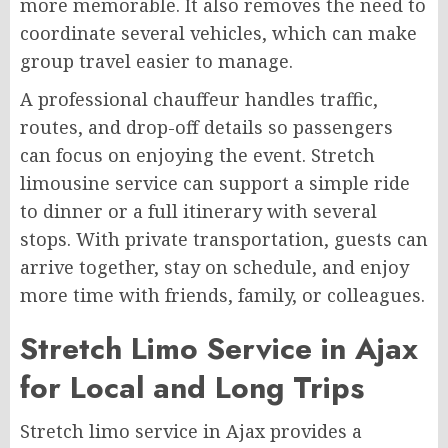
more memorable. It also removes the need to
coordinate several vehicles, which can make
group travel easier to manage.
A professional chauffeur handles traffic,
routes, and drop-off details so passengers
can focus on enjoying the event. Stretch
limousine service can support a simple ride
to dinner or a full itinerary with several
stops. With private transportation, guests can
arrive together, stay on schedule, and enjoy
more time with friends, family, or colleagues.
Stretch Limo Service in Ajax
for Local and Long Trips
Stretch limo service in Ajax provides a