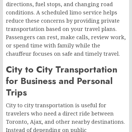
directions, fuel stops, and changing road
conditions. A scheduled limo service helps
reduce these concerns by providing private
transportation based on your travel plans.
Passengers can rest, make calls, review work,
or spend time with family while the
chauffeur focuses on safe and timely travel.
City to City Transportation
for Business and Personal
Trips
City to city transportation is useful for
travelers who need a direct ride between
Toronto, Ajax, and other nearby destinations.
Instead of depending on public