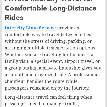
Comfortable Long-Distance
Rides
Intercity Limo Service
provides a
comfortable way to travel between cities
without the stress of driving, parking, or
arranging multiple transportation options.
Whether you are traveling for business, a
family visit, a special event, airport travel, or
a group outing, a private limousine gives you
a smooth and organized ride. A professional
chauffeur handles the route while
passengers relax and enjoy the journey.
Long-distance travel can feel tiring when
passengers need to manage traffic,