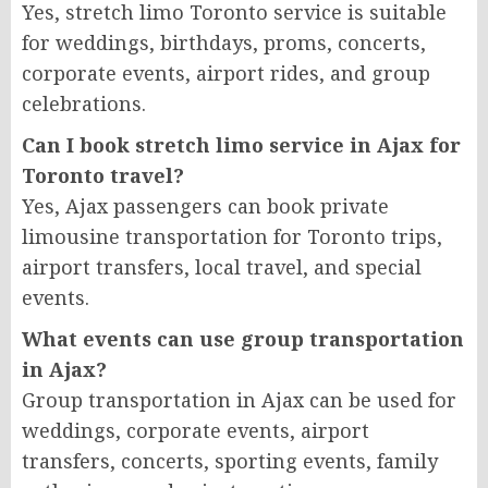
Yes, stretch limo Toronto service is suitable
for weddings, birthdays, proms, concerts,
corporate events, airport rides, and group
celebrations.
Can I book stretch limo service in Ajax for
Toronto travel?
Yes, Ajax passengers can book private
limousine transportation for Toronto trips,
airport transfers, local travel, and special
events.
What events can use group transportation
in Ajax?
Group transportation in Ajax can be used for
weddings, corporate events, airport
transfers, concerts, sporting events, family