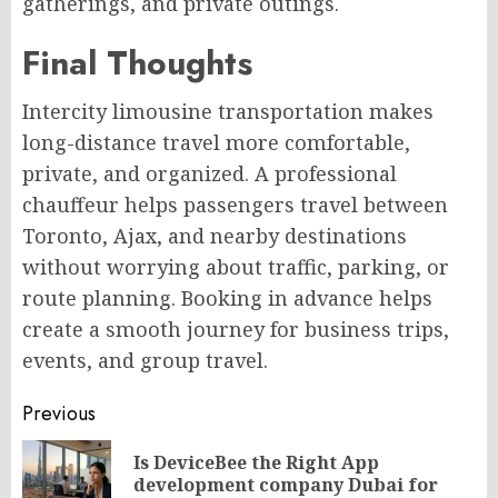
gatherings, and private outings.
Final Thoughts
Intercity limousine transportation makes
long-distance travel more comfortable,
private, and organized. A professional
chauffeur helps passengers travel between
Toronto, Ajax, and nearby destinations
without worrying about traffic, parking, or
route planning. Booking in advance helps
create a smooth journey for business trips,
events, and group travel.
Post
Previous
navigation
Is DeviceBee the Right App
Pr
development company Dubai for