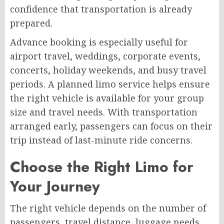
confidence that transportation is already
prepared.
Advance booking is especially useful for
airport travel, weddings, corporate events,
concerts, holiday weekends, and busy travel
periods. A planned limo service helps ensure
the right vehicle is available for your group
size and travel needs. With transportation
arranged early, passengers can focus on their
trip instead of last-minute ride concerns.
Choose the Right Limo for
Your Journey
The right vehicle depends on the number of
passengers, travel distance, luggage needs,