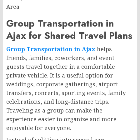
Area.
Group Transportation in
Ajax for Shared Travel Plans
Group Transportation in Ajax
helps
friends, families, coworkers, and event
guests travel together in a comfortable
private vehicle. It is a useful option for
weddings, corporate gatherings, airport
transfers, concerts, sporting events, family
celebrations, and long-distance trips.
Traveling as a group can make the
experience easier to organize and more
enjoyable for everyone.
Instead of splitting into several cars,