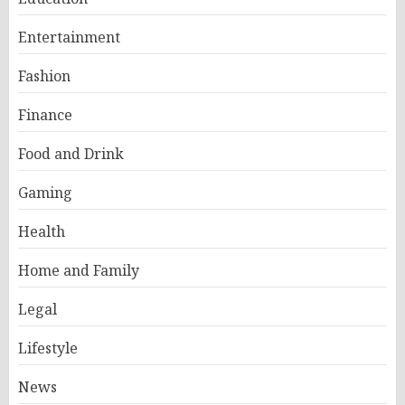
Entertainment
Fashion
Finance
Food and Drink
Gaming
Health
Home and Family
Legal
Lifestyle
News