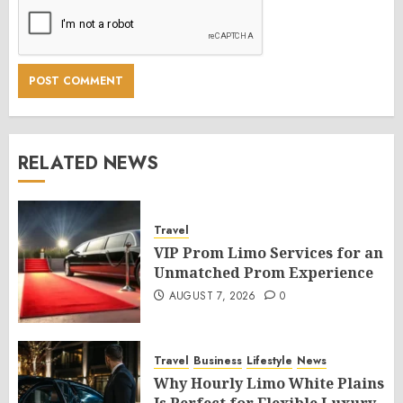
RELATED NEWS
Travel
VIP Prom Limo Services for an
Unmatched Prom Experience
AUGUST 7, 2026
0
Travel
Business
Lifestyle
News
Why Hourly Limo White Plains