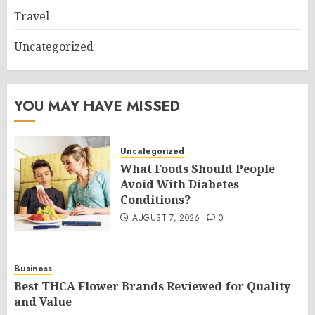
Travel
Uncategorized
YOU MAY HAVE MISSED
Uncategorized
What Foods Should People
Avoid With Diabetes
Conditions?
AUGUST 7, 2026
0
Business
Best THCA Flower Brands Reviewed for Quality
and Value