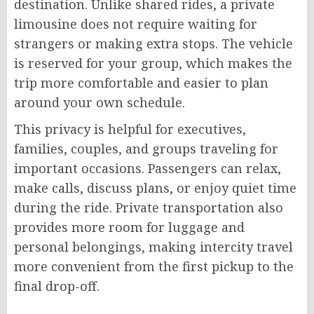
destination. Unlike shared rides, a private
limousine does not require waiting for
strangers or making extra stops. The vehicle
is reserved for your group, which makes the
trip more comfortable and easier to plan
around your own schedule.
This privacy is helpful for executives,
families, couples, and groups traveling for
important occasions. Passengers can relax,
make calls, discuss plans, or enjoy quiet time
during the ride. Private transportation also
provides more room for luggage and
personal belongings, making intercity travel
more convenient from the first pickup to the
final drop-off.