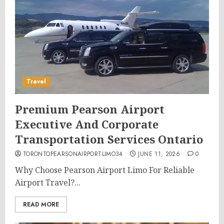
Travel
Premium Pearson Airport
Executive And Corporate
Transportation Services Ontario
TORONTOPEARSONAIRPORTLIMO34
JUNE 11, 2026
0
Why Choose Pearson Airport Limo For Reliable
Airport Travel?...
READ MORE