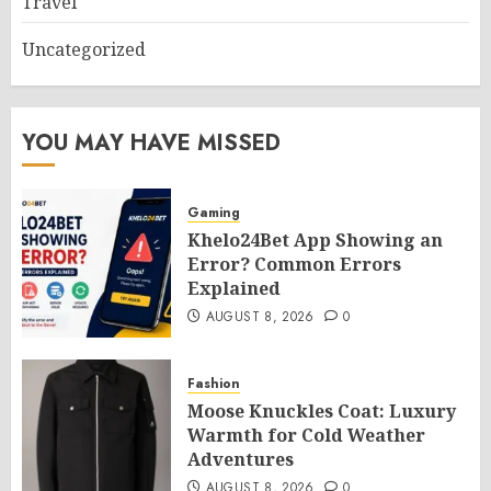
Travel
Uncategorized
YOU MAY HAVE MISSED
Gaming
Khelo24Bet App Showing an
Error? Common Errors
Explained
AUGUST 8, 2026
0
Fashion
Moose Knuckles Coat: Luxury
Warmth for Cold Weather
Adventures
AUGUST 8, 2026
0