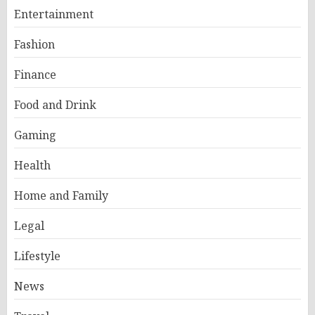
Entertainment
Fashion
Finance
Food and Drink
Gaming
Health
Home and Family
Legal
Lifestyle
News