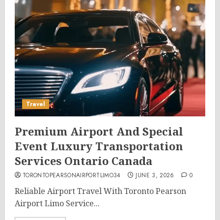
Travel
Premium Airport And Special
Event Luxury Transportation
Services Ontario Canada
TORONTOPEARSONAIRPORTLIMO34
JUNE 3, 2026
0
Reliable Airport Travel With Toronto Pearson
Airport Limo Service...