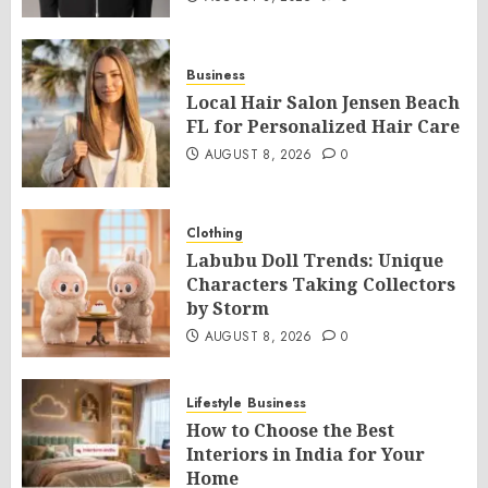
Business
Local Hair Salon Jensen Beach
FL for Personalized Hair Care
AUGUST 8, 2026
0
Clothing
Labubu Doll Trends: Unique
Characters Taking Collectors
by Storm
AUGUST 8, 2026
0
Lifestyle
Business
How to Choose the Best
Interiors in India for Your
Home