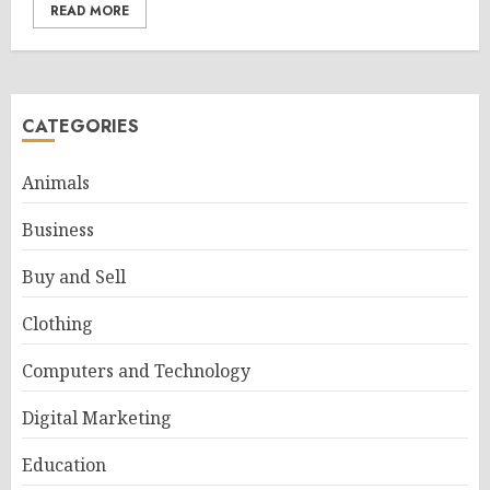
READ MORE
CATEGORIES
Animals
Business
Buy and Sell
Clothing
Computers and Technology
Digital Marketing
Education