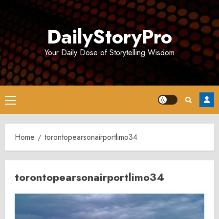
Skip
to
DailyStoryPro
content
Your Daily Dose of Storytelling Wisdom
Primary
Menu
Home
torontopearsonairportlimo34
torontopearsonairportlimo34