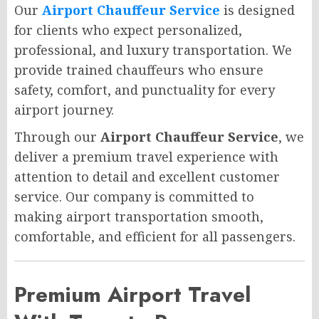
Our
Airport Chauffeur Service
is designed
for clients who expect personalized,
professional, and luxury transportation. We
provide trained chauffeurs who ensure
safety, comfort, and punctuality for every
airport journey.
Through our
Airport Chauffeur Service
, we
deliver a premium travel experience with
attention to detail and excellent customer
service. Our company is committed to
making airport transportation smooth,
comfortable, and efficient for all passengers.
Premium Airport Travel