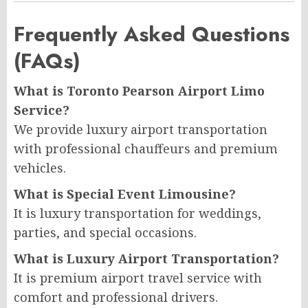
Frequently Asked Questions
(FAQs)
What is Toronto Pearson Airport Limo
Service?
We provide luxury airport transportation
with professional chauffeurs and premium
vehicles.
What is Special Event Limousine?
It is luxury transportation for weddings,
parties, and special occasions.
What is Luxury Airport Transportation?
It is premium airport travel service with
comfort and professional drivers.