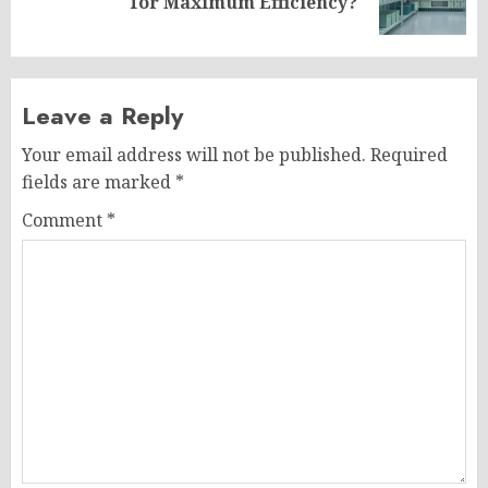
for Maximum Efficiency?
post:
Leave a Reply
Your email address will not be published.
Required
fields are marked
*
Comment
*