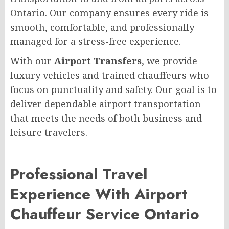
Ontario. Our company ensures every ride is
smooth, comfortable, and professionally
managed for a stress-free experience.
With our
Airport Transfers
, we provide
luxury vehicles and trained chauffeurs who
focus on punctuality and safety. Our goal is to
deliver dependable airport transportation
that meets the needs of both business and
leisure travelers.
Professional Travel
Experience With Airport
Chauffeur Service Ontario