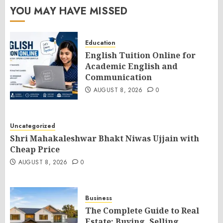
YOU MAY HAVE MISSED
Education
English Tuition Online for
Academic English and
Communication
AUGUST 8, 2026
0
Uncategorized
Shri Mahakaleshwar Bhakt Niwas Ujjain with
Cheap Price
AUGUST 8, 2026
0
Business
The Complete Guide to Real
Estate: Buying, Selling,