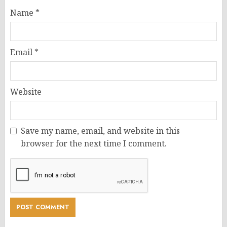
Name
*
Email
*
Website
Save my name, email, and website in this
browser for the next time I comment.