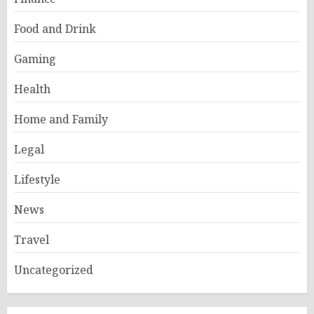
Food and Drink
Gaming
Health
Home and Family
Legal
Lifestyle
News
Travel
Uncategorized