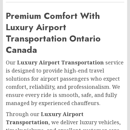
Premium Comfort With
Luxury Airport
Transportation Ontario
Canada
Our
Luxury Airport Transportation
service
is designed to provide high-end travel
solutions for airport passengers who expect
comfort, reliability, and professionalism. We
ensure every ride is smooth, safe, and fully
managed by experienced chauffeurs.
Through our
Luxury Airport
Transportation
, we deliver luxury vehicles,