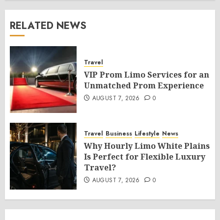
RELATED NEWS
Travel
VIP Prom Limo Services for an
Unmatched Prom Experience
AUGUST 7, 2026
0
Travel
Business
Lifestyle
News
Why Hourly Limo White Plains
Is Perfect for Flexible Luxury
Travel?
AUGUST 7, 2026
0