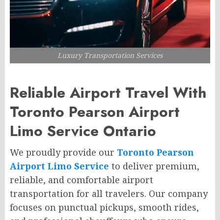
Luxury Transportation Services
Reliable Airport Travel With
Toronto Pearson Airport
Limo Service Ontario
We proudly provide our
Toronto Pearson
Airport Limo Service
to deliver premium,
reliable, and comfortable airport
transportation for all travelers. Our company
focuses on punctual pickups, smooth rides,