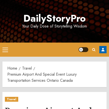
Skip
to
DailyStoryPro
content
Your Daily Dose of Storytelling Wisdom
Primary
Menu
Home
Travel
Premium Airport And Special Event Luxury
Transportation Services Ontario Canada
Travel