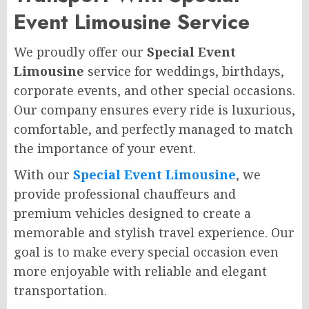
Event Limousine Service
We proudly offer our
Special Event
Limousine
service for weddings, birthdays,
corporate events, and other special occasions.
Our company ensures every ride is luxurious,
comfortable, and perfectly managed to match
the importance of your event.
With our
Special Event Limousine
, we
provide professional chauffeurs and
premium vehicles designed to create a
memorable and stylish travel experience. Our
goal is to make every special occasion even
more enjoyable with reliable and elegant
transportation.