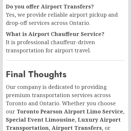
Do you offer Airport Transfers?
Yes, we provide reliable airport pickup and
drop-off services across Ontario.
What is Airport Chauffeur Service?
It is professional chauffeur-driven
transportation for airport travel.
Final Thoughts
Our company is dedicated to providing
premium transportation services across
Toronto and Ontario. Whether you choose
our
Toronto Pearson Airport Limo Service
,
Special Event Limousine
,
Luxury Airport
Transportation
,
Airport Transfers
, or