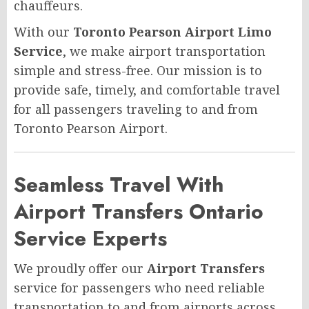
chauffeurs.
With our
Toronto Pearson Airport Limo
Service
, we make airport transportation
simple and stress-free. Our mission is to
provide safe, timely, and comfortable travel
for all passengers traveling to and from
Toronto Pearson Airport.
Seamless Travel With
Airport Transfers Ontario
Service Experts
We proudly offer our
Airport Transfers
service for passengers who need reliable
transportation to and from airports across