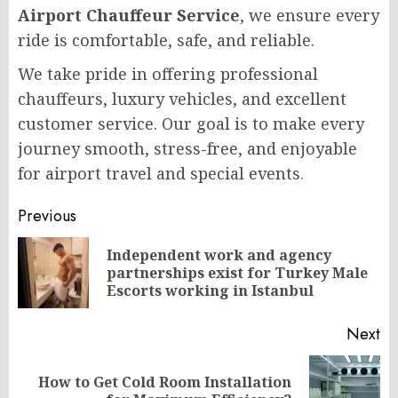
Airport Chauffeur Service
, we ensure every
ride is comfortable, safe, and reliable.
We take pride in offering professional
chauffeurs, luxury vehicles, and excellent
customer service. Our goal is to make every
journey smooth, stress-free, and enjoyable
for airport travel and special events
.
Post
Previous
navigation
Independent work and agency
Pr
partnerships exist for Turkey Male
po
Escorts working in Istanbul
Next
How to Get Cold Room Installation
Next