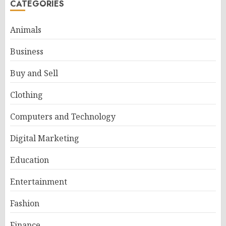
CATEGORIES
Animals
Business
Buy and Sell
Clothing
Computers and Technology
Digital Marketing
Education
Entertainment
Fashion
Finance