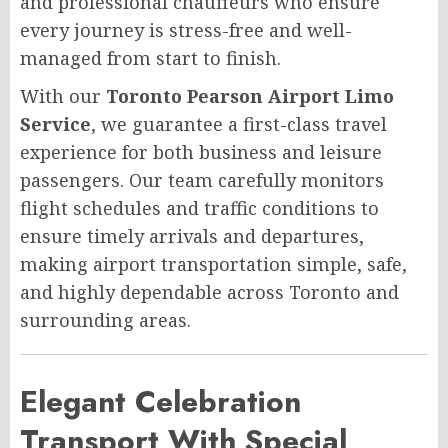
and professional chauffeurs who ensure
every journey is stress-free and well-
managed from start to finish.
With our
Toronto Pearson Airport Limo
Service
, we guarantee a first-class travel
experience for both business and leisure
passengers. Our team carefully monitors
flight schedules and traffic conditions to
ensure timely arrivals and departures,
making airport transportation simple, safe,
and highly dependable across Toronto and
surrounding areas.
Elegant Celebration
Transport With Special