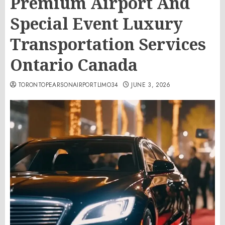
Premium Airport And
Special Event Luxury
Transportation Services
Ontario Canada
TORONTOPEARSONAIRPORTLIMO34
JUNE 3, 2026