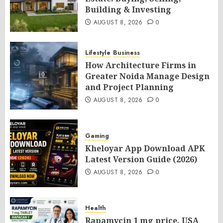
Building & Investing
AUGUST 8, 2026
0
Lifestyle
Business
How Architecture Firms in
Greater Noida Manage Design
and Project Planning
AUGUST 8, 2026
0
Gaming
Kheloyar App Download APK
Latest Version Guide (2026)
AUGUST 8, 2026
0
Health
Rapamycin 1 mg price, USA