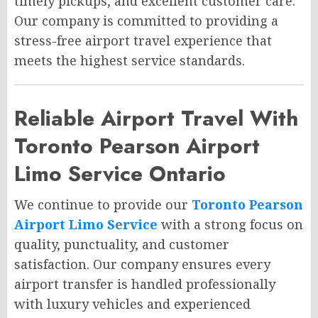
timely pickups, and excellent customer care.
Our company is committed to providing a
stress-free airport travel experience that
meets the highest service standards.
Reliable Airport Travel With
Toronto Pearson Airport
Limo Service Ontario
We continue to provide our
Toronto Pearson
Airport Limo Service
with a strong focus on
quality, punctuality, and customer
satisfaction. Our company ensures every
airport transfer is handled professionally
with luxury vehicles and experienced