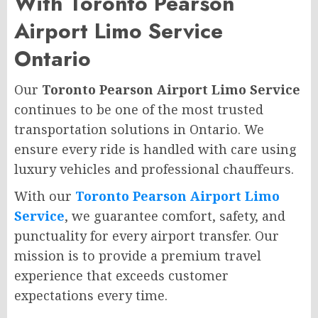
With Toronto Pearson
Airport Limo Service
Ontario
Our
Toronto Pearson Airport Limo Service
continues to be one of the most trusted
transportation solutions in Ontario. We
ensure every ride is handled with care using
luxury vehicles and professional chauffeurs.
With our
Toronto Pearson Airport Limo
Service
, we guarantee comfort, safety, and
punctuality for every airport transfer. Our
mission is to provide a premium travel
experience that exceeds customer
expectations every time.