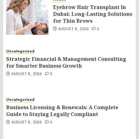
Eyebrow Hair Transplant In
Dubai: Long-Lasting Solutions
for Thin Brows
AUGUST 8, 2026
0
Uncategorized
Strategic Financial & Management Consulting
for Smarter Business Growth
AUGUST 8, 2026
0
Uncategorized
Business Licensing & Renewals: A Complete
Guide to Staying Legally Compliant
AUGUST 8, 2026
0