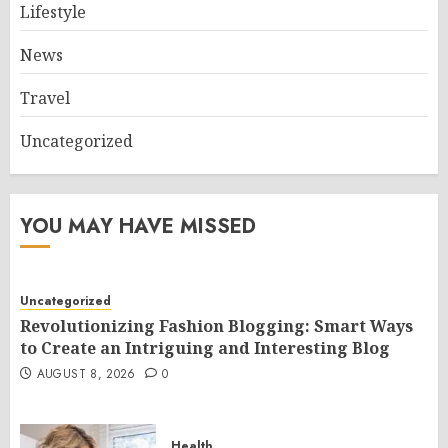
Lifestyle
News
Travel
Uncategorized
YOU MAY HAVE MISSED
Uncategorized
Revolutionizing Fashion Blogging: Smart Ways
to Create an Intriguing and Interesting Blog
AUGUST 8, 2026
0
Health