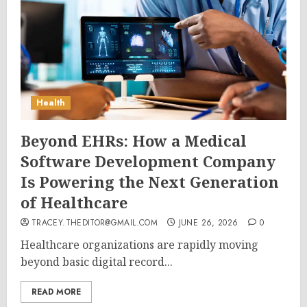
Health
Beyond EHRs: How a Medical
Software Development Company
Is Powering the Next Generation
of Healthcare
TRACEY.THEDITOR@GMAIL.COM
JUNE 26, 2026
0
Healthcare organizations are rapidly moving
beyond basic digital record...
READ MORE