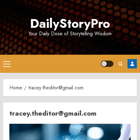
Skip
to
DailyStoryPro
content
Your Daily Dose of Storytelling Wisdom
Primary
Menu
Home
tracey.theditor@gmail.com
tracey.theditor@gmail.com