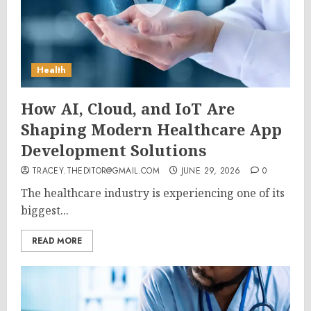
Health
How AI, Cloud, and IoT Are
Shaping Modern Healthcare App
Development Solutions
TRACEY.THEDITOR@GMAIL.COM
JUNE 29, 2026
0
The healthcare industry is experiencing one of its
biggest...
READ MORE