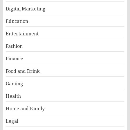
Digital Marketing
Education
Entertainment
Fashion
Finance
Food and Drink
Gaming
Health
Home and Family
Legal