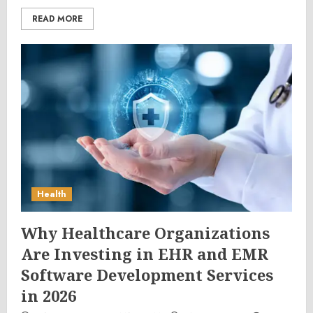
READ MORE
Health
Why Healthcare Organizations
Are Investing in EHR and EMR
Software Development Services
in 2026