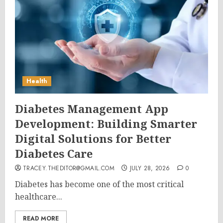
Health
Diabetes Management App
Development: Building Smarter
Digital Solutions for Better
Diabetes Care
TRACEY.THEDITOR@GMAIL.COM
JULY 28, 2026
0
Diabetes has become one of the most critical
healthcare...
READ MORE