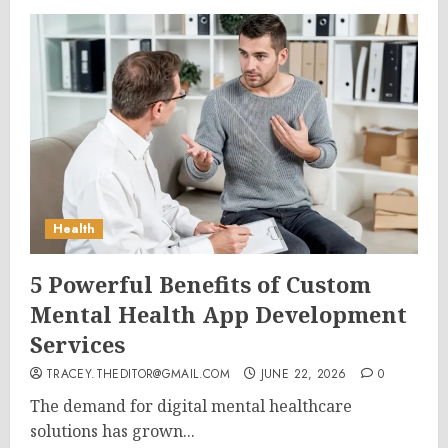
Health
5 Powerful Benefits of Custom
Mental Health App Development
Services
TRACEY.THEDITOR@GMAIL.COM
JUNE 22, 2026
0
The demand for digital mental healthcare
solutions has grown...