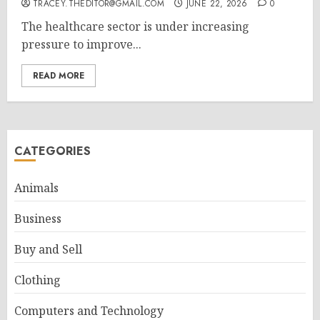
TRACEY.THEDITOR@GMAIL.COM
JUNE 22, 2026
0
The healthcare sector is under increasing
pressure to improve...
READ MORE
CATEGORIES
Animals
Business
Buy and Sell
Clothing
Computers and Technology