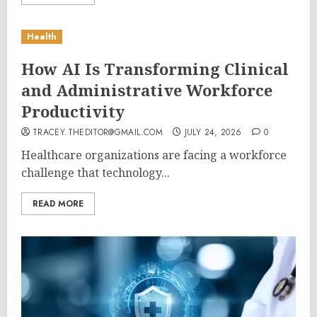
Health
How AI Is Transforming Clinical
and Administrative Workforce
Productivity
TRACEY.THEDITOR@GMAIL.COM
JULY 24, 2026
0
Healthcare organizations are facing a workforce
challenge that technology...
READ MORE