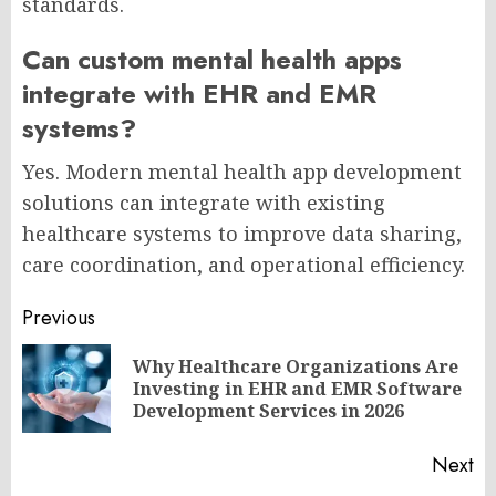
standards.
Can custom mental health apps
integrate with EHR and EMR
systems?
Yes. Modern mental health app development
solutions can integrate with existing
healthcare systems to improve data sharing,
care coordination, and operational efficiency.
Post
Previous
navigation
Why Healthcare Organizations Are
Pr
Investing in EHR and EMR Software
po
Development Services in 2026
Next