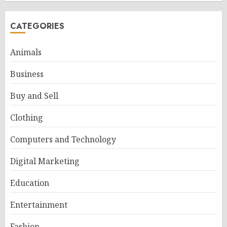
CATEGORIES
Animals
Business
Buy and Sell
Clothing
Computers and Technology
Digital Marketing
Education
Entertainment
Fashion