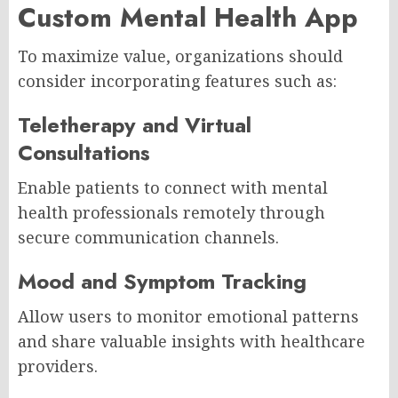
Custom Mental Health App
To maximize value, organizations should
consider incorporating features such as:
Teletherapy and Virtual
Consultations
Enable patients to connect with mental
health professionals remotely through
secure communication channels.
Mood and Symptom Tracking
Allow users to monitor emotional patterns
and share valuable insights with healthcare
providers.