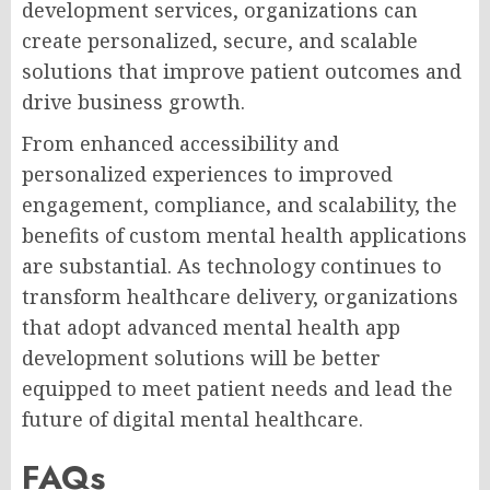
development services, organizations can
create personalized, secure, and scalable
solutions that improve patient outcomes and
drive business growth.
From enhanced accessibility and
personalized experiences to improved
engagement, compliance, and scalability, the
benefits of custom mental health applications
are substantial. As technology continues to
transform healthcare delivery, organizations
that adopt advanced mental health app
development solutions will be better
equipped to meet patient needs and lead the
future of digital mental healthcare.
FAQs