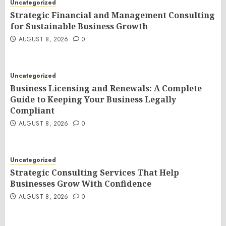
Uncategorized
Strategic Financial and Management Consulting
for Sustainable Business Growth
AUGUST 8, 2026
0
Uncategorized
Business Licensing and Renewals: A Complete
Guide to Keeping Your Business Legally
Compliant
AUGUST 8, 2026
0
Uncategorized
Strategic Consulting Services That Help
Businesses Grow With Confidence
AUGUST 8, 2026
0