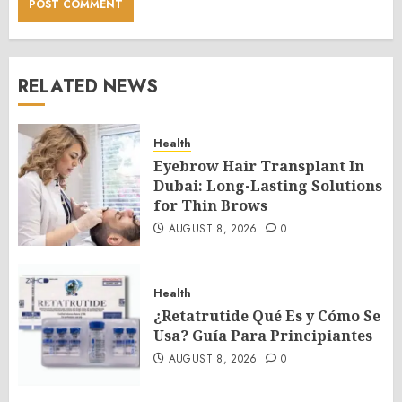
RELATED NEWS
Health
Eyebrow Hair Transplant In
Dubai: Long-Lasting Solutions
for Thin Brows
AUGUST 8, 2026
0
Health
¿Retatrutide Qué Es y Cómo Se
Usa? Guía Para Principiantes
AUGUST 8, 2026
0