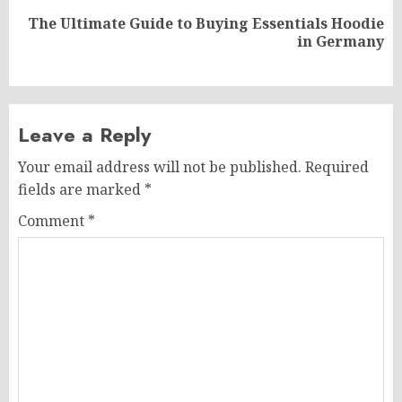
The Ultimate Guide to Buying Essentials Hoodie
Next
in Germany
post:
Leave a Reply
Your email address will not be published.
Required
fields are marked
*
Comment
*