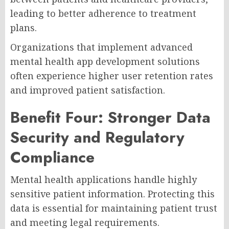
leading to better adherence to treatment
plans.
Organizations that implement advanced
mental health app development solutions
often experience higher user retention rates
and improved patient satisfaction.
Benefit Four: Stronger Data
Security and Regulatory
Compliance
Mental health applications handle highly
sensitive patient information. Protecting this
data is essential for maintaining patient trust
and meeting legal requirements.