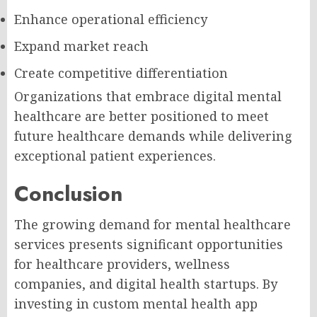
Enhance operational efficiency
Expand market reach
Create competitive differentiation
Organizations that embrace digital mental
healthcare are better positioned to meet
future healthcare demands while delivering
exceptional patient experiences.
Conclusion
The growing demand for mental healthcare
services presents significant opportunities
for healthcare providers, wellness
companies, and digital health startups. By
investing in custom mental health app