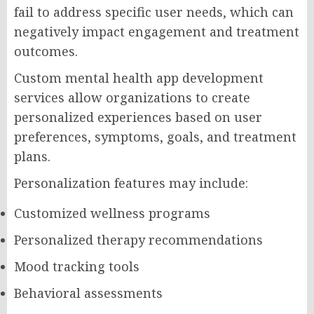
fail to address specific user needs, which can
negatively impact engagement and treatment
outcomes.
Custom mental health app development
services allow organizations to create
personalized experiences based on user
preferences, symptoms, goals, and treatment
plans.
Personalization features may include:
Customized wellness programs
Personalized therapy recommendations
Mood tracking tools
Behavioral assessments