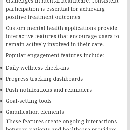
challenges in mental healthcare. Consistent
participation is essential for achieving
positive treatment outcomes.
Custom mental health applications provide
interactive features that encourage users to
remain actively involved in their care.
Popular engagement features include:
Daily wellness check-ins
Progress tracking dashboards
Push notifications and reminders
Goal-setting tools
Gamification elements
These features create ongoing interactions
between patients and healthcare providers,