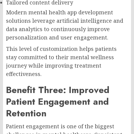
Tailored content delivery
Modern mental health app development
solutions leverage artificial intelligence and
data analytics to continuously improve
personalization and user engagement.
This level of customization helps patients
stay committed to their mental wellness
journey while improving treatment
effectiveness.
Benefit Three: Improved
Patient Engagement and
Retention
Patient engagement is one of the biggest