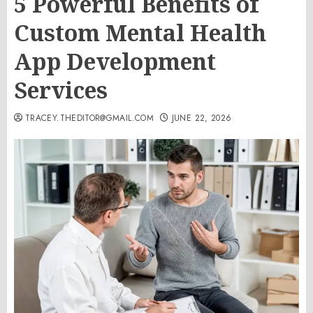
5 Powerful Benefits of
Custom Mental Health
App Development
Services
TRACEY.THEDITOR@GMAIL.COM
JUNE 22, 2026