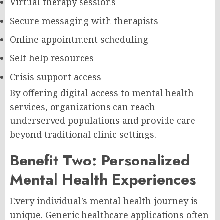
Virtual therapy sessions
Secure messaging with therapists
Online appointment scheduling
Self-help resources
Crisis support access
By offering digital access to mental health
services, organizations can reach
underserved populations and provide care
beyond traditional clinic settings.
Benefit Two: Personalized
Mental Health Experiences
Every individual’s mental health journey is
unique. Generic healthcare applications often