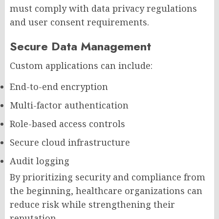
must comply with data privacy regulations
and user consent requirements.
Secure Data Management
Custom applications can include:
End-to-end encryption
Multi-factor authentication
Role-based access controls
Secure cloud infrastructure
Audit logging
By prioritizing security and compliance from
the beginning, healthcare organizations can
reduce risk while strengthening their
reputation.