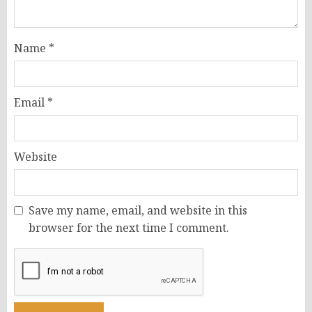
Name
*
Email
*
Website
Save my name, email, and website in this
browser for the next time I comment.