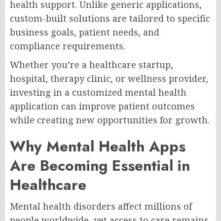
health support. Unlike generic applications,
custom-built solutions are tailored to specific
business goals, patient needs, and
compliance requirements.
Whether you’re a healthcare startup,
hospital, therapy clinic, or wellness provider,
investing in a customized mental health
application can improve patient outcomes
while creating new opportunities for growth.
Why Mental Health Apps
Are Becoming Essential in
Healthcare
Mental health disorders affect millions of
people worldwide, yet access to care remains