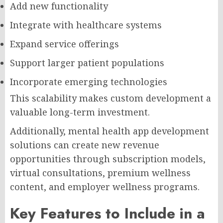
Add new functionality
Integrate with healthcare systems
Expand service offerings
Support larger patient populations
Incorporate emerging technologies
This scalability makes custom development a
valuable long-term investment.
Additionally, mental health app development
solutions can create new revenue
opportunities through subscription models,
virtual consultations, premium wellness
content, and employer wellness programs.
Key Features to Include in a