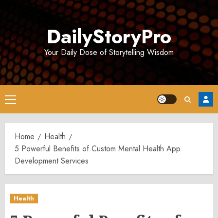
Skip
to
DailyStoryPro
content
Your Daily Dose of Storytelling Wisdom
Primary
Menu
Home
Health
5 Powerful Benefits of Custom Mental Health App
Development Services
Health