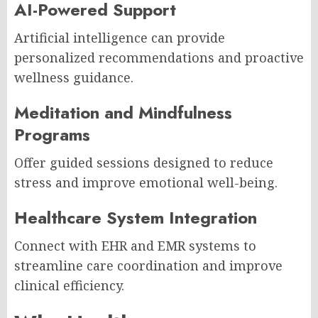
AI-Powered Support
Artificial intelligence can provide
personalized recommendations and proactive
wellness guidance.
Meditation and Mindfulness
Programs
Offer guided sessions designed to reduce
stress and improve emotional well-being.
Healthcare System Integration
Connect with EHR and EMR systems to
streamline care coordination and improve
clinical efficiency.