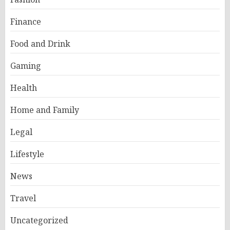
Finance
Food and Drink
Gaming
Health
Home and Family
Legal
Lifestyle
News
Travel
Uncategorized