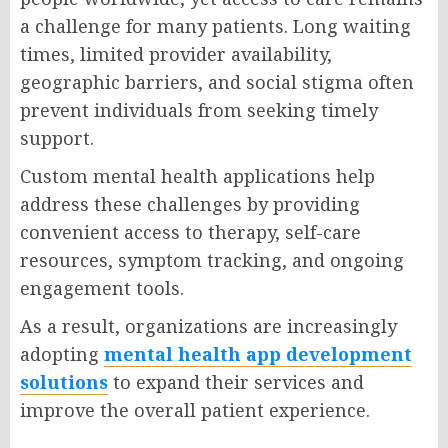
a challenge for many patients. Long waiting
times, limited provider availability,
geographic barriers, and social stigma often
prevent individuals from seeking timely
support.
Custom mental health applications help
address these challenges by providing
convenient access to therapy, self-care
resources, symptom tracking, and ongoing
engagement tools.
As a result, organizations are increasingly
adopting
mental health app development
solutions
to expand their services and
improve the overall patient experience.