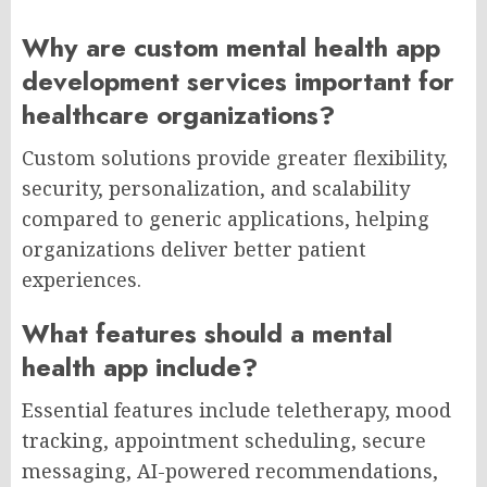
Why are custom mental health app
development services important for
healthcare organizations?
Custom solutions provide greater flexibility,
security, personalization, and scalability
compared to generic applications, helping
organizations deliver better patient
experiences.
What features should a mental
health app include?
Essential features include teletherapy, mood
tracking, appointment scheduling, secure
messaging, AI-powered recommendations,