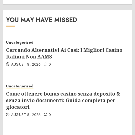
YOU MAY HAVE MISSED
Uncategorized
Cercando Alternativi Ai Casi: I Migliori Casino
Italiani Non AAMS
AUGUST 8, 2026
0
Uncategorized
Come ottenere bonus casino senza deposito &
senza invio documenti: Guida completa per
giocatori
AUGUST 8, 2026
0