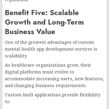
Benefit Five: Scalable
Growth and Long-Term
Business Value
One of the greatest advantages of custom
mental health app development services is
scalability.
As healthcare organizations grow, their
digital platforms must evolve to
accommodate increasing users, new features,
and changing business requirements.
Custom-built applications provide flexibility
to: