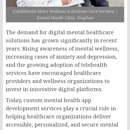
Confidential Men's Wellness & Intimate Care Services |
Sexual Health Clinic Vaughan
The demand for digital mental healthcare
solutions has grown significantly in recent
years. Rising awareness of mental wellness,
increasing cases of anxiety and depression,
and the growing adoption of telehealth
services have encouraged healthcare
providers and wellness organizations to
invest in innovative digital platforms.
Today, custom mental health app
development services play a crucial role in
helping healthcare organizations deliver
accessible, personalized, and secure mental