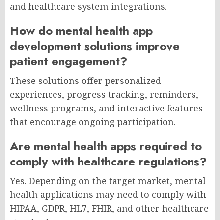
and healthcare system integrations.
How do mental health app
development solutions improve
patient engagement?
These solutions offer personalized
experiences, progress tracking, reminders,
wellness programs, and interactive features
that encourage ongoing participation.
Are mental health apps required to
comply with healthcare regulations?
Yes. Depending on the target market, mental
health applications may need to comply with
HIPAA, GDPR, HL7, FHIR, and other healthcare