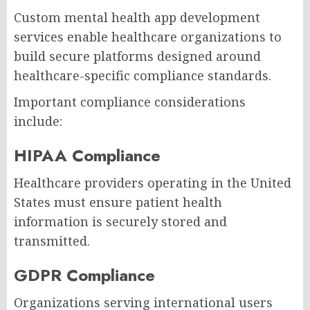
Custom mental health app development
services enable healthcare organizations to
build secure platforms designed around
healthcare-specific compliance standards.
Important compliance considerations
include:
HIPAA Compliance
Healthcare providers operating in the United
States must ensure patient health
information is securely stored and
transmitted.
GDPR Compliance
Organizations serving international users