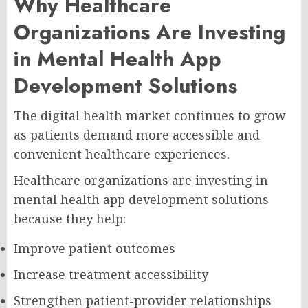
Why Healthcare
Organizations Are Investing
in Mental Health App
Development Solutions
The digital health market continues to grow
as patients demand more accessible and
convenient healthcare experiences.
Healthcare organizations are investing in
mental health app development solutions
because they help:
Improve patient outcomes
Increase treatment accessibility
Strengthen patient-provider relationships