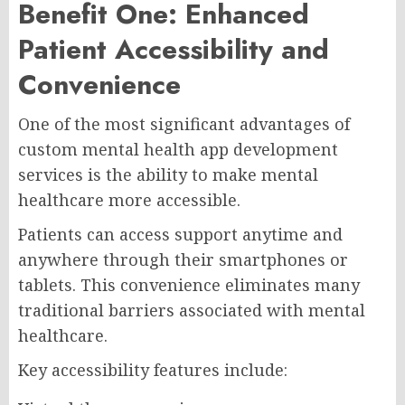
Benefit One: Enhanced
Patient Accessibility and
Convenience
One of the most significant advantages of
custom mental health app development
services is the ability to make mental
healthcare more accessible.
Patients can access support anytime and
anywhere through their smartphones or
tablets. This convenience eliminates many
traditional barriers associated with mental
healthcare.
Key accessibility features include: