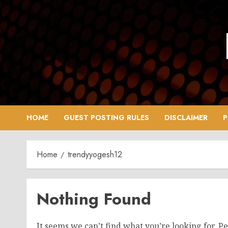
Skip
to
content
HOME
GUEST POSTING RULES
DISCLAIMER
P
Home
trendyyogesh12
Nothing Found
It seems we can’t find what you’re looking for. P