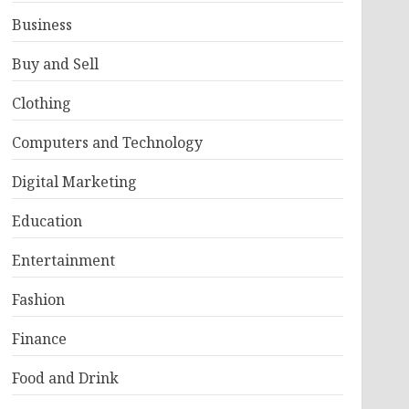
Business
Buy and Sell
Clothing
Computers and Technology
Digital Marketing
Education
Entertainment
Fashion
Finance
Food and Drink