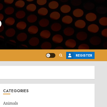
o
REGISTER
CATEGORIES
Animals