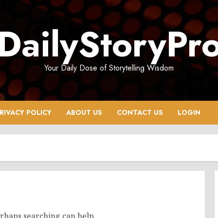
DailyStoryPr
Your Daily Dose of Storytelling Wisdom
RIVACY POLICY
ABOUT US
CONTACT US
LOGIN
erhaps searching can help.