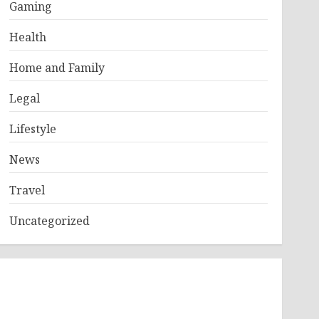
Gaming
Health
Home and Family
Legal
Lifestyle
News
Travel
Uncategorized