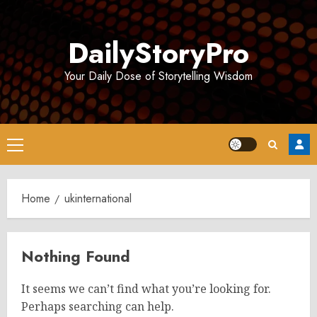
Skip
to
DailyStoryPro
content
Your Daily Dose of Storytelling Wisdom
Primary
Menu
Home
ukinternational
Nothing Found
It seems we can’t find what you’re looking for.
Perhaps searching can help.