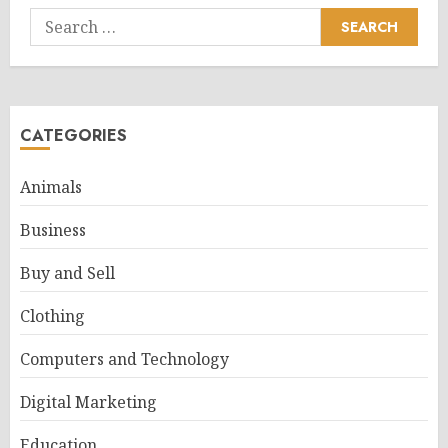
Search
for:
CATEGORIES
Animals
Business
Buy and Sell
Clothing
Computers and Technology
Digital Marketing
Education