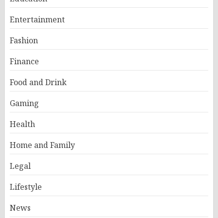
Entertainment
Fashion
Finance
Food and Drink
Gaming
Health
Home and Family
Legal
Lifestyle
News