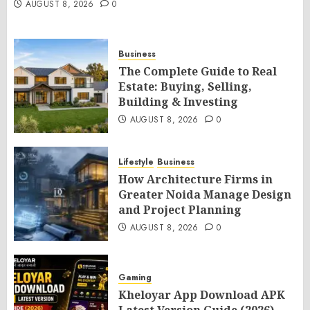
AUGUST 8, 2026
0
Business
The Complete Guide to Real
Estate: Buying, Selling,
Building & Investing
AUGUST 8, 2026
0
Lifestyle
Business
How Architecture Firms in
Greater Noida Manage Design
and Project Planning
AUGUST 8, 2026
0
Gaming
Kheloyar App Download APK