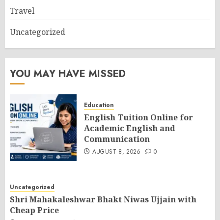
Travel
Uncategorized
YOU MAY HAVE MISSED
Education
English Tuition Online for
Academic English and
Communication
AUGUST 8, 2026
0
Uncategorized
Shri Mahakaleshwar Bhakt Niwas Ujjain with
Cheap Price