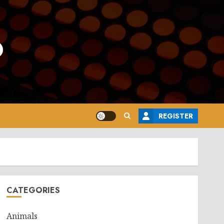
o
REGISTER
CATEGORIES
Animals