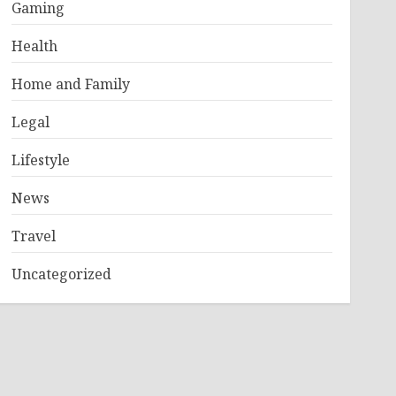
Gaming
Health
Home and Family
Legal
Lifestyle
News
Travel
Uncategorized