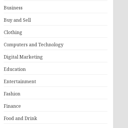
Business
Buy and Sell
Clothing
Computers and Technology
Digital Marketing
Education
Entertainment
Fashion
Finance
Food and Drink