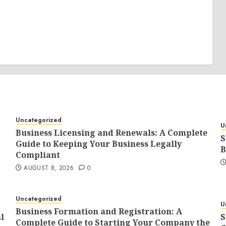
Uncategorized
U
Business Licensing and Renewals: A Complete
S
Guide to Keeping Your Business Legally
B
Compliant
AUGUST 8, 2026
0
Uncategorized
U
Business Formation and Registration: A
l
S
Complete Guide to Starting Your Company the