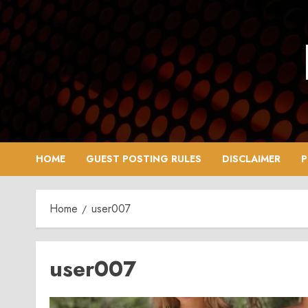
Skip
to
content
HOME
GUEST POSTING RULES
DISCLAIMER
P
Home
user007
user007