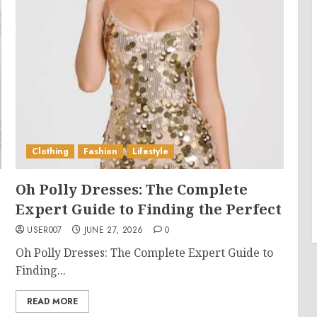
Clothing
Fashion
Lifestyle
Oh Polly Dresses: The Complete
Expert Guide to Finding the Perfect
USER007
JUNE 27, 2026
0
Oh Polly Dresses: The Complete Expert Guide to
Finding...
READ MORE