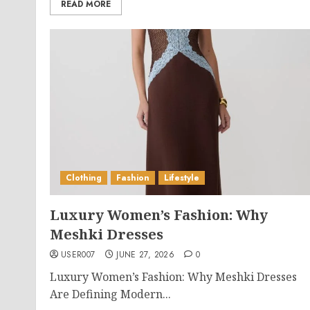
READ MORE
Clothing
Fashion
Lifestyle
Luxury Women’s Fashion: Why
Meshki Dresses
USER007
JUNE 27, 2026
0
Luxury Women’s Fashion: Why Meshki Dresses
Are Defining Modern...