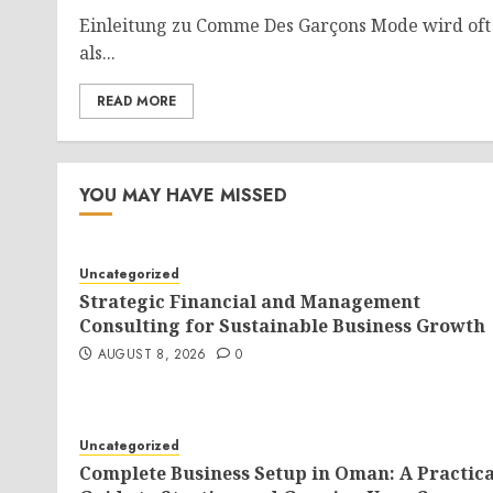
Einleitung zu Comme Des Garçons Mode wird oft
als...
READ MORE
YOU MAY HAVE MISSED
Uncategorized
Strategic Financial and Management
Consulting for Sustainable Business Growth
AUGUST 8, 2026
0
Uncategorized
Complete Business Setup in Oman: A Practica