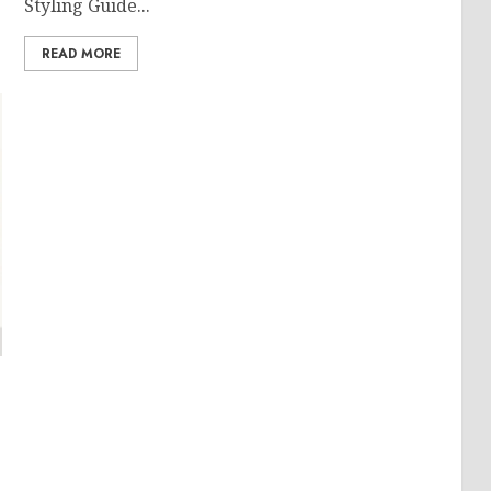
Styling Guide...
READ MORE