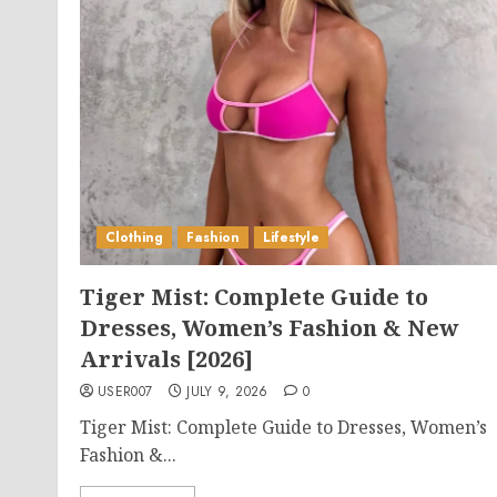
Clothing
Fashion
Lifestyle
Tiger Mist: Complete Guide to
Dresses, Women’s Fashion & New
Arrivals [2026]
USER007
JULY 9, 2026
0
Tiger Mist: Complete Guide to Dresses, Women’s
Fashion &...