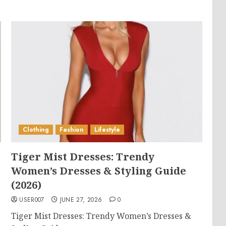
Clothing
Fashion
Lifestyle
Tiger Mist Dresses: Trendy
Women’s Dresses & Styling Guide
(2026)
USER007
JUNE 27, 2026
0
Tiger Mist Dresses: Trendy Women’s Dresses &