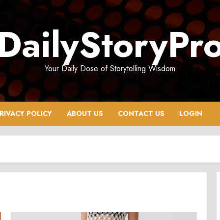
DailyStoryPr
Your Daily Dose of Storytelling Wisdom
RIVACY POLICY
ABOUT US
CONTACT US
LOGIN