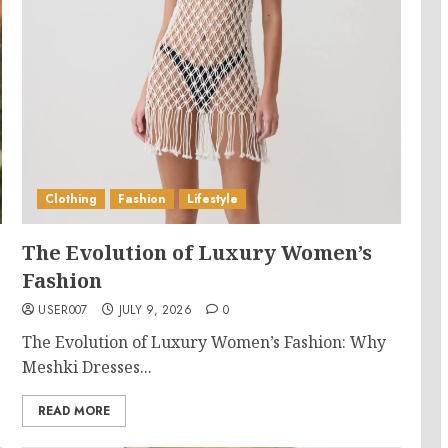
Clothing
Fashion
Lifestyle
The Evolution of Luxury Women’s
Fashion
USER007
JULY 9, 2026
0
The Evolution of Luxury Women’s Fashion: Why
Meshki Dresses...
READ MORE