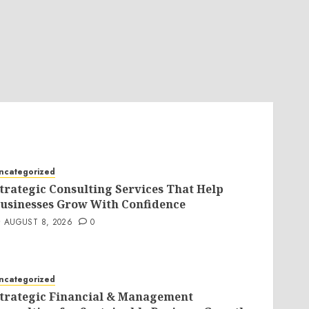
ncategorized
trategic Consulting Services That Help
usinesses Grow With Confidence
AUGUST 8, 2026
0
ncategorized
trategic Financial & Management