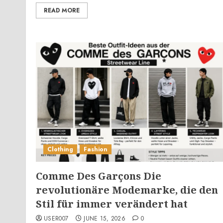
READ MORE
Clothing
Fashion
Comme Des Garçons Die
revolutionäre Modemarke, die den
Stil für immer verändert hat
USER007
JUNE 15, 2026
0