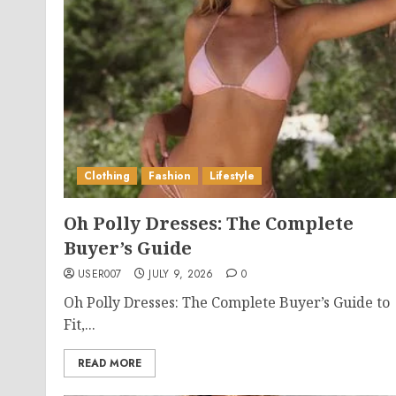
Clothing
Fashion
Lifestyle
Oh Polly Dresses: The Complete
Buyer’s Guide
USER007
JULY 9, 2026
0
Oh Polly Dresses: The Complete Buyer’s Guide to
Fit,...
READ MORE