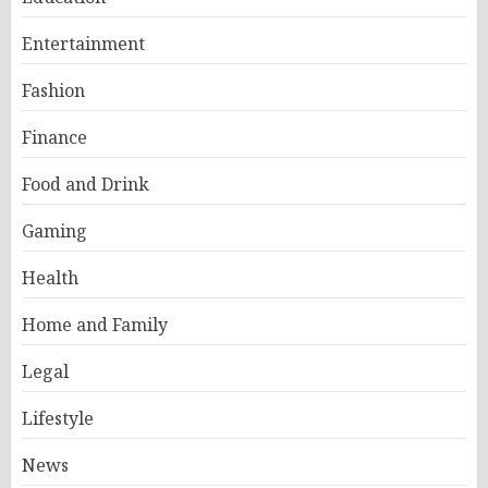
Entertainment
Fashion
Finance
Food and Drink
Gaming
Health
Home and Family
Legal
Lifestyle
News