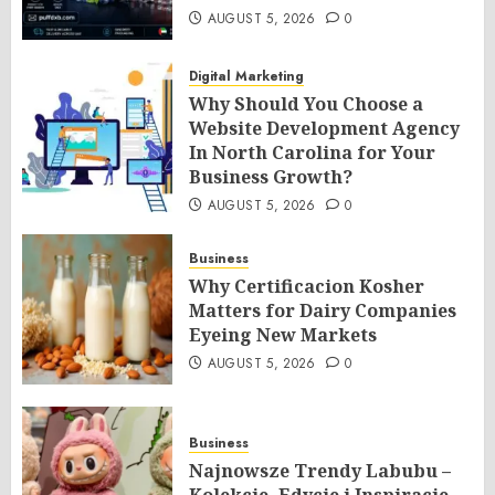
AUGUST 5, 2026
0
Digital Marketing
Why Should You Choose a
Website Development Agency
In North Carolina for Your
Business Growth?
AUGUST 5, 2026
0
Business
Why Certificacion Kosher
Matters for Dairy Companies
Eyeing New Markets
AUGUST 5, 2026
0
Business
Najnowsze Trendy Labubu –