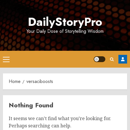
Skip
to
DailyStoryPro
content
Your Daily Dose of Storytelling Wisdom
Primary
Menu
Home
versaciboosts
Nothing Found
It seems we can’t find what you’re looking for.
Perhaps searching can help.