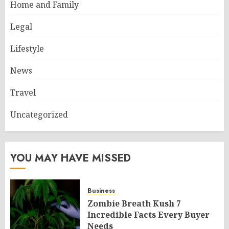
Home and Family
Legal
Lifestyle
News
Travel
Uncategorized
YOU MAY HAVE MISSED
Business
Zombie Breath Kush 7
Incredible Facts Every Buyer
Needs