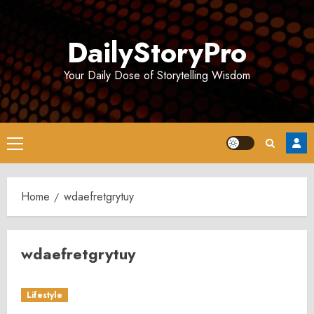
Skip
to
DailyStoryPro
content
Your Daily Dose of Storytelling Wisdom
Primary
Menu
Home
wdaefretgrytuy
wdaefretgrytuy
Lifestyle