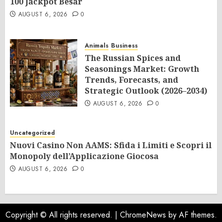
100 Jackpot Besar
AUGUST 6, 2026
0
Animals
Business
The Russian Spices and
Seasonings Market: Growth
Trends, Forecasts, and
Strategic Outlook (2026–2034)
AUGUST 6, 2026
0
Uncategorized
Nuovi Casino Non AAMS: Sfida i Limiti e Scopri il
Monopoly dell’Applicazione Giocosa
AUGUST 6, 2026
0
Copyright © All rights reserved.
|
ChromeNews
by AF themes.