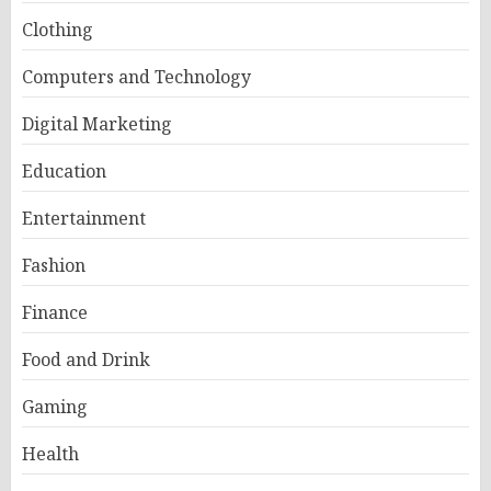
Clothing
Computers and Technology
Digital Marketing
Education
Entertainment
Fashion
Finance
Food and Drink
Gaming
Health