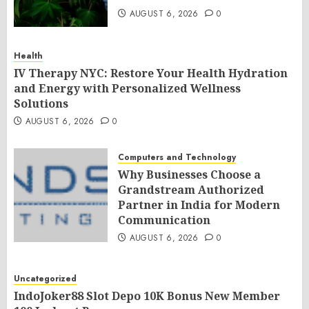
AUGUST 6, 2026
0
Health
IV Therapy NYC: Restore Your Health Hydration
and Energy with Personalized Wellness
Solutions
AUGUST 6, 2026
0
Computers and Technology
Why Businesses Choose a
Grandstream Authorized
Partner in India for Modern
Communication
AUGUST 6, 2026
0
Uncategorized
IndoJoker88 Slot Depo 10K Bonus New Member