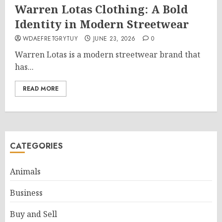
Warren Lotas Clothing: A Bold
Identity in Modern Streetwear
WDAEFRETGRYTUY
JUNE 23, 2026
0
Warren Lotas is a modern streetwear brand that
has...
READ MORE
CATEGORIES
Animals
Business
Buy and Sell