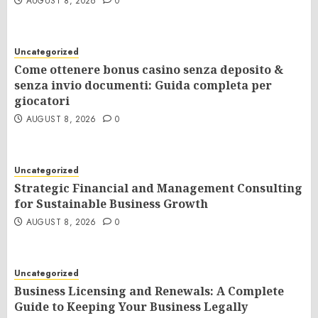
AUGUST 8, 2026
0
Uncategorized
Come ottenere bonus casino senza deposito &
senza invio documenti: Guida completa per
giocatori
AUGUST 8, 2026
0
Uncategorized
Strategic Financial and Management Consulting
for Sustainable Business Growth
AUGUST 8, 2026
0
Uncategorized
Business Licensing and Renewals: A Complete
Guide to Keeping Your Business Legally