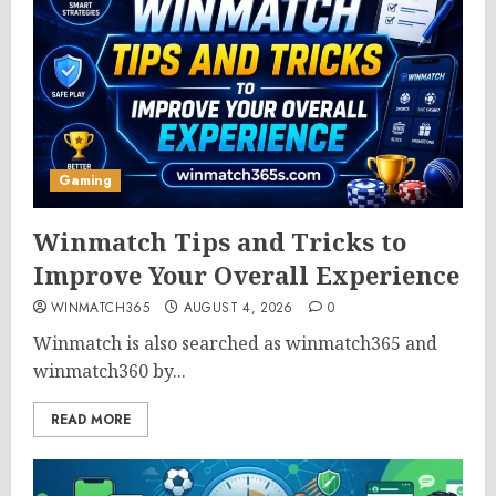
Gaming
Winmatch Tips and Tricks to
Improve Your Overall Experience
WINMATCH365
AUGUST 4, 2026
0
Winmatch is also searched as winmatch365 and
winmatch360 by...
READ MORE