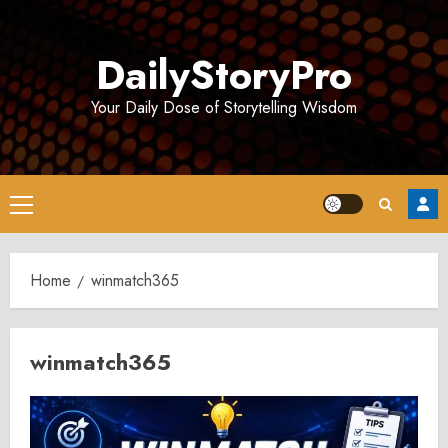
Skip
to
DailyStoryPro
content
Your Daily Dose of Storytelling Wisdom
Primary
Menu
Home
winmatch365
winmatch365