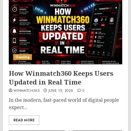
Gaming
How Winmatch360 Keeps Users
Updated in Real Time
WINMATCH365
JUNE 19, 2026
0
In the modern, fast-paced world of digital people
expect...
READ MORE