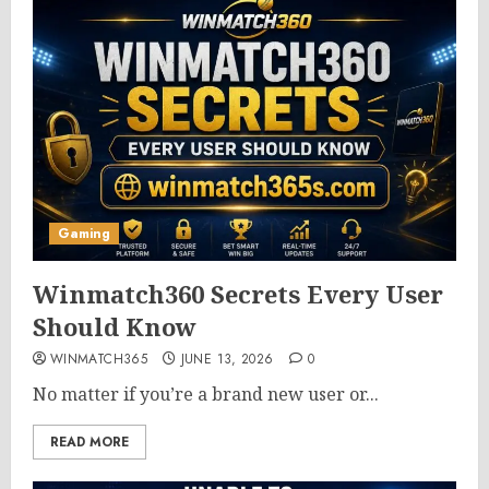
Gaming
Winmatch360 Secrets Every User
Should Know
WINMATCH365
JUNE 13, 2026
0
No matter if you’re a brand new user or...
READ MORE