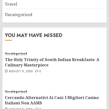
Travel
Uncategorized
YOU MAY HAVE MISSED
Uncategorized
The Holy Trinity of South Indian Breakfasts: A
Culinary Masterpiece
AUGUST 9, 2026
0
Uncategorized
Cercando Alternativi Ai Casi: I Migliori Casino
Italiani Non AAMS