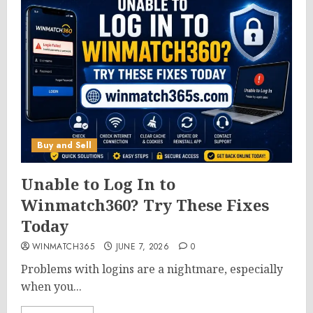
Buy and Sell
Unable to Log In to
Winmatch360? Try These Fixes
Today
WINMATCH365
JUNE 7, 2026
0
Problems with logins are a nightmare, especially
when you...