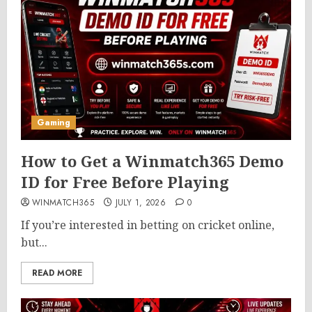
Gaming
How to Get a Winmatch365 Demo
ID for Free Before Playing
WINMATCH365
JULY 1, 2026
0
If you’re interested in betting on cricket online,
but...
READ MORE