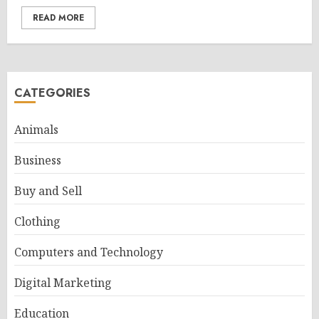
READ MORE
CATEGORIES
Animals
Business
Buy and Sell
Clothing
Computers and Technology
Digital Marketing
Education