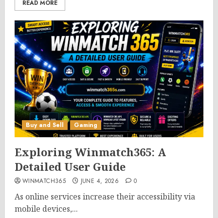
READ MORE
Buy and Sell
Gaming
Exploring Winmatch365: A
Detailed User Guide
WINMATCH365
JUNE 4, 2026
0
As online services increase their accessibility via
mobile devices,...