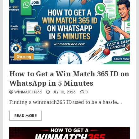
Gaming
How to Get a Win Match 365 ID on
WhatsApp in 5 Minutes
WINMATCH365
JULY 10, 2026
0
Finding a winmatch365 ID used to be a hassle....
READ MORE