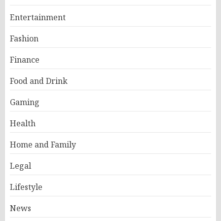
Entertainment
Fashion
Finance
Food and Drink
Gaming
Health
Home and Family
Legal
Lifestyle
News