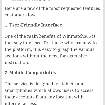
Here are a few of the most requested features
customers love:
User-Friendly Interface
One of the main benefits of Winmatch365 is
the easy interface. For those who are new to
the platform, it is easy to grasp the various
sections without the need for extensive
instruction.
Mobile Compatibility
The service is designed for tablets and
smartphones which allows users to access
their accounts from any location with
internet access.