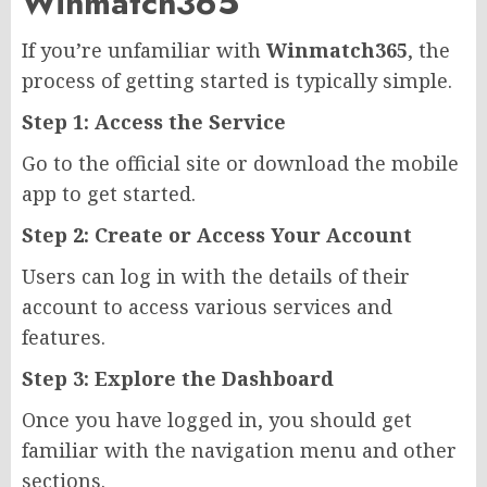
Winmatch365
If you’re unfamiliar with
Winmatch365
, the
process of getting started is typically simple.
Step 1: Access the Service
Go to the official site or download the mobile
app to get started.
Step 2: Create or Access Your Account
Users can log in with the details of their
account to access various services and
features.
Step 3: Explore the Dashboard
Once you have logged in, you should get
familiar with the navigation menu and other
sections.