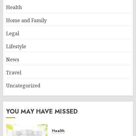
Health
Home and Family
Legal
Lifestyle
News
Travel
Uncategorized
YOU MAY HAVE MISSED
Health