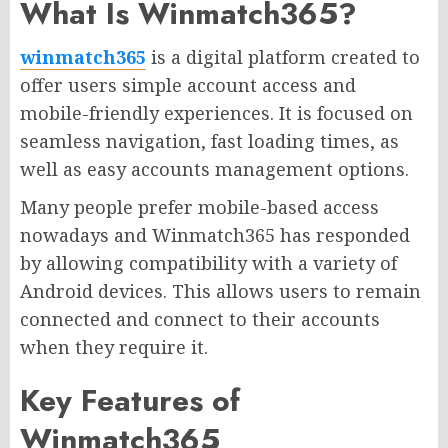
What Is Winmatch365?
winmatch365
is a digital platform created to
offer users simple account access and
mobile-friendly experiences. It is focused on
seamless navigation, fast loading times, as
well as easy accounts management options.
Many people prefer mobile-based access
nowadays and Winmatch365 has responded
by allowing compatibility with a variety of
Android devices. This allows users to remain
connected and connect to their accounts
when they require it.
Key Features of
Winmatch365