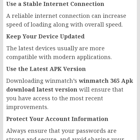
Use a Stable Internet Connection
A reliable internet connection can increase
speed of loading along with overall speed.
Keep Your Device Updated
The latest devices usually are more
compatible with modern applications.
Use the Latest APK Version
Downloading winmatch’s
winmatch 365 Apk
download latest version
will ensure that
you have access to the most recent
improvements.
Protect Your Account Information
Always ensure that your passwords are
strong and secure, and avoid sharing your