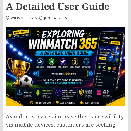
A Detailed User Guide
WINMATCH365
JUNE 4, 2026
As online services increase their accessibility
via mobile devices, customers are seeking