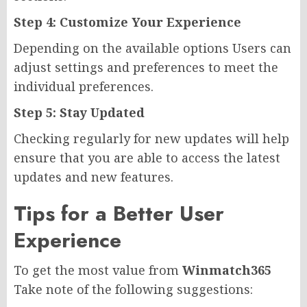
Step 4: Customize Your Experience
Depending on the available options Users can
adjust settings and preferences to meet the
individual preferences.
Step 5: Stay Updated
Checking regularly for new updates will help
ensure that you are able to access the latest
updates and new features.
Tips for a Better User
Experience
To get the most value from
Winmatch365
Take note of the following suggestions: