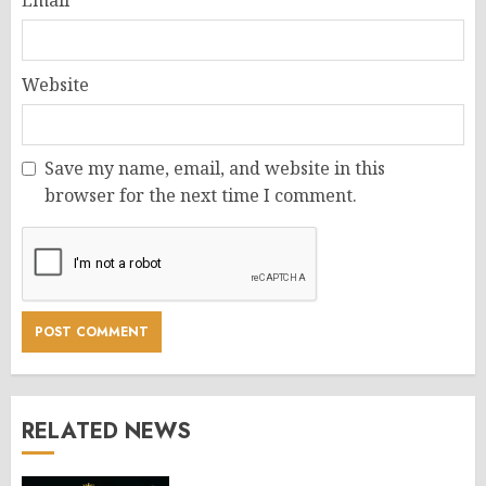
Website
Save my name, email, and website in this
browser for the next time I comment.
RELATED NEWS