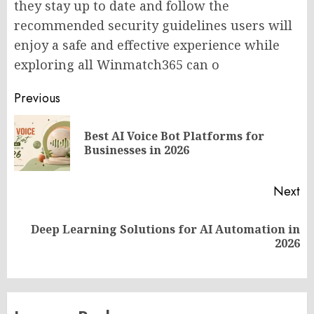
they stay up to date and follow the
recommended security guidelines users will
enjoy a safe and effective experience while
exploring all Winmatch365 can o
Post
Previous
navigation
Best AI Voice Bot Platforms for
Pr
Businesses in 2026
po
Next
Deep Learning Solutions for AI Automation in
Next
2026
post: