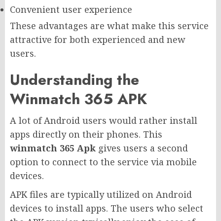
Convenient user experience
These advantages are what make this service
attractive for both experienced and new
users.
Understanding the
Winmatch 365 APK
A lot of Android users would rather install
apps directly on their phones. This
winmatch 365 Apk
gives users a second
option to connect to the service via mobile
devices.
APK files are typically utilized on Android
devices to install apps. The users who select