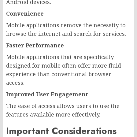
Android devices.
Convenience
Mobile applications remove the necessity to
browse the internet and search for services.
Faster Performance
Mobile applications that are specifically
designed for mobile often offer more fluid
experience than conventional browser
access.
Improved User Engagement
The ease of access allows users to use the
features available more effectively.
Important Considerations