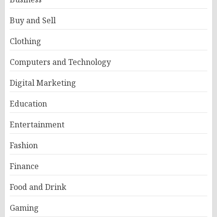
Buy and Sell
Clothing
Computers and Technology
Digital Marketing
Education
Entertainment
Fashion
Finance
Food and Drink
Gaming