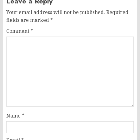
Leave a Reply
Your email address will not be published.
Required
fields are marked
*
Comment
*
Name
*
Email
*