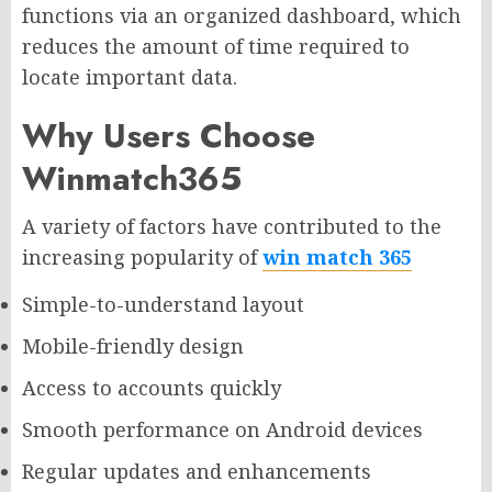
functions via an organized dashboard, which
reduces the amount of time required to
locate important data.
Why Users Choose
Winmatch365
A variety of factors have contributed to the
increasing popularity of
win match 365
Simple-to-understand layout
Mobile-friendly design
Access to accounts quickly
Smooth performance on Android devices
Regular updates and enhancements