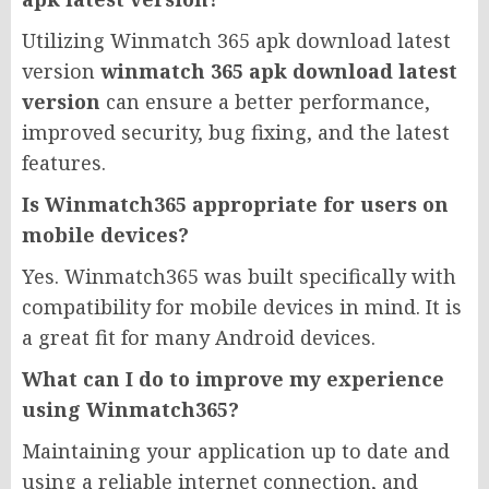
Utilizing Winmatch 365 apk download latest
version
winmatch 365 apk download latest
version
can ensure a better performance,
improved security, bug fixing, and the latest
features.
Is Winmatch365 appropriate for users on
mobile devices?
Yes. Winmatch365 was built specifically with
compatibility for mobile devices in mind. It is
a great fit for many Android devices.
What can I do to improve my experience
using Winmatch365?
Maintaining your application up to date and
using a reliable internet connection, and