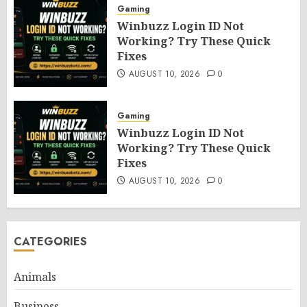
Gaming
Winbuzz Login ID Not
Working? Try These Quick
Fixes
AUGUST 10, 2026
0
Gaming
Winbuzz Login ID Not
Working? Try These Quick
Fixes
AUGUST 10, 2026
0
CATEGORIES
Animals
Business