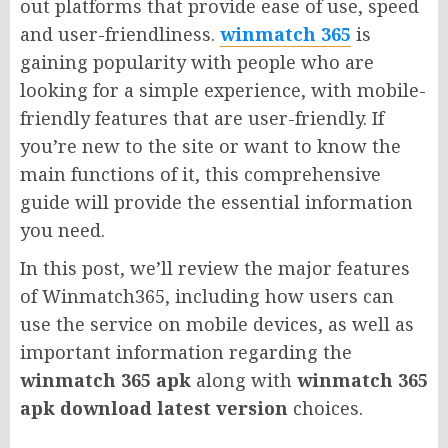
out platforms that provide ease of use, speed
and user-friendliness.
winmatch 365
is
gaining popularity with people who are
looking for a simple experience, with mobile-
friendly features that are user-friendly. If
you’re new to the site or want to know the
main functions of it, this comprehensive
guide will provide the essential information
you need.
In this post, we’ll review the major features
of Winmatch365, including how users can
use the service on mobile devices, as well as
important information regarding the
winmatch 365 apk
along with
winmatch 365
apk download latest version
choices.