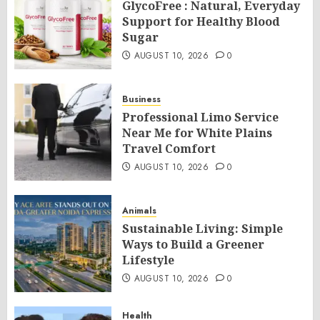
GlycoFree : Natural, Everyday
Support for Healthy Blood
Sugar
AUGUST 10, 2026
0
Business
Professional Limo Service
Near Me for White Plains
Travel Comfort
AUGUST 10, 2026
0
Animals
Sustainable Living: Simple
Ways to Build a Greener
Lifestyle
AUGUST 10, 2026
0
Health