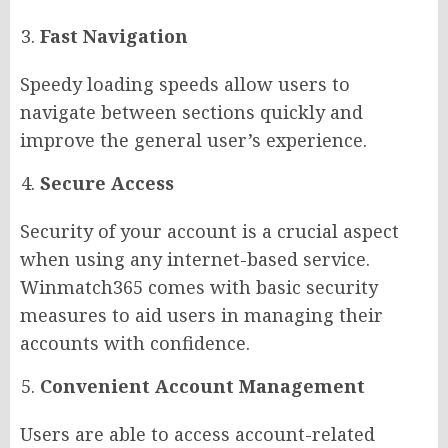
Fast Navigation
Speedy loading speeds allow users to
navigate between sections quickly and
improve the general user’s experience.
Secure Access
Security of your account is a crucial aspect
when using any internet-based service.
Winmatch365 comes with basic security
measures to aid users in managing their
accounts with confidence.
Convenient Account Management
Users are able to access account-related