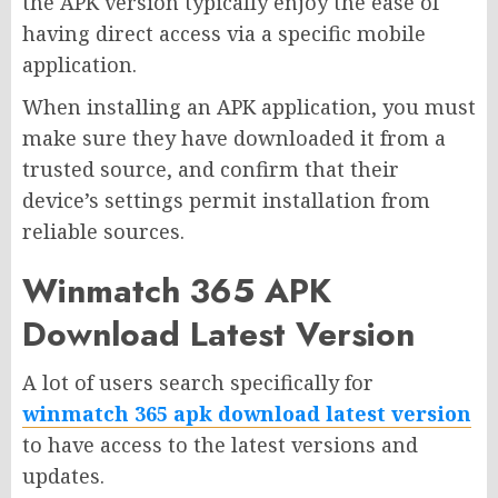
the APK version typically enjoy the ease of
having direct access via a specific mobile
application.
When installing an APK application, you must
make sure they have downloaded it from a
trusted source, and confirm that their
device’s settings permit installation from
reliable sources.
Winmatch 365 APK
Download Latest Version
A lot of users search specifically for
winmatch 365 apk download latest version
to have access to the latest versions and
updates.