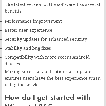
The latest version of the software has several
benefits:
Performance improvement
Better user experience
Security updates for enhanced security
Stability and bug fixes
Compatibility with more recent Android
devices
Making sure that applications are updated
ensures users have the best experience when
using the service.
How do I get started with