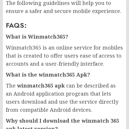
The following guidelines will help you to
ensure a safer and secure mobile experience.
FAQS:
What is Winmatch365?
Winmatch365 is an online service for mobiles
that is created to offer users ease of access to
accounts and a user-friendly interface.
What is the winmatch365 Apk?
The
winmatch365 apk
can be described as
an Android application program that lets
users download and use the service directly
from compatible Android devices.
Why should I download the winmatch 365
apk latest version?