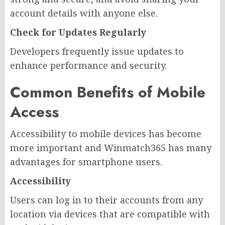
account details with anyone else.
Check for Updates Regularly
Developers frequently issue updates to
enhance performance and security.
Common Benefits of Mobile
Access
Accessibility to mobile devices has become
more important and Winmatch365 has many
advantages for smartphone users.
Accessibility
Users can log in to their accounts from any
location via devices that are compatible with