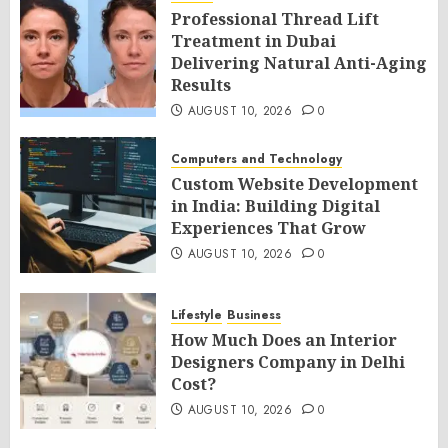
Professional Thread Lift
Treatment in Dubai
Delivering Natural Anti-Aging
Results
AUGUST 10, 2026
0
Computers and Technology
Custom Website Development
in India: Building Digital
Experiences That Grow
AUGUST 10, 2026
0
Lifestyle
Business
How Much Does an Interior
Designers Company in Delhi
Cost?
AUGUST 10, 2026
0