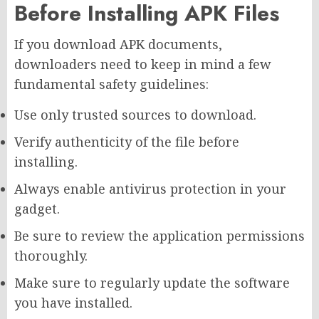
Before Installing APK Files
If you download APK documents,
downloaders need to keep in mind a few
fundamental safety guidelines:
Use only trusted sources to download.
Verify authenticity of the file before
installing.
Always enable antivirus protection in your
gadget.
Be sure to review the application permissions
thoroughly.
Make sure to regularly update the software
you have installed.