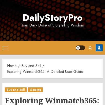
Skip
to
DailyStoryPro
content
Your Daily Dose of Storytelling Wisdom
Primary
Menu
Home
Buy and Sell
Exploring Winmatch365: A Detailed User Guide
Buy and Sell
Gaming
Exploring Winmatch365: