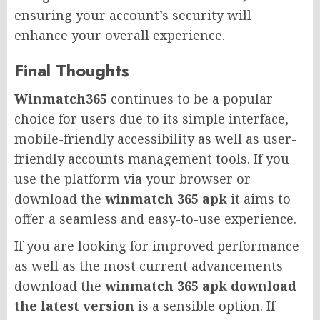
ensuring your account’s security will
enhance your overall experience.
Final Thoughts
Winmatch365
continues to be a popular
choice for users due to its simple interface,
mobile-friendly accessibility as well as user-
friendly accounts management tools. If you
use the platform via your browser or
download the
winmatch 365 apk
it aims to
offer a seamless and easy-to-use experience.
If you are looking for improved performance
as well as the most current advancements
download the
winmatch 365 apk download
the latest version
is a sensible option. If