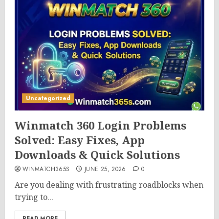
Uncategorized
Winmatch 360 Login Problems
Solved: Easy Fixes, App
Downloads & Quick Solutions
WINMATCH365S
JUNE 25, 2026
0
Are you dealing with frustrating roadblocks when
trying to...
READ MORE