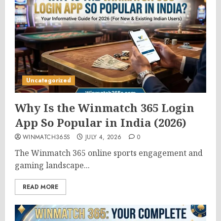
Uncategorized
Why Is the Winmatch 365 Login
App So Popular in India (2026)
WINMATCH365S
JULY 4, 2026
0
The Winmatch 365 online sports engagement and
gaming landscape...
READ MORE