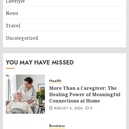
Lifestyle
News
Travel
Uncategorized
YOU MAY HAVE MISSED
Health
More Than a Caregiver: The
Healing Power of Meaningful
Connections at Home
AUGUST 6, 2026
0
Business