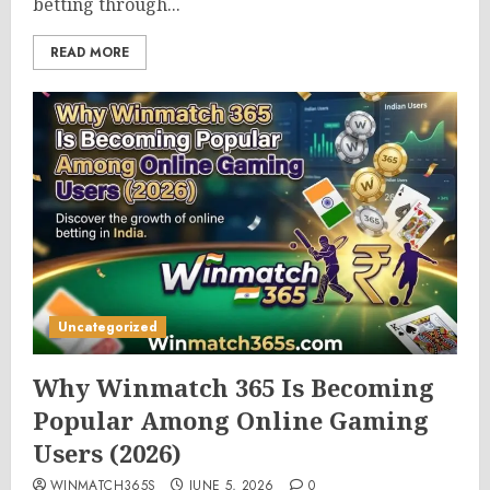
betting through...
READ MORE
Uncategorized
Why Winmatch 365 Is Becoming
Popular Among Online Gaming
Users (2026)
WINMATCH365S
JUNE 5, 2026
0