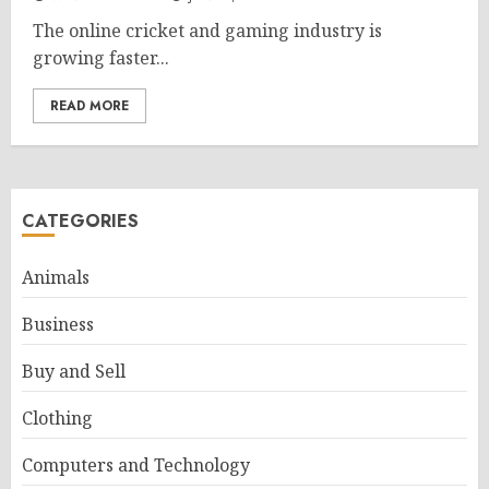
The online cricket and gaming industry is
growing faster...
READ MORE
CATEGORIES
Animals
Business
Buy and Sell
Clothing
Computers and Technology