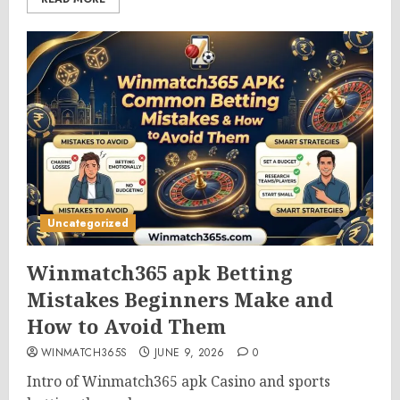
Uncategorized
Winmatch365 apk Betting
Mistakes Beginners Make and
How to Avoid Them
WINMATCH365S
JUNE 9, 2026
0
Intro of Winmatch365 apk Casino and sports