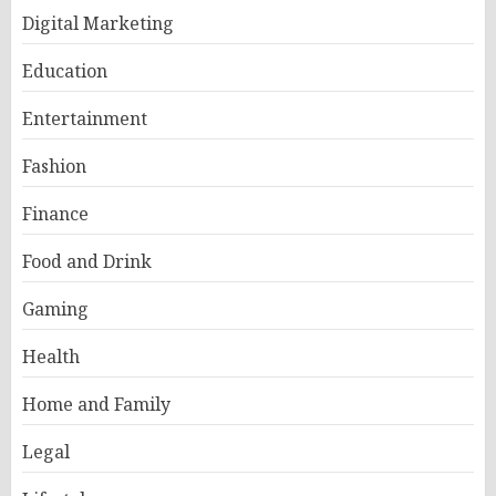
Digital Marketing
Education
Entertainment
Fashion
Finance
Food and Drink
Gaming
Health
Home and Family
Legal