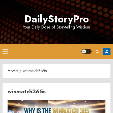
Skip
to
DailyStoryPro
content
Your Daily Dose of Storytelling Wisdom
Primary
Menu
Home
winmatch365s
winmatch365s