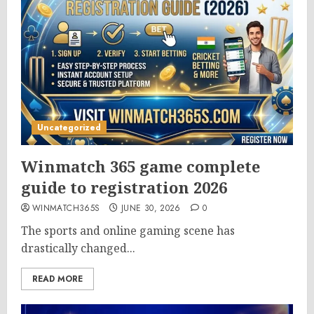
Uncategorized
Winmatch 365 game complete
guide to registration 2026
WINMATCH365S
JUNE 30, 2026
0
The sports and online gaming scene has
drastically changed...
READ MORE