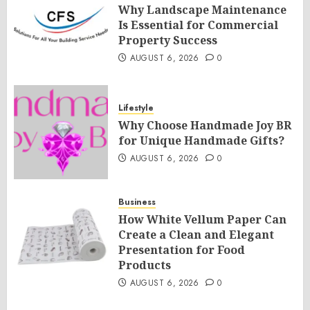
Why Landscape Maintenance
Is Essential for Commercial
Property Success
AUGUST 6, 2026
0
Lifestyle
Why Choose Handmade Joy BR
for Unique Handmade Gifts?
AUGUST 6, 2026
0
Business
How White Vellum Paper Can
Create a Clean and Elegant
Presentation for Food
Products
AUGUST 6, 2026
0