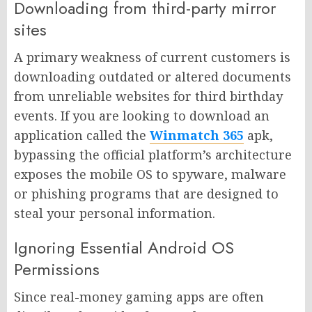
Downloading from third-party mirror
sites
A primary weakness of current customers is
downloading outdated or altered documents
from unreliable websites for third birthday
events. If you are looking to download an
application called the
Winmatch 365
apk,
bypassing the official platform’s architecture
exposes the mobile OS to spyware, malware
or phishing programs that are designed to
steal your personal information.
Ignoring Essential Android OS
Permissions
Since real-money gaming apps are often