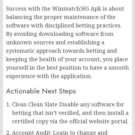
Success with the Winmatch365 Apk is about
balancing the proper maintenance of the
software with disciplined betting practices.
By avoiding downloading software from
unknown sources and establishing a
systematic approach towards betting and
keeping the health of your account, you place
yourself in the best position to have a smooth
experience with the application.
Actionable Next Steps
Clean Clean Slate Disable any software for
betting that isn’t verified, and then install a
certified copy via the official website portal.
Account Audit: Login to change and