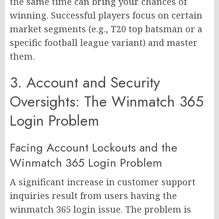
the same time can bring your chances of
winning. Successful players focus on certain
market segments (e.g., T20 top batsman or a
specific football league variant) and master
them.
3. Account and Security
Oversights: The Winmatch 365
Login Problem
Facing Account Lockouts and the
Winmatch 365 Login Problem
A significant increase in customer support
inquiries result from users having the
winmatch 365 login issue. The problem is