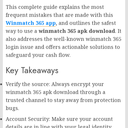
This complete guide explains the most
frequent mistakes that are made with this
Winmatch 365 app
, and outlines the safest
way to use a
winmatch 365 apk download
. It
also addresses the well-known winmatch 365
login issue and offers actionable solutions to
safeguard your cash flow.
Key Takeaways
Verify the source: Always encrypt your
winmatch 365 apk download through a
trusted channel to stay away from protection
bugs.
Account Security: Make sure your account
details are in line with your legal identity