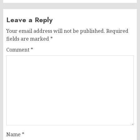
Leave a Reply
Your email address will not be published.
Required
fields are marked
*
Comment
*
Name
*