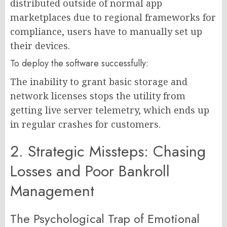
distributed outside of normal app
marketplaces due to regional frameworks for
compliance, users have to manually set up
their devices.
To deploy the software successfully:
The inability to grant basic storage and
network licenses stops the utility from
getting live server telemetry, which ends up
in regular crashes for customers.
2. Strategic Missteps: Chasing
Losses and Poor Bankroll
Management
The Psychological Trap of Emotional