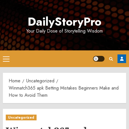
Skip
to
DailyStoryPro
content
Your Daily Dose of Storytelling Wisdom
Primary
Menu
Home
Uncategorized
Winmatch365 apk Betting Mistakes Beginners Make and
How to Avoid Them
Uncategorized