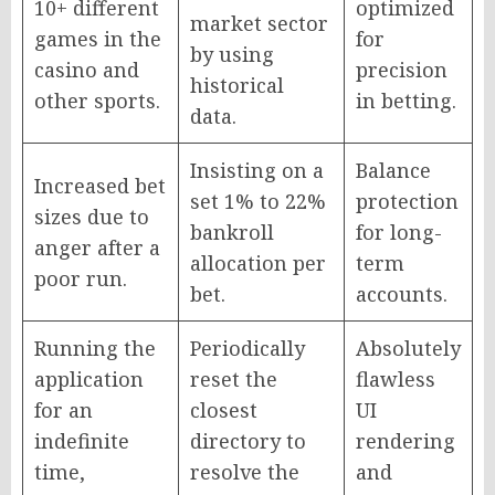
10+ different
optimized
market sector
games in the
for
by using
casino and
precision
historical
other sports.
in betting.
data.
Insisting on a
Balance
Increased bet
set 1% to 22%
protection
sizes due to
bankroll
for long-
anger after a
allocation per
term
poor run.
bet.
accounts.
Running the
Periodically
Absolutely
application
reset the
flawless
for an
closest
UI
indefinite
directory to
rendering
time,
resolve the
and