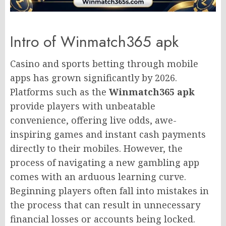
Intro of Winmatch365 apk
Casino and sports betting through mobile
apps has grown significantly by 2026.
Platforms such as the
Winmatch365 apk
provide players with unbeatable
convenience, offering live odds, awe-
inspiring games and instant cash payments
directly to their mobiles. However, the
process of navigating a new gambling app
comes with an arduous learning curve.
Beginning players often fall into mistakes in
the process that can result in unnecessary
financial losses or accounts being locked.