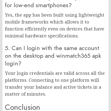
for low-end smartphones?
Yes, the app has been built using lightweight
mobile frameworks which allows it to
function efficiently even on devices that have
minimal hardware specifications.
5. Can I login with the same account
on the desktop and winmatch365 apk
login?
Your login credentials are valid across all the
platforms. Connecting to one platform will
transfer your balance and active tickets in a
matter of minutes.
Conclusion