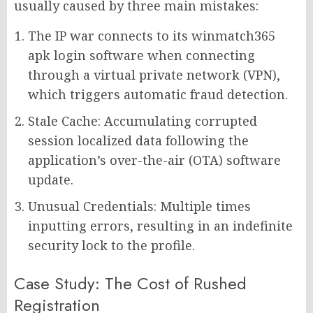
usually caused by three main mistakes:
The IP war connects to its winmatch365
apk login software when connecting
through a virtual private network (VPN),
which triggers automatic fraud detection.
Stale Cache: Accumulating corrupted
session localized data following the
application’s over-the-air (OTA) software
update.
Unusual Credentials: Multiple times
inputting errors, resulting in an indefinite
security lock to the profile.
Case Study: The Cost of Rushed
Registration