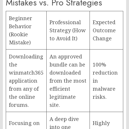
Mistakes vs. Pro Strategies
Beginner
Professional
Expected
Behavior
Strategy (How
Outcome
(Rookie
to Avoid It)
Change
Mistake)
Downloading
An approved
the
bundle can be
100%
winmatch365
downloaded
reduction
application
from the most
in
from any of
efficient
malware
the online
legitimate
risks.
forums.
site.
A deep dive
Focusing on
Highly
into one