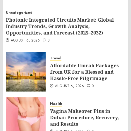
Uncategorized
Photonic Integrated Circuits Market: Global
Industry Trends, Growth Analysis,
Opportunities, and Forecast (2025–2032)
AUGUST 6, 2026
0
Travel
Affordable Umrah Packages
from UK for a Blessed and
Hassle-Free Pilgrimage
AUGUST 6, 2026
0
Health
Vagina Makeover Plus in
Dubai: Procedure, Recovery,
and Results