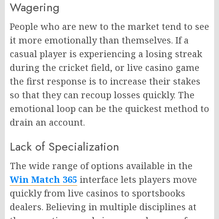
Wagering
People who are new to the market tend to see
it more emotionally than themselves. If a
casual player is experiencing a losing streak
during the cricket field, or live casino game
the first response is to increase their stakes
so that they can recoup losses quickly. The
emotional loop can be the quickest method to
drain an account.
Lack of Specialization
The wide range of options available in the
Win Match 365
interface lets players move
quickly from live casinos to sportsbooks
dealers. Believing in multiple disciplines at