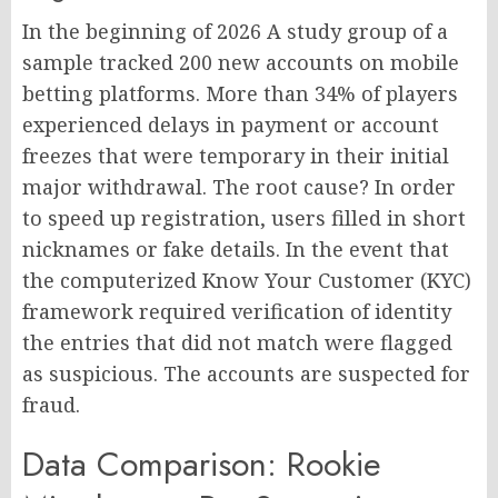
In the beginning of 2026 A study group of a
sample tracked 200 new accounts on mobile
betting platforms. More than 34% of players
experienced delays in payment or account
freezes that were temporary in their initial
major withdrawal. The root cause? In order
to speed up registration, users filled in short
nicknames or fake details. In the event that
the computerized Know Your Customer (KYC)
framework required verification of identity
the entries that did not match were flagged
as suspicious. The accounts are suspected for
fraud.
Data Comparison: Rookie