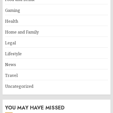
Gaming
Health
Home and Family
Legal
Lifestyle
News
Travel
Uncategorized
YOU MAY HAVE MISSED