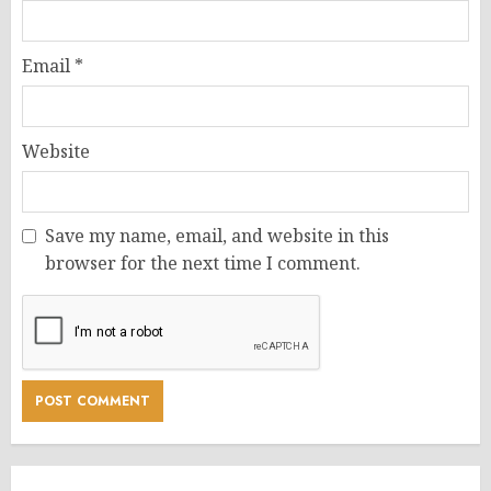
Email
*
Website
Save my name, email, and website in this
browser for the next time I comment.