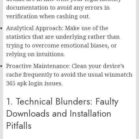
documentation to avoid any errors in
verification when cashing out.
Analytical Approach: Make use of the
statistics that are underlying rather than
trying to overcome emotional biases, or
relying on intuitions.
Proactive Maintenance: Clean your device’s
cache frequently to avoid the usual winmatch
365 apk login issues.
1. Technical Blunders: Faulty
Downloads and Installation
Pitfalls