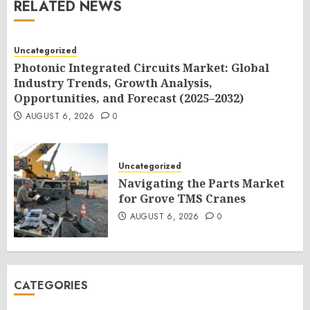
RELATED NEWS
Uncategorized
Photonic Integrated Circuits Market: Global
Industry Trends, Growth Analysis,
Opportunities, and Forecast (2025–2032)
AUGUST 6, 2026
0
Uncategorized
Navigating the Parts Market
for Grove TMS Cranes
AUGUST 6, 2026
0
CATEGORIES