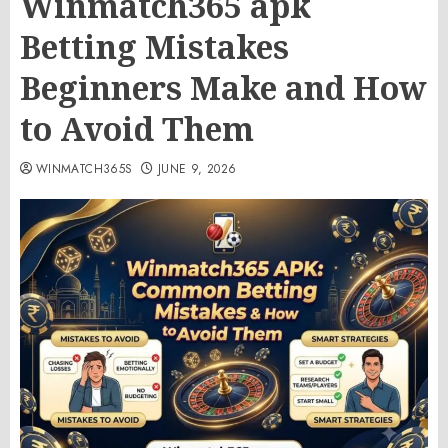
Winmatch365 apk
Betting Mistakes
Beginners Make and How
to Avoid Them
WINMATCH365S
JUNE 9, 2026