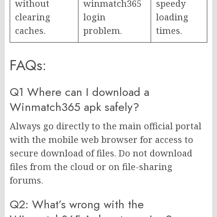
without
winmatch365
speedy
clearing
login
loading
caches.
problem.
times.
FAQs:
Q1 Where can I download a
Winmatch365 apk safely?
Always go directly to the main official portal
with the mobile web browser for access to
secure download of files. Do not download
files from the cloud or on file-sharing
forums.
Q2: What’s wrong with the