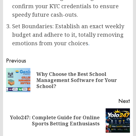
confirm your KYC credentials to ensure
speedy future cash-outs.
Set Boundaries: Establish an exact weekly
budget and adhere to it, totally removing
emotions from your choices
.
Post
Previous
navigation
Why Choose the Best School
Pr
Management Software for Your
po
School?
Next
Yolo247: Complete Guide for Online
Next
Sports Betting Enthusiasts
post: