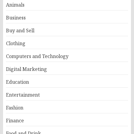
Animals
Business
Buy and Sell
Clothing
Computers and Technology
Digital Marketing
Education
Entertainment
Fashion
Finance
Food and Drink