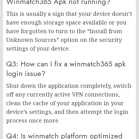
Winmatch365 Apk not running?
This is usually a sign that your device doesn’t
have enough storage space available or you
have forgotten to turn to the “Install from
Unknown Sources” option on the security
settings of your device.
Q3: How can I fix a winmatch365 apk
login issue?
Shut down the application completely, switch
off any currently active VPN connections,
clean the cache of your application in your
device’s settings, and then attempt the login
process once more.
Q4: Is winmatch platform optimized