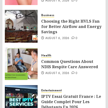
AUGUST 6, 2026
0
Business
Choosing the Right HVLS Fan
for Better Airflow and Energy
Savings
AUGUST 6, 2026
0
Health
Common Questions About
NDIS Respite Care Answered
AUGUST 6, 2026
0
Entertainment
IPTV Essai Gratuit France : Le
Guide Complet Pour Les
Débutants En 2026