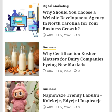
Digital Marketing
Why Should You Choose a
Website Development Agency
In North Carolina for Your
Business Growth?
AUGUST 5, 2026
0
Business
Why Certificacion Kosher
Matters for Dairy Companies
Eyeing New Markets
AUGUST 5, 2026
0
Business
Najnowsze Trendy Labubu –
Kolekcje, Edycje i Inspiracje
AUGUST 5, 2026
0