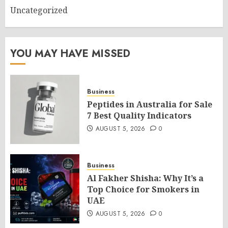
Uncategorized
YOU MAY HAVE MISSED
Business
Peptides in Australia for Sale
7 Best Quality Indicators
AUGUST 5, 2026
0
Business
Al Fakher Shisha: Why It’s a
Top Choice for Smokers in
UAE
AUGUST 5, 2026
0