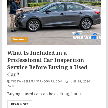
Business
What Is Included in a
Professional Car Inspection
Service Before Buying a Used
Car?
WISEWHEELSPAKISTAN@GMAIL.COM
JUNE 24, 2026
0
Buying a used car can be exciting, but it...
READ MORE