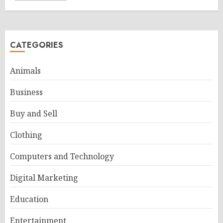
CATEGORIES
Animals
Business
Buy and Sell
Clothing
Computers and Technology
Digital Marketing
Education
Entertainment