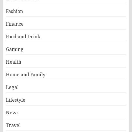
Fashion
Finance
Food and Drink
Gaming
Health
Home and Family
Legal
Lifestyle
News
Travel