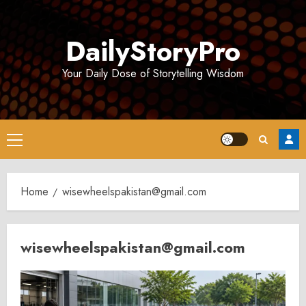
Skip
to
DailyStoryPro
content
Your Daily Dose of Storytelling Wisdom
Primary
Menu
Home
wisewheelspakistan@gmail.com
wisewheelspakistan@gmail.com