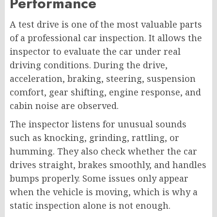
Performance
A test drive is one of the most valuable parts
of a professional car inspection. It allows the
inspector to evaluate the car under real
driving conditions. During the drive,
acceleration, braking, steering, suspension
comfort, gear shifting, engine response, and
cabin noise are observed.
The inspector listens for unusual sounds
such as knocking, grinding, rattling, or
humming. They also check whether the car
drives straight, brakes smoothly, and handles
bumps properly. Some issues only appear
when the vehicle is moving, which is why a
static inspection alone is not enough.