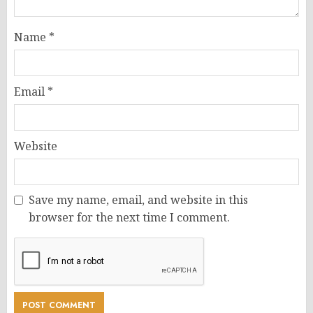
Name
*
Email
*
Website
Save my name, email, and website in this
browser for the next time I comment.