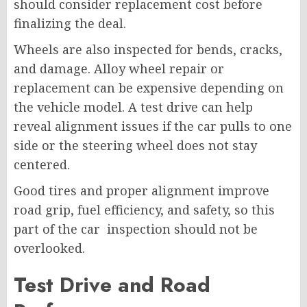
should consider replacement cost before
finalizing the deal.
Wheels are also inspected for bends, cracks,
and damage. Alloy wheel repair or
replacement can be expensive depending on
the vehicle model. A test drive can help
reveal alignment issues if the car pulls to one
side or the steering wheel does not stay
centered.
Good tires and proper alignment improve
road grip, fuel efficiency, and safety, so this
part of the car inspection should not be
overlooked.
Test Drive and Road