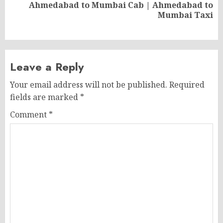
Ahmedabad to Mumbai Cab | Ahmedabad to
Next
Mumbai Taxi
post:
Leave a Reply
Your email address will not be published.
Required
fields are marked
*
Comment
*