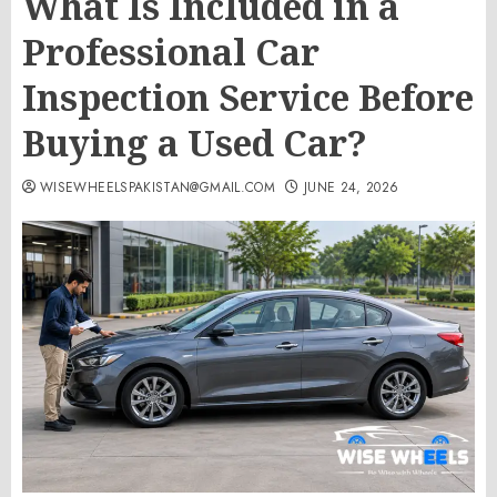
What Is Included in a
Professional Car
Inspection Service Before
Buying a Used Car?
WISEWHEELSPAKISTAN@GMAIL.COM
JUNE 24, 2026