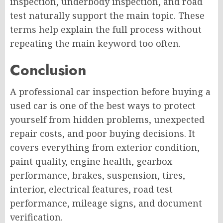
inspection, underbody inspection, and road
test naturally support the main topic. These
terms help explain the full process without
repeating the main keyword too often.
Conclusion
A professional car inspection before buying a
used car is one of the best ways to protect
yourself from hidden problems, unexpected
repair costs, and poor buying decisions. It
covers everything from exterior condition,
paint quality, engine health, gearbox
performance, brakes, suspension, tires,
interior, electrical features, road test
performance, mileage signs, and document
verification.