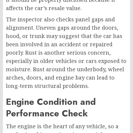
affects the car’s resale value.
The inspector also checks panel gaps and
alignment. Uneven gaps around the doors,
hood, or trunk may suggest that the car has
been involved in an accident or repaired
poorly. Rust is another serious concern,
especially in older vehicles or cars exposed to
moisture. Rust around the underbody, wheel
arches, doors, and engine bay can lead to
long-term structural problems.
Engine Condition and
Performance Check
The engine is the heart of any vehicle, so a