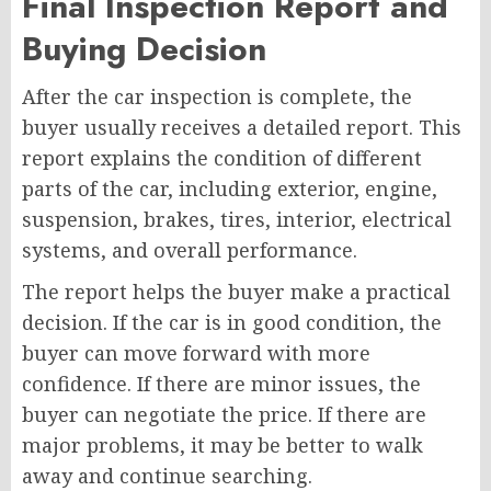
Final Inspection Report and
Buying Decision
After the car inspection is complete, the
buyer usually receives a detailed report. This
report explains the condition of different
parts of the car, including exterior, engine,
suspension, brakes, tires, interior, electrical
systems, and overall performance.
The report helps the buyer make a practical
decision. If the car is in good condition, the
buyer can move forward with more
confidence. If there are minor issues, the
buyer can negotiate the price. If there are
major problems, it may be better to walk
away and continue searching.