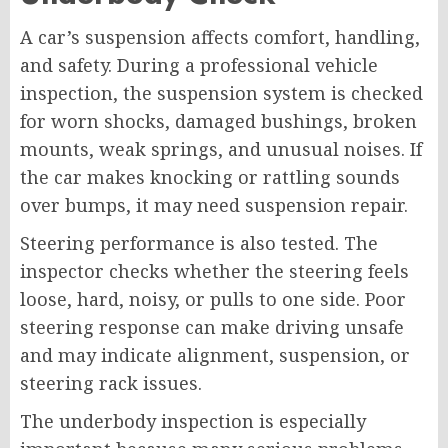
A car’s suspension affects comfort, handling,
and safety. During a professional vehicle
inspection, the suspension system is checked
for worn shocks, damaged bushings, broken
mounts, weak springs, and unusual noises. If
the car makes knocking or rattling sounds
over bumps, it may need suspension repair.
Steering performance is also tested. The
inspector checks whether the steering feels
loose, hard, noisy, or pulls to one side. Poor
steering response can make driving unsafe
and may indicate alignment, suspension, or
steering rack issues.
The underbody inspection is especially