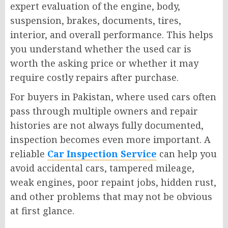
expert evaluation of the engine, body,
suspension, brakes, documents, tires,
interior, and overall performance. This helps
you understand whether the used car is
worth the asking price or whether it may
require costly repairs after purchase.
For buyers in Pakistan, where used cars often
pass through multiple owners and repair
histories are not always fully documented,
inspection becomes even more important. A
reliable
Car Inspection Service
can help you
avoid accidental cars, tampered mileage,
weak engines, poor repaint jobs, hidden rust,
and other problems that may not be obvious
at first glance.