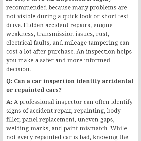
recommended because many problems are
not visible during a quick look or short test
drive. Hidden accident repairs, engine
weakness, transmission issues, rust,
electrical faults, and mileage tampering can
cost a lot after purchase. An inspection helps
you make a safer and more informed
decision.
Q: Can a car inspection identify accidental
or repainted cars?
A:
A professional inspector can often identify
signs of accident repair, repainting, body
filler, panel replacement, uneven gaps,
welding marks, and paint mismatch. While
not every repainted car is bad, knowing the