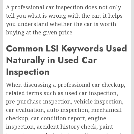
A professional car inspection does not only
tell you what is wrong with the car; it helps
you understand whether the car is worth
buying at the given price.
Common LSI Keywords Used
Naturally in Used Car
Inspection
When discussing a professional car checkup,
related terms such as used car inspection,
pre-purchase inspection, vehicle inspection,
car evaluation, auto inspection, mechanical
checkup, car condition report, engine
inspection, accident history check, paint