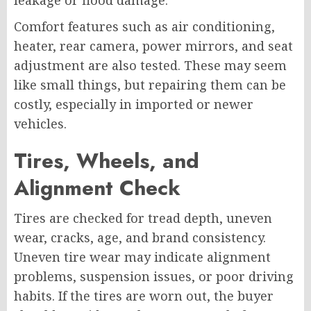
Comfort features such as air conditioning,
heater, rear camera, power mirrors, and seat
adjustment are also tested. These may seem
like small things, but repairing them can be
costly, especially in imported or newer
vehicles.
Tires, Wheels, and
Alignment Check
Tires are checked for tread depth, uneven
wear, cracks, age, and brand consistency.
Uneven tire wear may indicate alignment
problems, suspension issues, or poor driving
habits. If the tires are worn out, the buyer