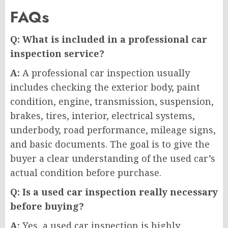
FAQs
Q: What is included in a professional car
inspection service?
A:
A professional car inspection usually
includes checking the exterior body, paint
condition, engine, transmission, suspension,
brakes, tires, interior, electrical systems,
underbody, road performance, mileage signs,
and basic documents. The goal is to give the
buyer a clear understanding of the used car’s
actual condition before purchase.
Q: Is a used car inspection really necessary
before buying?
A:
Yes, a used car inspection is highly