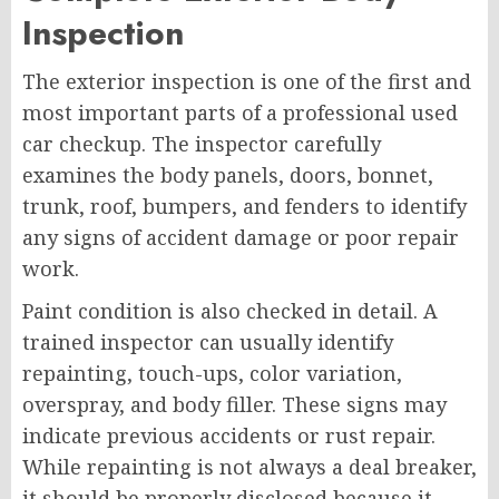
Inspection
The exterior inspection is one of the first and
most important parts of a professional used
car checkup. The inspector carefully
examines the body panels, doors, bonnet,
trunk, roof, bumpers, and fenders to identify
any signs of accident damage or poor repair
work.
Paint condition is also checked in detail. A
trained inspector can usually identify
repainting, touch-ups, color variation,
overspray, and body filler. These signs may
indicate previous accidents or rust repair.
While repainting is not always a deal breaker,
it should be properly disclosed because it