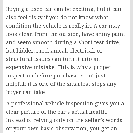
Buying a used car can be exciting, but it can
also feel risky if you do not know what
condition the vehicle is really in. A car may
look clean from the outside, have shiny paint,
and seem smooth during a short test drive,
but hidden mechanical, electrical, or
structural issues can turn it into an
expensive mistake. This is why a proper
inspection before purchase is not just
helpful; it is one of the smartest steps any
buyer can take.
A professional vehicle inspection gives you a
clear picture of the car’s actual health.
Instead of relying only on the seller’s words
or your own basic observation, you get an