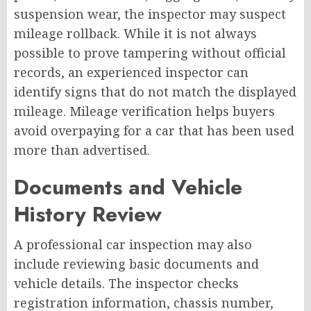
suspension wear, the inspector may suspect
mileage rollback. While it is not always
possible to prove tampering without official
records, an experienced inspector can
identify signs that do not match the displayed
mileage.
Mileage verification helps buyers
avoid overpaying for a car that has been used
more than advertised.
Documents and Vehicle
History Review
A professional car inspection may also
include reviewing basic documents and
vehicle details. The inspector checks
registration information, chassis number,