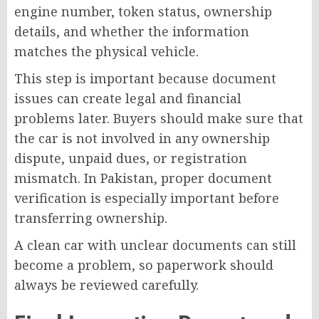
engine number, token status, ownership
details, and whether the information
matches the physical vehicle.
This step is important because document
issues can create legal and financial
problems later. Buyers should make sure that
the car is not involved in any ownership
dispute, unpaid dues, or registration
mismatch. In Pakistan, proper document
verification is especially important before
transferring ownership.
A clean car with unclear documents can still
become a problem, so paperwork should
always be reviewed carefully.