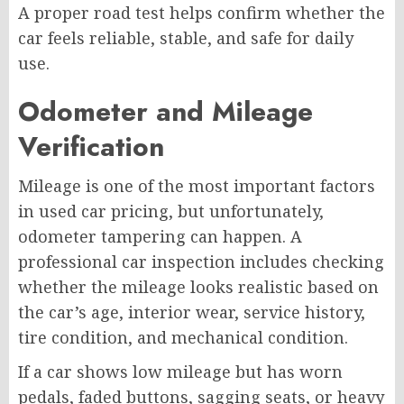
A proper road test helps confirm whether the
car feels reliable, stable, and safe for daily
use.
Odometer and Mileage
Verification
Mileage is one of the most important factors
in used car pricing, but unfortunately,
odometer tampering can happen. A
professional car inspection includes checking
whether the mileage looks realistic based on
the car’s age, interior wear, service history,
tire condition, and mechanical condition.
If a car shows low mileage but has worn
pedals, faded buttons, sagging seats, or heavy