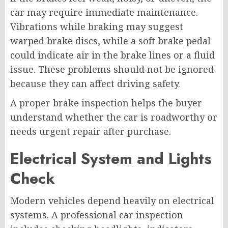
car may require immediate maintenance.
Vibrations while braking may suggest
warped brake discs, while a soft brake pedal
could indicate air in the brake lines or a fluid
issue. These problems should not be ignored
because they can affect driving safety.
A proper brake inspection helps the buyer
understand whether the car is roadworthy or
needs urgent repair after purchase.
Electrical System and Lights
Check
Modern vehicles depend heavily on electrical
systems. A professional car inspection