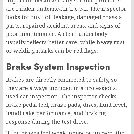
important because many serious problems
are hidden underneath the car. The inspector
looks for rust, oil leakage, damaged chassis
parts, repaired accident areas, and signs of
poor maintenance. A clean underbody
usually reflects better care, while heavy rust
or welding marks can be red flags.
Brake System Inspection
Brakes are directly connected to safety, so
they are always included in a professional
used car inspection. The inspector checks
brake pedal feel, brake pads, discs, fluid level,
handbrake performance, and braking
response during the test drive.
If the brakes feel weak, noisy, or uneven, the