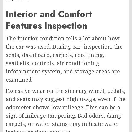
Interior and Comfort
Features Inspection
The interior condition tells a lot about how
the car was used. During car inspection, the
seats, dashboard, carpets, roof lining,
seatbelts, controls, air conditioning,
infotainment system, and storage areas are
examined.
Excessive wear on the steering wheel, pedals,
and seats may suggest high usage, even if the
odometer shows low mileage. This can be a
sign of mileage tampering. Bad odors, damp
carpets, or water stains may indicate water
leakage or flood damage.