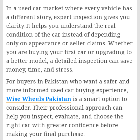
In a used car market where every vehicle has
a different story, expert inspection gives you
clarity. It helps you understand the real
condition of the car instead of depending
only on appearance or seller claims. Whether
you are buying your first car or upgrading to
a better model, a detailed inspection can save
money, time, and stress.
For buyers in Pakistan who want a safer and
more informed used car buying experience,
Wise Wheels Pakistan
is a smart option to
consider. Their professional approach can
help you inspect, evaluate, and choose the
right car with greater confidence before
making your final purchase.