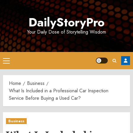
Skip
to
DailyStoryPro
content
Your Daily Dose of Storytelling Wisdom
Primary
Menu
Home
Business
What Is Included in a Professional Car Inspection
Service Before Buying a Used Car?
Business