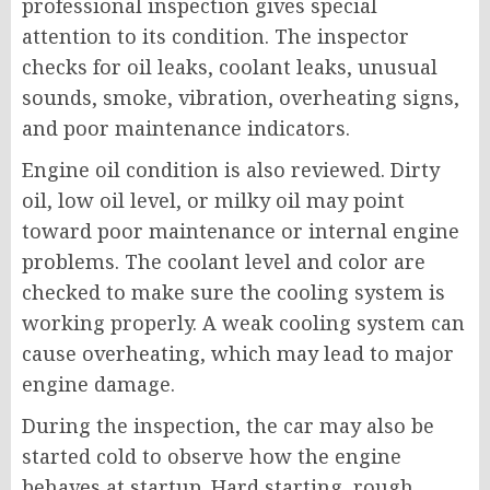
professional inspection gives special
attention to its condition. The inspector
checks for oil leaks, coolant leaks, unusual
sounds, smoke, vibration, overheating signs,
and poor maintenance indicators.
Engine oil condition is also reviewed. Dirty
oil, low oil level, or milky oil may point
toward poor maintenance or internal engine
problems. The coolant level and color are
checked to make sure the cooling system is
working properly. A weak cooling system can
cause overheating, which may lead to major
engine damage.
During the inspection, the car may also be
started cold to observe how the engine
behaves at startup. Hard starting, rough