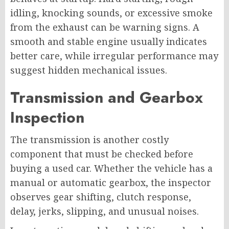
idling, knocking sounds, or excessive smoke
from the exhaust can be warning signs. A
smooth and stable engine usually indicates
better care, while irregular performance may
suggest hidden mechanical issues.
Transmission and Gearbox
Inspection
The transmission is another costly
component that must be checked before
buying a used car. Whether the vehicle has a
manual or automatic gearbox, the inspector
observes gear shifting, clutch response,
delay, jerks, slipping, and unusual noises.