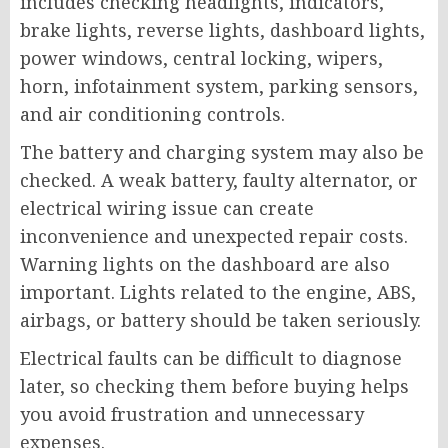
includes checking headlights, indicators,
brake lights, reverse lights, dashboard lights,
power windows, central locking, wipers,
horn, infotainment system, parking sensors,
and air conditioning controls.
The battery and charging system may also be
checked. A weak battery, faulty alternator, or
electrical wiring issue can create
inconvenience and unexpected repair costs.
Warning lights on the dashboard are also
important. Lights related to the engine, ABS,
airbags, or battery should be taken seriously.
Electrical faults can be difficult to diagnose
later, so checking them before buying helps
you avoid frustration and unnecessary
expenses.