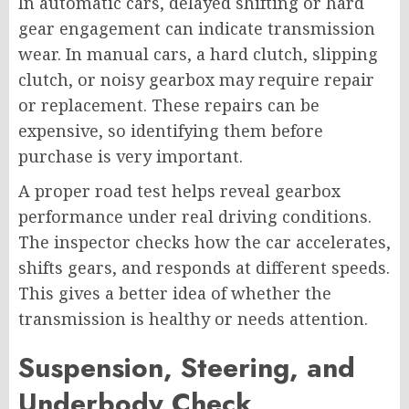
In automatic cars, delayed shifting or hard
gear engagement can indicate transmission
wear. In manual cars, a hard clutch, slipping
clutch, or noisy gearbox may require repair
or replacement. These repairs can be
expensive, so identifying them before
purchase is very important.
A proper road test helps reveal gearbox
performance under real driving conditions.
The inspector checks how the car accelerates,
shifts gears, and responds at different speeds.
This gives a better idea of whether the
transmission is healthy or needs attention.
Suspension, Steering, and
Underbody Check