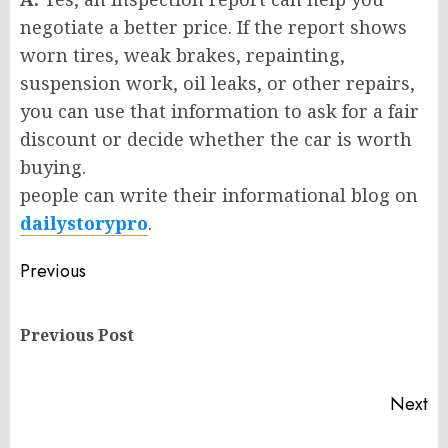
negotiate a better price. If the report shows
worn tires, weak brakes, repainting,
suspension work, oil leaks, or other repairs,
you can use that information to ask for a fair
discount or decide whether the car is worth
buying.
people can write their informational blog on
dailystorypro
.
Post
Previous
navigation
Pr
Previous Post
po
Next