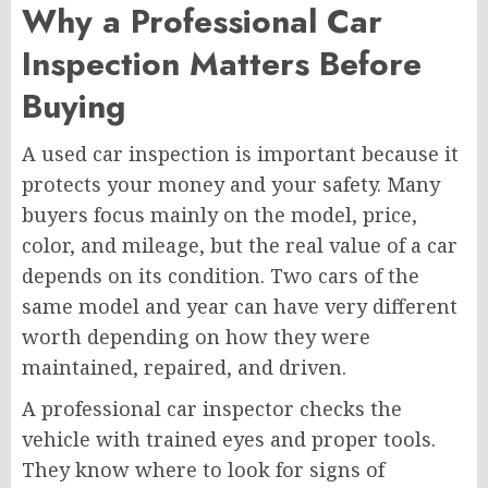
Why a Professional Car
Inspection Matters Before
Buying
A used car inspection is important because it
protects your money and your safety. Many
buyers focus mainly on the model, price,
color, and mileage, but the real value of a car
depends on its condition. Two cars of the
same model and year can have very different
worth depending on how they were
maintained, repaired, and driven.
A professional car inspector checks the
vehicle with trained eyes and proper tools.
They know where to look for signs of