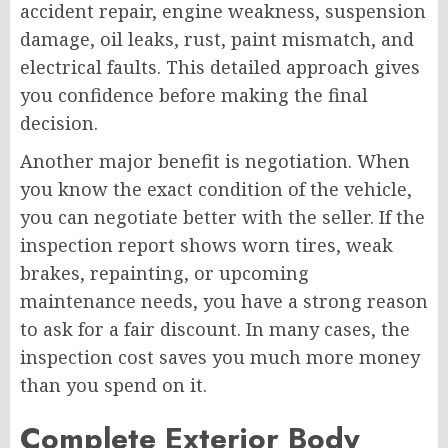
accident repair, engine weakness, suspension
damage, oil leaks, rust, paint mismatch, and
electrical faults. This detailed approach gives
you confidence before making the final
decision.
Another major benefit is negotiation. When
you know the exact condition of the vehicle,
you can negotiate better with the seller. If the
inspection report shows worn tires, weak
brakes, repainting, or upcoming
maintenance needs, you have a strong reason
to ask for a fair discount. In many cases, the
inspection cost saves you much more money
than you spend on it.
Complete Exterior Body