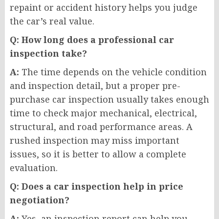
repaint or accident history helps you judge
the car’s real value.
Q: How long does a professional car
inspection take?
A:
The time depends on the vehicle condition
and inspection detail, but a proper pre-
purchase car inspection usually takes enough
time to check major mechanical, electrical,
structural, and road performance areas. A
rushed inspection may miss important
issues, so it is better to allow a complete
evaluation.
Q: Does a car inspection help in price
negotiation?
A:
Yes, an inspection report can help you