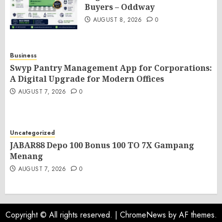
Buyers – Oddway
AUGUST 8, 2026
0
Business
Swyp Pantry Management App for Corporations:
A Digital Upgrade for Modern Offices
AUGUST 7, 2026
0
Uncategorized
JABAR88 Depo 100 Bonus 100 TO 7X Gampang
Menang
AUGUST 7, 2026
0
Copyright © All rights reserved.
|
ChromeNews
by AF themes.