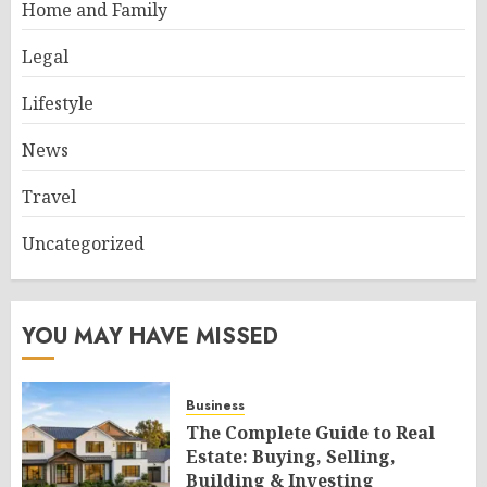
Home and Family
Legal
Lifestyle
News
Travel
Uncategorized
YOU MAY HAVE MISSED
Business
The Complete Guide to Real
Estate: Buying, Selling,
Building & Investing