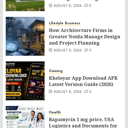
AUGUST 8, 2026
0
Lifestyle
Business
How Architecture Firms in
Greater Noida Manage Design
and Project Planning
AUGUST 8, 2026
0
Gaming
Kheloyar App Download APK
Latest Version Guide (2026)
AUGUST 8, 2026
0
Health
Rapamycin 1 mg price, USA
Logistics and Documents for