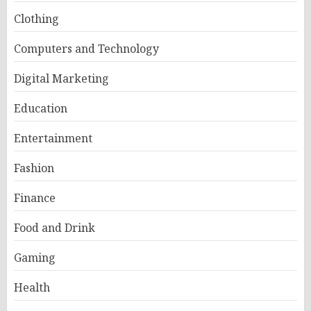
Clothing
Computers and Technology
Digital Marketing
Education
Entertainment
Fashion
Finance
Food and Drink
Gaming
Health