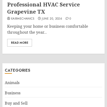
Professional HVAC Service
Grapevine TX
XAIRMECHANICS
JUNE 20, 2026
0
Keeping your home or business comfortable
throughout the year...
READ MORE
CATEGORIES
Animals
Business
Buy and Sell