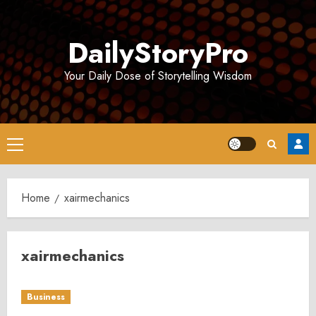
Skip
to
DailyStoryPro
content
Your Daily Dose of Storytelling Wisdom
Primary
Menu
Home
xairmechanics
xairmechanics
Business