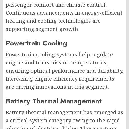
passenger comfort and climate control.
Continuous advancements in energy-efficient
heating and cooling technologies are
supporting segment growth.
Powertrain Cooling
Powertrain cooling systems help regulate
engine and transmission temperatures,
ensuring optimal performance and durability.
Increasing engine efficiency requirements
are driving innovations in this segment.
Battery Thermal Management
Battery thermal management has emerged as
a critical system category owing to the rapid
adoption of electric vehicles. These systems