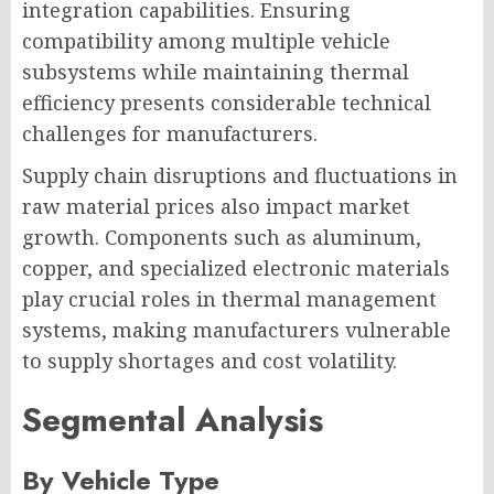
integration capabilities. Ensuring
compatibility among multiple vehicle
subsystems while maintaining thermal
efficiency presents considerable technical
challenges for manufacturers.
Supply chain disruptions and fluctuations in
raw material prices also impact market
growth. Components such as aluminum,
copper, and specialized electronic materials
play crucial roles in thermal management
systems, making manufacturers vulnerable
to supply shortages and cost volatility.
Segmental Analysis
By Vehicle Type