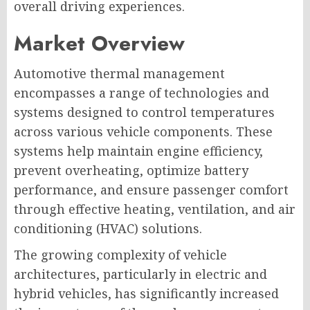
overall driving experiences.
Market Overview
Automotive thermal management
encompasses a range of technologies and
systems designed to control temperatures
across various vehicle components. These
systems help maintain engine efficiency,
prevent overheating, optimize battery
performance, and ensure passenger comfort
through effective heating, ventilation, and air
conditioning (HVAC) solutions.
The growing complexity of vehicle
architectures, particularly in electric and
hybrid vehicles, has significantly increased