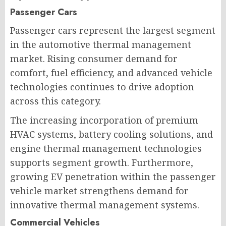
Passenger Cars
Passenger cars represent the largest segment
in the automotive thermal management
market. Rising consumer demand for
comfort, fuel efficiency, and advanced vehicle
technologies continues to drive adoption
across this category.
The increasing incorporation of premium
HVAC systems, battery cooling solutions, and
engine thermal management technologies
supports segment growth. Furthermore,
growing EV penetration within the passenger
vehicle market strengthens demand for
innovative thermal management systems.
Commercial Vehicles