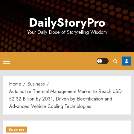
Skip
to
DailyStoryPro
content
Your Daily Dose of Storytelling Wisdom
Primary
Menu
Home
Business
Automotive Thermal Management Market to Reach USD
52.32 Billion by 2031, Driven by Electrification and
Advanced Vehicle Cooling Technologies
Business