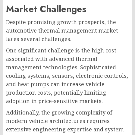
Market Challenges
Despite promising growth prospects, the
automotive thermal management market
faces several challenges.
One significant challenge is the high cost
associated with advanced thermal
management technologies. Sophisticated
cooling systems, sensors, electronic controls,
and heat pumps can increase vehicle
production costs, potentially limiting
adoption in price-sensitive markets.
Additionally, the growing complexity of
modern vehicle architectures requires
extensive engineering expertise and system