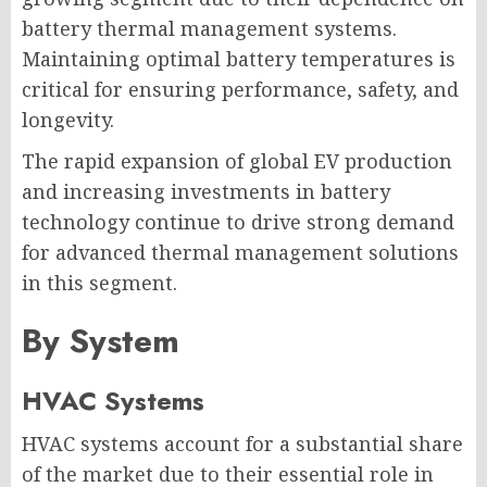
battery thermal management systems.
Maintaining optimal battery temperatures is
critical for ensuring performance, safety, and
longevity.
The rapid expansion of global EV production
and increasing investments in battery
technology continue to drive strong demand
for advanced thermal management solutions
in this segment.
By System
HVAC Systems
HVAC systems account for a substantial share
of the market due to their essential role in