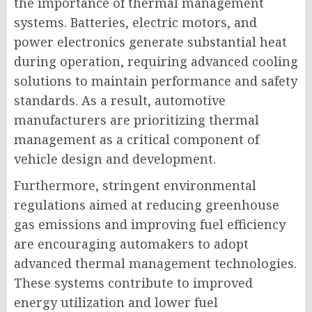
the importance of thermal management
systems. Batteries, electric motors, and
power electronics generate substantial heat
during operation, requiring advanced cooling
solutions to maintain performance and safety
standards. As a result, automotive
manufacturers are prioritizing thermal
management as a critical component of
vehicle design and development.
Furthermore, stringent environmental
regulations aimed at reducing greenhouse
gas emissions and improving fuel efficiency
are encouraging automakers to adopt
advanced thermal management technologies.
These systems contribute to improved
energy utilization and lower fuel