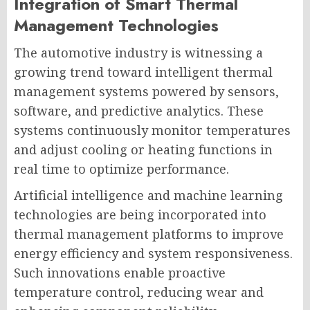
Integration of Smart Thermal
Management Technologies
The automotive industry is witnessing a
growing trend toward intelligent thermal
management systems powered by sensors,
software, and predictive analytics. These
systems continuously monitor temperatures
and adjust cooling or heating functions in
real time to optimize performance.
Artificial intelligence and machine learning
technologies are being incorporated into
thermal management platforms to improve
energy efficiency and system responsiveness.
Such innovations enable proactive
temperature control, reducing wear and