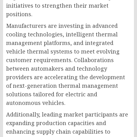
initiatives to strengthen their market
positions.
Manufacturers are investing in advanced
cooling technologies, intelligent thermal
management platforms, and integrated
vehicle thermal systems to meet evolving
customer requirements. Collaborations
between automakers and technology
providers are accelerating the development
of next-generation thermal management
solutions tailored for electric and
autonomous vehicles.
Additionally, leading market participants are
expanding production capacities and
enhancing supply chain capabilities to