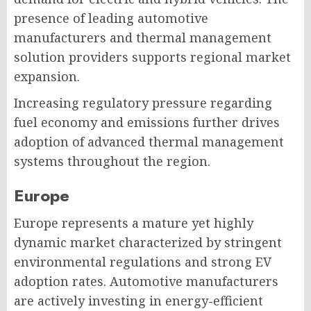
presence of leading automotive
manufacturers and thermal management
solution providers supports regional market
expansion.
Increasing regulatory pressure regarding
fuel economy and emissions further drives
adoption of advanced thermal management
systems throughout the region.
Europe
Europe represents a mature yet highly
dynamic market characterized by stringent
environmental regulations and strong EV
adoption rates. Automotive manufacturers
are actively investing in energy-efficient