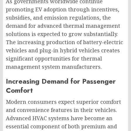
As governments worldwide continue
promoting EV adoption through incentives,
subsidies, and emission regulations, the
demand for advanced thermal management
solutions is expected to grow substantially.
The increasing production of battery-electric
vehicles and plug-in hybrid vehicles creates
significant opportunities for thermal
management system manufacturers.
Increasing Demand for Passenger
Comfort
Modern consumers expect superior comfort
and convenience features in their vehicles.
Advanced HVAC systems have become an
essential component of both premium and