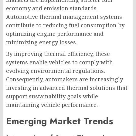
economy and emission standards.
Automotive thermal management systems
contribute to reducing fuel consumption by
optimizing engine performance and
minimizing energy losses.
By improving thermal efficiency, these
systems enable vehicles to comply with
evolving environmental regulations.
Consequently, automakers are increasingly
investing in advanced thermal solutions that
support sustainability goals while
maintaining vehicle performance.
Emerging Market Trends