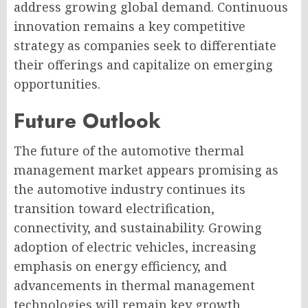
address growing global demand. Continuous
innovation remains a key competitive
strategy as companies seek to differentiate
their offerings and capitalize on emerging
opportunities.
Future Outlook
The future of the automotive thermal
management market appears promising as
the automotive industry continues its
transition toward electrification,
connectivity, and sustainability. Growing
adoption of electric vehicles, increasing
emphasis on energy efficiency, and
advancements in thermal management
technologies will remain key growth