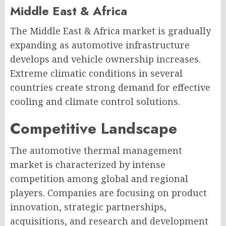
Middle East & Africa
The Middle East & Africa market is gradually
expanding as automotive infrastructure
develops and vehicle ownership increases.
Extreme climatic conditions in several
countries create strong demand for effective
cooling and climate control solutions.
Competitive Landscape
The automotive thermal management
market is characterized by intense
competition among global and regional
players. Companies are focusing on product
innovation, strategic partnerships,
acquisitions, and research and development