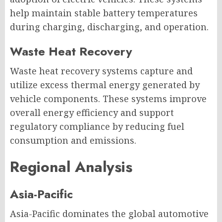
help maintain stable battery temperatures
during charging, discharging, and operation.
Waste Heat Recovery
Waste heat recovery systems capture and
utilize excess thermal energy generated by
vehicle components. These systems improve
overall energy efficiency and support
regulatory compliance by reducing fuel
consumption and emissions.
Regional Analysis
Asia-Pacific
Asia-Pacific dominates the global automotive