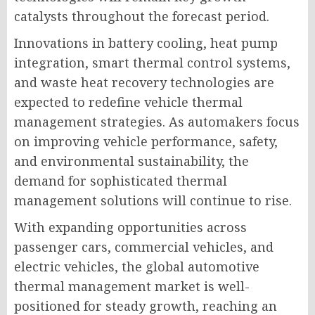
catalysts throughout the forecast period.
Innovations in battery cooling, heat pump
integration, smart thermal control systems,
and waste heat recovery technologies are
expected to redefine vehicle thermal
management strategies. As automakers focus
on improving vehicle performance, safety,
and environmental sustainability, the
demand for sophisticated thermal
management solutions will continue to rise.
With expanding opportunities across
passenger cars, commercial vehicles, and
electric vehicles, the global automotive
thermal management market is well-
positioned for steady growth, reaching an