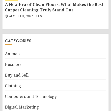
A New Era of Clean Floors: What Makes the Best
Carpet Cleaning Truly Stand Out
AUGUST 8, 2026
0
CATEGORIES
Animals
Business
Buy and Sell
Clothing
Computers and Technology
Digital Marketing