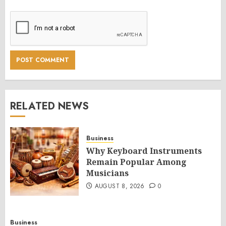
RELATED NEWS
Business
Why Keyboard Instruments
Remain Popular Among
Musicians
AUGUST 8, 2026
0
Business