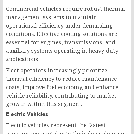
Commercial vehicles require robust thermal
management systems to maintain
operational efficiency under demanding
conditions. Effective cooling solutions are
essential for engines, transmissions, and
auxiliary systems operating in heavy-duty
applications.
Fleet operators increasingly prioritize
thermal efficiency to reduce maintenance
costs, improve fuel economy, and enhance
vehicle reliability, contributing to market
growth within this segment.
Electric Vehicles
Electric vehicles represent the fastest-
growing segment due to their dependence on