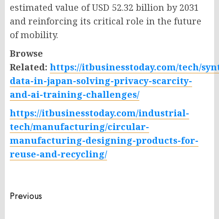
estimated value of USD 52.32 billion by 2031
and reinforcing its critical role in the future
of mobility.
Browse
Related:
https://itbusinesstoday.com/tech/syn
data-in-japan-solving-privacy-scarcity-
and-ai-training-challenges/
https://itbusinesstoday.com/industrial-
tech/manufacturing/circular-
manufacturing-designing-products-for-
reuse-and-recycling/
Post
Previous
navigation