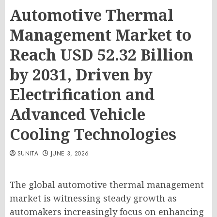
Automotive Thermal
Management Market to
Reach USD 52.32 Billion
by 2031, Driven by
Electrification and
Advanced Vehicle
Cooling Technologies
SUNITA
JUNE 3, 2026
The global automotive thermal management
market is witnessing steady growth as
automakers increasingly focus on enhancing