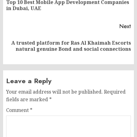
Top 10 Best Mobile App Development Companies
Pr
in Dubai, UAE
po
Next
A trusted platform for Ras Al Khaimah Escorts
Next
natural genuine Bond and social connections
post:
Leave a Reply
Your email address will not be published.
Required
fields are marked
*
Comment
*