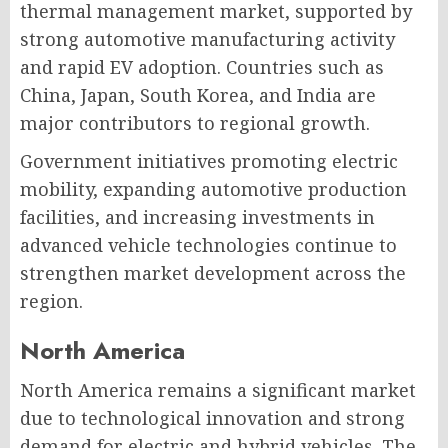
thermal management market, supported by
strong automotive manufacturing activity
and rapid EV adoption. Countries such as
China, Japan, South Korea, and India are
major contributors to regional growth.
Government initiatives promoting electric
mobility, expanding automotive production
facilities, and increasing investments in
advanced vehicle technologies continue to
strengthen market development across the
region.
North America
North America remains a significant market
due to technological innovation and strong
demand for electric and hybrid vehicles. The