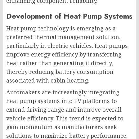
enhancing component reliability.
Development of Heat Pump Systems
Heat pump technology is emerging as a
preferred thermal management solution,
particularly in electric vehicles. Heat pumps
improve energy efficiency by transferring
heat rather than generating it directly,
thereby reducing battery consumption
associated with cabin heating.
Automakers are increasingly integrating
heat pump systems into EV platforms to
extend driving range and improve overall
vehicle efficiency. This trend is expected to
gain momentum as manufacturers seek
solutions to maximize battery performance.