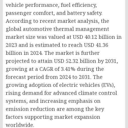
vehicle performance, fuel efficiency,
passenger comfort, and battery safety.
According to recent market analysis, the
global automotive thermal management
market size was valued at USD 40.12 billion in
2023 and is estimated to reach USD 41.36
billion in 2024. The market is further
projected to attain USD 52.32 billion by 2031,
growing at a CAGR of 3.41% during the
forecast period from 2024 to 2031. The
growing adoption of electric vehicles (EVs),
rising demand for advanced climate control
systems, and increasing emphasis on
emission reduction are among the key
factors supporting market expansion
worldwide.