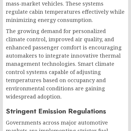
mass-market vehicles. These systems
regulate cabin temperatures effectively while
minimizing energy consumption.
The growing demand for personalized
climate control, improved air quality, and
enhanced passenger comfort is encouraging
automakers to integrate innovative thermal
management technologies. Smart climate
control systems capable of adjusting
temperatures based on occupancy and
environmental conditions are gaining
widespread adoption.
Stringent Emission Regulations
Governments across major automotive
markets are implementing stricter fuel