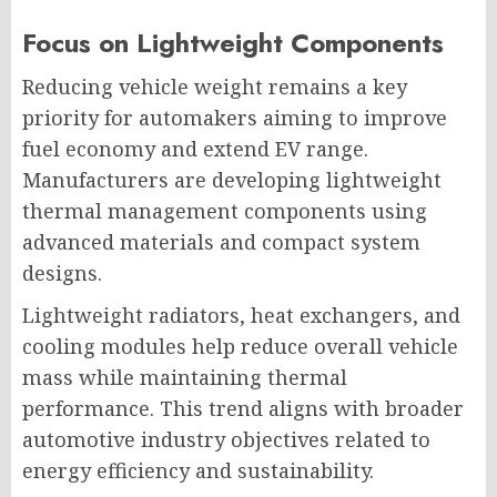
Focus on Lightweight Components
Reducing vehicle weight remains a key
priority for automakers aiming to improve
fuel economy and extend EV range.
Manufacturers are developing lightweight
thermal management components using
advanced materials and compact system
designs.
Lightweight radiators, heat exchangers, and
cooling modules help reduce overall vehicle
mass while maintaining thermal
performance. This trend aligns with broader
automotive industry objectives related to
energy efficiency and sustainability.