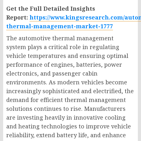
Get the Full Detailed Insights
Report:
https://www.kingsresearch.com/auto
thermal-management-market-1777
The automotive thermal management
system plays a critical role in regulating
vehicle temperatures and ensuring optimal
performance of engines, batteries, power
electronics, and passenger cabin
environments. As modern vehicles become
increasingly sophisticated and electrified, the
demand for efficient thermal management
solutions continues to rise. Manufacturers
are investing heavily in innovative cooling
and heating technologies to improve vehicle
reliability, extend battery life, and enhance