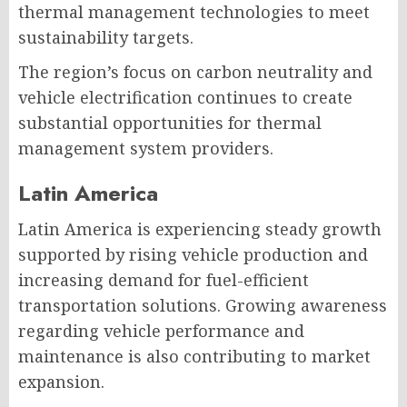
thermal management technologies to meet
sustainability targets.
The region’s focus on carbon neutrality and
vehicle electrification continues to create
substantial opportunities for thermal
management system providers.
Latin America
Latin America is experiencing steady growth
supported by rising vehicle production and
increasing demand for fuel-efficient
transportation solutions. Growing awareness
regarding vehicle performance and
maintenance is also contributing to market
expansion.