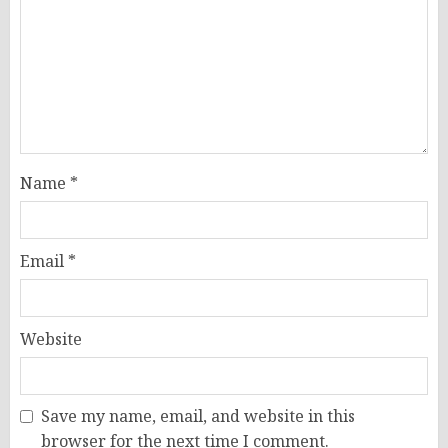
Name
*
Email
*
Website
Save my name, email, and website in this
browser for the next time I comment.