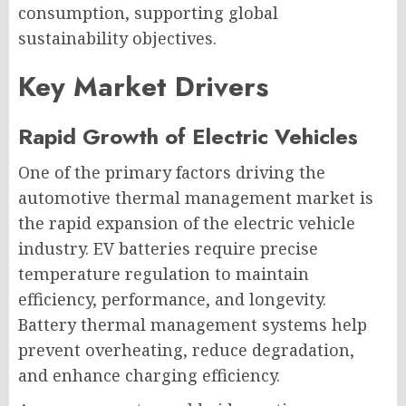
consumption, supporting global
sustainability objectives.
Key Market Drivers
Rapid Growth of Electric Vehicles
One of the primary factors driving the
automotive thermal management market is
the rapid expansion of the electric vehicle
industry. EV batteries require precise
temperature regulation to maintain
efficiency, performance, and longevity.
Battery thermal management systems help
prevent overheating, reduce degradation,
and enhance charging efficiency.