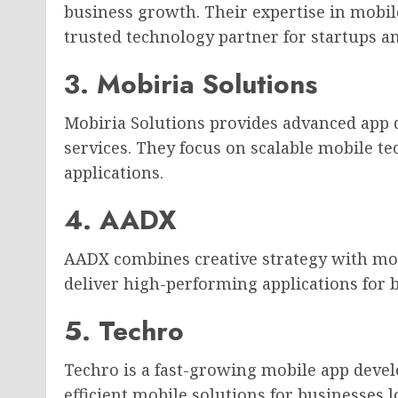
business growth. Their expertise in mob
trusted technology partner for startups an
3. Mobiria Solutions
Mobiria Solutions provides advanced app
services. They focus on scalable mobile t
applications.
4. AADX
AADX combines creative strategy with mo
deliver high-performing applications for 
5. Techro
Techro is a fast-growing mobile app deve
efficient mobile solutions for businesses 