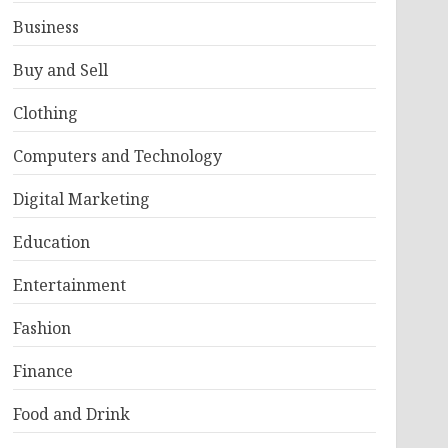
Business
Buy and Sell
Clothing
Computers and Technology
Digital Marketing
Education
Entertainment
Fashion
Finance
Food and Drink