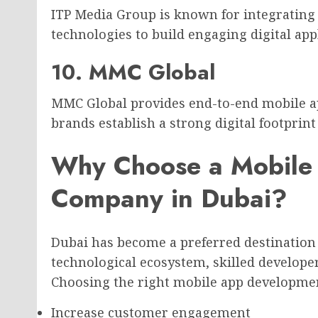
ITP Media Group is known for integrating
technologies to build engaging digital app
10. MMC Global
MMC Global provides end-to-end mobile ap
brands establish a strong digital footprin
Why Choose a Mobile
Company in Dubai?
Dubai has become a preferred destination
technological ecosystem, skilled develop
Choosing the right mobile app developme
Increase customer engagement