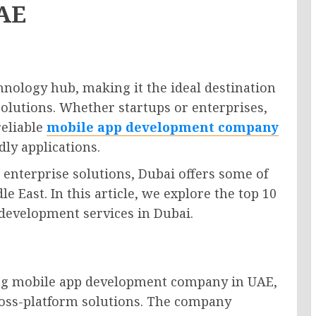
UAE
hnology hub, making it the ideal destination
solutions. Whether startups or enterprises,
reliable
mobile app development company
dly applications.
enterprise solutions, Dubai offers some of
 East. In this article, we explore the top 10
development services in Dubai.
ing mobile app development company in UAE,
ross-platform solutions. The company