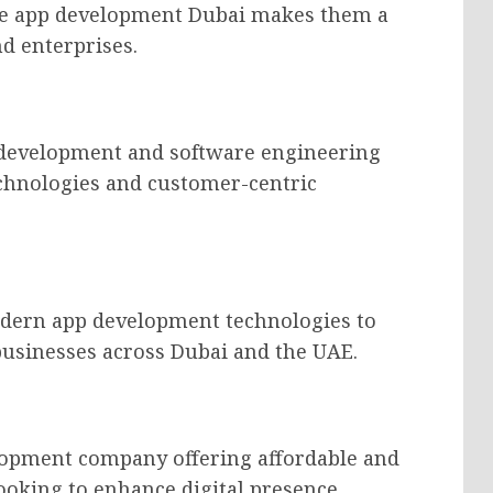
ile app development Dubai makes them a
d enterprises.
 development and software engineering
echnologies and customer-centric
dern app development technologies to
businesses across Dubai and the UAE.
lopment company offering affordable and
looking to enhance digital presence.