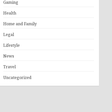
Gaming
Health
Home and Family
Legal
Lifestyle
News
Travel
Uncategorized