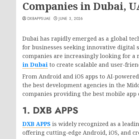
Companies in Dubai, 
DXBAPPSUAE
JUNE 3, 2026
Dubai has rapidly emerged as a global tec
for businesses seeking innovative digital 
companies are increasingly looking for a 
in Dubai
to create scalable and user-frien
From Android and iOS apps to AI-powered 
the best development agencies in the Middle
companies providing the best mobile app 
1. DXB APPS
DXB APPS
is widely recognized as a lead
offering cutting-edge Android, iOS, and c