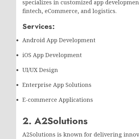
specializes in customized app development
fintech, eCommerce, and logistics.
Services:
Android App Development
iOS App Development
UI/UX Design
Enterprise App Solutions
E-commerce Applications
2. A2Solutions
A2Solutions is known for delivering innov