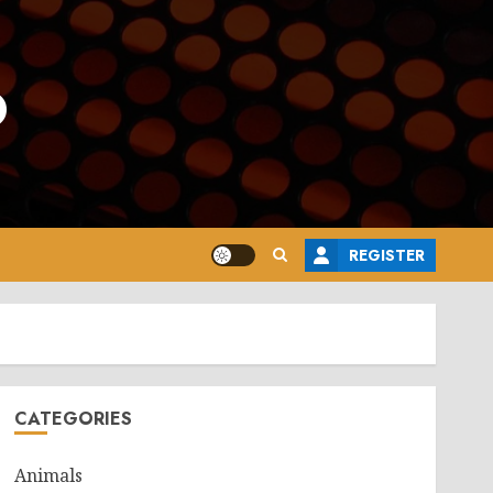
o
REGISTER
CATEGORIES
Animals