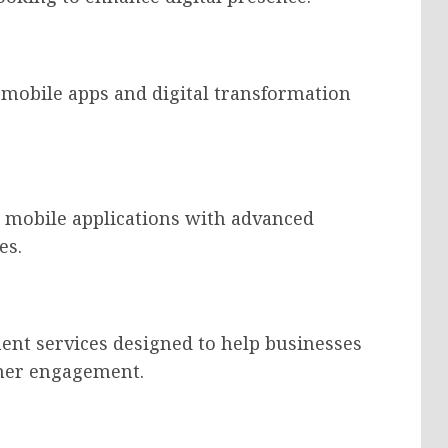
e mobile apps and digital transformation
h mobile applications with advanced
es.
ent services designed to help businesses
omer engagement.