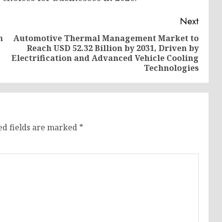
Next
h
Automotive Thermal Management Market to
Reach USD 52.32 Billion by 2031, Driven by
Previous
Next
Electrification and Advanced Vehicle Cooling
post:
post:
Technologies
ed fields are marked
*