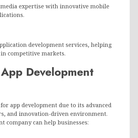
 media expertise with innovative mobile
lications.
plication development services, helping
t in competitive markets.
 App Development
 for app development due to its advanced
ers, and innovation-driven environment.
nt company can help businesses: