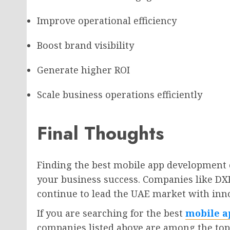
Improve operational efficiency
Boost brand visibility
Generate higher ROI
Scale business operations efficiently
Final Thoughts
Finding the best mobile app development 
your business success. Companies like DX
continue to lead the UAE market with inno
If you are searching for the best
mobile a
companies listed above are among the top 