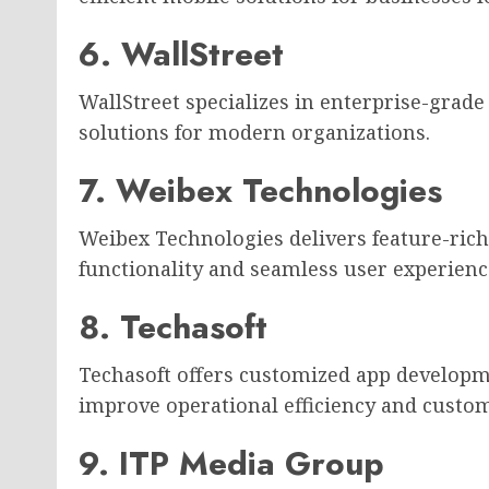
6. WallStreet
WallStreet specializes in enterprise-grad
solutions for modern organizations.
7. Weibex Technologies
Weibex Technologies delivers feature-ric
functionality and seamless user experienc
8. Techasoft
Techasoft offers customized app developm
improve operational efficiency and cust
9. ITP Media Group