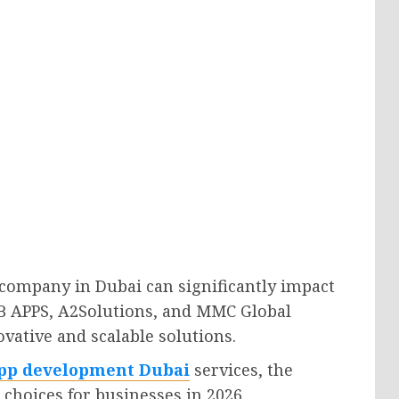
company in Dubai can significantly impact
B APPS, A2Solutions, and MMC Global
vative and scalable solutions.
pp development Dubai
services, the
choices for businesses in 2026.