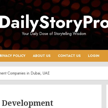
DailyStoryPr
Your Daily Dose of Storytelling Wisdom
RIVACY POLICY
ABOUT US
CONTACT US
LOGIN
ment Companies in Dubai, UAE
p Development