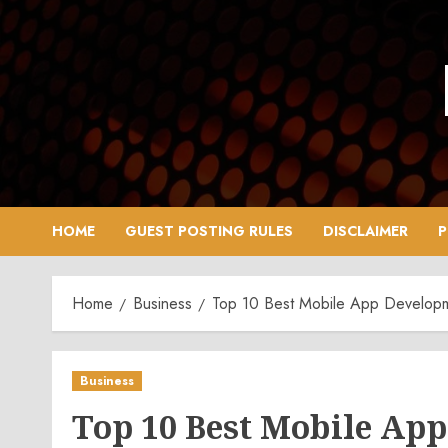
Skip
to
content
HOME
GUEST POSTING RULES
DISCLAIMER
P
Home
Business
Top 10 Best Mobile App Develop
Business
Top 10 Best Mobile Ap