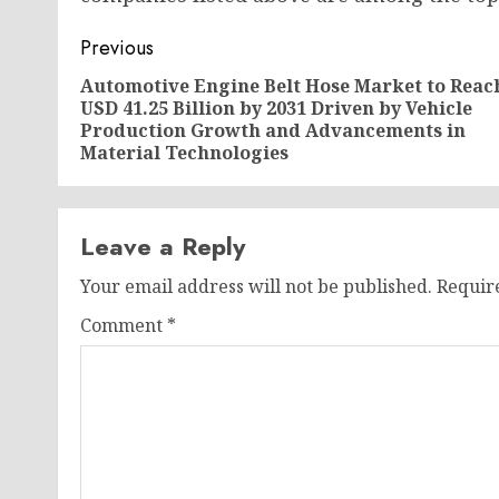
Post
Previous
navigation
Automotive Engine Belt Hose Market to Reac
USD 41.25 Billion by 2031 Driven by Vehicle
Production Growth and Advancements in
Material Technologies
Leave a Reply
Your email address will not be published.
Requir
Comment
*