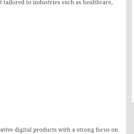
 tailored to industries such as healthcare,
ative digital products with a strong focus on