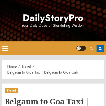
Skip
to
DailyStoryPro
content
Your Daily Dose of Storytelling Wisdom
Primary
Menu
Home
Travel
Belgaum to Goa Taxi | Belgaum to Goa Cab
Travel
Belgaum to Goa Taxi |