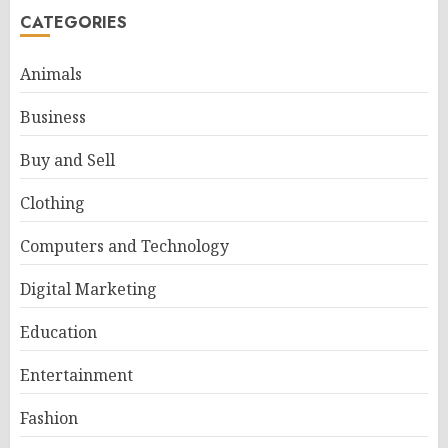
CATEGORIES
Animals
Business
Buy and Sell
Clothing
Computers and Technology
Digital Marketing
Education
Entertainment
Fashion