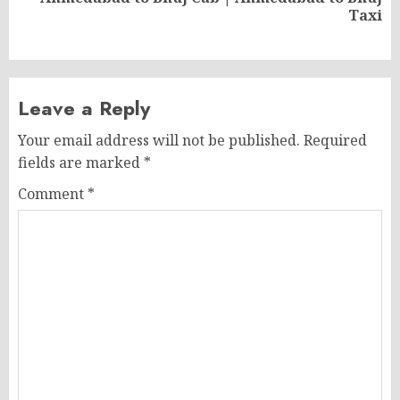
Next
Taxi
post:
Leave a Reply
Your email address will not be published.
Required
fields are marked
*
Comment
*