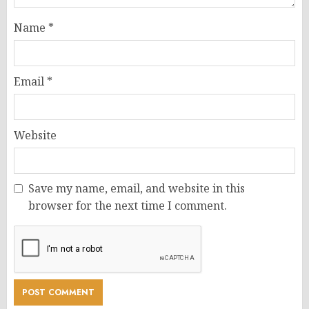
Name
*
Email
*
Website
Save my name, email, and website in this
browser for the next time I comment.