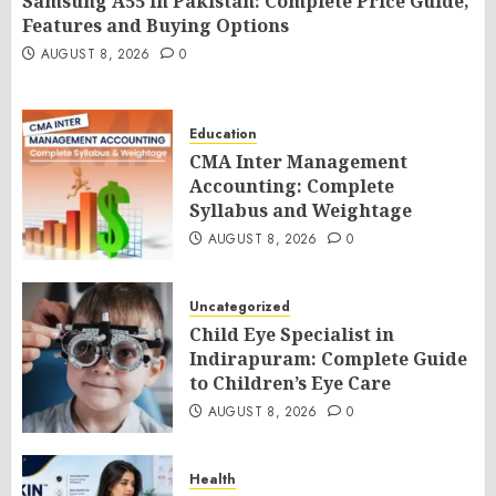
Samsung A55 in Pakistan: Complete Price Guide,
Features and Buying Options
AUGUST 8, 2026
0
Education
CMA Inter Management
Accounting: Complete
Syllabus and Weightage
AUGUST 8, 2026
0
Uncategorized
Child Eye Specialist in
Indirapuram: Complete Guide
to Children’s Eye Care
AUGUST 8, 2026
0
Health