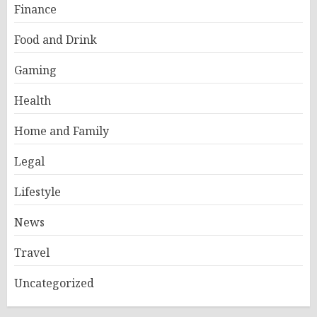
Finance
Food and Drink
Gaming
Health
Home and Family
Legal
Lifestyle
News
Travel
Uncategorized