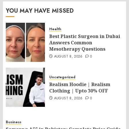
YOU MAY HAVE MISSED
Health
Best Plastic Surgeon in Dubai
Answers Common
Mesotherapy Questions
AUGUST 8, 2026
0
Uncategorized
Realism Hoodie | Realism
Clothing | Upto 30% OFF
AUGUST 8, 2026
0
Business