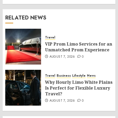
RELATED NEWS
Travel
VIP Prom Limo Services for an
Unmatched Prom Experience
AUGUST 7, 2026
0
Travel
Business
Lifestyle
News
Why Hourly Limo White Plains
Is Perfect for Flexible Luxury
Travel?
AUGUST 7, 2026
0