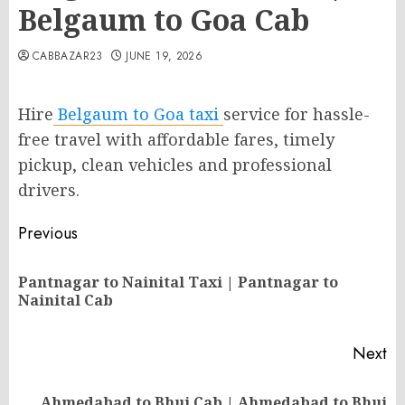
Belgaum to Goa Cab
CABBAZAR23
JUNE 19, 2026
Hire
Belgaum to Goa taxi
service for hassle-
free travel with affordable fares, timely
pickup, clean vehicles and professional
drivers.
Post
Previous
navigation
Pantnagar to Nainital Taxi | Pantnagar to
Pr
Nainital Cab
po
Next
Ahmedabad to Bhuj Cab | Ahmedabad to Bhuj