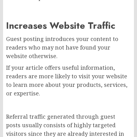
Increases Website Traffic
Guest posting introduces your content to
readers who may not have found your
website otherwise.
If your article offers useful information,
readers are more likely to visit your website
to learn more about your products, services,
or expertise.
Referral traffic generated through guest
posts usually consists of highly targeted
visitors since they are already interested in