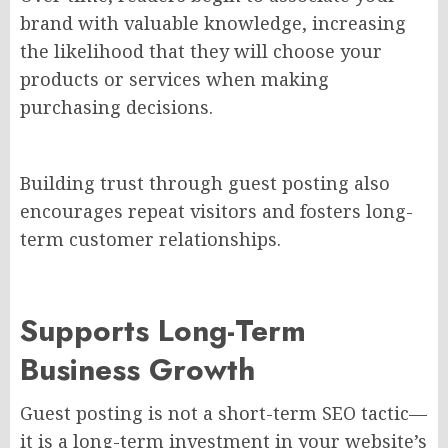
brand with valuable knowledge, increasing
the likelihood that they will choose your
products or services when making
purchasing decisions.
Building trust through guest posting also
encourages repeat visitors and fosters long-
term customer relationships.
Supports Long-Term
Business Growth
Guest posting is not a short-term SEO tactic—
it is a long-term investment in your website’s