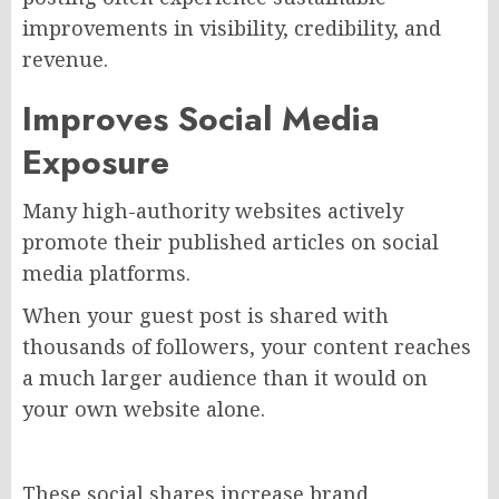
improvements in visibility, credibility, and
revenue.
Improves Social Media
Exposure
Many high-authority websites actively
promote their published articles on social
media platforms.
When your guest post is shared with
thousands of followers, your content reaches
a much larger audience than it would on
your own website alone.
These social shares increase brand