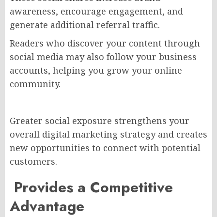
awareness, encourage engagement, and
generate additional referral traffic.
Readers who discover your content through
social media may also follow your business
accounts, helping you grow your online
community.
Greater social exposure strengthens your
overall digital marketing strategy and creates
new opportunities to connect with potential
customers.
Provides a Competitive
Advantag
e