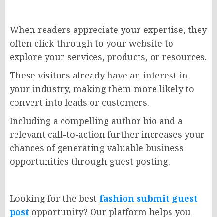
When readers appreciate your expertise, they
often click through to your website to
explore your services, products, or resources.
These visitors already have an interest in
your industry, making them more likely to
convert into leads or customers.
Including a compelling author bio and a
relevant call-to-action further increases your
chances of generating valuable business
opportunities through guest posting.
Looking for the best
fashion submit guest
post
opportunity? Our platform helps you