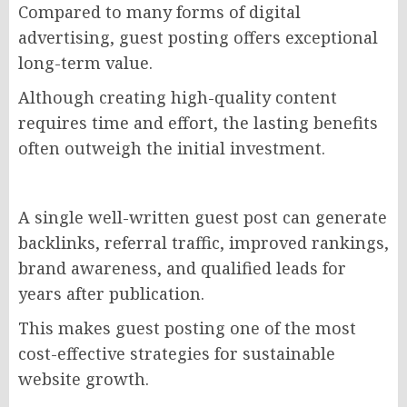
Compared to many forms of digital
advertising, guest posting offers exceptional
long-term value.
Although creating high-quality content
requires time and effort, the lasting benefits
often outweigh the initial investment.
A single well-written guest post can generate
backlinks, referral traffic, improved rankings,
brand awareness, and qualified leads for
years after publication.
This makes guest posting one of the most
cost-effective strategies for sustainable
website growth.