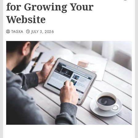
for Growing Your
Website
TAGXA
JULY 3, 2026