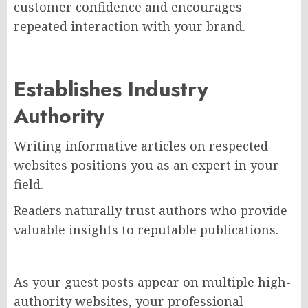
customer confidence and encourages
repeated interaction with your brand.
Establishes Industry
Authority
Writing informative articles on respected
websites positions you as an expert in your
field.
Readers naturally trust authors who provide
valuable insights to reputable publications.
As your guest posts appear on multiple high-
authority websites, your professional