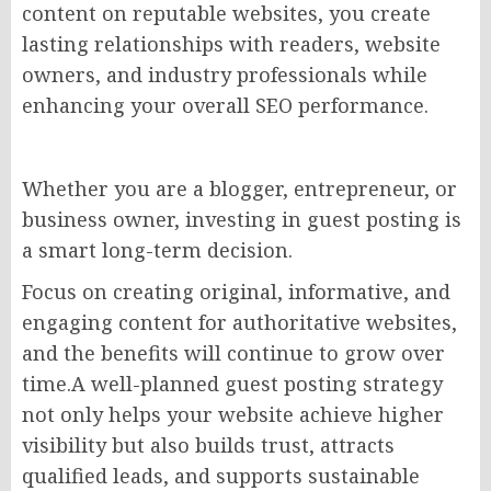
content on reputable websites, you create
lasting relationships with readers, website
owners, and industry professionals while
enhancing your overall SEO performance.
Whether you are a blogger, entrepreneur, or
business owner, investing in guest posting is
a smart long-term decision.
Focus on creating original, informative, and
engaging content for authoritative websites,
and the benefits will continue to grow over
time.A well-planned guest posting strategy
not only helps your website achieve higher
visibility but also builds trust, attracts
qualified leads, and supports sustainable