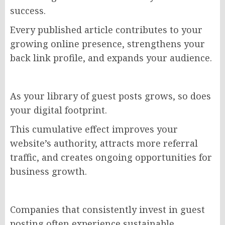
success.
Every published article contributes to your
growing online presence, strengthens your
back link profile, and expands your audience.
As your library of guest posts grows, so does
your digital footprint.
This cumulative effect improves your
website’s authority, attracts more referral
traffic, and creates ongoing opportunities for
business growth.
Companies that consistently invest in guest
posting often experience sustainable