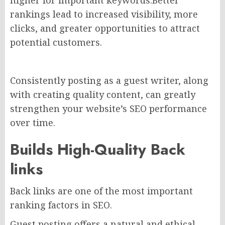
rankings lead to increased visibility, more
clicks, and greater opportunities to attract
potential customers.
Consistently posting as a guest writer, along
with creating quality content, can greatly
strengthen your website’s SEO performance
over time.
Builds High-Quality
Back
links
Back links are one of the most important
ranking factors in SEO.
Guest posting offers a natural and ethical