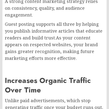
A strong content marketing strategy relies
on consistency, quality, and audience
engagement.
Guest posting supports all three by helping
you publish informative articles that educate
readers and build trust.As your content
appears on respected websites, your brand
gains greater recognition, making future
marketing efforts more effective.
Increases Organic Traffic
Over Time
Unlike paid advertisements, which stop
generating traffic once your budget runs out,