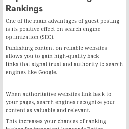
Rankings
One of the main advantages of guest posting
is its positive effect on search engine
optimization (SEO).
Publishing content on reliable websites
allows you to gain high-quality back
links that signal trust and authority to search
engines like Google.
When authoritative websites link back to
your pages, search engines recognize your
content as valuable and relevant.
This increases your chances of ranking
higher for important keywords.Better