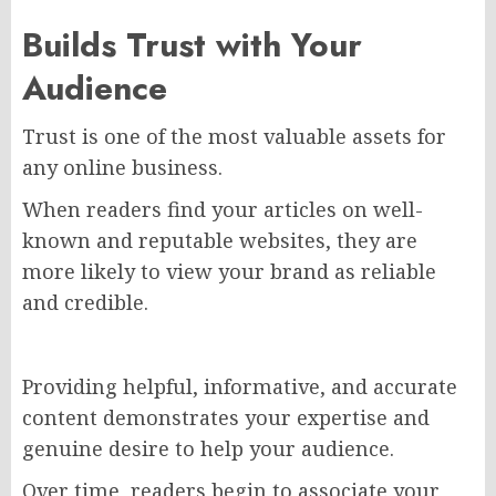
Builds Trust with Your
Audience
Trust is one of the most valuable assets for
any online business.
When readers find your articles on well-
known and reputable websites, they are
more likely to view your brand as reliable
and credible.
Providing helpful, informative, and accurate
content demonstrates your expertise and
genuine desire to help your audience.
Over time, readers begin to associate your