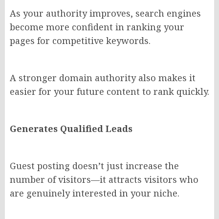
As your authority improves, search engines
become more confident in ranking your
pages for competitive keywords.
A stronger domain authority also makes it
easier for your future content to rank quickly.
Generates Qualified Leads
Guest posting doesn’t just increase the
number of visitors—it attracts visitors who
are genuinely interested in your niche.