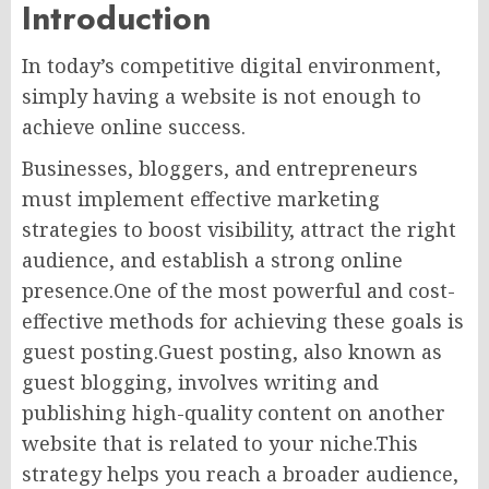
Introduction
In today’s competitive digital environment,
simply having a website is not enough to
achieve online success.
Businesses, bloggers, and entrepreneurs
must implement effective marketing
strategies to boost visibility, attract the right
audience, and establish a strong online
presence.One of the most powerful and cost-
effective methods for achieving these goals is
guest posting.Guest posting, also known as
guest blogging, involves writing and
publishing high-quality content on another
website that is related to your niche.This
strategy helps you reach a broader audience,