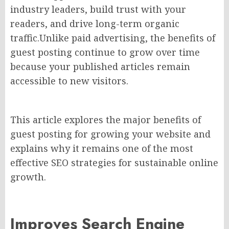
industry leaders, build trust with your
readers, and drive long-term organic
traffic.Unlike paid advertising, the benefits of
guest posting continue to grow over time
because your published articles remain
accessible to new visitors.
This article explores the major benefits of
guest posting for growing your website and
explains why it remains one of the most
effective SEO strategies for sustainable online
growth.
Improves Search Engine