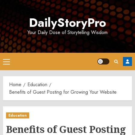
Skip
to
DailyStoryPro
content
Your Daily Dose of Storytelling Wisdom
Primary
Menu
Home
Education
Benefits of Guest Posting for Growing Your Website
Education
Benefits of Guest Posting