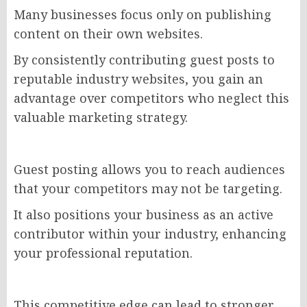
Many businesses focus only on publishing
content on their own websites.
By consistently contributing guest posts to
reputable industry websites, you gain an
advantage over competitors who neglect this
valuable marketing strategy.
Guest posting allows you to reach audiences
that your competitors may not be targeting.
It also positions your business as an active
contributor within your industry, enhancing
your professional reputation.
This competitive edge can lead to stronger