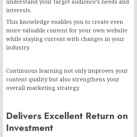
understand your target audience’s needs and
interests.
This knowledge enables you to create even
more valuable content for your own website
while staying current with changes in your
industry.
Continuous learning not only improves your
content quality but also strengthens your
overall marketing strategy.
Delivers Excellent Return on
Investment