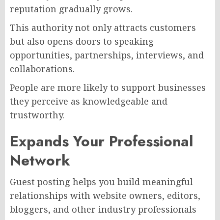
reputation gradually grows.
This authority not only attracts customers
but also opens doors to speaking
opportunities, partnerships, interviews, and
collaborations.
People are more likely to support businesses
they perceive as knowledgeable and
trustworthy.
Expands Your Professional
Network
Guest posting helps you build meaningful
relationships with website owners, editors,
bloggers, and other industry professionals