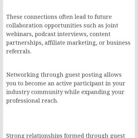
These connections often lead to future
collaboration opportunities such as joint
webinars, podcast interviews, content
partnerships, affiliate marketing, or business
referrals.
Networking through guest posting allows
you to become an active participant in your
industry community while expanding your
professional reach.
Strong relationships formed through guest