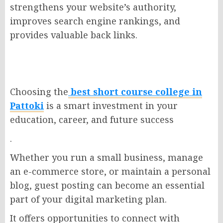
strengthens your website’s authority,
improves search engine rankings, and
provides valuable back links.
Choosing the
best
short
course college in
Pattoki
is a smart investment in your
education, career, and future success
.
Whether you run a small business, manage
an e-commerce store, or maintain a personal
blog, guest posting can become an essential
part of your digital marketing plan.
It offers opportunities to connect with