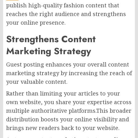
publish high-quality fashion content that
reaches the right audience and strengthens
your online presence.
Strengthens Content
Marketing Strategy
Guest posting enhances your overall content
marketing strategy by increasing the reach of
your valuable content.
Rather than limiting your articles to your
own website, you share your expertise across
multiple authoritative platforms.This broader
distribution boosts your online visibility and
brings new readers back to your website.