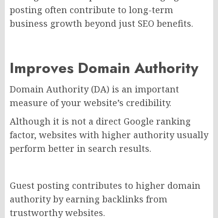
posting often contribute to long-term
business growth beyond just SEO benefits.
Improves Domain Authority
Domain Authority (DA) is an important
measure of your website’s credibility.
Although it is not a direct Google ranking
factor, websites with higher authority usually
perform better in search results.
Guest posting contributes to higher domain
authority by earning backlinks from
trustworthy websites.