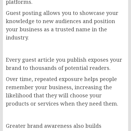
platforms.
Guest posting allows you to showcase your
knowledge to new audiences and position
your business as a trusted name in the
industry.
Every guest article you publish exposes your
brand to thousands of potential readers.
Over time, repeated exposure helps people
remember your business, increasing the
likelihood that they will choose your
products or services when they need them.
Greater brand awareness also builds