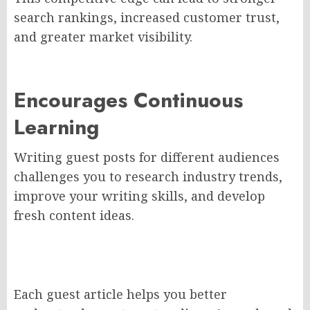
search rankings, increased customer trust,
and greater market visibility.
Encourages Continuous
Learning
Writing guest posts for different audiences
challenges you to research industry trends,
improve your writing skills, and develop
fresh content ideas.
Each guest article helps you better