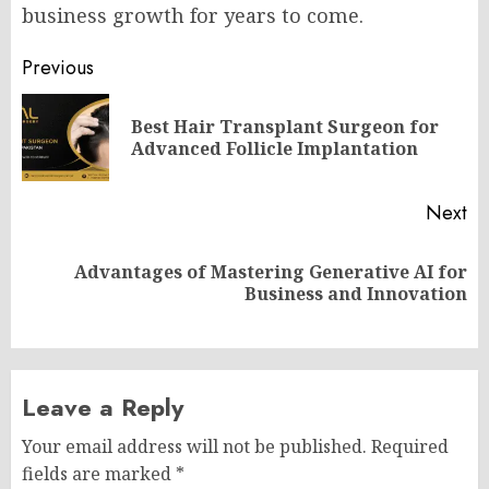
business growth for years to come.
Post
Previous
navigation
Best Hair Transplant Surgeon for
Pr
Advanced Follicle Implantation
po
Next
Advantages of Mastering Generative AI for
Next
Business and Innovation
post:
Leave a Reply
Your email address will not be published.
Required
fields are marked
*