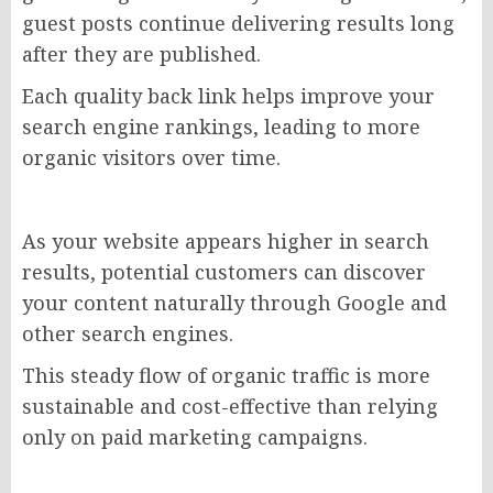
guest posts continue delivering results long
after they are published.
Each quality back link helps improve your
search engine rankings, leading to more
organic visitors over time.
As your website appears higher in search
results, potential customers can discover
your content naturally through Google and
other search engines.
This steady flow of organic traffic is more
sustainable and cost-effective than relying
only on paid marketing campaigns.