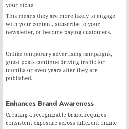
your niche.
This means they are more likely to engage
with your content, subscribe to your
newsletter, or become paying customers.
Unlike temporary advertising campaigns,
guest posts continue driving traffic for
months or even years after they are
published.
Enhances Brand Awareness
Creating a recognizable brand requires
consistent exposure across different online