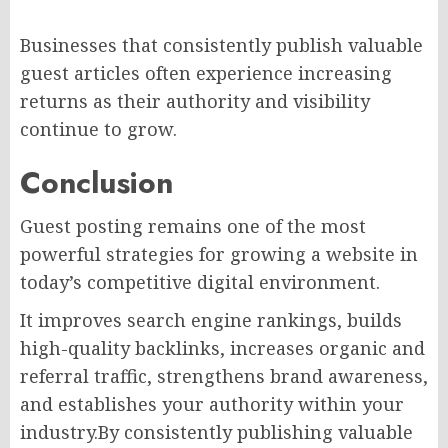
Businesses that consistently publish valuable
guest articles often experience increasing
returns as their authority and visibility
continue to grow.
Conclusion
Guest posting remains one of the most
powerful strategies for growing a website in
today’s competitive digital environment.
It improves search engine rankings, builds
high-quality backlinks, increases organic and
referral traffic, strengthens brand awareness,
and establishes your authority within your
industry.By consistently publishing valuable