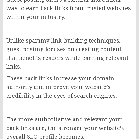
way to earn back links from trusted websites
within your industry.
Unlike spammy link-building techniques,
guest posting focuses on creating content
that benefits readers while earning relevant
links.
These back links increase your domain
authority and improve your website’s
credibility in the eyes of search engines.
The more authoritative and relevant your
back links are, the stronger your website’s
overall SEO profile becomes.