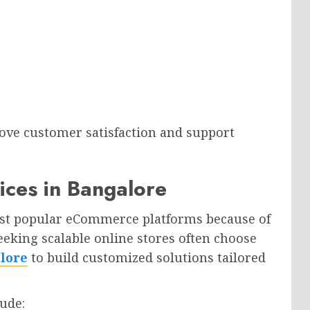
ove customer satisfaction and support
ices in Bangalore
ost popular eCommerce platforms because of
 seeking scalable online stores often choose
lore
to build customized solutions tailored
ude: