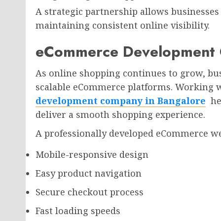
A strategic partnership allows businesses 
maintaining consistent online visibility.
eCommerce Development 
As online shopping continues to grow, bus
scalable eCommerce platforms. Working 
development company in Bangalore
hel
deliver a smooth shopping experience.
A professionally developed eCommerce web
Mobile-responsive design
Easy product navigation
Secure checkout process
Fast loading speeds