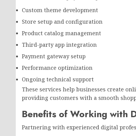
Custom theme development
Store setup and configuration
Product catalog management
Third-party app integration
Payment gateway setup
Performance optimization
Ongoing technical support
These services help businesses create onl
providing customers with a smooth shopp
Benefits of Working with D
Partnering with experienced digital profes