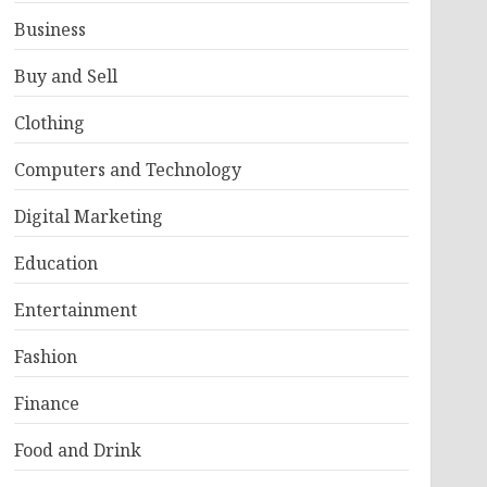
Business
Buy and Sell
Clothing
Computers and Technology
Digital Marketing
Education
Entertainment
Fashion
Finance
Food and Drink