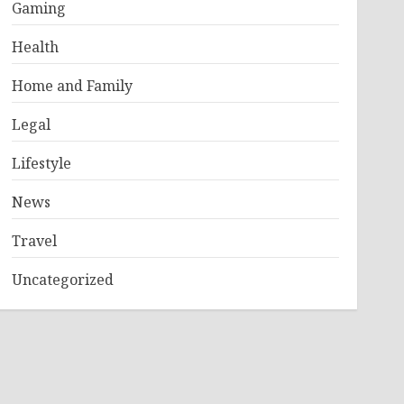
Gaming
Health
Home and Family
Legal
Lifestyle
News
Travel
Uncategorized