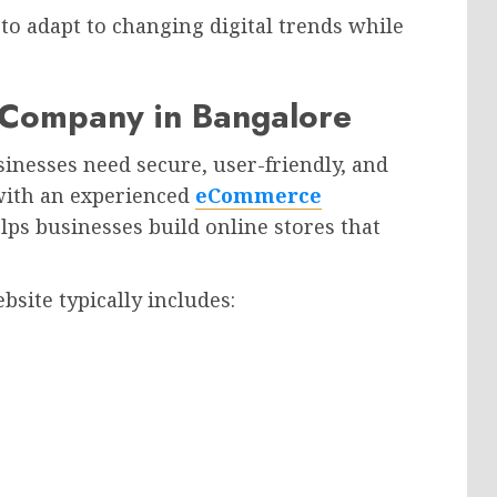
to adapt to changing digital trends while
Company in Bangalore
inesses need secure, user-friendly, and
with an experienced
eCommerce
ps businesses build online stores that
site typically includes: