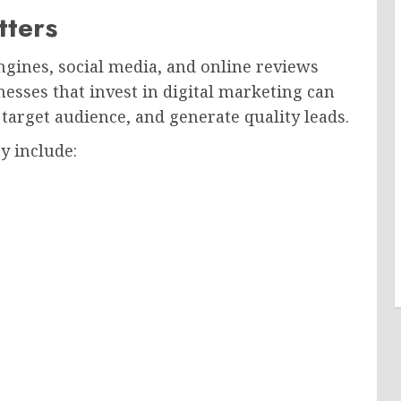
tters
gines, social media, and online reviews
esses that invest in digital marketing can
 target audience, and generate quality leads.
y include: