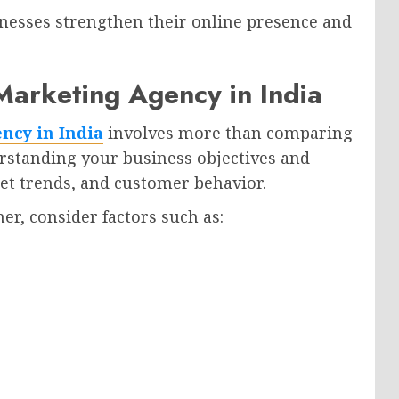
inesses strengthen their online presence and
 Marketing Agency in India
ncy in India
involves more than comparing
erstanding your business objectives and
et trends, and customer behavior.
er, consider factors such as: