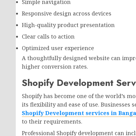
Simple navigation
Responsive design across devices
High-quality product presentation
Clear calls to action
Optimized user experience
A thoughtfully designed website can impr
higher conversion rates.
Shopify Development Serv
Shopify has become one of the world’s m
its flexibility and ease of use. Businesses
Shopify Development services in Banga
to their requirements.
Professional Shopify development can incl