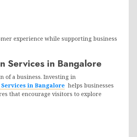
tomer experience while supporting business
 Services in Bangalore
n of a business. Investing in
Services in Bangalore
helps businesses
res that encourage visitors to explore