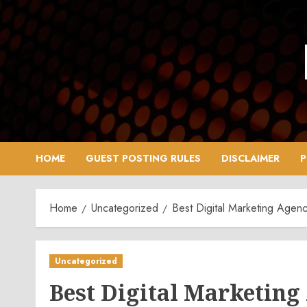
Skip
to
content
HOME
GUEST POSTING RULES
DISCLAIMER
P
Home
Uncategorized
Best Digital Marketing Agency
Uncategorized
Best Digital Marketing