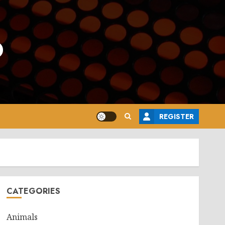
o
REGISTER
CATEGORIES
Animals