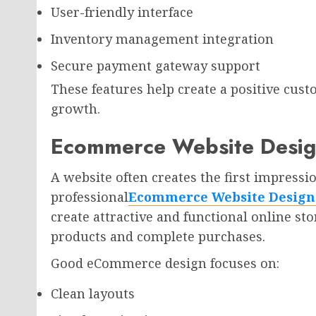
User-friendly interface
Inventory management integration
Secure payment gateway support
These features help create a positive cus
growth.
Ecommerce Website Design
A website often creates the first impressio
professional
Ecommerce Website Design 
create attractive and functional online sto
products and complete purchases.
Good eCommerce design focuses on:
Clean layouts