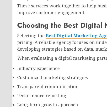
These services work together to help bus
improve customer engagement.
Choosing the Best Digital
Selecting the
Best Digital Marketing Age
pricing. A reliable agency focuses on und
developing strategies based on data, mark
When evaluating a digital marketing partn
Industry experience
Customized marketing strategies
Transparent communication
Performance reporting
Long-term growth approach