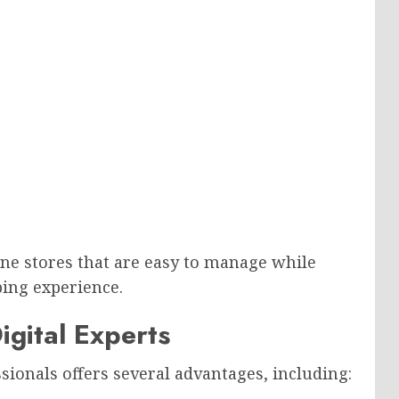
ine stores that are easy to manage while
ing experience.
igital Experts
sionals offers several advantages, including: