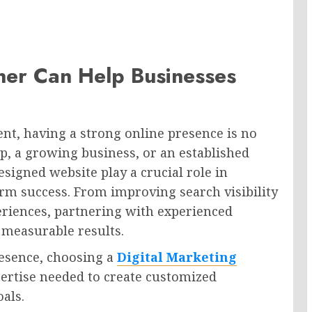
tner Can Help Businesses
nt, having a strong online presence is no
p, a growing business, or an established
esigned website play a crucial role in
rm success. From improving search visibility
eriences, partnering with experienced
 measurable results.
resence, choosing a
Digital Marketing
ertise needed to create customized
oals.