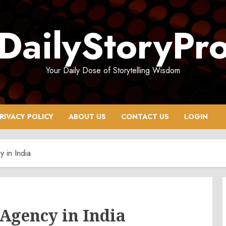
DailyStoryPr
Your Daily Dose of Storytelling Wisdom
RIVACY POLICY
ABOUT US
CONTACT US
LOGIN
 in India
 Agency in India