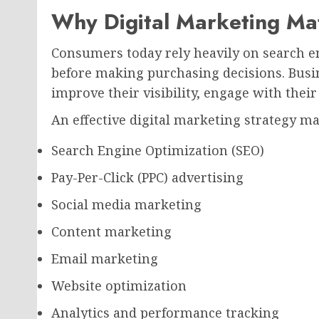
Why Digital Marketing Ma
Consumers today rely heavily on search en
before making purchasing decisions. Busin
improve their visibility, engage with their
An effective digital marketing strategy ma
Search Engine Optimization (SEO)
Pay-Per-Click (PPC) advertising
Social media marketing
Content marketing
Email marketing
Website optimization
Analytics and performance tracking