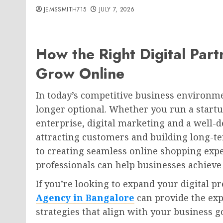
JEMSSMITH715
JULY 7, 2026
How the Right Digital Par
Grow Online
In today’s competitive business environme
longer optional. Whether you run a startu
enterprise, digital marketing and a well-d
attracting customers and building long-te
to creating seamless online shopping exp
professionals can help businesses achieve
If you’re looking to expand your digital p
Agency in Bangalore
can provide the exp
strategies that align with your business g