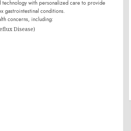
technology with personalized care to provide
 gastrointestinal conditions.
lth concerns, including:
eflux Disease)