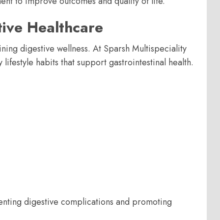
nt to improve outcomes and quality of life.
tive Healthcare
ning digestive wellness. At Sparsh Multispeciality
ifestyle habits that support gastrointestinal health.
enting digestive complications and promoting