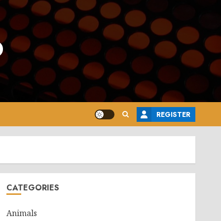
o
REGISTER
CATEGORIES
Animals