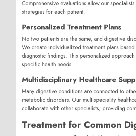
Comprehensive evaluations allow our specialist
strategies for each patient.
Personalized Treatment Plans
No two patients are the same, and digestive diso
We create individualized treatment plans based o
diagnostic findings. This personalized approach 
specific health needs.
Multidisciplinary Healthcare Supp
Many digestive conditions are connected to other
metabolic disorders. Our multispeciality healthc
collaborate with other specialists, providing c
Treatment for Common Dig