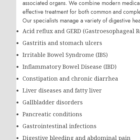
associated organs. We combine modern medical 
effective treatment for both common and complex
Our specialists manage a variety of digestive hea
Acid reflux and GERD (Gastroesophageal R
Gastritis and stomach ulcers
Irritable Bowel Syndrome (IBS)
Inflammatory Bowel Disease (IBD)
Constipation and chronic diarrhea
Liver diseases and fatty liver
Gallbladder disorders
Pancreatic conditions
Gastrointestinal infections
Digestive bleeding and abdominal pain