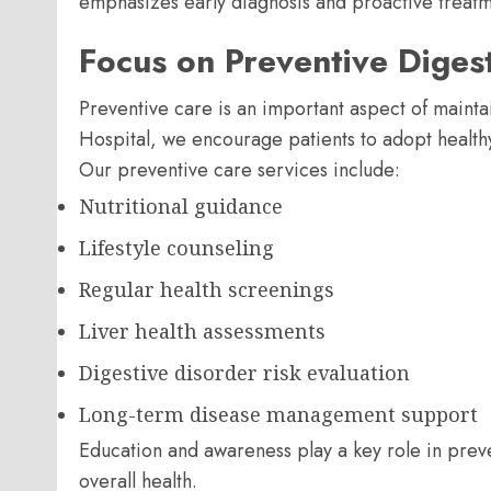
emphasizes early diagnosis and proactive treatme
Focus on Preventive Diges
Preventive care is an important aspect of maintai
Hospital, we encourage patients to adopt healthy l
Our preventive care services include:
Nutritional guidance
Lifestyle counseling
Regular health screenings
Liver health assessments
Digestive disorder risk evaluation
Long-term disease management support
Education and awareness play a key role in prev
overall health.