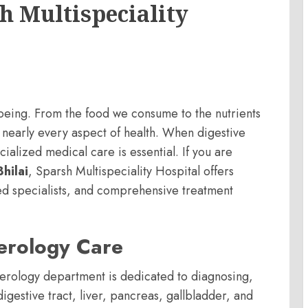
h Multispeciality
ll-being. From the food we consume to the nutrients
 nearly every aspect of health. When digestive
ialized medical care is essential. If you are
hilai
, Sparsh Multispeciality Hospital offers
d specialists, and comprehensive treatment
.
erology Care
terology department is dedicated to diagnosing,
igestive tract, liver, pancreas, gallbladder, and