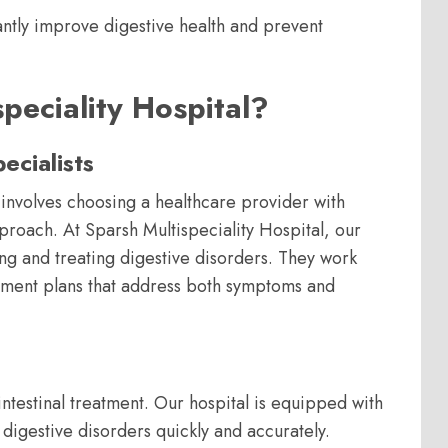
cantly improve digestive health and prevent
eciality Hospital?
cialists
involves choosing a healthcare provider with
proach. At Sparsh Multispeciality Hospital, our
ng and treating digestive disorders. They work
atment plans that address both symptoms and
intestinal treatment. Our hospital is equipped with
 digestive disorders quickly and accurately.