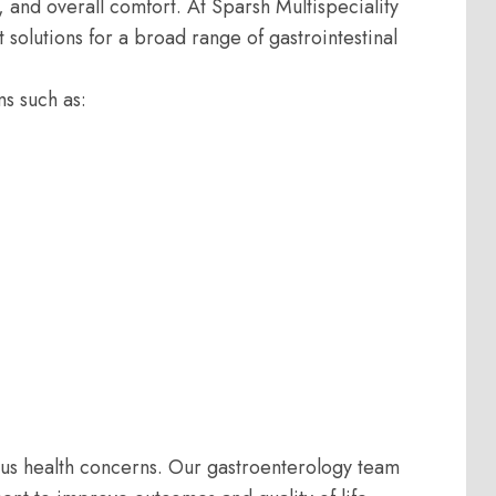
y, and overall comfort. At Sparsh Multispeciality
olutions for a broad range of gastrointestinal
ms such as:
us health concerns. Our gastroenterology team