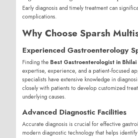
Early diagnosis and timely treatment can signifi
complications.
Why Choose Sparsh Multisp
Experienced Gastroenterology Spe
Finding the
Best Gastroenterologist in Bhilai
expertise, experience, and a patient-focused ap
specialists have extensive knowledge in diagnosi
closely with patients to develop customized tre
underlying causes.
Advanced Diagnostic Facilities
Accurate diagnosis is crucial for effective gastro
modern diagnostic technology that helps identify