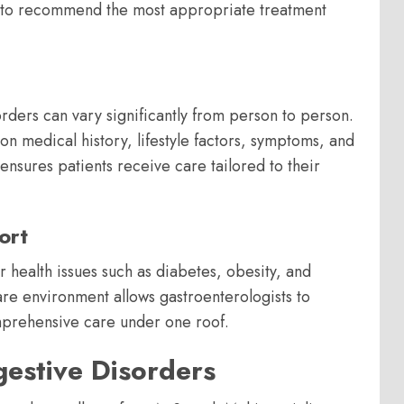
s to recommend the most appropriate treatment
rders can vary significantly from person to person.
n medical history, lifestyle factors, symptoms, and
ensures patients receive care tailored to their
ort
 health issues such as diabetes, obesity, and
are environment allows gastroenterologists to
omprehensive care under one roof.
estive Disorders