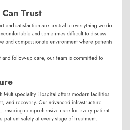
 Can Trust
rt and satisfaction are central to everything we do.
comfortable and sometimes difficult to discuss.
ive and compassionate environment where patients
nt and follow-up care, our team is committed to
ture
h Multispeciality Hospital offers modern facilities
nt, and recovery. Our advanced infrastructure
, ensuring comprehensive care for every patient.
e patient safety at every stage of treatment.