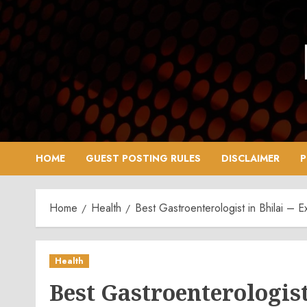
Skip
to
content
HOME
GUEST POSTING RULES
DISCLAIMER
P
Home
Health
Best Gastroenterologist in Bhilai – E
Health
Best Gastroenterologist