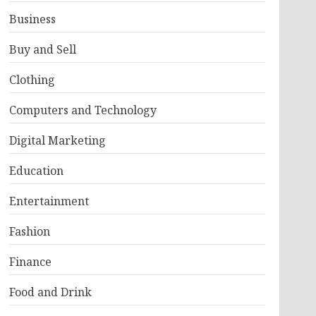
Business
Buy and Sell
Clothing
Computers and Technology
Digital Marketing
Education
Entertainment
Fashion
Finance
Food and Drink