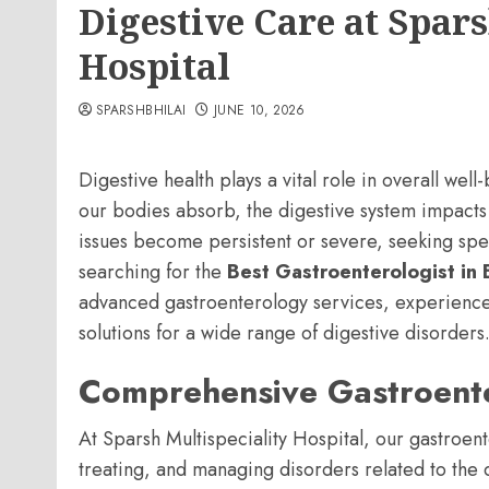
Digestive Care at Spars
Hospital
SPARSHBHILAI
JUNE 10, 2026
Digestive health plays a vital role in overall we
our bodies absorb, the digestive system impacts
issues become persistent or severe, seeking spec
searching for the
Best Gastroenterologist in B
advanced gastroenterology services, experience
solutions for a wide range of digestive disorders
Comprehensive Gastroent
At Sparsh Multispeciality Hospital, our gastroen
treating, and managing disorders related to the d