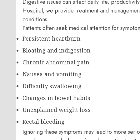
Digestive issues can affect daily life, productivit
Hospital, we provide treatment and management s
conditions.
Patients often seek medical attention for sympto
Persistent heartburn
Bloating and indigestion
Chronic abdominal pain
Nausea and vomiting
Difficulty swallowing
Changes in bowel habits
Unexplained weight loss
Rectal bleeding
Ignoring these symptoms may lead to more serio