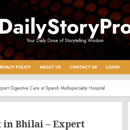
DailyStoryPr
Your Daily Dose of Storytelling Wisdom
RIVACY POLICY
ABOUT US
CONTACT US
LOGIN
xpert Digestive Care at Sparsh Multispeciality Hospital
 in Bhilai – Expert