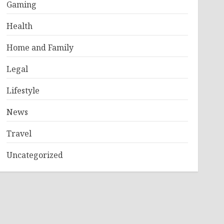
Gaming
Health
Home and Family
Legal
Lifestyle
News
Travel
Uncategorized