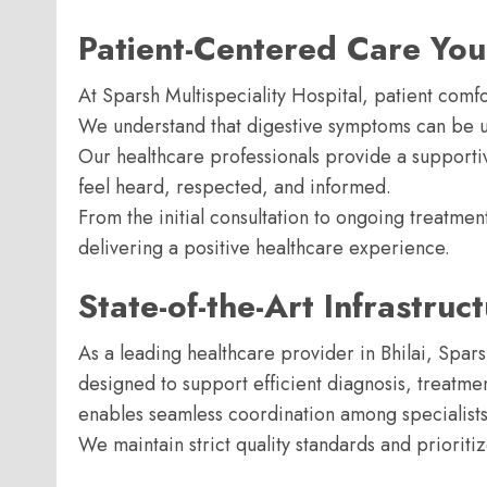
Patient-Centered Care You
At Sparsh Multispeciality Hospital, patient comfo
We understand that digestive symptoms can be un
Our healthcare professionals provide a support
feel heard, respected, and informed.
From the initial consultation to ongoing treatme
delivering a positive healthcare experience.
State-of-the-Art Infrastruc
As a leading healthcare provider in Bhilai, Spars
designed to support efficient diagnosis, treatme
enables seamless coordination among specialists
We maintain strict quality standards and prioritiz