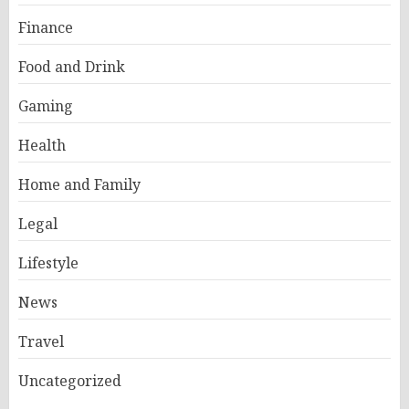
Finance
Food and Drink
Gaming
Health
Home and Family
Legal
Lifestyle
News
Travel
Uncategorized