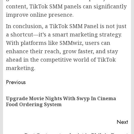
content, TikTok SMM panels can significantly
improve online presence.
In conclusion, a TikTok SMM Panel is not just
a shortcut—it’s a smart marketing strategy.
With platforms like SMMwiz, users can
enhance their reach, grow faster, and stay
ahead in the competitive world of TikTok
marketing.
Post
Previous
navigation
Upgrade Movie Nights With Swyp In Cinema
Pr
Food Ordering System
po
Next