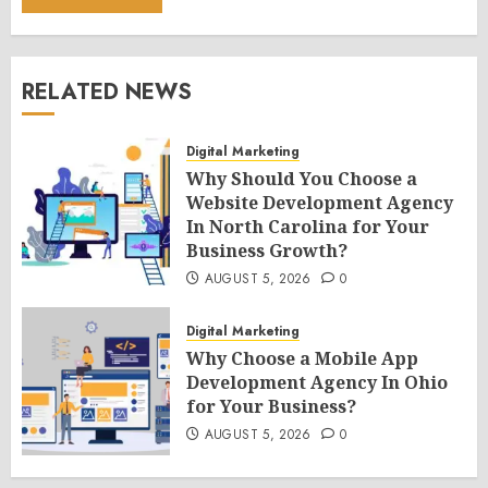
RELATED NEWS
Digital Marketing
Why Should You Choose a
Website Development Agency
In North Carolina for Your
Business Growth?
AUGUST 5, 2026
0
Digital Marketing
Why Choose a Mobile App
Development Agency In Ohio
for Your Business?
AUGUST 5, 2026
0