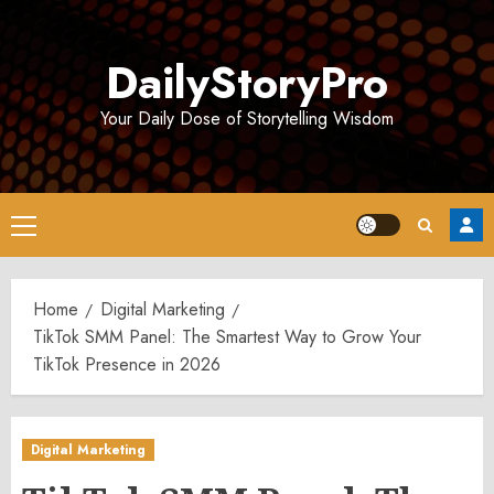
Skip
to
DailyStoryPro
content
Your Daily Dose of Storytelling Wisdom
Primary
Menu
Home
Digital Marketing
TikTok SMM Panel: The Smartest Way to Grow Your
TikTok Presence in 2026
Digital Marketing