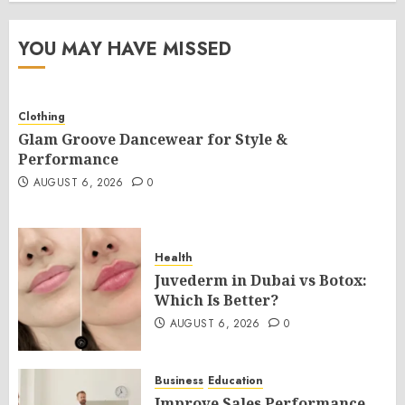
YOU MAY HAVE MISSED
Clothing
Glam Groove Dancewear for Style &
Performance
AUGUST 6, 2026
0
Health
Juvederm in Dubai vs Botox:
Which Is Better?
AUGUST 6, 2026
0
Business
Education
Improve Sales Performance