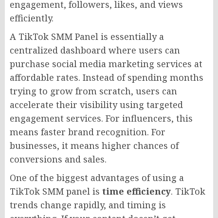
engagement, followers, likes, and views
efficiently.
A TikTok SMM Panel is essentially a
centralized dashboard where users can
purchase social media marketing services at
affordable rates. Instead of spending months
trying to grow from scratch, users can
accelerate their visibility using targeted
engagement services. For influencers, this
means faster brand recognition. For
businesses, it means higher chances of
conversions and sales.
One of the biggest advantages of using a
TikTok SMM panel is
time efficiency
. TikTok
trends change rapidly, and timing is