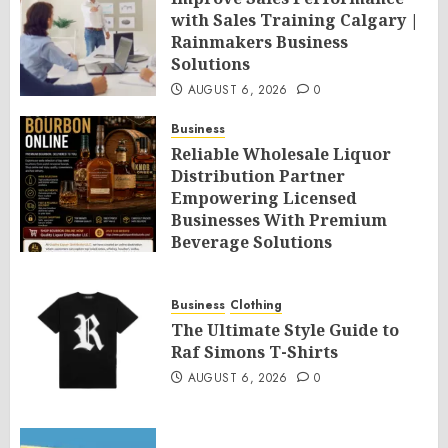
with Sales Training Calgary |
Rainmakers Business
Solutions
AUGUST 6, 2026
0
Business
Reliable Wholesale Liquor
Distribution Partner
Empowering Licensed
Businesses With Premium
Beverage Solutions
AUGUST 6, 2026
0
Business
Clothing
The Ultimate Style Guide to
Raf Simons T-Shirts
AUGUST 6, 2026
0