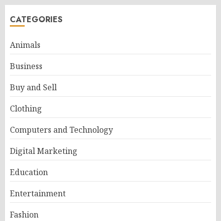
CATEGORIES
Animals
Business
Buy and Sell
Clothing
Computers and Technology
Digital Marketing
Education
Entertainment
Fashion