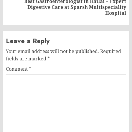
Best Gastroenterologist in Bhilai – Expert
Next
Digestive Care at Sparsh Multispeciality
post:
Hospital
Leave a Reply
Your email address will not be published.
Required
fields are marked
*
Comment
*