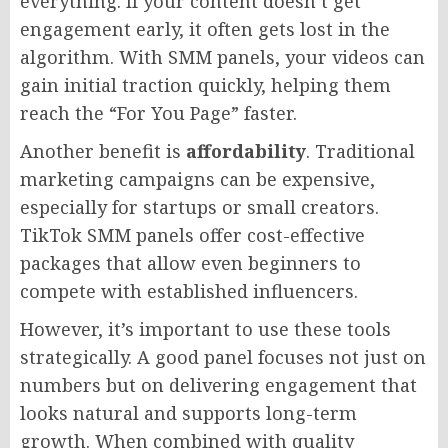
everything. If your content doesn’t get
engagement early, it often gets lost in the
algorithm. With SMM panels, your videos can
gain initial traction quickly, helping them
reach the “For You Page” faster.
Another benefit is
affordability
. Traditional
marketing campaigns can be expensive,
especially for startups or small creators.
TikTok SMM panels offer cost-effective
packages that allow even beginners to
compete with established influencers.
However, it’s important to use these tools
strategically. A good panel focuses not just on
numbers but on delivering engagement that
looks natural and supports long-term
growth. When combined with quality