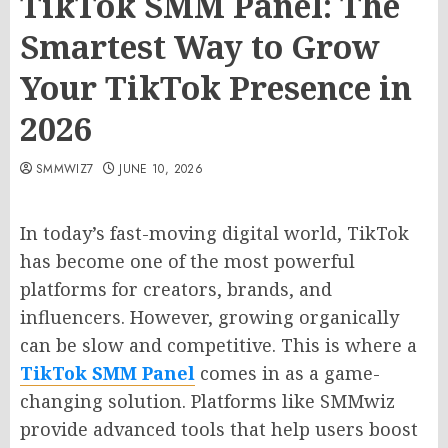
TikTok SMM Panel: The
Smartest Way to Grow
Your TikTok Presence in
2026
SMMWIZ7
JUNE 10, 2026
In today’s fast-moving digital world, TikTok
has become one of the most powerful
platforms for creators, brands, and
influencers. However, growing organically
can be slow and competitive. This is where a
TikTok SMM Panel
comes in as a game-
changing solution. Platforms like SMMwiz
provide advanced tools that help users boost