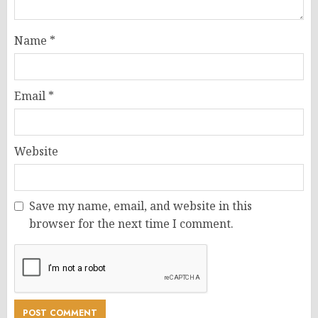
Name
*
Email
*
Website
Save my name, email, and website in this
browser for the next time I comment.