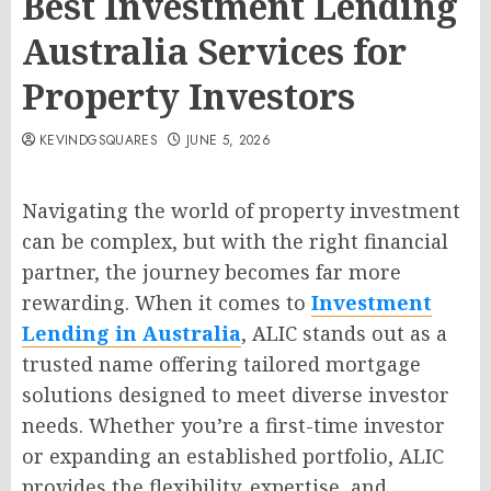
Best Investment Lending
Australia Services for
Property Investors
KEVINDGSQUARES
JUNE 5, 2026
Navigating the world of property investment
can be complex, but with the right financial
partner, the journey becomes far more
rewarding. When it comes to
Investment
Lending in Australia
, ALIC stands out as a
trusted name offering tailored mortgage
solutions designed to meet diverse investor
needs. Whether you’re a first-time investor
or expanding an established portfolio, ALIC
provides the flexibility, expertise, and