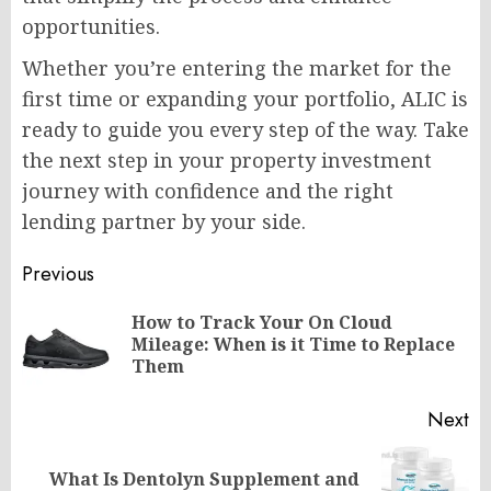
opportunities.
Whether you’re entering the market for the
first time or expanding your portfolio, ALIC is
ready to guide you every step of the way. Take
the next step in your property investment
journey with confidence and the right
lending partner by your side.
Post
Previous
navigation
How to Track Your On Cloud
Pr
Mileage: When is it Time to Replace
po
Them
Next
What Is Dentolyn Supplement and
Next