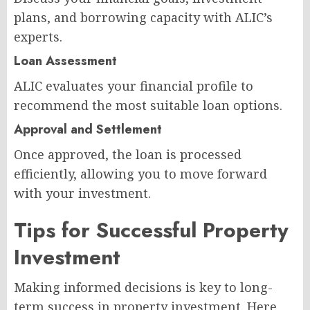
plans, and borrowing capacity with ALIC’s
experts.
Loan Assessment
ALIC evaluates your financial profile to
recommend the most suitable loan options.
Approval and Settlement
Once approved, the loan is processed
efficiently, allowing you to move forward
with your investment.
Tips for Successful Property
Investment
Making informed decisions is key to long-
term success in property investment. Here