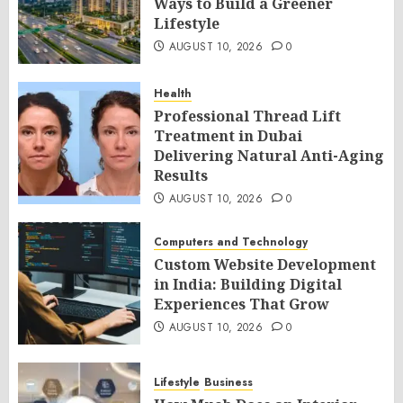
Ways to Build a Greener
Lifestyle
AUGUST 10, 2026
0
Health
Professional Thread Lift
Treatment in Dubai
Delivering Natural Anti-Aging
Results
AUGUST 10, 2026
0
Computers and Technology
Custom Website Development
in India: Building Digital
Experiences That Grow
AUGUST 10, 2026
0
Lifestyle
Business