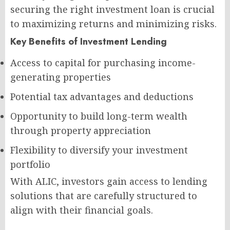
securing the right investment loan is crucial
to maximizing returns and minimizing risks.
Key Benefits of Investment Lending
Access to capital for purchasing income-
generating properties
Potential tax advantages and deductions
Opportunity to build long-term wealth
through property appreciation
Flexibility to diversify your investment
portfolio
With ALIC, investors gain access to lending
solutions that are carefully structured to
align with their financial goals.