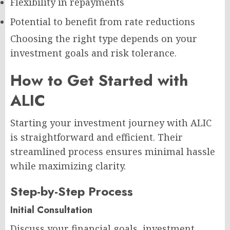
Flexibility in repayments
Potential to benefit from rate reductions
Choosing the right type depends on your
investment goals and risk tolerance.
How to Get Started with
ALIC
Starting your investment journey with ALIC
is straightforward and efficient. Their
streamlined process ensures minimal hassle
while maximizing clarity.
Step-by-Step Process
Initial Consultation
Discuss your financial goals, investment