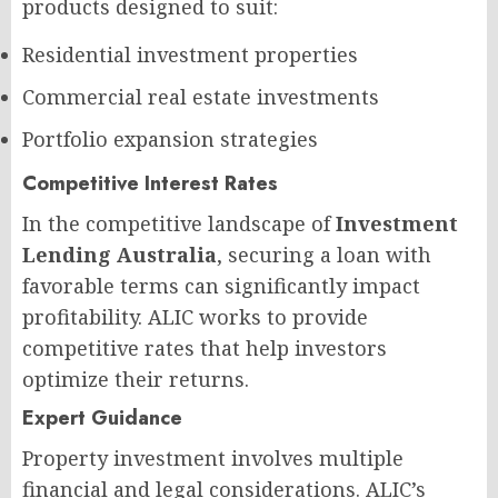
products designed to suit:
Residential investment properties
Commercial real estate investments
Portfolio expansion strategies
Competitive Interest Rates
In the competitive landscape of
Investment
Lending Australia
, securing a loan with
favorable terms can significantly impact
profitability. ALIC works to provide
competitive rates that help investors
optimize their returns.
Expert Guidance
Property investment involves multiple
financial and legal considerations. ALIC’s