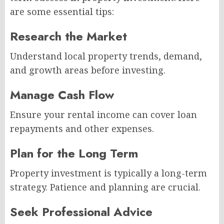
are some essential tips:
Research the Market
Understand local property trends, demand,
and growth areas before investing.
Manage Cash Flow
Ensure your rental income can cover loan
repayments and other expenses.
Plan for the Long Term
Property investment is typically a long-term
strategy. Patience and planning are crucial.
Seek Professional Advice