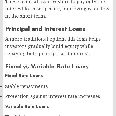
These loans allow investors to pay only the
interest for a set period, improving cash flow
in the short term.
Principal and Interest Loans
A more traditional option, this loan helps
investors gradually build equity while
repaying both principal and interest.
Fixed vs Variable Rate Loans
Fixed Rate Loans
Stable repayments
Protection against interest rate increases
Variable Rate Loans