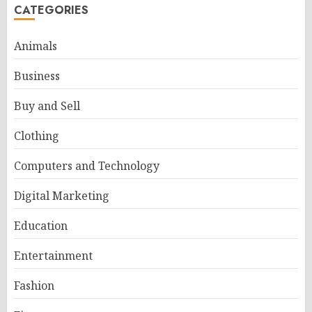
CATEGORIES
Animals
Business
Buy and Sell
Clothing
Computers and Technology
Digital Marketing
Education
Entertainment
Fashion