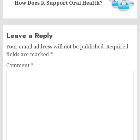
How Does It Support Oral Health?
post:
Leave a Reply
Your email address will not be published.
Required
fields are marked
*
Comment
*