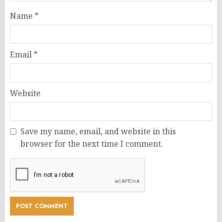
Name
*
Email
*
Website
Save my name, email, and website in this
browser for the next time I comment.