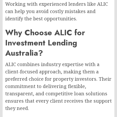
Working with experienced lenders like ALIC
can help you avoid costly mistakes and
identify the best opportunities.
Why Choose ALIC for
Investment Lending
Australia?
ALIC combines industry expertise with a
client-focused approach, making them a
preferred choice for property investors. Their
commitment to delivering flexible,
transparent, and competitive loan solutions
ensures that every client receives the support
they need.