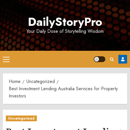
Skip
to
DailyStoryPro
content
Your Daily Dose of Storytelling Wisdom
Primary
Menu
Home
Uncategorized
Best Investment Lending Australia Services for Property
Investors
Uncategorized