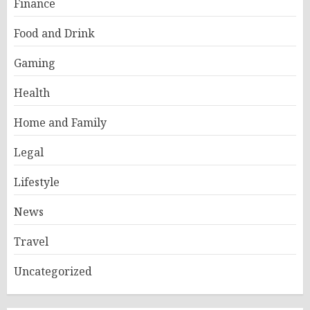
Finance
Food and Drink
Gaming
Health
Home and Family
Legal
Lifestyle
News
Travel
Uncategorized