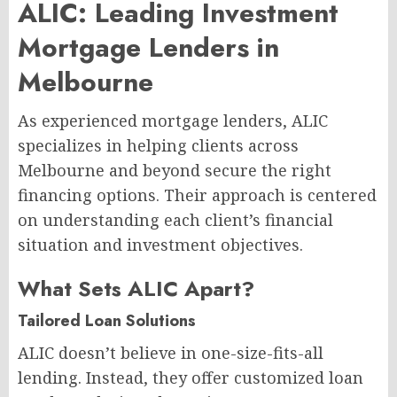
ALIC: Leading Investment
Mortgage Lenders in
Melbourne
As experienced mortgage lenders, ALIC
specializes in helping clients across
Melbourne and beyond secure the right
financing options. Their approach is centered
on understanding each client’s financial
situation and investment objectives.
What Sets ALIC Apart?
Tailored Loan Solutions
ALIC doesn’t believe in one-size-fits-all
lending. Instead, they offer customized loan