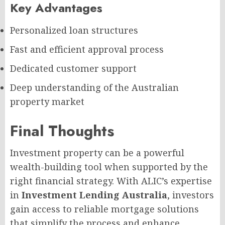
Key Advantages
Personalized loan structures
Fast and efficient approval process
Dedicated customer support
Deep understanding of the Australian
property market
Final Thoughts
Investment property can be a powerful
wealth-building tool when supported by the
right financial strategy. With ALIC’s expertise
in
Investment Lending Australia
, investors
gain access to reliable mortgage solutions
that simplify the process and enhance