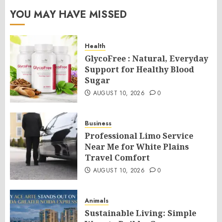
YOU MAY HAVE MISSED
Health
GlycoFree : Natural, Everyday
Support for Healthy Blood
Sugar
AUGUST 10, 2026
0
Business
Professional Limo Service
Near Me for White Plains
Travel Comfort
AUGUST 10, 2026
0
Animals
Sustainable Living: Simple