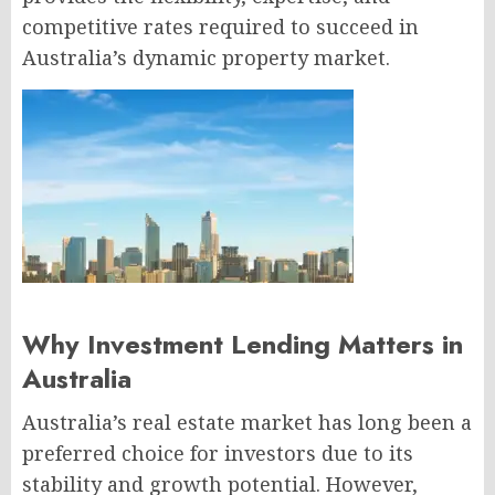
competitive rates required to succeed in
Australia’s dynamic property market.
Why Investment Lending Matters in
Australia
Australia’s real estate market has long been a
preferred choice for investors due to its
stability and growth potential. However,