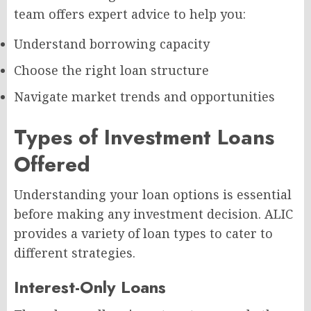
team offers expert advice to help you:
Understand borrowing capacity
Choose the right loan structure
Navigate market trends and opportunities
Types of Investment Loans
Offered
Understanding your loan options is essential
before making any investment decision. ALIC
provides a variety of loan types to cater to
different strategies.
Interest-Only Loans