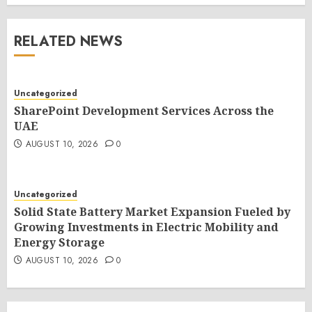
RELATED NEWS
Uncategorized
SharePoint Development Services Across the
UAE
AUGUST 10, 2026
0
Uncategorized
Solid State Battery Market Expansion Fueled by
Growing Investments in Electric Mobility and
Energy Storage
AUGUST 10, 2026
0