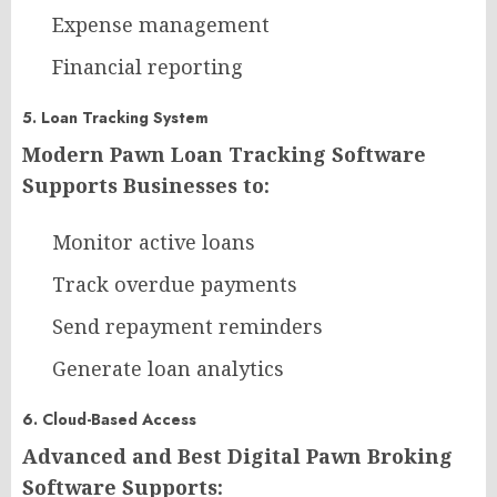
Expense management
Financial reporting
5. Loan Tracking System
Modern Pawn Loan Tracking Software
Supports Businesses to:
Monitor active loans
Track overdue payments
Send repayment reminders
Generate loan analytics
6. Cloud-Based Access
Advanced and Best Digital Pawn Broking
Software Supports: