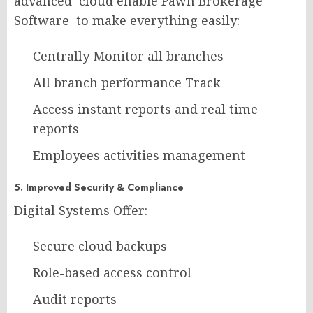
advanced cloud enable Pawn Brokerage
Software to make everything easily:
Centrally Monitor all branches
All branch performance Track
Access instant reports and real time
reports
Employees activities management
5. Improved Security & Compliance
Digital Systems Offer:
Secure cloud backups
Role-based access control
Audit reports