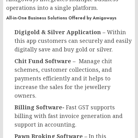
operations into a single platform.
All-in-One Business Solutions Offered by Amigoways
Digigold & Silver Application –
Within
this app customers can securely and easily
digitally save and buy gold or silver.
Chit Fund Software –
Manage chit
schemes, customer collections, and
payments efficiently and it helps to
increase the sales for the jewellery
owners.
Billing Software-
Fast GST supports
billing with fast invoice generation and
support in accounting.
Pawn Broking Software –
In this