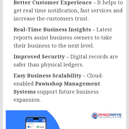
Better Customer Experience –
It helps to
get real time notification, fast services and
increase the customers trust.
Real-Time Business Insights –
Latest
reports assist business owners to take
their business to the next level.
Improved Security –
Digital records are
safer than physical ledgers.
Easy Business Scalability –
Cloud-
enabled
Pawnshop Management
Systems
support future business
expansion.