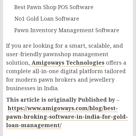
Best Pawn Shop POS Software
No1 Gold Loan Software
Pawn Inventory Management Software
If you are looking for a smart, scalable, and
user-friendly pawnshop management
solution,
Amigoways Technologies
offers a
complete all-in-one digital platform tailored
for modern pawn brokers and jewellery
businesses in India.
This article is originally Published by –
https://www.amigoways.com/blog/best-
pawn-broking-software-in-india-for-gold-
loan-management/