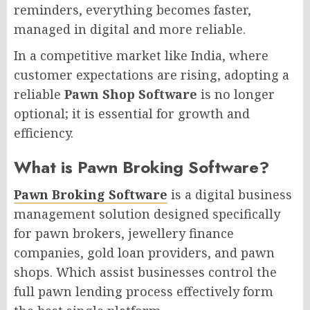
reminders, everything becomes faster,
managed in digital and more reliable.
In a competitive market like India, where
customer expectations are rising, adopting a
reliable
Pawn Shop Software
is no longer
optional; it is essential for growth and
efficiency.
What is Pawn Broking Software?
Pawn Broking Software
is a digital business
management solution designed specifically
for pawn brokers, jewellery finance
companies, gold loan providers, and pawn
shops. Which assist businesses control the
full pawn lending process effectively form