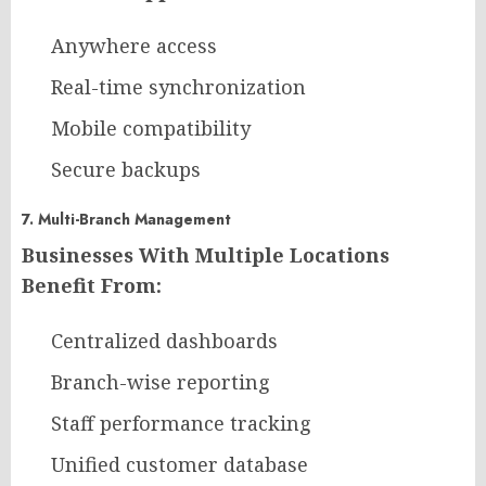
Anywhere access
Real-time synchronization
Mobile compatibility
Secure backups
7. Multi-Branch Management
Businesses With Multiple Locations
Benefit From:
Centralized dashboards
Branch-wise reporting
Staff performance tracking
Unified customer database