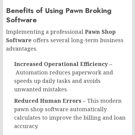
Benefits of Using Pawn Broking
Software​
Implementing a professional
Pawn Shop
Software
offers several long-term business
advantages.
Increased Operational Efficiency –
Automation reduces paperwork and
speeds up daily tasks and avoids
unwanted mistakes.
Reduced Human Errors –
This modern
pawn shop software automatically
calculates to improve the billing and loan
accuracy.