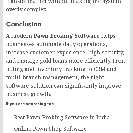
transformation without making the system
overly complex.
Conclusion​
A modern
Pawn Broking Software
helps
businesses automate daily operations,
increase customer experience, high security,
and manage gold loans more efficiently. From
billing and inventory tracking to CRM and
multi-branch management, the right
software solution can significantly improve
business growth.
If you are searching for:
Best Pawn Broking Software in India
Online Pawn Shop Software