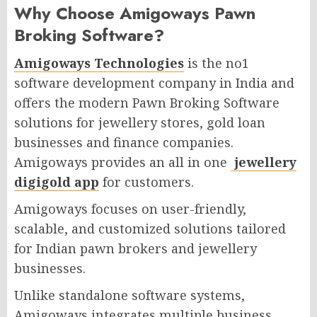
Why Choose Amigoways Pawn
Broking Software? ​
Amigoways Technologies
is the no1
software development company in India and
offers the modern Pawn Broking Software
solutions for jewellery stores, gold loan
businesses and finance companies.
Amigoways provides an all in one
jewellery
digigold app
for customers.
Amigoways focuses on user-friendly,
scalable, and customized solutions tailored
for Indian pawn brokers and jewellery
businesses.
Unlike standalone software systems,
Amigoways integrates multiple business