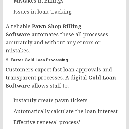
Mistakes in Billings
Issues in loan tracking
A reliable
Pawn Shop Billing
Software
automates these all processes
accurately and without any errors or
mistakes.
2. Faster Gold Loan Processing
Customers expect fast loan approvals and
transparent processes. A digital
Gold Loan
Software
allows staff to:
Instantly create pawn tickets
Automatically calculate the loan interest
Effective renewal process’