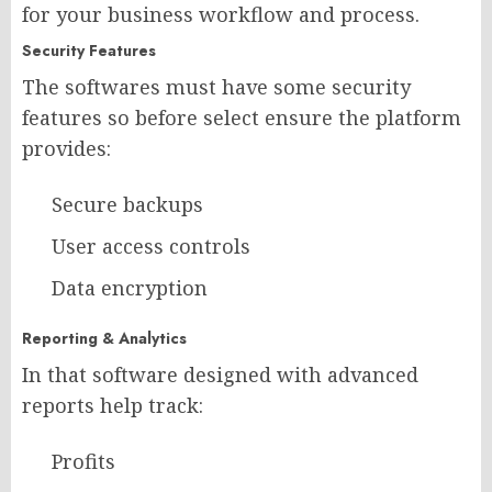
for your business workflow and process.
Security Features
The softwares must have some security
features so before select ensure the platform
provides:
Secure backups
User access controls
Data encryption
Reporting & Analytics
In that software designed with advanced
reports help track:
Profits