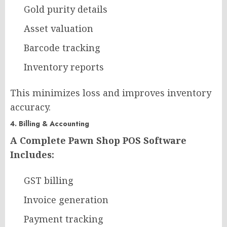
Gold purity details
Asset valuation
Barcode tracking
Inventory reports
This minimizes loss and improves inventory
accuracy.
4. Billing & Accounting
A Complete Pawn Shop POS Software
Includes:
GST billing
Invoice generation
Payment tracking