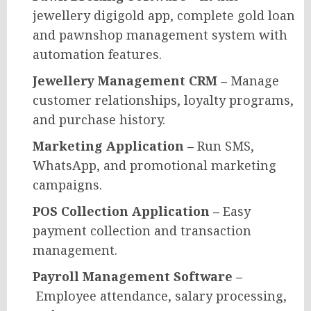
jewellery digigold app, complete gold loan
and pawnshop management system with
automation features.
Jewellery Management CRM –
Manage
customer relationships, loyalty programs,
and purchase history.
Marketing Application –
Run SMS,
WhatsApp, and promotional marketing
campaigns.
POS Collection Application –
Easy
payment collection and transaction
management.
Payroll Management Software –
Employee attendance, salary processing,