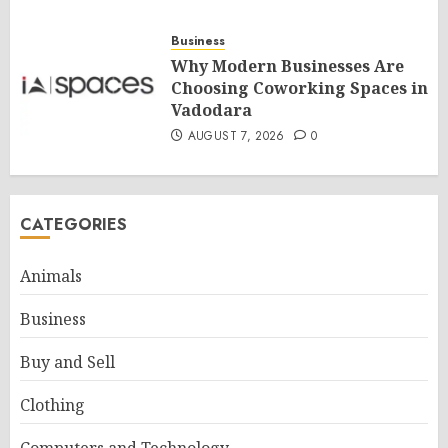
Business
Why Modern Businesses Are
Choosing Coworking Spaces in
Vadodara
AUGUST 7, 2026
0
CATEGORIES
Animals
Business
Buy and Sell
Clothing