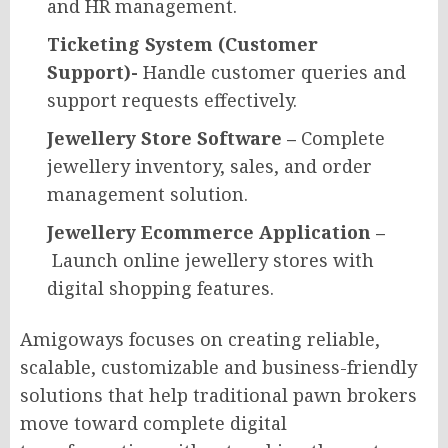
and HR management.
Ticketing System (Customer
Support)-
Handle customer queries and
support requests effectively.
Jewellery Store Software –
Complete
jewellery inventory, sales, and order
management solution.
Jewellery Ecommerce Application –
Launch online jewellery stores with
digital shopping features.
Amigoways focuses on creating reliable,
scalable, customizable and business-friendly
solutions that help traditional pawn brokers
move toward complete digital