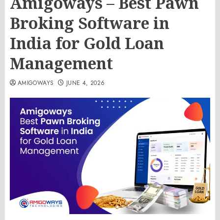
Amigoways – Best Pawn
Broking Software in
India for Gold Loan
Management
AMIGOWAYS
JUNE 4, 2026