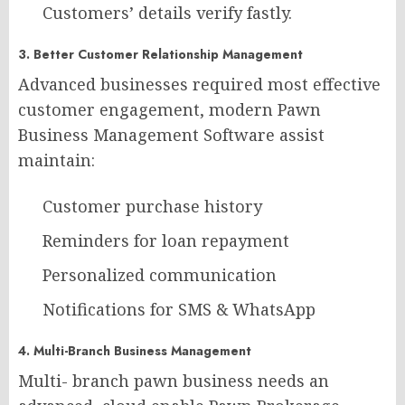
Customers’ details verify fastly.
3. Better Customer Relationship Management
Advanced businesses required most effective
customer engagement, modern Pawn
Business Management Software assist
maintain:
Customer purchase history
Reminders for loan repayment
Personalized communication
Notifications for SMS & WhatsApp
4. Multi-Branch Business Management
Multi- branch pawn business needs an