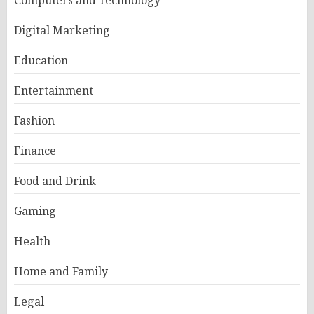
Computers and Technology
Digital Marketing
Education
Entertainment
Fashion
Finance
Food and Drink
Gaming
Health
Home and Family
Legal