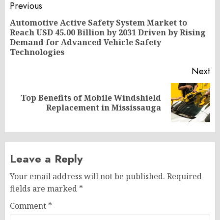
Post
Previous
navigation
Automotive Active Safety System Market to
Reach USD 45.00 Billion by 2031 Driven by Rising
Pr
Demand for Advanced Vehicle Safety
po
Technologies
Next
Top Benefits of Mobile Windshield
Next
Replacement in Mississauga
post:
Leave a Reply
Your email address will not be published.
Required
fields are marked
*
Comment
*