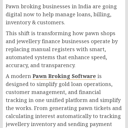
Pawn broking businesses in India are going
digital now to help manage loans, billing,
inventory & customers.
This shift is transforming how pawn shops
and jewellery finance businesses operate by
replacing manual registers with smart,
automated systems that enhance speed,
accuracy, and transparency.
A modern
Pawn Broking Software
is
designed to simplify gold loan operations,
customer management, and financial
tracking in one unified platform and simplify
the works. From generating pawn tickets and
calculating interest automatically to tracking
jewellery inventory and sending payment