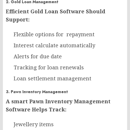
2. Gold Loan Management
Efficient Gold Loan Software Should
Support:
Flexible options for repayment
Interest calculate automatically
Alerts for due date
Tracking for loan renewals
Loan settlement management
3. Pawn Inventory Management
A smart Pawn Inventory Management
Software Helps Track:
Jewellery items