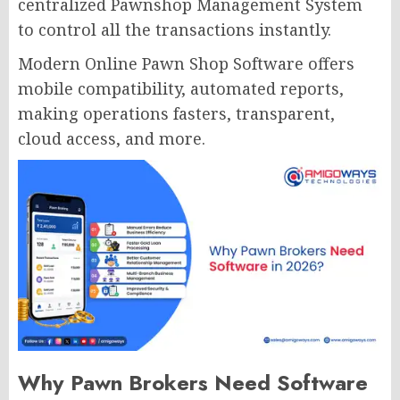
centralized Pawnshop Management System
to control all the transactions instantly.
Modern Online Pawn Shop Software offers
mobile compatibility, automated reports,
making operations fasters, transparent,
cloud access, and more.
Why Pawn Brokers Need Software