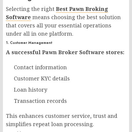
Selecting the right
Best Pawn Broking
Software
means choosing the best solution
that covers all your essential operations
under all in one platform.
1. Customer Management
A successful Pawn Broker Software stores:
Contact information
Customer KYC details
Loan history
Transaction records
This enhances customer service, trust and
simplifies repeat loan processing.