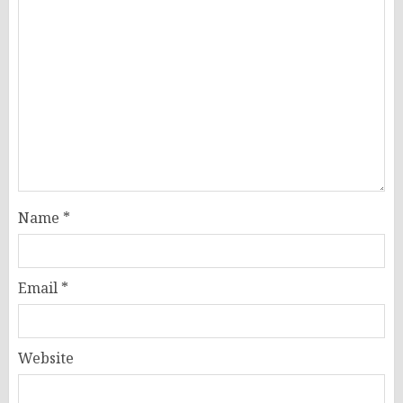
Name
*
Email
*
Website