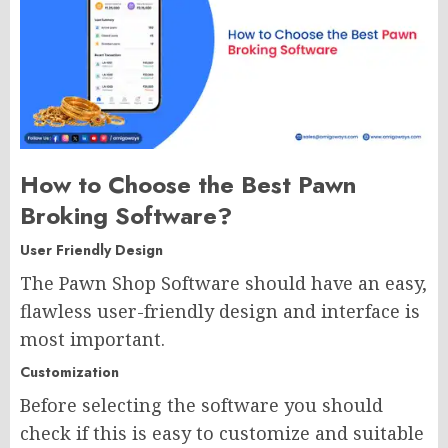
How to Choose the Best Pawn
Broking Software? ​
User Friendly Design
The Pawn Shop Software should have an easy,
flawless user-friendly design and interface is
most important.
Customization
Before selecting the software you should
check if this is easy to customize and suitable