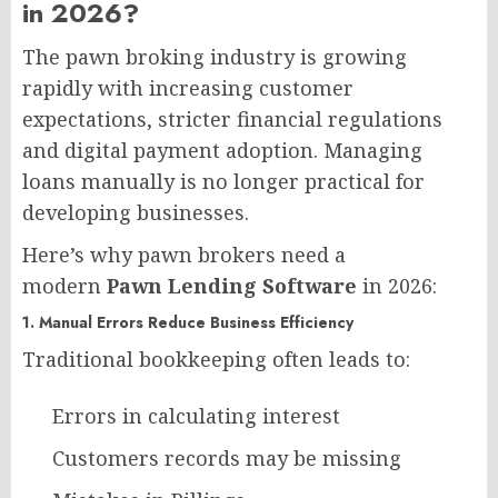
in 2026?​
The pawn broking industry is growing
rapidly with increasing customer
expectations, stricter financial regulations
and digital payment adoption. Managing
loans manually is no longer practical for
developing businesses.
Here’s why pawn brokers need a
modern
Pawn Lending Software
in 2026:
1. Manual Errors Reduce Business Efficiency
Traditional bookkeeping often leads to:
Errors in calculating interest
Customers records may be missing