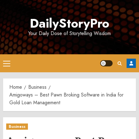
Skip
to
DailyStoryPro
content
Your Daily Dose of Storytelling Wisdom
Primary
Menu
Home
Business
Amigoways – Best Pawn Broking Software in India for
Gold Loan Management
Business