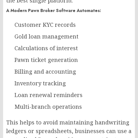
the best single platform.
A Modern Pawn Broker Software Automates:
Customer KYC records
Gold loan management
Calculations of interest
Pawn ticket generation
Billing and accounting
Inventory tracking
Loan renewal reminders
Multi-branch operations
This helps to avoid maintaining handwriting
ledgers or spreadsheets, businesses can use a