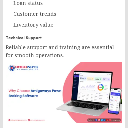
Loan status
Customer trends
Inventory value
Technical Support
Reliable support and training are essential
for smooth operations.