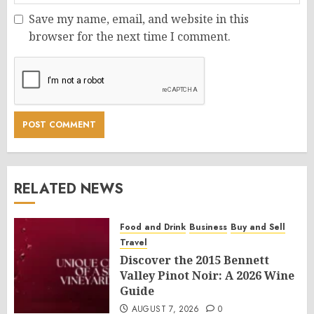
Save my name, email, and website in this
browser for the next time I comment.
RELATED NEWS
Food and Drink
Business
Buy and Sell
Travel
Discover the 2015 Bennett
Valley Pinot Noir: A 2026 Wine
Guide
AUGUST 7, 2026
0