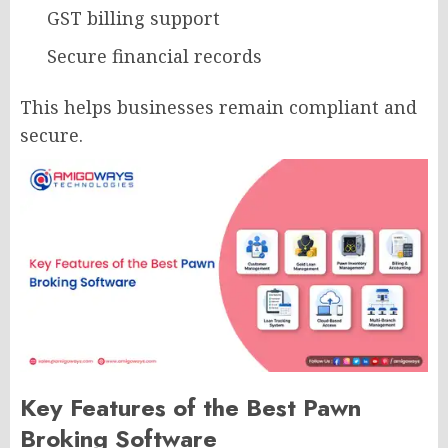
GST billing support
Secure financial records
This helps businesses remain compliant and
secure.
Key Features of the Best Pawn
Broking Software​