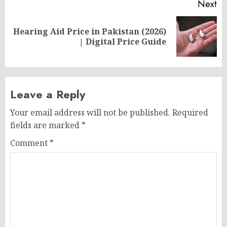
Next
Hearing Aid Price in Pakistan (2026)
Next
| Digital Price Guide
post:
Leave a Reply
Your email address will not be published.
Required
fields are marked
*
Comment
*