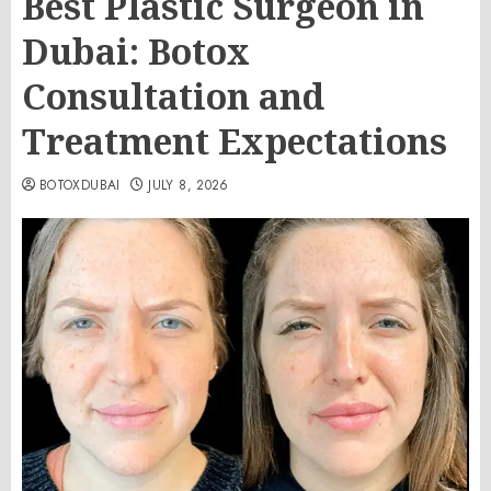
Best Plastic Surgeon in
Dubai: Botox
Consultation and
Treatment Expectations
BOTOXDUBAI
JULY 8, 2026