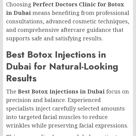
Choosing
Perfect Doctors Clinic for Botox
in Dubai
means benefiting from professional
consultations, advanced cosmetic techniques,
and comprehensive aftercare guidance that
supports safe and satisfying results.
Best Botox Injections in
Dubai for Natural-Looking
Results
The
Best Botox injections in Dubai
focus on
precision and balance. Experienced
specialists inject carefully selected amounts
into targeted facial muscles to reduce
wrinkles while preserving facial expressions.