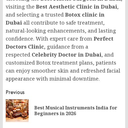
visiting the
Best Aesthetic Clinic in Dubai
,
and selecting a trusted
Botox clinic in
Dubai
all contribute to safe treatment,
natural-looking enhancements, and lasting
confidence. With expert care from
Perfect
Doctors Clinic
, guidance from a
respected
Celebrity Doctor in Dubai
, and
customized Botox treatment plans, patients
can enjoy smoother skin and refreshed facial
appearance with minimal downtime.
Post
Previous
navigation
Best Musical Instruments India for
Pr
Beginners in 2026
po