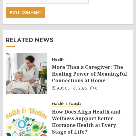
RELATED NEWS
Health
More Than a Caregiver: The
Healing Power of Meaningful
Connections at Home
AUGUST 6, 2026
0
Health
Lifestyle
How Does Align Health and
Wellness Support Better
Hormone Health at Every
Stage of Life?