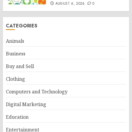
AUGUST 6, 2026
0
CATEGORIES
Animals
Business
Buy and Sell
Clothing
Computers and Technology
Digital Marketing
Education
Entertainment