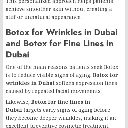
This personalized approach helps patients
achieve smoother skin without creating a
stiff or unnatural appearance.
Botox for Wrinkles in Dubai
and Botox for Fine Lines in
Dubai
One of the main reasons patients seek Botox
is to reduce visible signs of aging.
Botox for
wrinkles in Dubai
softens expression lines
caused by repeated facial movements.
Likewise,
Botox for fine lines in
Dubai
targets early signs of aging before
they become deeper wrinkles, making it an
excellent preventive cosmetic treatment.