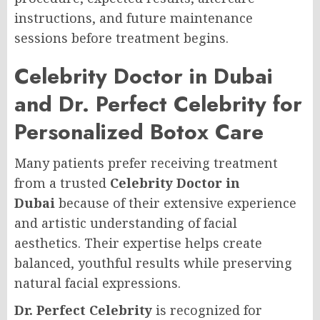
instructions, and future maintenance
sessions before treatment begins.
Celebrity Doctor in Dubai
and Dr. Perfect Celebrity for
Personalized Botox Care
Many patients prefer receiving treatment
from a trusted
Celebrity Doctor in
Dubai
because of their extensive experience
and artistic understanding of facial
aesthetics. Their expertise helps create
balanced, youthful results while preserving
natural facial expressions.
Dr. Perfect Celebrity
is recognized for