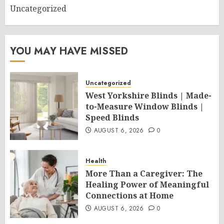
Uncategorized
YOU MAY HAVE MISSED
Uncategorized
West Yorkshire Blinds | Made-
to-Measure Window Blinds |
Speed Blinds
AUGUST 6, 2026
0
Health
More Than a Caregiver: The
Healing Power of Meaningful
Connections at Home
AUGUST 6, 2026
0