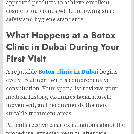
approved products to achieve excellent
cosmetic outcomes while following strict
safety and hygiene standards.
What Happens at a Botox
Clinic in Dubai During Your
First Visit
A reputable
Botox clinic in Dubai
begins
every treatment with a comprehensive
consultation. Your specialist reviews your
medical history, examines facial muscle
movement, and recommends the most
suitable treatment areas.
Patients receive clear explanations about the
procedure, expected results, aftercare