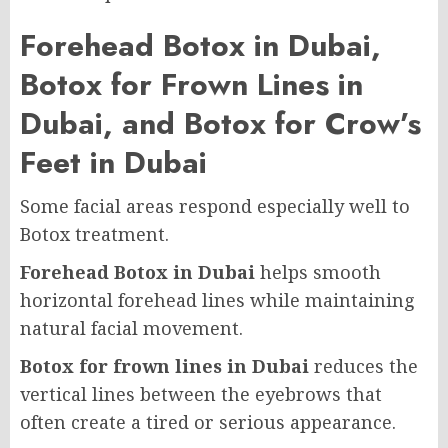
Forehead Botox in Dubai,
Botox for Frown Lines in
Dubai, and Botox for Crow’s
Feet in Dubai
Some facial areas respond especially well to
Botox treatment.
Forehead Botox in Dubai
helps smooth
horizontal forehead lines while maintaining
natural facial movement.
Botox for frown lines in Dubai
reduces the
vertical lines between the eyebrows that
often create a tired or serious appearance.