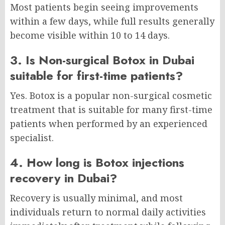
Most patients begin seeing improvements
within a few days, while full results generally
become visible within 10 to 14 days.
3. Is Non-surgical Botox in Dubai
suitable for first-time patients?
Yes. Botox is a popular non-surgical cosmetic
treatment that is suitable for many first-time
patients when performed by an experienced
specialist.
4. How long is Botox injections
recovery in Dubai?
Recovery is usually minimal, and most
individuals return to normal daily activities