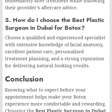
immediately after treatment while following
their provider’s aftercare advice.
5. How do I choose the Best Plastic
Surgeon in Dubai for Botox?
Choose a qualified and experienced specialist
with extensive knowledge of facial anatomy,
excellent patient care, personalized
treatment planning, and a strong reputation
for delivering natural-looking results.
Conclusion
Knowing what to expect before your
appointment helps make your Botox
experience more comfortable and rewarding.
Choosing the
Best Plastic Surgeon in Dubai
,