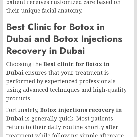
patient receives customized care based on
their unique facial anatomy.
Best Clinic for Botox in
Dubai and Botox Injections
Recovery in Dubai
Choosing the
Best clinic for Botox in
Dubai
ensures that your treatment is
performed by experienced professionals
using advanced techniques and high-quality
products.
Fortunately,
Botox injections recovery in
Dubai
is generally quick. Most patients
return to their daily routine shortly after
treatment while following simple aftercare