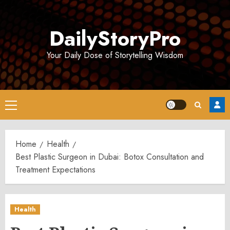
Skip
to
DailyStoryPro
content
Your Daily Dose of Storytelling Wisdom
Primary
Menu
Home
Health
Best Plastic Surgeon in Dubai: Botox Consultation and
Treatment Expectations
Health