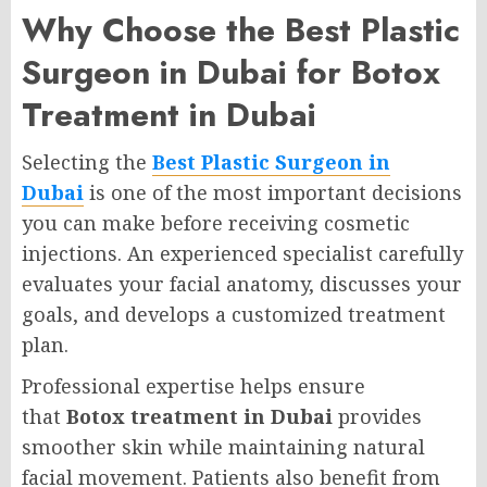
Why Choose the Best Plastic
Surgeon in Dubai for Botox
Treatment in Dubai
Selecting the
Best Plastic Surgeon in
Dubai
is one of the most important decisions
you can make before receiving cosmetic
injections. An experienced specialist carefully
evaluates your facial anatomy, discusses your
goals, and develops a customized treatment
plan.
Professional expertise helps ensure
that
Botox treatment in Dubai
provides
smoother skin while maintaining natural
facial movement. Patients also benefit from