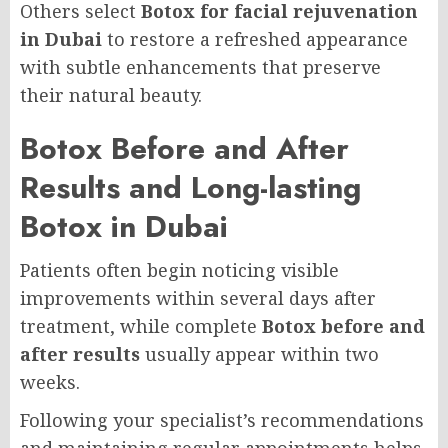
Others select
Botox for facial rejuvenation
in Dubai
to restore a refreshed appearance
with subtle enhancements that preserve
their natural beauty.
Botox Before and After
Results and Long-lasting
Botox in Dubai
Patients often begin noticing visible
improvements within several days after
treatment, while complete
Botox before and
after results
usually appear within two
weeks.
Following your specialist’s recommendations