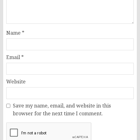
Name
*
Email
*
Website
Save my name, email, and website in this
browser for the next time I comment.