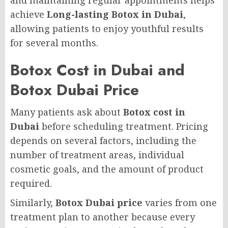
and maintaining regular appointments helps
achieve
Long-lasting Botox in Dubai
,
allowing patients to enjoy youthful results
for several months.
Botox Cost in Dubai and
Botox Dubai Price
Many patients ask about
Botox cost in
Dubai
before scheduling treatment. Pricing
depends on several factors, including the
number of treatment areas, individual
cosmetic goals, and the amount of product
required.
Similarly,
Botox Dubai price
varies from one
treatment plan to another because every