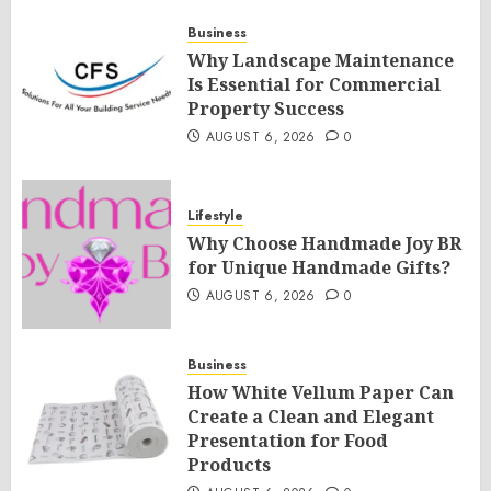
Business
Why Landscape Maintenance
Is Essential for Commercial
Property Success
AUGUST 6, 2026
0
Lifestyle
Why Choose Handmade Joy BR
for Unique Handmade Gifts?
AUGUST 6, 2026
0
Business
How White Vellum Paper Can
Create a Clean and Elegant
Presentation for Food
Products