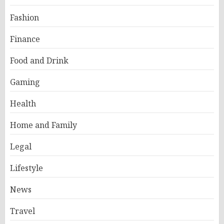
Fashion
Finance
Food and Drink
Gaming
Health
Home and Family
Legal
Lifestyle
News
Travel