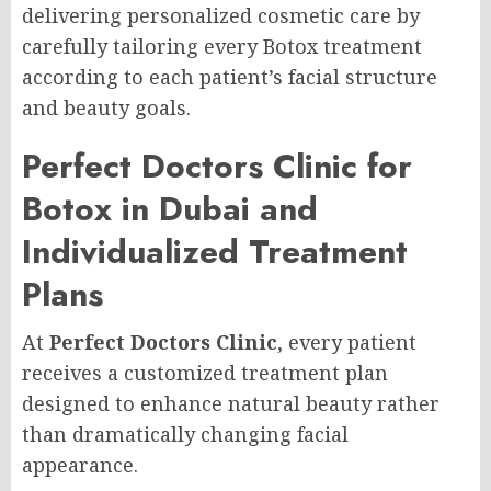
delivering personalized cosmetic care by
carefully tailoring every Botox treatment
according to each patient’s facial structure
and beauty goals.
Perfect Doctors Clinic for
Botox in Dubai and
Individualized Treatment
Plans
At
Perfect Doctors Clinic
, every patient
receives a customized treatment plan
designed to enhance natural beauty rather
than dramatically changing facial
appearance.