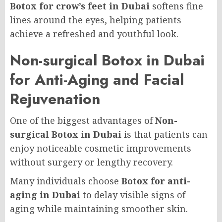
Botox for crow’s feet in Dubai
softens fine
lines around the eyes, helping patients
achieve a refreshed and youthful look.
Non-surgical Botox in Dubai
for Anti-Aging and Facial
Rejuvenation
One of the biggest advantages of
Non-
surgical Botox in Dubai
is that patients can
enjoy noticeable cosmetic improvements
without surgery or lengthy recovery.
Many individuals choose
Botox for anti-
aging in Dubai
to delay visible signs of
aging while maintaining smoother skin.