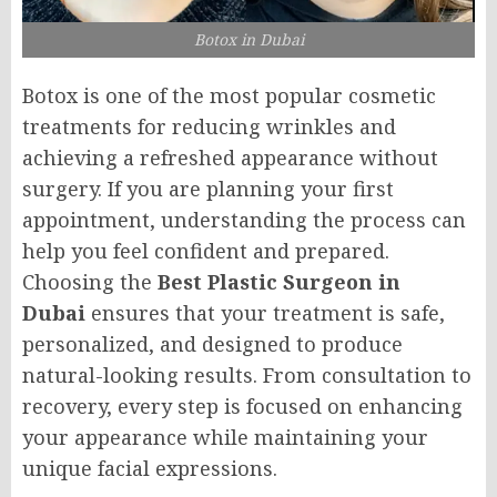
Botox in Dubai
Botox is one of the most popular cosmetic
treatments for reducing wrinkles and
achieving a refreshed appearance without
surgery. If you are planning your first
appointment, understanding the process can
help you feel confident and prepared.
Choosing the
Best Plastic Surgeon in
Dubai
ensures that your treatment is safe,
personalized, and designed to produce
natural-looking results. From consultation to
recovery, every step is focused on enhancing
your appearance while maintaining your
unique facial expressions.