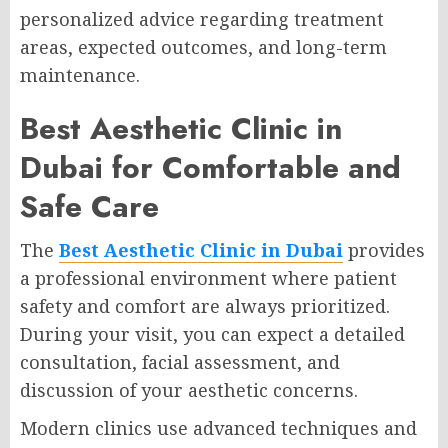
personalized advice regarding treatment
areas, expected outcomes, and long-term
maintenance.
Best Aesthetic Clinic in
Dubai for Comfortable and
Safe Care
The
Best Aesthetic Clinic in Dubai
provides
a professional environment where patient
safety and comfort are always prioritized.
During your visit, you can expect a detailed
consultation, facial assessment, and
discussion of your aesthetic concerns.
Modern clinics use advanced techniques and