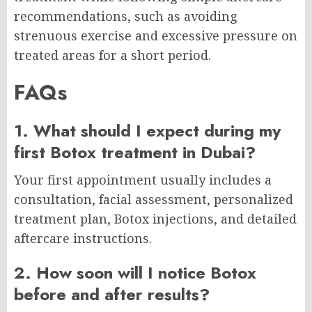
recommendations, such as avoiding
strenuous exercise and excessive pressure on
treated areas for a short period.
FAQs
1. What should I expect during my
first Botox treatment in Dubai?
Your first appointment usually includes a
consultation, facial assessment, personalized
treatment plan, Botox injections, and detailed
aftercare instructions.
2. How soon will I notice Botox
before and after results?