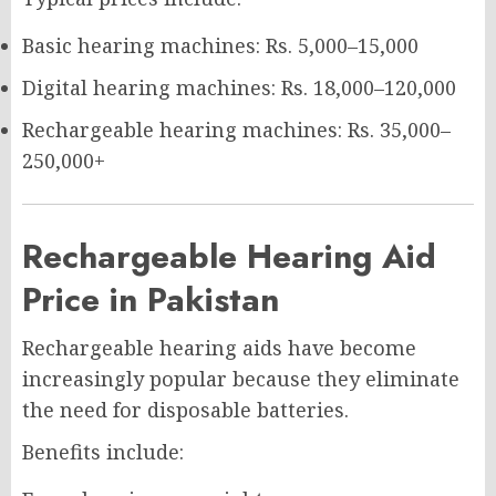
Basic hearing machines: Rs. 5,000–15,000
Digital hearing machines: Rs. 18,000–120,000
Rechargeable hearing machines: Rs. 35,000–
250,000+
Rechargeable Hearing Aid
Price in Pakistan
Rechargeable hearing aids have become
increasingly popular because they eliminate
the need for disposable batteries.
Benefits include: