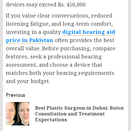
devices may exceed Rs. 450,000.
If you value clear conversations, reduced
listening fatigue, and long-term comfort,
investing in a quality
digital hearing aid
price in Pakistan
often provides the best
overall value. Before purchasing, compare
features, seek a professional hearing
assessment, and choose a device that
matches both your hearing requirements
and your budget.
Post
Previous
navigation
Best Plastic Surgeon in Dubai: Botox
Pr
Consultation and Treatment
po
Expectations