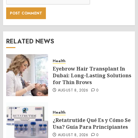
RELATED NEWS
Health
Eyebrow Hair Transplant In
Dubai: Long-Lasting Solutions
for Thin Brows
AUGUST 8, 2026
0
Health
¿Retatrutide Qué Es y Cómo Se
Usa? Guía Para Principiantes
AUGUST 8, 2026
0