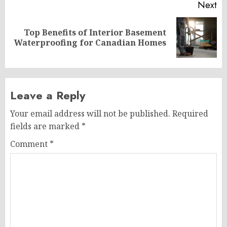
Next
Top Benefits of Interior Basement
Next
Waterproofing for Canadian Homes
post:
Leave a Reply
Your email address will not be published.
Required
fields are marked
*
Comment
*