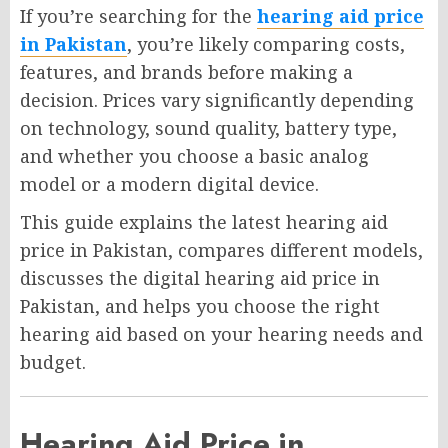
If you’re searching for the
hearing aid price
in Pakistan
, you’re likely comparing costs,
features, and brands before making a
decision. Prices vary significantly depending
on technology, sound quality, battery type,
and whether you choose a basic analog
model or a modern digital device.
This guide explains the latest hearing aid
price in Pakistan, compares different models,
discusses the digital hearing aid price in
Pakistan, and helps you choose the right
hearing aid based on your hearing needs and
budget.
Hearing Aid Price in