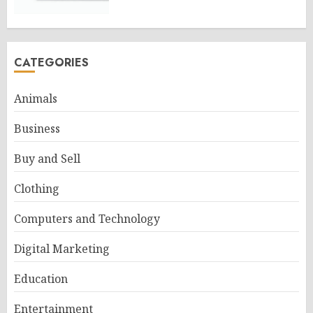
CATEGORIES
Animals
Business
Buy and Sell
Clothing
Computers and Technology
Digital Marketing
Education
Entertainment