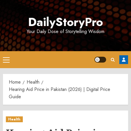
Skip
to
DailyStoryPro
content
Your Daily Dose of Storytelling Wisdom
Primary
Menu
Home
Health
Hearing Aid Price in Pakistan (2026) | Digital Price
Guide
Health