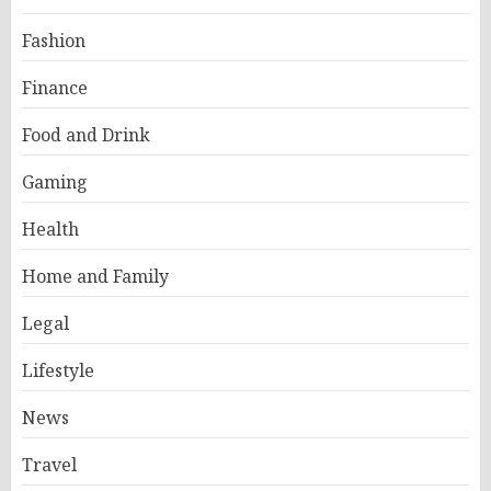
Fashion
Finance
Food and Drink
Gaming
Health
Home and Family
Legal
Lifestyle
News
Travel