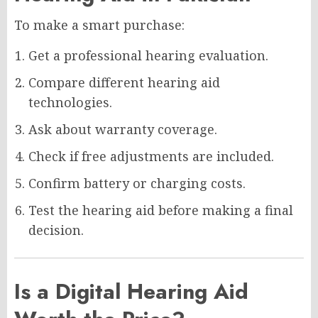
To make a smart purchase:
Get a professional hearing evaluation.
Compare different hearing aid
technologies.
Ask about warranty coverage.
Check if free adjustments are included.
Confirm battery or charging costs.
Test the hearing aid before making a final
decision.
Is a Digital Hearing Aid