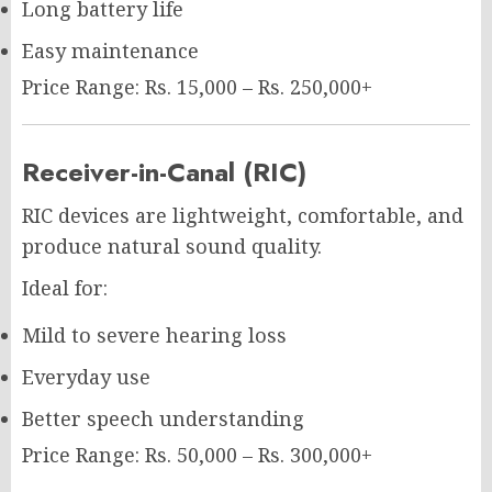
Long battery life
Easy maintenance
Price Range: Rs. 15,000 – Rs. 250,000+
Receiver-in-Canal (RIC)
RIC devices are lightweight, comfortable, and
produce natural sound quality.
Ideal for:
Mild to severe hearing loss
Everyday use
Better speech understanding
Price Range: Rs. 50,000 – Rs. 300,000+