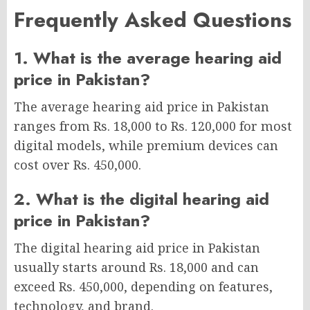
Frequently Asked Questions
1. What is the average hearing aid
price in Pakistan?
The average hearing aid price in Pakistan
ranges from Rs. 18,000 to Rs. 120,000 for most
digital models, while premium devices can
cost over Rs. 450,000.
2. What is the digital hearing aid
price in Pakistan?
The digital hearing aid price in Pakistan
usually starts around Rs. 18,000 and can
exceed Rs. 450,000, depending on features,
technology, and brand.