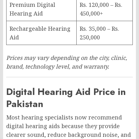
Premium Digital
Rs. 120,000 – Rs.
Hearing Aid
450,000+
Rechargeable Hearing
Rs. 35,000 – Rs.
Aid
250,000
Prices may vary depending on the city, clinic,
brand, technology level, and warranty.
Digital Hearing Aid Price in
Pakistan
Most hearing specialists now recommend
digital hearing aids because they provide
clearer sound, reduce background noise, and