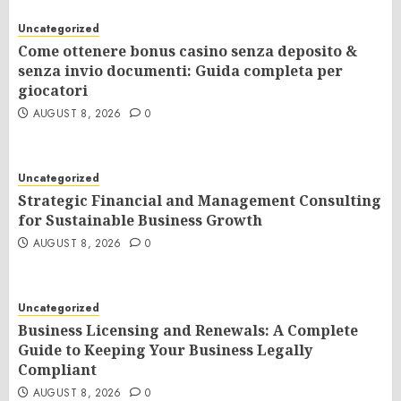
Uncategorized
Come ottenere bonus casino senza deposito &
senza invio documenti: Guida completa per
giocatori
AUGUST 8, 2026
0
Uncategorized
Strategic Financial and Management Consulting
for Sustainable Business Growth
AUGUST 8, 2026
0
Uncategorized
Business Licensing and Renewals: A Complete
Guide to Keeping Your Business Legally
Compliant
AUGUST 8, 2026
0