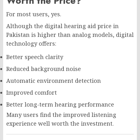
Worth the Price?
For most users, yes.
Although the digital hearing aid price in
Pakistan is higher than analog models, digital
technology offers:
Better speech clarity
Reduced background noise
Automatic environment detection
Improved comfort
Better long-term hearing performance
Many users find the improved listening
experience well worth the investment.