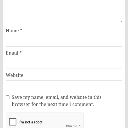
Name
*
Email
*
Website
Save my name, email, and website in this
browser for the next time I comment.