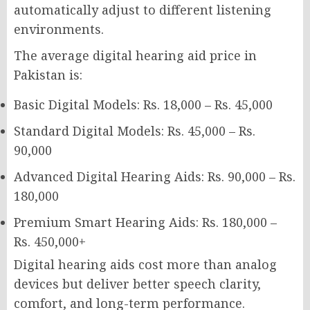
automatically adjust to different listening
environments.
The average digital hearing aid price in
Pakistan is:
Basic Digital Models: Rs. 18,000 – Rs. 45,000
Standard Digital Models: Rs. 45,000 – Rs.
90,000
Advanced Digital Hearing Aids: Rs. 90,000 – Rs.
180,000
Premium Smart Hearing Aids: Rs. 180,000 –
Rs. 450,000+
Digital hearing aids cost more than analog
devices but deliver better speech clarity,
comfort, and long-term performance.