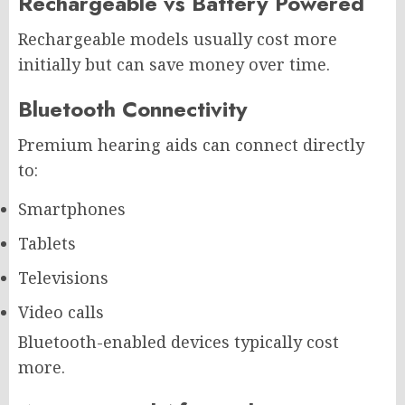
Rechargeable vs Battery Powered
Rechargeable models usually cost more
initially but can save money over time.
Bluetooth Connectivity
Premium hearing aids can connect directly
to:
Smartphones
Tablets
Televisions
Video calls
Bluetooth-enabled devices typically cost
more.