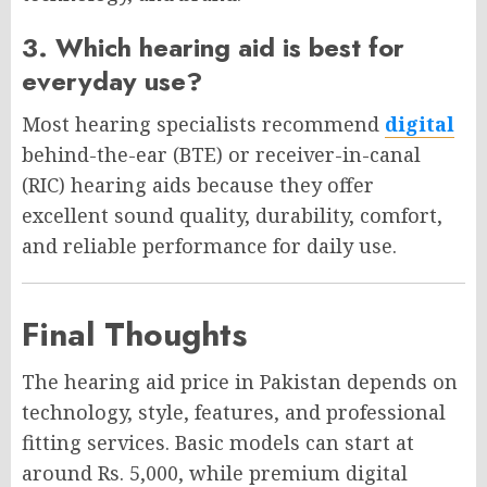
3. Which hearing aid is best for
everyday use?
Most hearing specialists recommend
digital
behind-the-ear (BTE) or receiver-in-canal
(RIC) hearing aids because they offer
excellent sound quality, durability, comfort,
and reliable performance for daily use.
Final Thoughts
The hearing aid price in Pakistan depends on
technology, style, features, and professional
fitting services. Basic models can start at
around Rs. 5,000, while premium digital