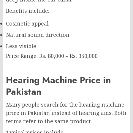
Benefits include:
Cosmetic appeal
Natural sound direction
Less visible
Price Range: Rs. 80,000 – Rs. 350,000+
Hearing Machine Price in
Pakistan
Many people search for the hearing machine
price in Pakistan instead of hearing aids. Both
terms refer to the same product.
Typical prices include: