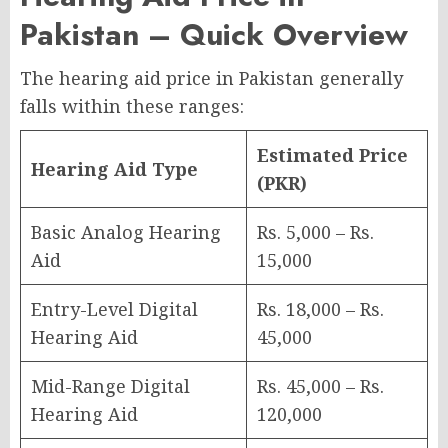
Pakistan – Quick Overview
The hearing aid price in Pakistan generally
falls within these ranges:
Estimated Price
Hearing Aid Type
(PKR)
Basic Analog Hearing
Rs. 5,000 – Rs.
Aid
15,000
Entry-Level Digital
Rs. 18,000 – Rs.
Hearing Aid
45,000
Mid-Range Digital
Rs. 45,000 – Rs.
Hearing Aid
120,000