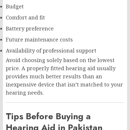
Budget
Comfort and fit
Battery preference
Future maintenance costs
Availability of professional support
Avoid choosing solely based on the lowest
price. A properly fitted hearing aid usually
provides much better results than an
inexpensive device that isn’t matched to your
hearing needs.
Tips Before Buying a
Hearing Aid in Pakistan