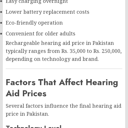
Easy charging overnight
Lower battery replacement costs
Eco-friendly operation
Convenient for older adults
Rechargeable hearing aid price in Pakistan
typically ranges from Rs. 35,000 to Rs. 250,000,
depending on technology and brand.
Factors That Affect Hearing
Aid Prices
Several factors influence the final hearing aid
price in Pakistan.
Technology Level