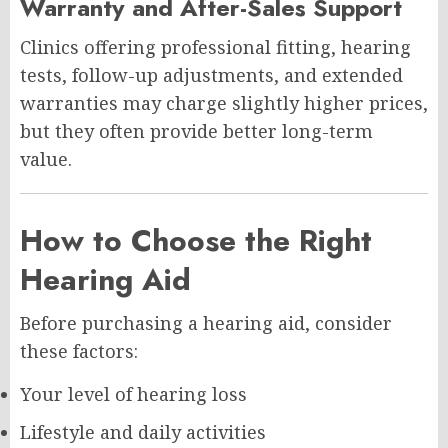
Warranty and After-Sales Support
Clinics offering professional fitting, hearing
tests, follow-up adjustments, and extended
warranties may charge slightly higher prices,
but they often provide better long-term
value.
How to Choose the Right
Hearing Aid
Before purchasing a hearing aid, consider
these factors:
Your level of hearing loss
Lifestyle and daily activities