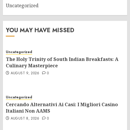
Uncategorized
YOU MAY HAVE MISSED
Uncategorized
The Holy Trinity of South Indian Breakfasts: A
Culinary Masterpiece
AUGUST 9, 2026
0
Uncategorized
Cercando Alternativi Ai Casi: I Migliori Casino
Italiani Non AAMS
AUGUST 8, 2026
0