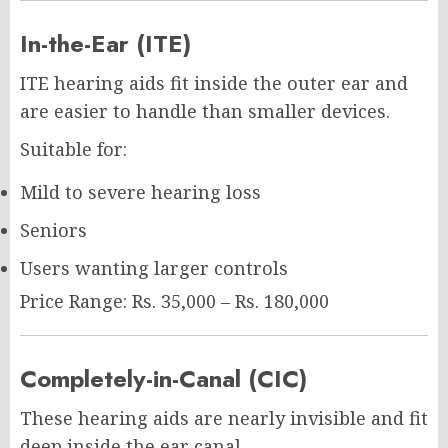
In-the-Ear (ITE)
ITE hearing aids fit inside the outer ear and
are easier to handle than smaller devices.
Suitable for:
Mild to severe hearing loss
Seniors
Users wanting larger controls
Price Range: Rs. 35,000 – Rs. 180,000
Completely-in-Canal (CIC)
These hearing aids are nearly invisible and fit
deep inside the ear canal.