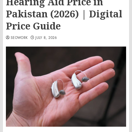
Hearing Aid Price in
Pakistan (2026) | Digital
Price Guide
SEOWORK
JULY 8, 2026