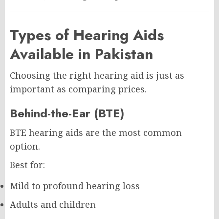
Types of Hearing Aids
Available in Pakistan
Choosing the right hearing aid is just as
important as comparing prices.
Behind-the-Ear (BTE)
BTE hearing aids are the most common
option.
Best for:
Mild to profound hearing loss
Adults and children