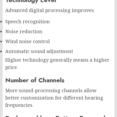
Advanced digital processing improves:
Speech recognition
Noise reduction
Wind noise control
Automatic sound adjustment
Higher technology generally means a higher
price.
Number of Channels
More sound-processing channels allow
better customization for different hearing
frequencies.